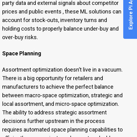
Explore Pi Agent
party data and external signals about competitor
prices and public events , these ML solutions can
account for stock-outs, inventory turns and
holding costs to properly balance under-buy and
over-buy risks.
Space Planning
Assortment optimization doesn’t live in a vacuum.
There is a big opportunity for retailers and
manufacturers to achieve the perfect balance
between macro-space optimization, strategic and
local assortment, and micro-space optimization.
The ability to address strategic assortment
decisions further upstream in the process
requires automated space planning capabilities to