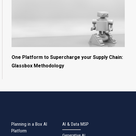
One Platform to Supercharge your Supply Chain:
Glassbox Methodology
Planning in a Box AI
AI & Data MSP
Platform
Generative AI