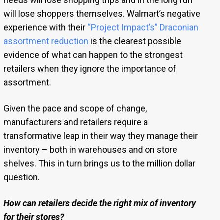
will lose shoppers themselves. Walmart’s negative
experience with their
“Project Impact’s” Draconian
assortment reduction
is the clearest possible
evidence of what can happen to the strongest
retailers when they ignore the importance of
assortment.
Given the pace and scope of change,
manufacturers and retailers require a
transformative leap in their way they manage their
inventory – both in warehouses and on store
shelves. This in turn brings us to the million dollar
question.
How can retailers decide the right mix of inventory
for their stores?