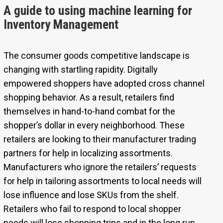
A guide to using machine learning for
Inventory Management
The consumer goods competitive landscape is
changing with startling rapidity. Digitally
empowered shoppers have adopted cross channel
shopping behavior. As a result, retailers find
themselves in hand-to-hand combat for the
shopper’s dollar in every neighborhood. These
retailers are looking to their manufacturer trading
partners for help in localizing assortments.
Manufacturers who ignore the retailers’ requests
for help in tailoring assortments to local needs will
lose influence and lose SKUs from the shelf.
Retailers who fail to respond to local shopper
needs will lose shopping trips and in the long run