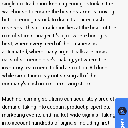
single contradiction: keeping enough stock in the
warehouse to ensure the business keeps moving
but not enough stock to drain its limited cash
reserves. This contradiction lies at the heart of the
role of store manager. It’s a job where boring is
best, where every need of the business is
anticipated, where many urgent calls are crisis
calls of someone else’s making, yet where the
inventory team need to find a solution. All done
while simultaneously not sinking all of the
company’s cash into non-moving stock.
Machine learning solutions can accurately predict
demand, taking into account product properties,
marketing events and market-wide signals. Taking
into account hundreds of signals, including first-