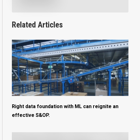
Related Articles
Right data foundation with ML can reignite an
effective S&OP.