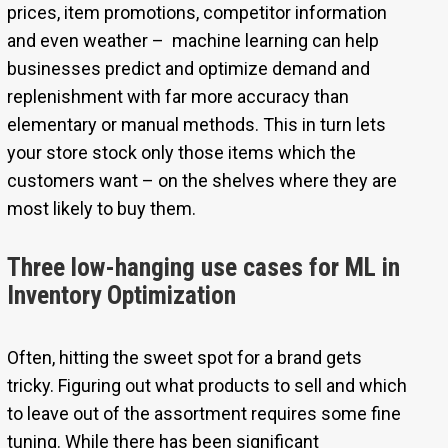
prices, item promotions, competitor information
and even weather – machine learning can help
businesses predict and optimize demand and
replenishment with far more accuracy than
elementary or manual methods. This in turn lets
your store stock only those items which the
customers want – on the shelves where they are
most likely to buy them.
Three low-hanging use cases for ML in
Inventory Optimization
Often, hitting the sweet spot for a brand gets
tricky. Figuring out what products to sell and which
to leave out of the assortment requires some fine
tuning. While there has been significant