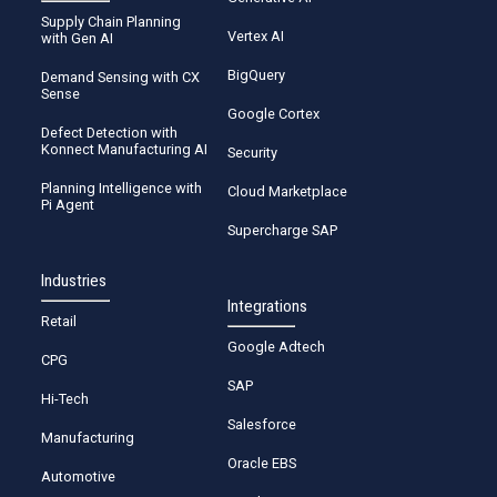
Supply Chain Planning
Vertex AI
with Gen AI
BigQuery
Demand Sensing with CX
Sense
Google Cortex
Defect Detection with
Konnect Manufacturing AI
Security
Planning Intelligence with
Cloud Marketplace
Pi Agent
Supercharge SAP
Industries
Integrations
Retail
Google Adtech
CPG
SAP
Hi-Tech
Salesforce
Manufacturing
Oracle EBS
Automotive