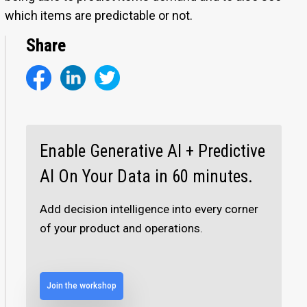
which items are predictable or not.
Share
Enable Generative AI + Predictive
AI On Your Data in 60 minutes.
Add decision intelligence into every corner
of your product and operations.
Join the workshop