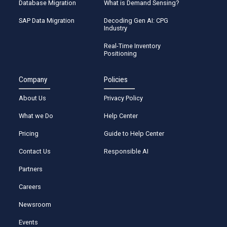
Database Migration
What is Demand Sensing?
SAP Data Migration
Decoding Gen AI: CPG
Industry
Real-Time Inventory
Positioning
Company
Policies
About Us
Privacy Policy
What we Do
Help Center
Pricing
Guide to Help Center
Contact Us
Responsible AI
Partners
Careers
Newsroom
Events