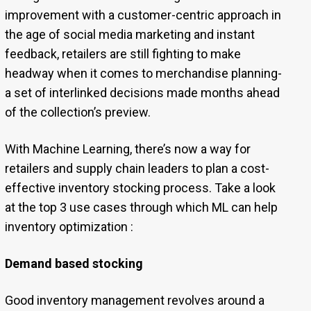
improvement with a customer-centric approach in
the age of social media marketing and instant
feedback, retailers are still fighting to make
headway when it comes to merchandise planning-
a set of interlinked decisions made months ahead
of the collection’s preview.
With Machine Learning, there’s now a way for
retailers and supply chain leaders to plan a cost-
effective inventory stocking process. Take a look
at the top 3 use cases through which ML can help
inventory optimization :
Demand based stocking
Good inventory management revolves around a