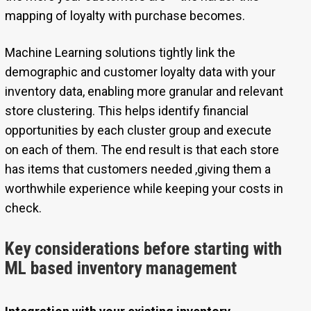
mapping of loyalty with purchase becomes.
Machine Learning solutions tightly link the
demographic and customer loyalty data with your
inventory data, enabling more granular and relevant
store clustering. This helps identify financial
opportunities by each cluster group and execute
on each of them. The end result is that each store
has items that customers needed ,giving them a
worthwhile experience while keeping your costs in
check.
Key considerations before starting with
ML based inventory management