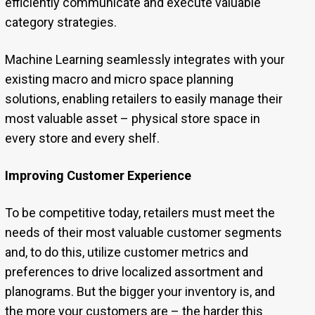
efficiently communicate and execute valuable
category strategies.
Machine Learning seamlessly integrates with your
existing macro and micro space planning
solutions, enabling retailers to easily manage their
most valuable asset – physical store space in
every store and every shelf.
Improving Customer Experience
To be competitive today, retailers must meet the
needs of their most valuable customer segments
and, to do this, utilize customer metrics and
preferences to drive localized assortment and
planograms. But the bigger your inventory is, and
the more your customers are – the harder this