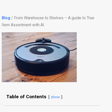
Blog
/ From Warehouse to Shelves – A guide to True
Item Assortment with AI
Table of Contents
show