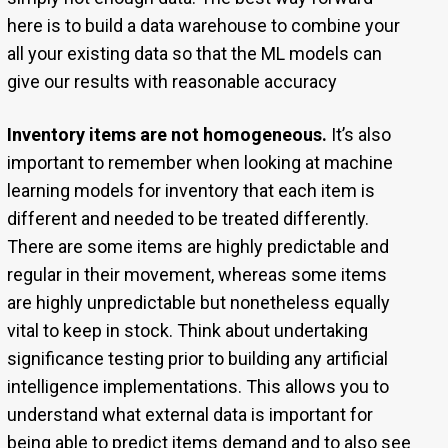
here is to build a data warehouse to combine your
all your existing data so that the ML models can
give our results with reasonable accuracy
Inventory items are not homogeneous.
It’s also
important to remember when looking at machine
learning models for inventory that each item is
different and needed to be treated differently.
There are some items are highly predictable and
regular in their movement, whereas some items
are highly unpredictable but nonetheless equally
vital to keep in stock. Think about undertaking
significance testing prior to building any artificial
intelligence implementations. This allows you to
understand what external data is important for
being able to predict items demand and to also see