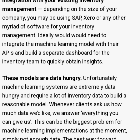
Integration with your existing inventory
management
— depending on the size of your
company, you may be using SAP, Xero or any other
myriad of software for your inventory
management. Ideally would would need to
integrate the machine learning model with their
APIs and build a separate dashboard for the
inventory team to quickly obtain insights.
These models are data hungry.
Unfortunately
machine learning systems are extremely data
hungry and require a lot of inventory data to build a
reasonable model. Whenever clients ask us how
much data we’d like, we answer ‘everything you
can give us’. This can be the biggest problem for
machine learning implementations at the moment,
simply not enough data. The best way forward