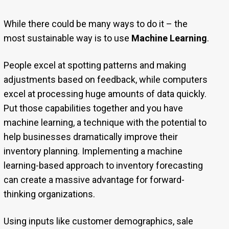
While there could be many ways to do it – the
most sustainable way is to use
Machine Learning
.
People excel at spotting patterns and making
adjustments based on feedback, while computers
excel at processing huge amounts of data quickly.
Put those capabilities together and you have
machine learning, a technique with the potential to
help businesses dramatically improve their
inventory planning. Implementing a machine
learning-based approach to inventory forecasting
can create a massive advantage for forward-
thinking organizations.
Using inputs like customer demographics, sale