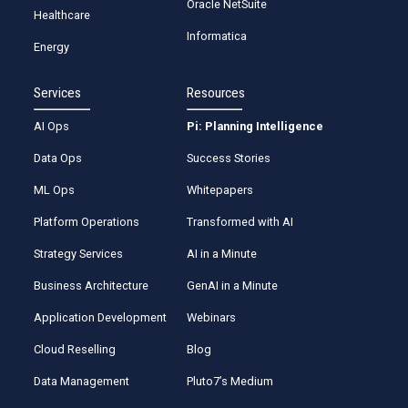
Oracle NetSuite
Healthcare
Informatica
Energy
Services
Resources
AI Ops
Pi: Planning Intelligence
Data Ops
Success Stories
ML Ops
Whitepapers
Platform Operations
Transformed with AI
Strategy Services
AI in a Minute
Business Architecture
GenAI in a Minute
Application Development
Webinars
Cloud Reselling
Blog
Data Management
Pluto7’s Medium