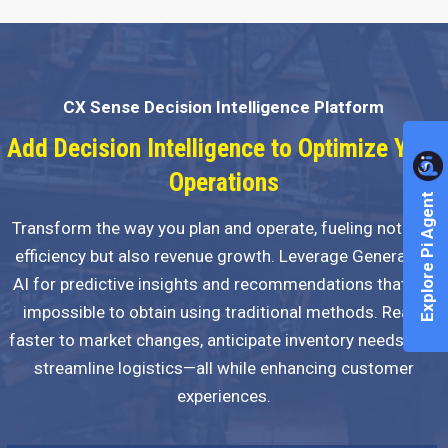
CX Sense Decision Intelligence Platform
Add Decision Intelligence to Optimize Your
Operations
Explore Pi Agent
Transform the way you plan and operate, fueling not just
efficiency but also revenue growth. Leverage Generative
AI for predictive insights and recommendations that are
impossible to obtain using traditional methods. React
faster to market changes, anticipate inventory needs, and
streamline logistics—all while enhancing customer
experiences.