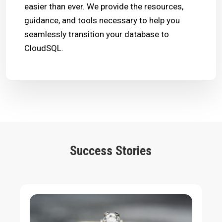
easier than ever. We provide the resources,
guidance, and tools necessary to help you
seamlessly transition your database to
CloudSQL.
Success Stories