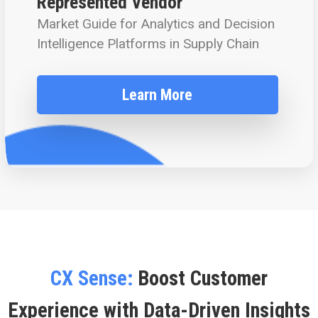
Represented Vendor
Market Guide for Analytics and Decision
Intelligence Platforms in Supply Chain
Learn More
CX Sense:
Boost Customer
Experience with Data-Driven Insights