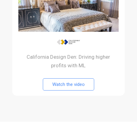
California Design Den: Driving higher
profits with ML
Watch the video