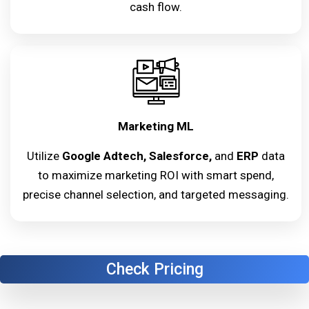
cash flow.
Marketing ML
Utilize
Google Adtech, Salesforce,
and
ERP
data
to maximize marketing ROI with smart spend,
precise channel selection, and targeted messaging.
Check Pricing