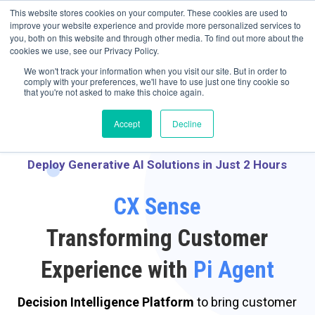
May we use cookies to track your activities? We take your privacy very
Accelerate
Autonomous Supply Chain and Manufacturing
with
Google Cloud
This website stores cookies on your computer. These cookies are used to
seriously. Please see our privacy policy for details and any questions.
Yes
No
agentic platform
,
co-existing systems
example SAP, Oracle, Salesforce and
improve your website experience and provide more personalized services to
Cloud Marketplace
!
you, both on this website and through other media. To find out more about the
cookies we use, see our Privacy Policy.
☰
We won't track your information when you visit our site. But in order to
comply with your preferences, we'll have to use just one tiny cookie so
that you're not asked to make this choice again.
Accept
Decline
Deploy Generative AI Solutions in Just 2 Hours
CX Sense
Transforming Customer
Experience with
Pi Agent
Decision Intelligence Platform
to bring customer