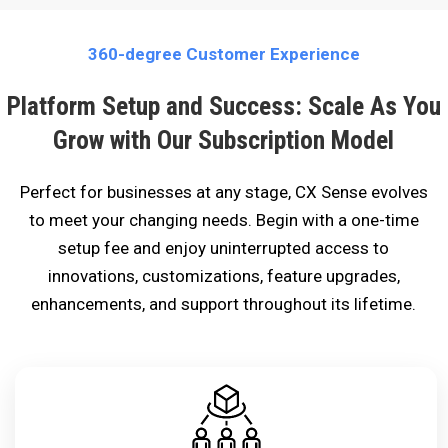
360-degree Customer Experience
Platform Setup and Success: Scale As You
Grow with Our Subscription Model
Perfect for businesses at any stage, CX Sense evolves
to meet your changing needs. Begin with a one-time
setup fee and enjoy uninterrupted access to
innovations, customizations, feature upgrades,
enhancements, and support throughout its lifetime.