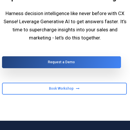
Harness decision intelligence like never before with CX
Sense! Leverage Generative AI to get answers faster. It’s
time to supercharge insights into your sales and
marketing - let’s do this together.
Request a Demo
Book Workshop