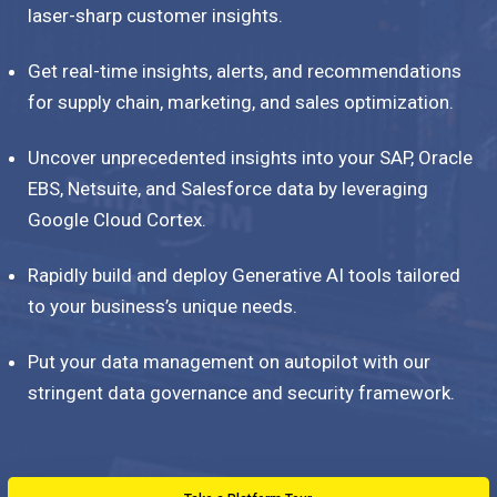
laser-sharp customer insights.
Get real-time insights, alerts, and recommendations
for supply chain, marketing, and sales optimization.
Uncover unprecedented insights into your SAP, Oracle
EBS, Netsuite, and Salesforce data by leveraging
Google Cloud Cortex.
Rapidly build and deploy Generative AI tools tailored
to your business’s unique needs.
Put your data management on autopilot with our
stringent data governance and security framework.