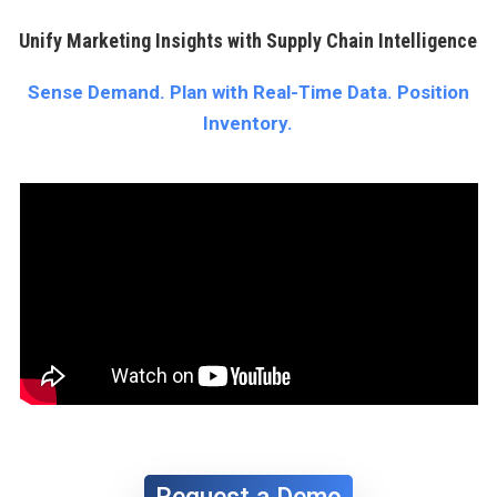
Unify Marketing Insights with Supply Chain Intelligence
Sense Demand. Plan with Real-Time Data. Position
Inventory.