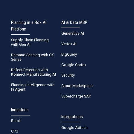
Planning in a Box AI
AI & Data MSP
Platform
Generative AI
Supply Chain Planning
Vertex AI
with Gen AI
BigQuery
Demand Sensing with CX
Sense
Google Cortex
Defect Detection with
Konnect Manufacturing AI
Security
Planning Intelligence with
Cloud Marketplace
Pi Agent
Supercharge SAP
Industries
Integrations
Retail
Google Adtech
CPG