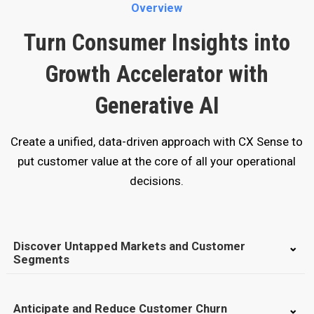
Overview
Turn Consumer Insights into
Growth Accelerator with
Generative AI
Create a unified, data-driven approach with CX Sense to
put customer value at the core of all your operational
decisions.
Discover Untapped Markets and Customer
Segments
Anticipate and Reduce Customer Churn