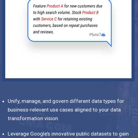
Unify, manage, and govern different data types for
business-relevant use cases aligned to your data
transformation vision.
Leverage Google’s innovative public datasets to gain