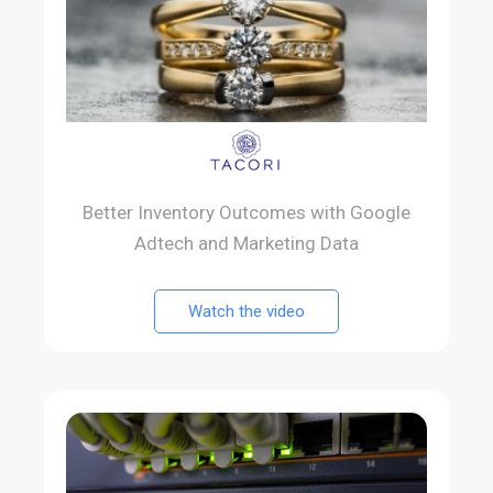
Better Inventory Outcomes with Google
Adtech and Marketing Data
Watch the video