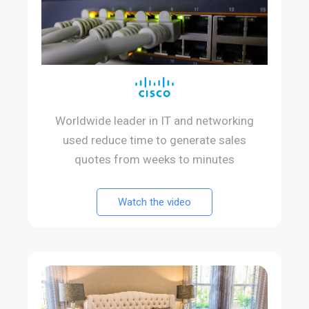
Worldwide leader in IT and networking
used reduce time to generate sales
quotes from weeks to minutes
Watch the video