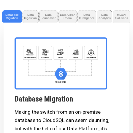
Database
Data
Data
Data Clean
Data
Data
ML&AI
Migration
Ingestion
Foundation
Room
Intelligence
Analytics
Solutions
Database Migration
Making the switch from an on-premise
database to CloudSQL can seem daunting,
but with the help of our Data Platform, it’s