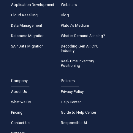
Application Development
Webinars
Cloud Reselling
Blog
Data Management
Pluto7’s Medium
Database Migration
What is Demand Sensing?
SAP Data Migration
Decoding Gen AI: CPG
Industry
Real-Time Inventory
Positioning
Company
Policies
About Us
Privacy Policy
What we Do
Help Center
Pricing
Guide to Help Center
Contact Us
Responsible AI