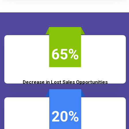
Decrease in Lost Sales Opportunities