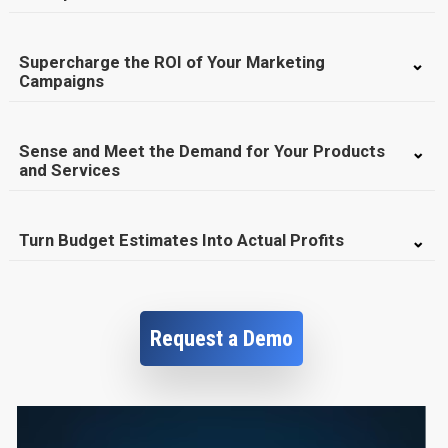
Supercharge the ROI of Your Marketing
Campaigns
Sense and Meet the Demand for Your Products
and Services
Turn Budget Estimates Into Actual Profits
Request a Demo