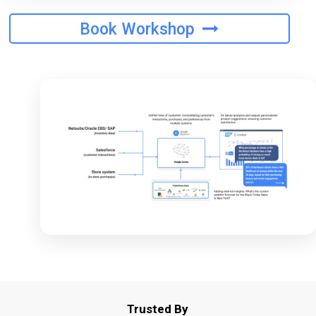
Book Workshop
Trusted By