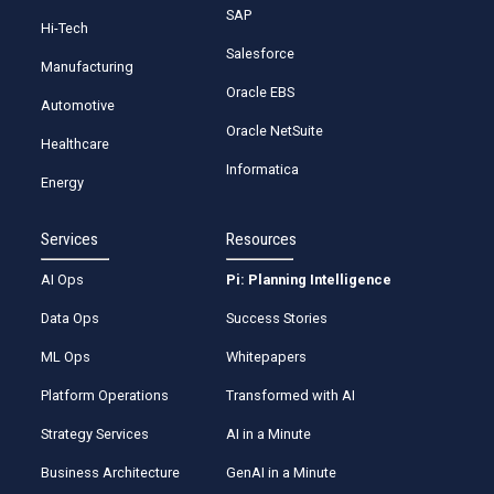
SAP
Hi-Tech
Salesforce
Manufacturing
Oracle EBS
Automotive
Oracle NetSuite
Healthcare
Informatica
Energy
Services
Resources
AI Ops
Pi: Planning Intelligence
Data Ops
Success Stories
ML Ops
Whitepapers
Platform Operations
Transformed with AI
Strategy Services
AI in a Minute
Business Architecture
GenAI in a Minute