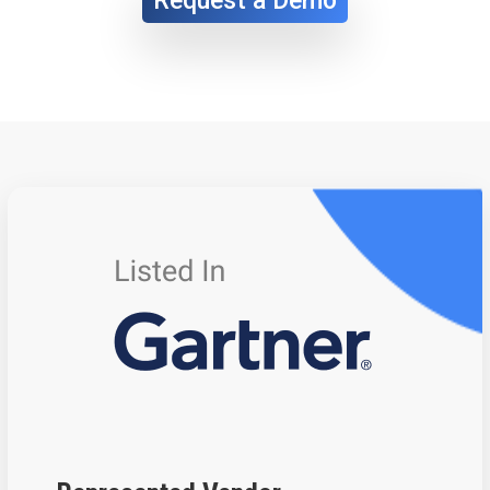
Request a Demo