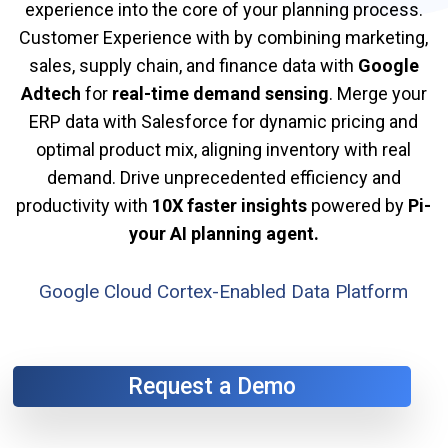
experience into the core of your planning process.
Customer Experience with by combining marketing,
sales, supply chain, and finance data with
Google
Adtech
for
real-time demand sensing
. Merge your
ERP data with Salesforce for dynamic pricing and
optimal product mix, aligning inventory with real
demand. Drive unprecedented efficiency and
productivity with
10X faster insights
powered by
Pi-
your AI planning agent.
Google Cloud Cortex-Enabled Data Platform
Request a Demo