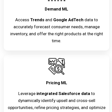
Demand ML
Access
Trends
and
Google AdTech
data to
accurately forecast consumer needs, manage
inventory, and offer the right products at the right
time.
Pricing ML
Leverage
integrated Salesforce data
to
dynamically identify upsell and cross-sell
opportunities, refine pricing strategies, and optimize