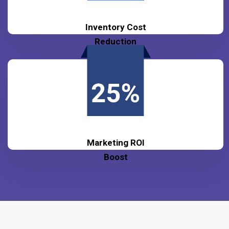
Inventory Cost
Reduction
Marketing ROI
Boost