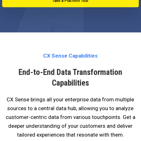
Take a Platform Tour
CX Sense Capabilities
End-to-End Data Transformation
Capabilities
CX Sense brings all your enterprise data from multiple
sources to a central data hub, allowing you to analyze
customer-centric data from various touchpoints. Get a
deeper understanding of your customers and deliver
tailored experiences that resonate with them.