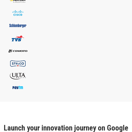
Launch your innovation journey on Google