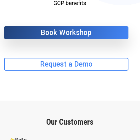
GCP benefits
Book Workshop
Request a Demo
Our Customers