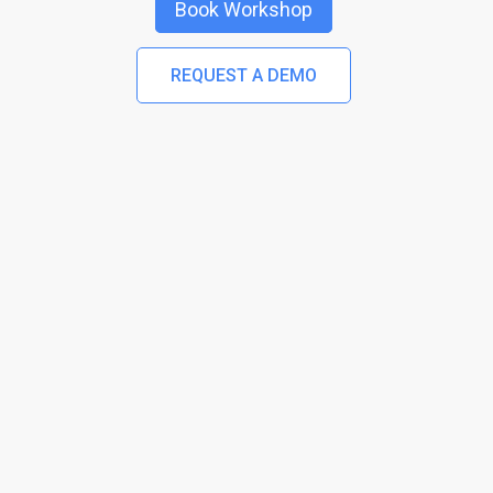
Book Workshop
REQUEST A DEMO