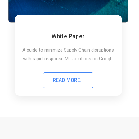
White Paper
A guide to minimize Supply Chain disruptions
with rapid-response ML solutions on Google
Cloud
READ MORE...