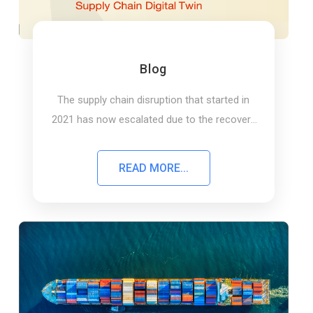
Blog
The supply chain disruption that started in
2021 has now escalated due to the recovery
of the economy, a shortage of skilled….
READ MORE...