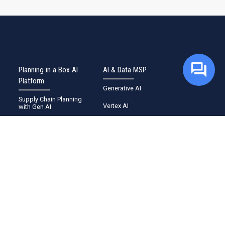
Planning in a Box AI
AI & Data MSP
Platform
Generative AI
Supply Chain Planning
Vertex AI
with Gen AI
BigQuery
Demand Sensing with CX
Sense
Google Cortex
Defect Detection with
Konnect Manufacturing AI
Security
Planning Intelligence with
Cloud Marketplace
Pi Agent
Supercharge SAP
Industries