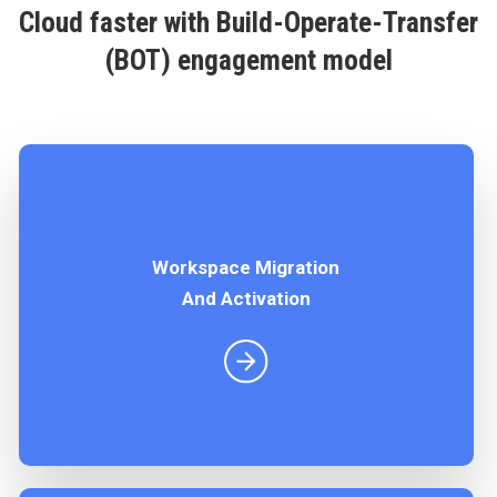
Cloud faster with Build-Operate-Transfer
(BOT) engagement model
Workspace Migration
Enable collaboration and productivity at scale. As
And Activation
a Google Workspace reseller, we offer flexible
pricing plans