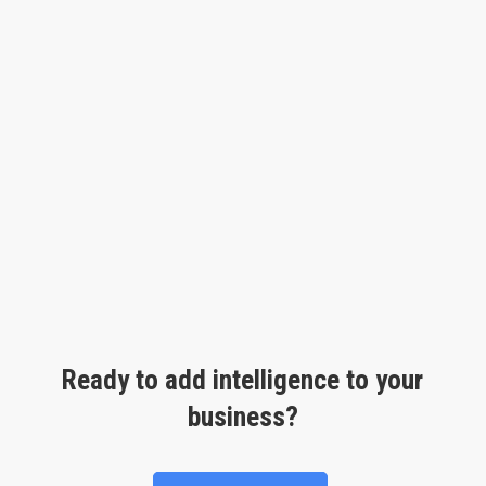
Ready to add intelligence to your
business?