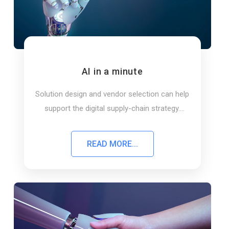
AI in a minute
Solution design and vendor selection can help
support the digital supply-chain strategy.
Learn about AI solutions in a minute
READ MORE...