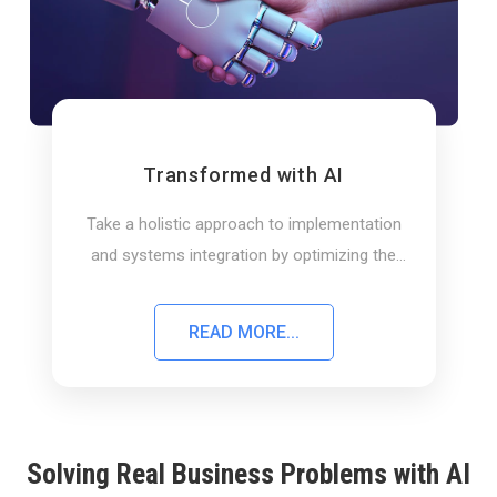
Transformed with AI
Take a holistic approach to implementation
and systems integration by optimizing the
end-to-end value.
READ MORE...
Solving Real Business Problems with AI