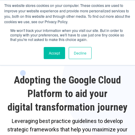
May we use cookies to track your activities? We take your privacy very
Accelerate
Autonomous Supply Chain and Manufacturing
with
Google Cloud
This website stores cookies on your computer. These cookies are used to
seriously. Please see our privacy policy for details and any questions.
Yes
No
agentic platform
,
co-existing systems
example SAP, Oracle, Salesforce and
improve your website experience and provide more personalized services to
Cloud Marketplace
!
you, both on this website and through other media. To find out more about the
cookies we use, see our Privacy Policy.
☰
We won't track your information when you visit our site. But in order to
comply with your preferences, we'll have to use just one tiny cookie so
that you're not asked to make this choice again.
Accept
Decline
Adopting the Google Cloud
Platform to aid your
digital transformation journey
Leveraging best practice guidelines to develop
strategic frameworks that help you maximize your