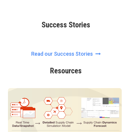
Success Stories
Read our Success Stories
Resources