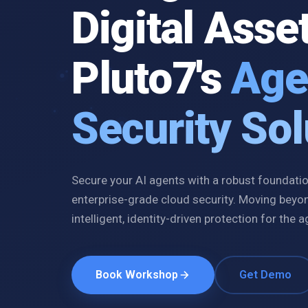
Digital Asse
Pluto7's
Age
Security Sol
Secure your AI agents with a robust foundation
enterprise-grade cloud security. Moving beyo
intelligent, identity-driven protection for the a
Book Workshop
Get Demo