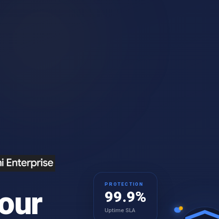
PROTECTION
our
99.9%
Uptime SLA