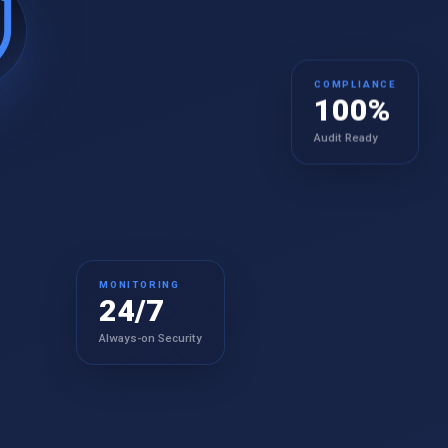
COMPLIANCE
100%
Audit Ready
MONITORING
24/7
Always-on Security