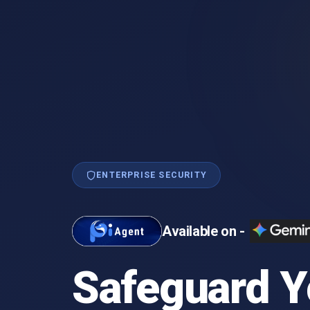
ENTERPRISE SECURITY
Available on -
Safeguard Y