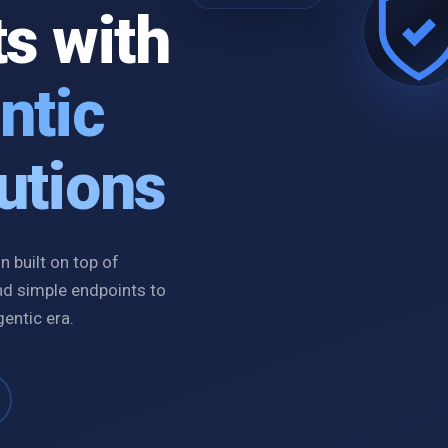
ts with
ntic
utions
 built on top of
nd simple endpoints to
gentic era.