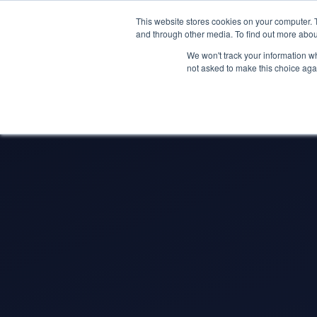
May we use cookies to track your activitie
Accelerate
Autonomous Supply Chain and Man
This website stores cookies on your computer. 
and through other media. To find out more abou
Platform Tour
Ai Agents
Us
We won't track your information whe
not asked to make this choice aga