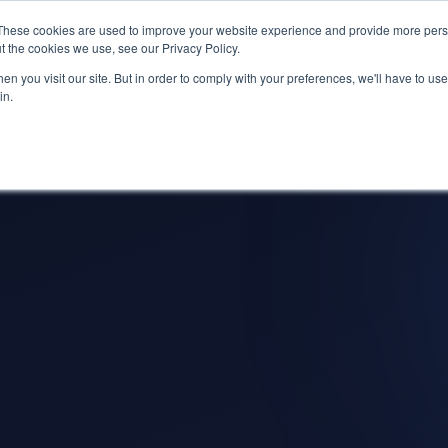
s? We take your privacy very seriously. Please see our privacy p
ufacturing
with
Google Cloud agentic platform
,
co-existing systems
exampl
These cookies are used to improve your website experience and provide more perso
t the cookies we use, see our Privacy Policy.
e Cases
Solutions
Industries
Resources
Partnership
n you visit our site. But in order to comply with your preferences, we'll have to use 
in.