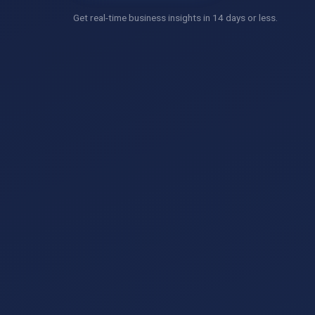
Get real-time business insights in 14 days or less.