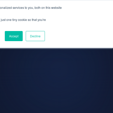
olicy for details and any questions.
e SAP, Oracle, Salesforce and
Cloud Marketplace
Yes
No
!
nalized services to you, both on this website
s
Company
Pi Community
Request a Demo
just one tiny cookie so that you're
Accept
Decline