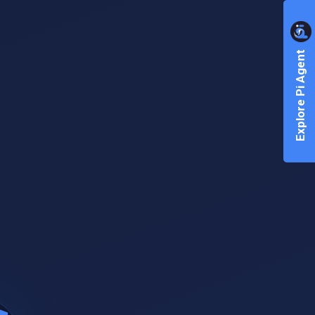
Explore Pi Agent