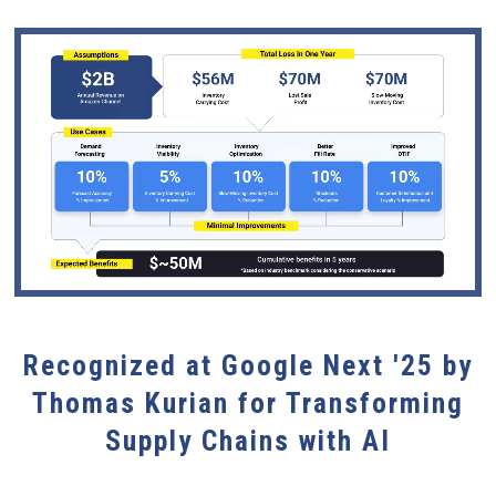
Recognized at Google Next '25 by
Thomas Kurian for Transforming
Supply Chains with AI