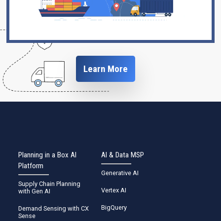
Learn More
Planning in a Box AI
AI & Data MSP
Platform
Generative AI
Supply Chain Planning
Vertex AI
with Gen AI
BigQuery
Demand Sensing with CX
Sense