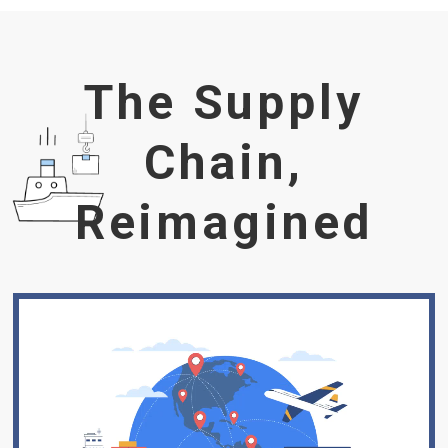
The Supply
Chain,
Reimagined