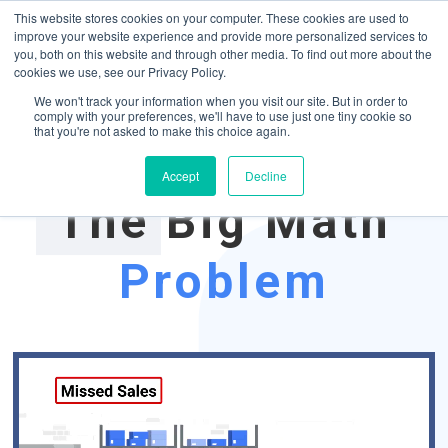
May we use cookies to track your activities? We take your privacy very
Accelerate
Autonomous Supply Chain and Manufacturing
with
Google Cloud
This website stores cookies on your computer. These cookies are used to
seriously. Please see our privacy policy for details and any questions.
Yes
No
agentic platform
,
co-existing systems
example SAP, Oracle, Salesforce and
improve your website experience and provide more personalized services to
Cloud Marketplace
!
you, both on this website and through other media. To find out more about the
cookies we use, see our Privacy Policy.
☰
We won't track your information when you visit our site. But in order to
comply with your preferences, we'll have to use just one tiny cookie so
that you're not asked to make this choice again.
Accept
Decline
The Big Math
Problem