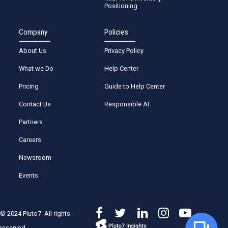
Positioning
Company
Policies
About Us
Privacy Policy
What we Do
Help Center
Pricing
Guide to Help Center
Contact Us
Responsible AI
Partners
Careers
Newsroom
Events
© 2024 Pluto7. All rights
reserved.