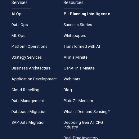
Services
Resources
AI Ops
Pi: Planning Intelligence
Data Ops
Success Stories
ML Ops
Whitepapers
Platform Operations
Transformed with AI
Strategy Services
AI in a Minute
Business Architecture
GenAI in a Minute
Application Development
Webinars
Cloud Reselling
Blog
Data Management
Pluto7’s Medium
Database Migration
What is Demand Sensing?
SAP Data Migration
Decoding Gen AI: CPG
Industry
Real-Time Inventory