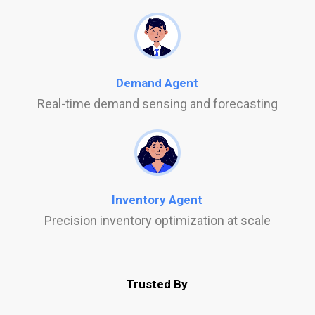
Demand Agent
Real-time demand sensing and forecasting
Inventory Agent
Precision inventory optimization at scale
Trusted By