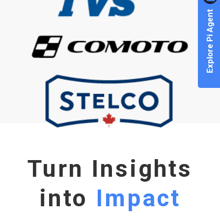
Explore Pi Agent
Turn Insights
into
Impact