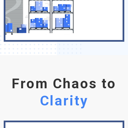
From Chaos to
Clarity