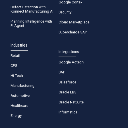
Google Cortex
Defect Detection with
Konnect Manufacturing AI
Security
Planning Intelligence with
Cloud Marketplace
Pi Agent
Supercharge SAP
Industries
Integrations
Retail
Google Adtech
CPG
SAP
Hi-Tech
Salesforce
Manufacturing
Oracle EBS
Automotive
Oracle NetSuite
Healthcare
Informatica
Energy