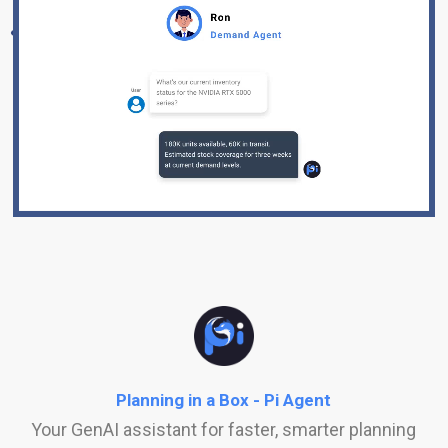
Planning in a Box - Pi Agent
Your GenAI assistant for faster, smarter planning