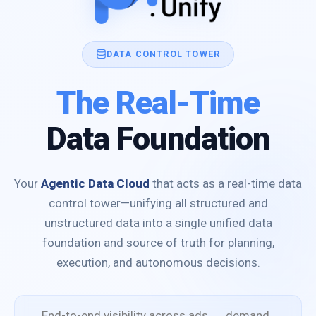
DATA CONTROL TOWER
The Real-Time
Data Foundation
Your
Agentic Data Cloud
that acts as a real-time data
control tower—unifying all structured and
unstructured data into a single unified data
foundation and source of truth for planning,
execution, and autonomous decisions.
End-to-end visibility across ads → demand →