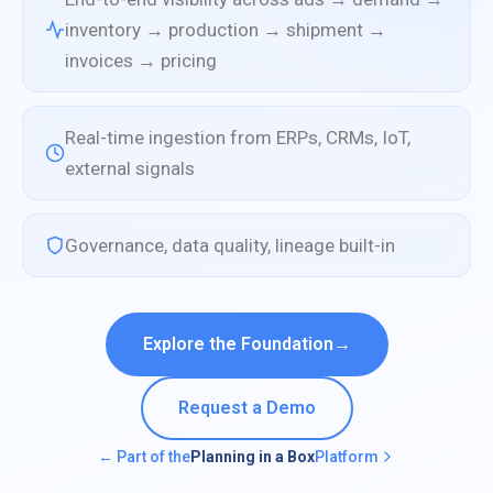
inventory → production → shipment →
invoices → pricing
Real-time ingestion from ERPs, CRMs, IoT,
external signals
Governance, data quality, lineage built-in
Explore the Foundation
→
Request a Demo
← Part of the
Planning in a Box
Platform