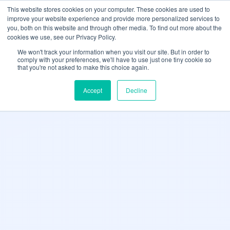
May we use cookies to track your activities? We take your privacy very
Accelerate
Autonomous Supply Chain and Manufacturing
with
Google Cloud
This website stores cookies on your computer. These cookies are used to
seriously. Please see our privacy policy for details and any questions.
Yes
No
agentic platform
,
co-existing systems
example SAP, Oracle, Salesforce and
improve your website experience and provide more personalized services to
Cloud Marketplace
!
you, both on this website and through other media. To find out more about the
cookies we use, see our Privacy Policy.
☰
We won't track your information when you visit our site. But in order to
comply with your preferences, we'll have to use just one tiny cookie so
that you're not asked to make this choice again.
Accept
Decline