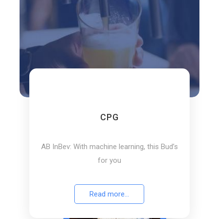
Pluto7 helped a leading American
department store retail chain to accurately
forecast demand patterns
Read more...
View our 120+ Success Stories
CPG
AB InBev: With machine learning, this Bud’s
for you
Read more...