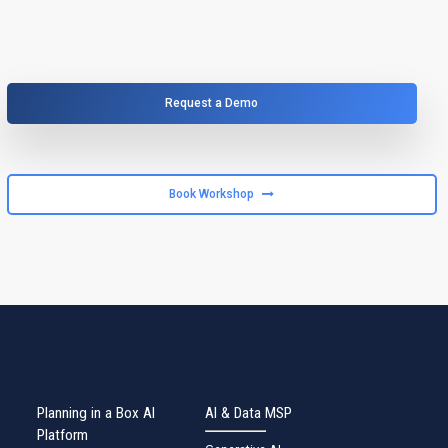
Request a Demo
Book Workshop
Planning in a Box AI
AI & Data MSP
Platform