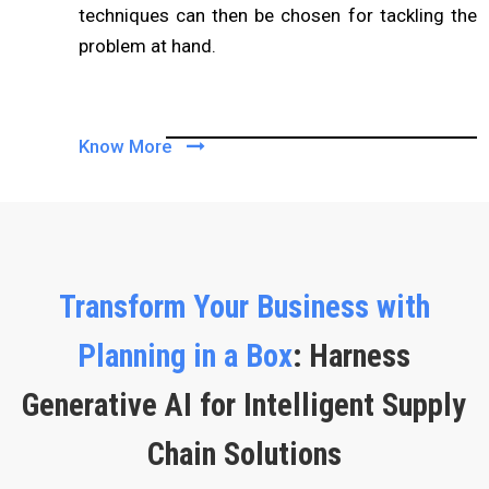
techniques can then be chosen for tackling the
problem at hand.
Know More
Transform Your Business with
Planning in a Box
: Harness
Generative AI for Intelligent Supply
Chain Solutions