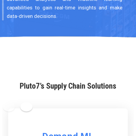
capabilities to gain real-time insights and make
data-driven decisions.
Pluto7’s Supply Chain Solutions