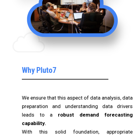
Why Pluto7
We ensure that this aspect of data analysis, data
preparation and understanding data drivers
leads to a
robust demand forecasting
capability.
With this solid foundation, appropriate