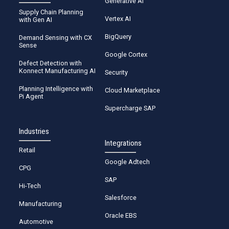
Generative AI
Supply Chain Planning
Vertex AI
with Gen AI
BigQuery
Demand Sensing with CX
Sense
Google Cortex
Defect Detection with
Konnect Manufacturing AI
Security
Planning Intelligence with
Cloud Marketplace
Pi Agent
Supercharge SAP
Industries
Integrations
Retail
Google Adtech
CPG
SAP
Hi-Tech
Salesforce
Manufacturing
Oracle EBS
Automotive