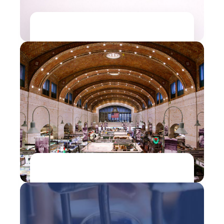
Manufacturing| Retail
Pluto7 helped Levis Strauss & Co., an
American clothing brand to accurately
predict the product dimensions by 90%
Read more...
Retail