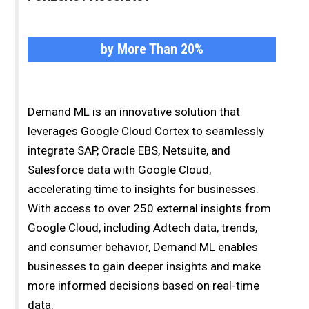
by More Than 20%
Demand ML is an innovative solution that
leverages Google Cloud Cortex to seamlessly
integrate SAP, Oracle EBS, Netsuite, and
Salesforce data with Google Cloud,
accelerating time to insights for businesses.
With access to over 250 external insights from
Google Cloud, including Adtech data, trends,
and consumer behavior, Demand ML enables
businesses to gain deeper insights and make
more informed decisions based on real-time
data.