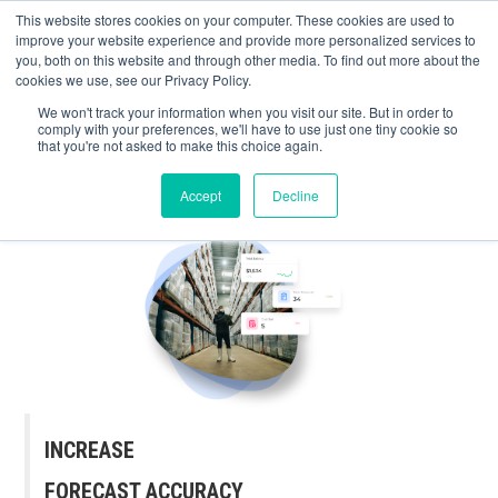
May we use cookies to track your activities? We take your privacy very
Accelerate
Autonomous Supply Chain and Manufacturing
with
Google Cloud
This website stores cookies on your computer. These cookies are used to
seriously. Please see our privacy policy for details and any questions.
Yes
No
agentic platform
,
co-existing systems
example SAP, Oracle, Salesforce and
improve your website experience and provide more personalized services to
Cloud Marketplace
!
you, both on this website and through other media. To find out more about the
cookies we use, see our Privacy Policy.
☰
We won't track your information when you visit our site. But in order to
comply with your preferences, we'll have to use just one tiny cookie so
that you're not asked to make this choice again.
Accept
Decline
INCREASE
FORECAST ACCURACY