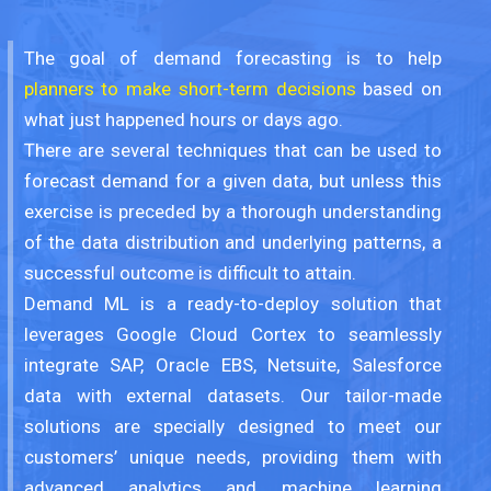
The goal of demand forecasting is to help
planners to make short-term decisions
based on
what just happened hours or days ago.
There are several techniques that can be used to
forecast demand for a given data, but unless this
exercise is preceded by a thorough understanding
of the data distribution and underlying patterns, a
successful outcome is difficult to attain.
Demand ML is a ready-to-deploy solution that
leverages Google Cloud Cortex to seamlessly
integrate SAP, Oracle EBS, Netsuite, Salesforce
data with external datasets. Our tailor-made
solutions are specially designed to meet our
customers’ unique needs, providing them with
advanced analytics and machine learning