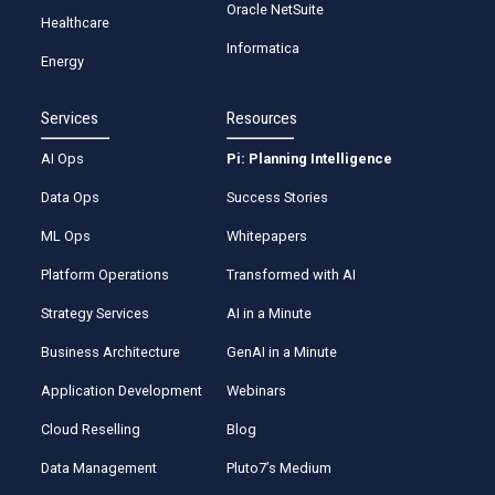
Oracle NetSuite
Healthcare
Informatica
Energy
Services
Resources
AI Ops
Pi: Planning Intelligence
Data Ops
Success Stories
ML Ops
Whitepapers
Platform Operations
Transformed with AI
Strategy Services
AI in a Minute
Business Architecture
GenAI in a Minute
Application Development
Webinars
Cloud Reselling
Blog
Data Management
Pluto7’s Medium