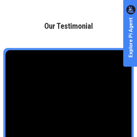
Explore Pi Agent
Our Testimonial