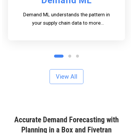
Demand ML
Demand ML understands the pattern in
your supply chain data to more
accurately Forecast the quantity of
products needed to meet customers
expectations.
View All
Accurate Demand Forecasting with
Planning in a Box and Fivetran