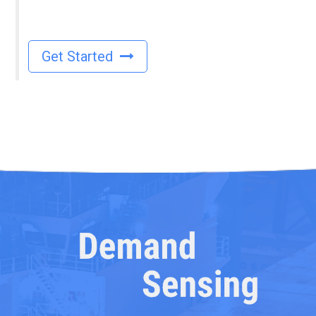
Get Started