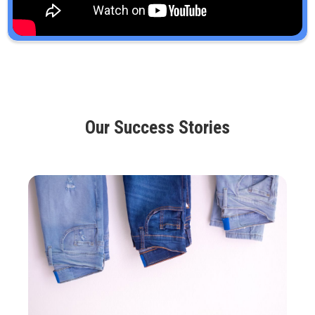
Our Success Stories