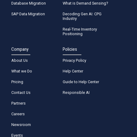
Database Migration
What is Demand Sensing?
SAP Data Migration
Decoding Gen AI: CPG
Industry
Real-Time Inventory
Positioning
Company
Policies
About Us
Privacy Policy
What we Do
Help Center
Pricing
Guide to Help Center
Contact Us
Responsible AI
Partners
Careers
Newsroom
Events