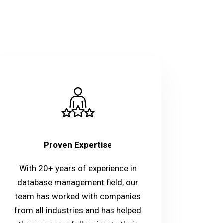
Proven Expertise
With 20+ years of experience in
database management field, our
team has worked with companies
from all industries and has helped