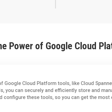
he Power of Google Cloud Pla
f Google Cloud Platform tools, like Cloud Spanne
ls, you can securely and efficiently store and ma
d configure these tools, so you can get the most 