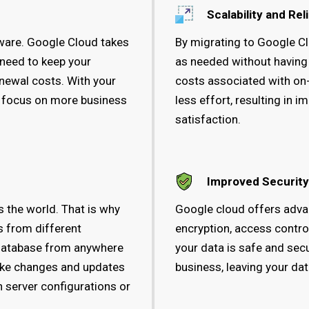
Scalability and Reli
tware. Google Cloud takes
By migrating to Google Cl
 need to keep your
as needed without having
newal costs. With your
costs associated with on
, focus on more business
less effort, resulting i
satisfaction.
Improved Security
 the world. That is why
Google cloud offers adva
s from different
encryption, access control
 database from anywhere
your data is safe and sec
make changes and updates
business, leaving your da
 server configurations or