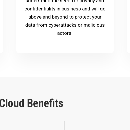
understand the need for privacy and
confidentiality in business and will go
above and beyond to protect your
data from cyberattacks or malicious
actors.
Cloud Benefits