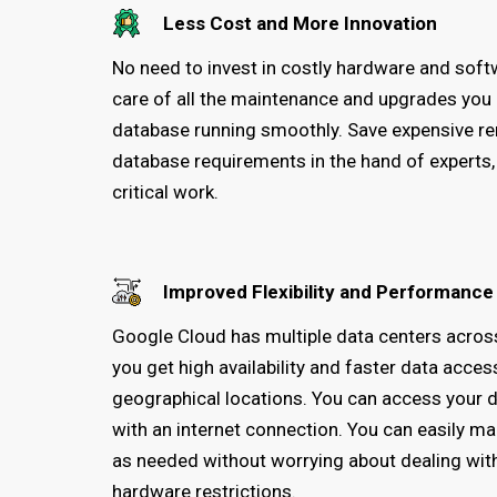
Less Cost and More Innovation
No need to invest in costly hardware and sof
care of all the maintenance and upgrades you
database running smoothly. Save expensive re
database requirements in the hand of experts
critical work.
Improved Flexibility and Performance
Google Cloud has multiple data centers across
you get high availability and faster data acces
geographical locations. You can access your
with an internet connection. You can easily 
as needed without worrying about dealing with
hardware restrictions.