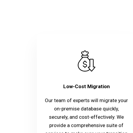
Low-Cost Migration
Our team of experts will migrate your
on-premise database quickly,
securely, and cost-effectively. We
provide a comprehensive suite of