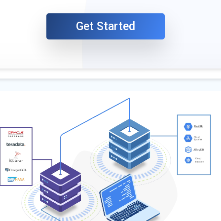
Get Started