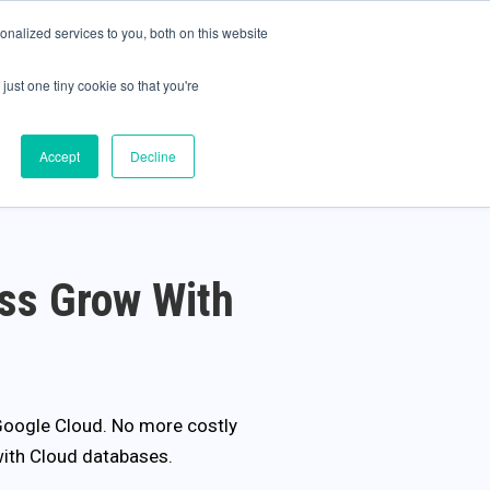
olicy for details and any questions.
Yes
No
e SAP, Oracle, Salesforce and
Cloud Marketplace
!
nalized services to you, both on this website
s
Company
Pi Community
Request a Demo
just one tiny cookie so that you're
Accept
Decline
ss Grow With
 Google Cloud. No more costly
with Cloud databases.