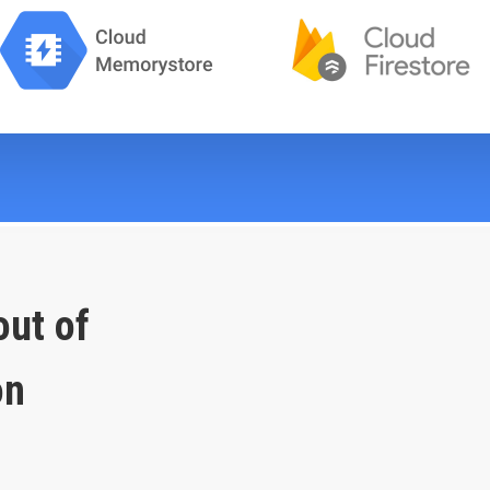
out of
on