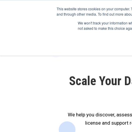
May we use cookies to track your activitie
Accelerate
Autonomous Supply Chain and Man
This website stores cookies on your computer. 
and through other media. To find out more abou
Platform Tour
Ai Agents
Us
We won't track your information whe
not asked to make this choice aga
Scale Your 
We help you discover, assess
license and support 