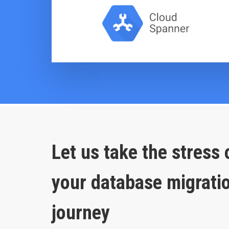
Let us take the stress 
your database migrati
journey