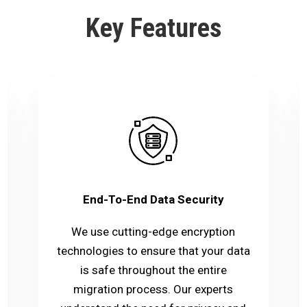
Key Features
End-To-End Data Security
We use cutting-edge encryption
technologies to ensure that your data
is safe throughout the entire
migration process. Our experts