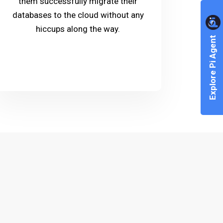
them successfully migrate their
databases to the cloud without any
hiccups along the way.
Explore Pi Agent