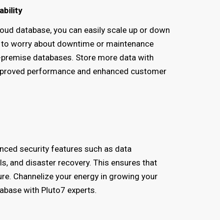
ability
oud database, you can easily scale up or down
 to worry about downtime or maintenance
-premise databases. Store more data with
n improved performance and enhanced customer
nced security features such as data
s, and disaster recovery. This ensures that
ure. Channelize your energy in growing your
tabase with Pluto7 experts.