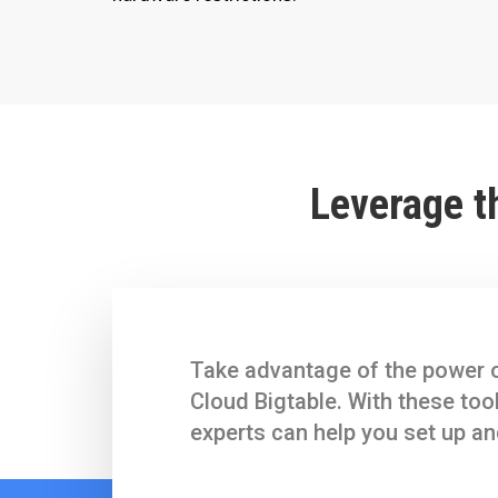
Leverage t
Take advantage of the power o
Cloud Bigtable. With these too
experts can help you set up an