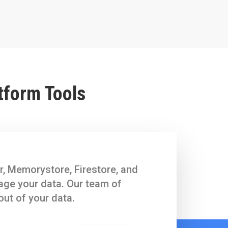
tform Tools
r, Memorystore, Firestore, and
nage your data. Our team of
out of your data.