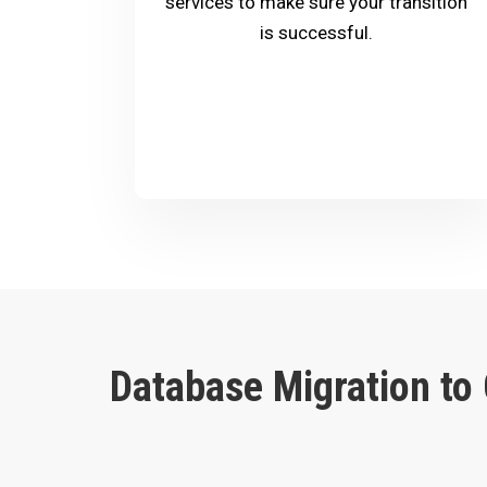
services to make sure your transition
is successful.
Database Migration to 