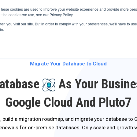
s? We take your privacy very seriously. Please see our privacy p
ufacturing
with
Google Cloud agentic platform
,
co-existing systems
exampl
These cookies are used to improve your website experience and provide more perso
t the cookies we use, see our Privacy Policy.
e Cases
Solutions
Industries
Resources
Partnership
n you visit our site. But in order to comply with your preferences, we'll have to use 
in.
Migrate Your Database to Cloud
Database
As Your Busine
Google Cloud And Pluto7
, build a migration roadmap, and migrate your database to
renewals for on-premise databases. Only scale and growth 