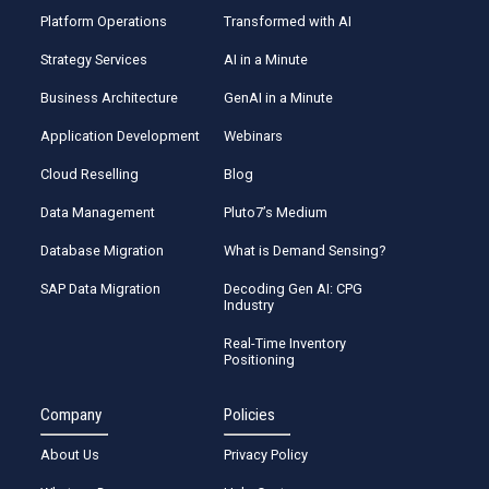
Platform Operations
Transformed with AI
Strategy Services
AI in a Minute
Business Architecture
GenAI in a Minute
Application Development
Webinars
Cloud Reselling
Blog
Data Management
Pluto7’s Medium
Database Migration
What is Demand Sensing?
SAP Data Migration
Decoding Gen AI: CPG
Industry
Real-Time Inventory
Positioning
Company
Policies
About Us
Privacy Policy