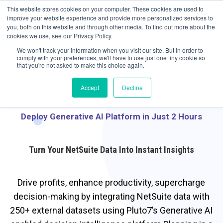
May we use cookies to track your activities? We take your privacy very
Accelerate
Autonomous Supply Chain and Manufacturing
with
Google Cloud
This website stores cookies on your computer. These cookies are used to
seriously. Please see our privacy policy for details and any questions.
Yes
No
agentic platform
,
co-existing systems
example SAP, Oracle, Salesforce and
improve your website experience and provide more personalized services to
Cloud Marketplace
!
you, both on this website and through other media. To find out more about the
cookies we use, see our Privacy Policy.
☰
We won't track your information when you visit our site. But in order to
comply with your preferences, we'll have to use just one tiny cookie so
that you're not asked to make this choice again.
Accept
Decline
Deploy Generative AI Platform in Just 2 Hours
Turn Your NetSuite Data Into Instant Insights
Drive profits, enhance productivity, supercharge
decision-making by integrating NetSuite data with
250+ external datasets using Pluto7’s Generative AI