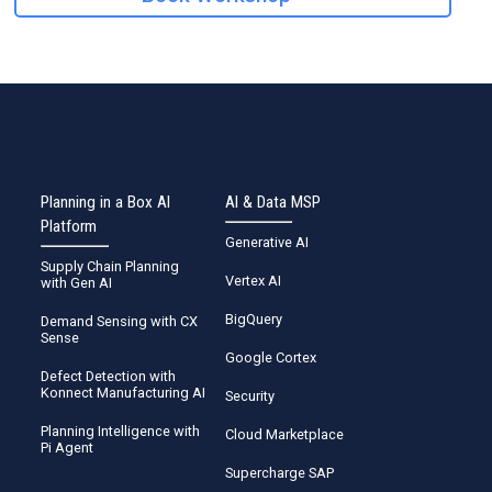
Planning in a Box AI
AI & Data MSP
Platform
Generative AI
Supply Chain Planning
Vertex AI
with Gen AI
BigQuery
Demand Sensing with CX
Sense
Google Cortex
Defect Detection with
Konnect Manufacturing AI
Security
Planning Intelligence with
Cloud Marketplace
Pi Agent
Supercharge SAP