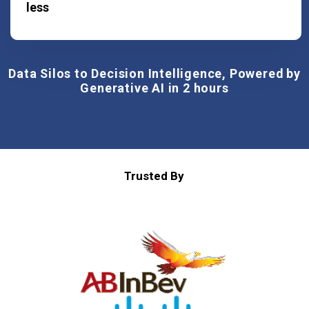
less
Data Silos to Decision Intelligence, Powered by
Generative AI in 2 hours
Trusted By