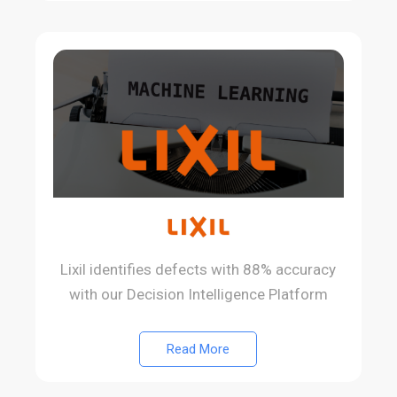
Lixil identifies defects with 88% accuracy
with our Decision Intelligence Platform
Read More