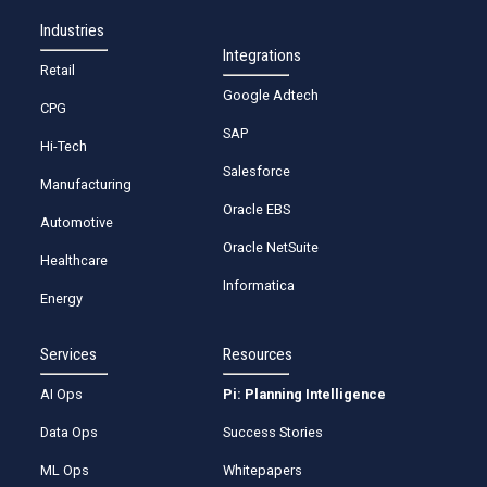
Industries
Integrations
Retail
Google Adtech
CPG
SAP
Hi-Tech
Salesforce
Manufacturing
Oracle EBS
Automotive
Oracle NetSuite
Healthcare
Informatica
Energy
Services
Resources
AI Ops
Pi: Planning Intelligence
Data Ops
Success Stories
ML Ops
Whitepapers