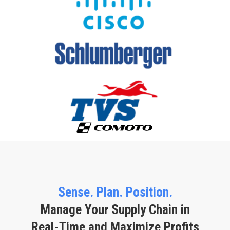
Sense. Plan. Position.
Manage Your Supply Chain in
Real-Time and Maximize Profits