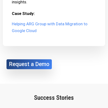
insights.
Case Study:
Helping ARG Group with Data Migration to
Google Cloud
Request a Demo
Success Stories