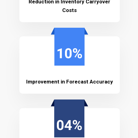
Reduction in Inventory Carryover
Costs
Improvement in Forecast Accuracy