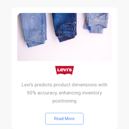
Levi's predicts product dimensions with
90% accuracy, enhancing inventory
positioning
Read More