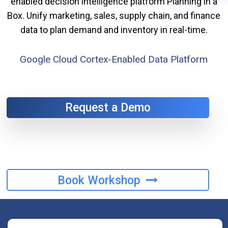
enabled decision intelligence platform Planning in a
Box. Unify marketing, sales, supply chain, and finance
data to plan demand and inventory in real-time.
Google Cloud Cortex-Enabled Data Platform
Request a Demo
Book Workshop