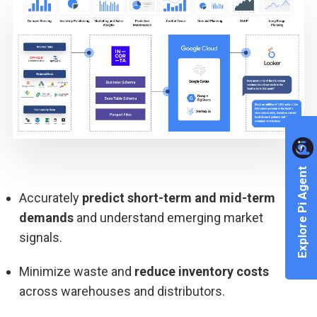
Explore Pi Agent
Accurately
predict short-term and mid-term
demands
and understand emerging market
signals.
Minimize waste and
reduce inventory costs
across warehouses and distributors.