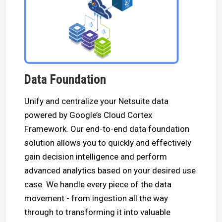
Data Foundation
Unify and centralize your Netsuite data
powered by Google’s Cloud Cortex
Framework. Our end-to-end data foundation
solution allows you to quickly and effectively
gain decision intelligence and perform
advanced analytics based on your desired use
case. We handle every piece of the data
movement - from ingestion all the way
through to transforming it into valuable