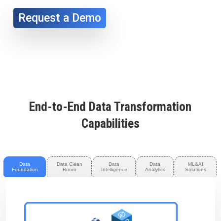
Request a Demo
End-to-End Data Transformation
Capabilities
Data
Data Clean
Data
Data
ML&AI
Foundation
Room
Intelligence
Analytics
Solutions