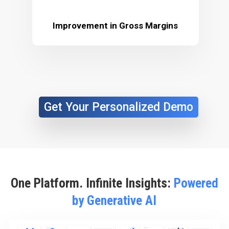
Improvement in Gross Margins
Get Your Personalized Demo
One Platform. Infinite Insights:
Powered
by Generative AI