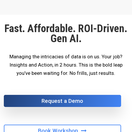
Fast. Affordable. ROI-Driven.
Gen AI.
Managing the intricacies of data is on us. Your job?
Insights and Action, in 2 hours. This is the bold leap
you’ve been waiting for. No frills, just results.
Request a Demo
Book Workshop