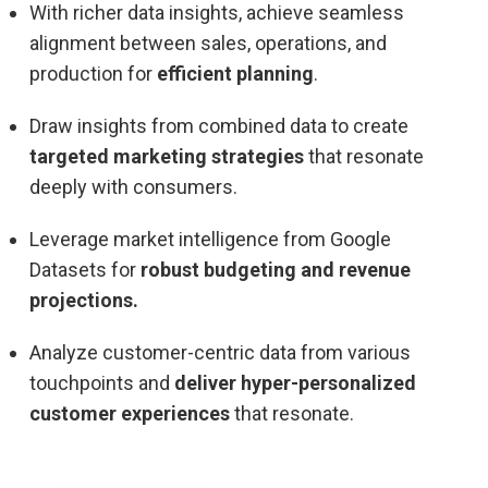
With richer data insights, achieve seamless
alignment between sales, operations, and
production for
efficient planning
.
Draw insights from combined data to create
targeted marketing strategies
that resonate
deeply with consumers.
Leverage market intelligence from Google
Datasets for
robust budgeting and revenue
projections.
Analyze customer-centric data from various
touchpoints and
deliver hyper-personalized
customer experiences
that resonate.