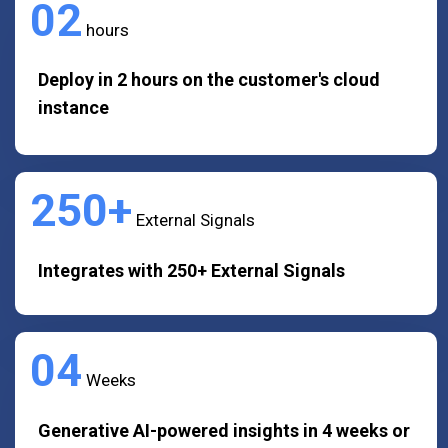
02
hours
Deploy in 2 hours on the customer's cloud
instance
250+
External Signals
Integrates with 250+ External Signals
04
Weeks
Generative AI-powered insights in 4 weeks or