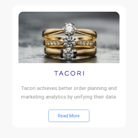
Tacori achieves better order planning and
marketing analytics by unifying their data.
Read More