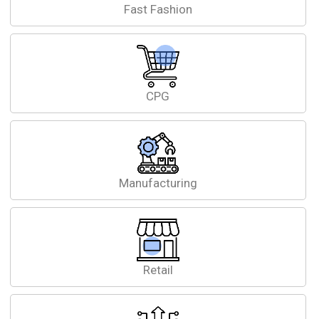
Fast Fashion
CPG
Manufacturing
Retail