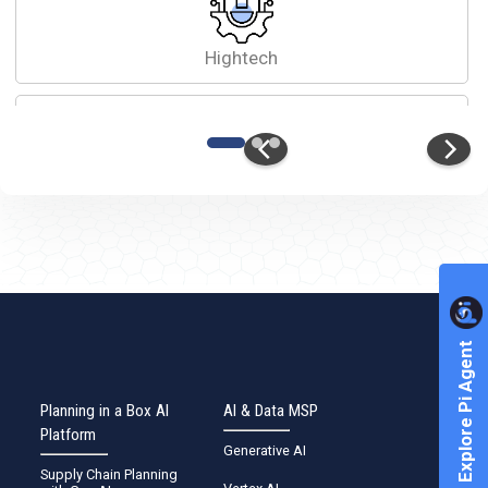
Hightech
Automobile
Healthcare
Explore Pi Agent
Planning in a Box AI
AI & Data MSP
Platform
Generative AI
Other
Supply Chain Planning