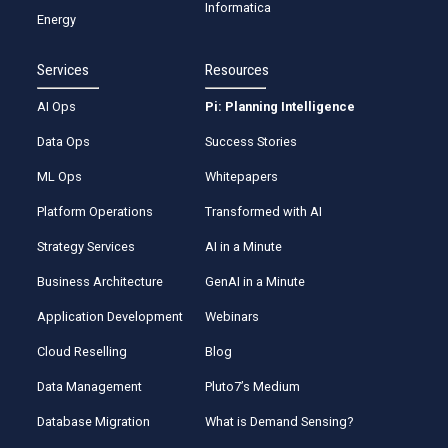
Informatica
Energy
Services
Resources
AI Ops
Pi: Planning Intelligence
Data Ops
Success Stories
ML Ops
Whitepapers
Platform Operations
Transformed with AI
Strategy Services
AI in a Minute
Business Architecture
GenAI in a Minute
Application Development
Webinars
Cloud Reselling
Blog
Data Management
Pluto7’s Medium
Database Migration
What is Demand Sensing?