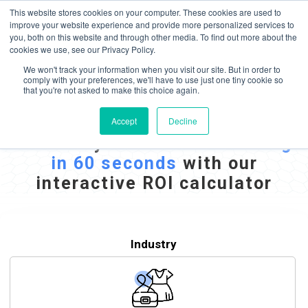
May we use cookies to track your activities? We take your privacy very
Accelerate
Autonomous Supply Chain and Manufacturing
with
Google Cloud
This website stores cookies on your computer. These cookies are used to
seriously. Please see our privacy policy for details and any questions.
Yes
No
agentic platform
,
co-existing systems
example SAP, Oracle, Salesforce and
improve your website experience and provide more personalized services to
Cloud Marketplace
!
you, both on this website and through other media. To find out more about the
cookies we use, see our Privacy Policy.
☰
We won't track your information when you visit our site. But in order to
comply with your preferences, we'll have to use just one tiny cookie so
that you're not asked to make this choice again.
Dynamic ROI Calculator
Accept
Decline
Estimate your
Potential Savings
in 60 seconds
with our
interactive ROI calculator
Industry