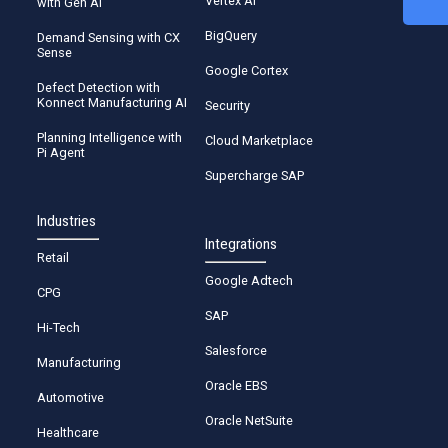
Vertex AI
with Gen AI
BigQuery
Demand Sensing with CX
Start Calculation
Sense
Google Cortex
Defect Detection with
Konnect Manufacturing AI
Security
Planning Intelligence with
Cloud Marketplace
Pi Agent
Supercharge SAP
Industries
Integrations
Retail
Google Adtech
CPG
SAP
Hi-Tech
Salesforce
Manufacturing
Oracle EBS
Automotive
Oracle NetSuite
Healthcare