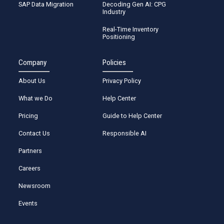
SAP Data Migration
Decoding Gen AI: CPG
Industry
Real-Time Inventory
Positioning
Company
Policies
About Us
Privacy Policy
What we Do
Help Center
Pricing
Guide to Help Center
Contact Us
Responsible AI
Partners
Careers
Newsroom
Events