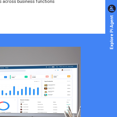
s across business functions
Explore Pi Agent