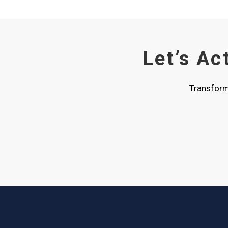
Let’s Ac
Transform