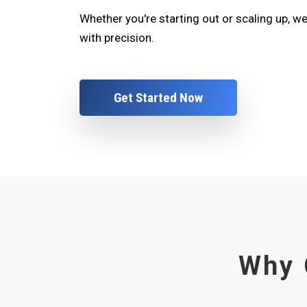
Whether you're starting out or scaling up, w
with precision.
Get Started Now
Why 