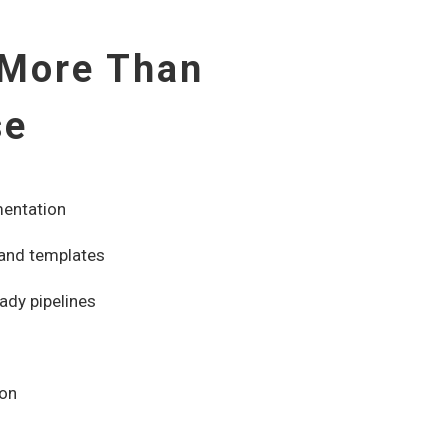
 More Than
se
mentation
 and templates
ady pipelines
ion