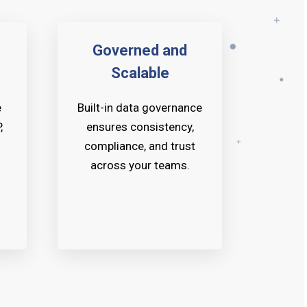
Governed and
Scalable
e
Built-in data governance
,
ensures consistency,
compliance, and trust
across your teams.