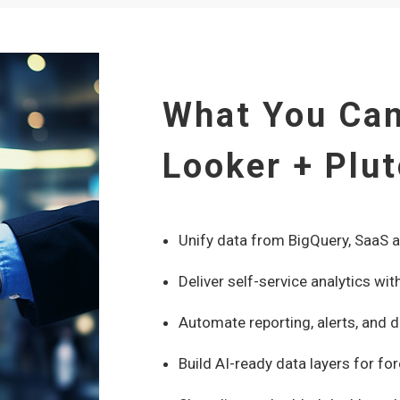
What You Can
Looker + Plu
Unify data from BigQuery, SaaS 
Deliver self-service analytics 
Automate reporting, alerts, and d
Build AI-ready data layers for fo