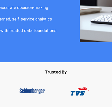
 accurate decision-making
rned, self-service analytics
s with trusted data foundations
Trusted By