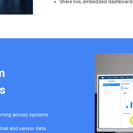
Share live, embedded dashboard
m
s
porting across systems
onal and sensor data