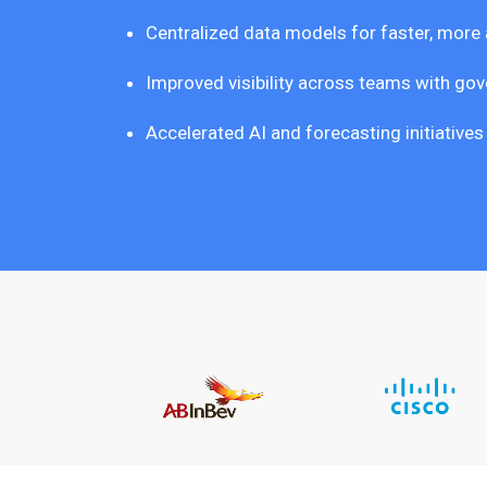
Centralized data models for faster, more
Improved visibility across teams with gove
Accelerated AI and forecasting initiative