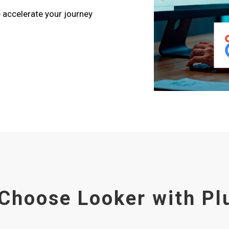
e accelerate your journey
Choose Looker with Pl