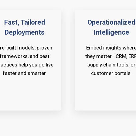
Fast, Tailored
Operationalized
Deployments
Intelligence
re-built models, proven
Embed insights wher
frameworks, and best
they matter—CRM, ERP
ractices help you go live
supply chain tools, or
faster and smarter.
customer portals.