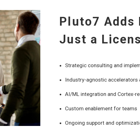
Pluto7 Adds
Just a Licen
Strategic consulting and imple
Industry-agnostic accelerators
AI/ML integration and Cortex-re
Custom enablement for teams
Ongoing support and optimizat