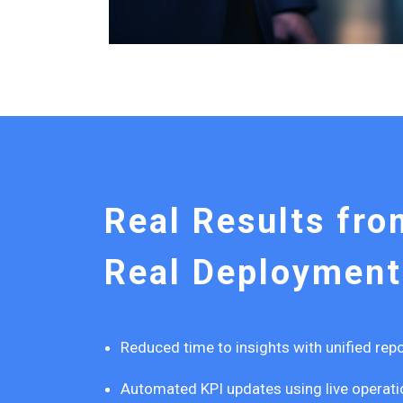
Real Results fro
Real Deployment
Reduced time to insights with unified re
Automated KPI updates using live operati