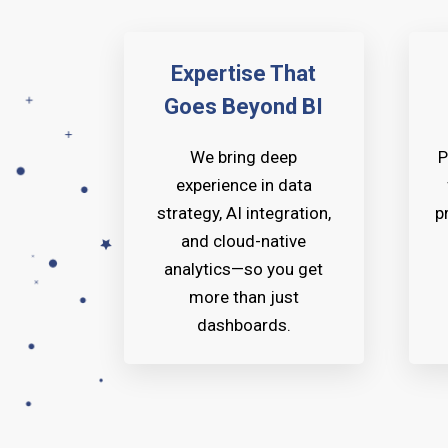
Expertise That
Goes Beyond BI
We bring deep
P
experience in data
strategy, AI integration,
p
and cloud-native
analytics—so you get
more than just
dashboards.