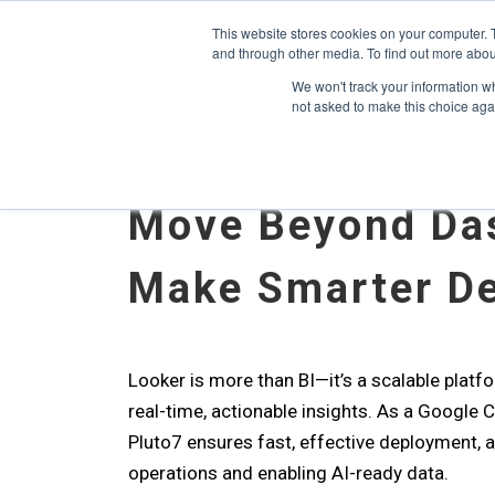
May we use cookies to track your activitie
Accelerate
Autonomous Supply Chain and Man
This website stores cookies on your computer. 
and through other media. To find out more abou
Platform Tour
Ai Agents
Us
We won't track your information whe
not asked to make this choice aga
Move Beyond Da
Make Smarter De
Looker is more than BI—it’s a scalable platfo
real-time, actionable insights. As a Google 
Pluto7 ensures fast, effective deployment, a
operations and enabling AI-ready data.