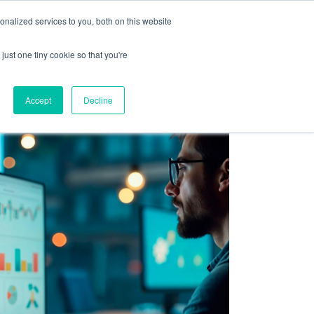
olicy for details and any questions.
Yes
No
e SAP, Oracle, Salesforce and
Cloud Marketplace
!
nalized services to you, both on this website
s
Company
Pi Community
Request a Demo
just one tiny cookie so that you're
Accept
Decline