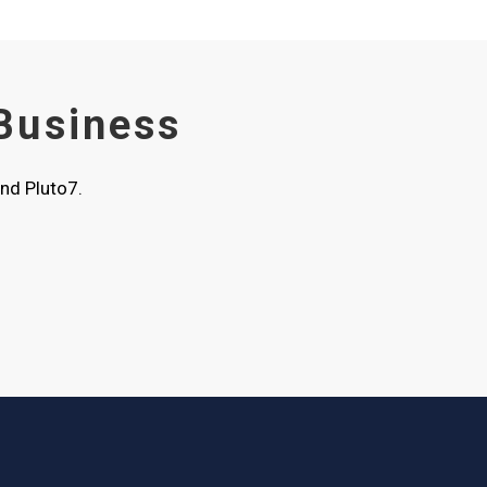
 Business
nd Pluto7.