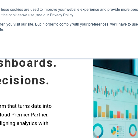
s? We take your privacy very seriously. Please see our privacy p
ufacturing
with
Google Cloud agentic platform
,
co-existing systems
exampl
These cookies are used to improve your website experience and provide more perso
t the cookies we use, see our Privacy Policy.
e Cases
Solutions
Industries
Resources
Partnership
n you visit our site. But in order to comply with your preferences, we'll have to use 
in.
shboards.
cisions.
rm that turns data into
Cloud Premier Partner,
ligning analytics with