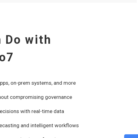
 Do with
to7
apps, on-prem systems, and more
without compromising governance
ecisions with real-time data
recasting and intelligent workflows