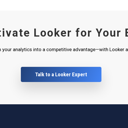
tivate Looker for Your
 your analytics into a competitive advantage—with Looker a
Talk to a Looker Expert