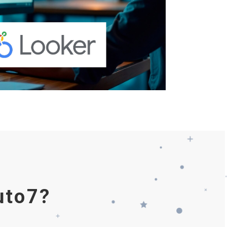
uto7?