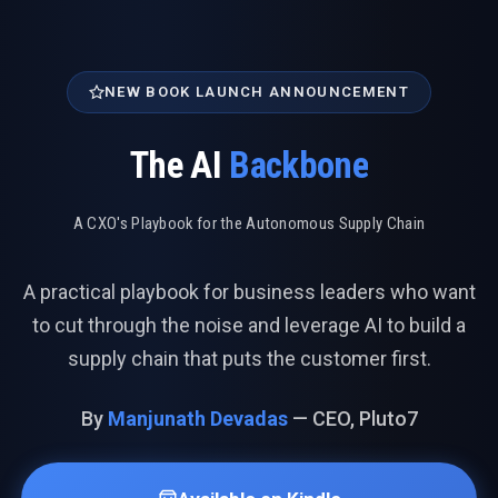
NEW BOOK LAUNCH ANNOUNCEMENT
The AI
Backbone
A CXO's Playbook for the Autonomous Supply Chain
A practical playbook for business leaders who want
to cut through the noise and leverage AI to build a
supply chain that puts the customer first.
By
Manjunath Devadas
— CEO, Pluto7