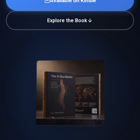
Available on Kindle
Explore the Book