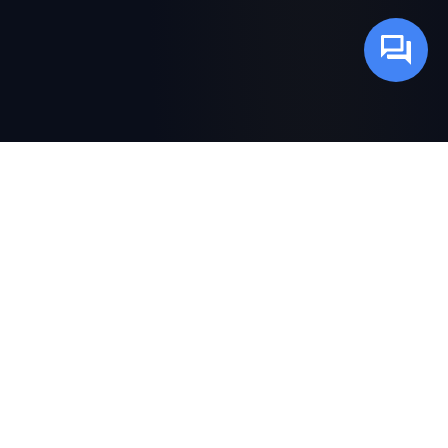
SCROLL
ABOUT THE BOOK
Not Another Theoretical
Guide to AI