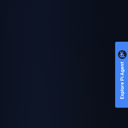
Explore Pi Agent