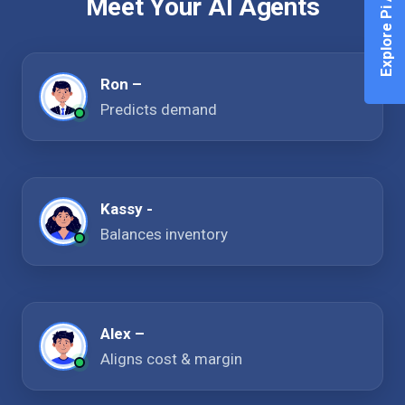
Explore Pi Agent
Meet Your AI Agents
Ron –
Predicts demand
Kassy -
Balances inventory
Alex –
Aligns cost & margin