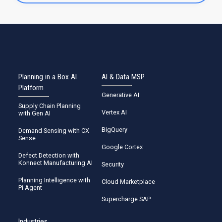
Planning in a Box AI
AI & Data MSP
Platform
Generative AI
Supply Chain Planning
Vertex AI
with Gen AI
BigQuery
Demand Sensing with CX
Sense
Google Cortex
Defect Detection with
Konnect Manufacturing AI
Security
Planning Intelligence with
Cloud Marketplace
Pi Agent
Supercharge SAP
Industries