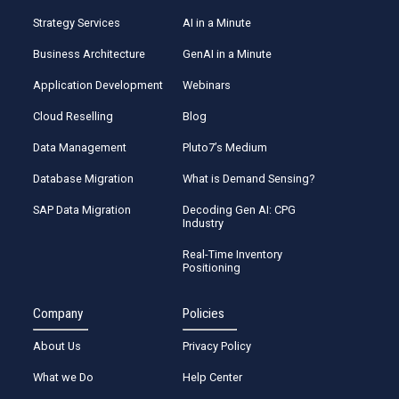
Strategy Services
AI in a Minute
Business Architecture
GenAI in a Minute
Application Development
Webinars
Cloud Reselling
Blog
Data Management
Pluto7’s Medium
Database Migration
What is Demand Sensing?
SAP Data Migration
Decoding Gen AI: CPG
Industry
Real-Time Inventory
Positioning
Company
Policies
About Us
Privacy Policy
What we Do
Help Center