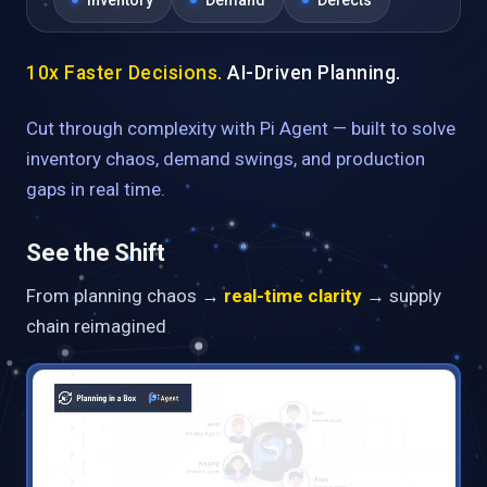
Inventory
Demand
Defects
10x Faster Decisions.
AI-Driven Planning.
Cut through complexity with Pi Agent — built to solve
inventory chaos, demand swings, and production
gaps in real time.
See the Shift
From planning chaos →
real-time clarity
→ supply
chain reimagined