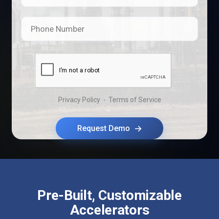
Phone Number
Privacy Policy
-
Terms of Service
→
Request Demo
Pre-Built, Customizable
Accelerators