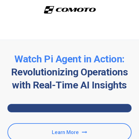
Watch Pi Agent in Action:
Revolutionizing Operations
with Real-Time AI Insights
Learn More