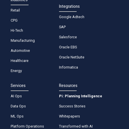
Integrations
Retail
Google Adtech
CPG
SAP
Hi-Tech
Salesforce
Manufacturing
Oracle EBS
Automotive
Oracle NetSuite
Healthcare
Informatica
Energy
Services
Resources
AI Ops
Pi: Planning Intelligence
Data Ops
Success Stories
ML Ops
Whitepapers
Platform Operations
Transformed with AI