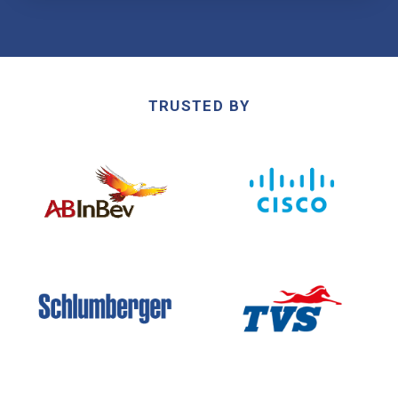
TRUSTED BY