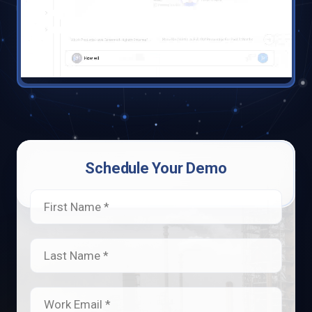
Schedule Your Demo
First Name *
Last Name *
Work Email *