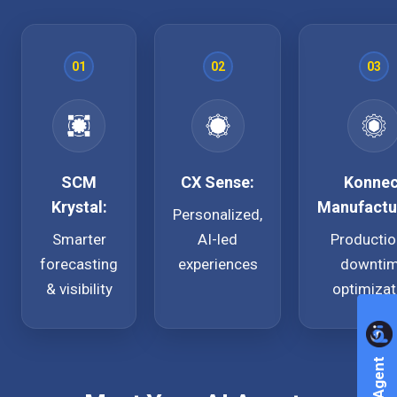
01
02
03
SCM
CX Sense:
Konnec
Krystal:
Manufactu
Personalized,
Smarter
AI-led
Productio
forecasting
experiences
downti
& visibility
optimizat