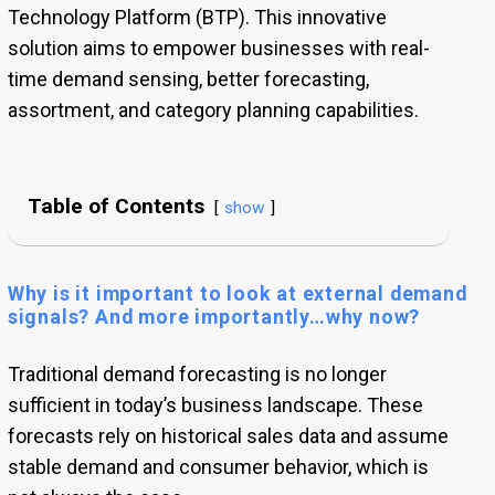
Technology Platform (BTP). This innovative
solution aims to empower businesses with real-
time demand sensing, better forecasting,
assortment, and category planning capabilities.
Table of Contents
show
Why is it important to look at external demand
signals? And more importantly…why now?
Traditional demand forecasting is no longer
sufficient in today’s business landscape. These
forecasts rely on historical sales data and assume
stable demand and consumer behavior, which is