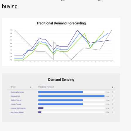
buying.