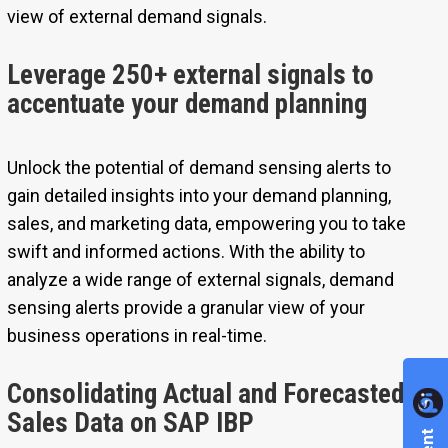
view of external demand signals.
Leverage 250+ external signals to
accentuate your demand planning
Unlock the potential of demand sensing alerts to
gain detailed insights into your demand planning,
sales, and marketing data, empowering you to take
swift and informed actions. With the ability to
analyze a wide range of external signals, demand
sensing alerts provide a granular view of your
business operations in real-time.
Consolidating Actual and Forecasted
Sales Data on SAP IBP