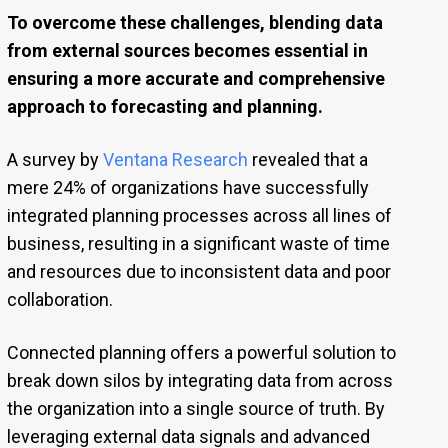
To overcome these challenges, blending data
from external sources becomes essential in
ensuring a more accurate and comprehensive
approach to forecasting and planning.
A survey by
Ventana Research
revealed that a
mere 24% of organizations have successfully
integrated planning processes across all lines of
business, resulting in a significant waste of time
and resources due to inconsistent data and poor
collaboration.
Connected planning offers a powerful solution to
break down silos by integrating data from across
the organization into a single source of truth. By
leveraging external data signals and advanced