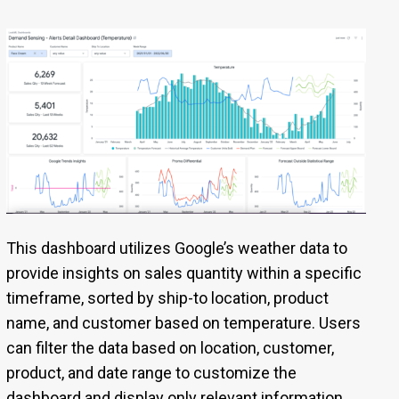
This dashboard utilizes Google’s weather data to
provide insights on sales quantity within a specific
timeframe, sorted by ship-to location, product
name, and customer based on temperature. Users
can filter the data based on location, customer,
product, and date range to customize the
dashboard and display only relevant information.