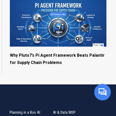
Why Pluto7’s Pi Agent Framework Beats Palantir
for Supply Chain Problems
Planning in a Box AI
AI & Data MSP