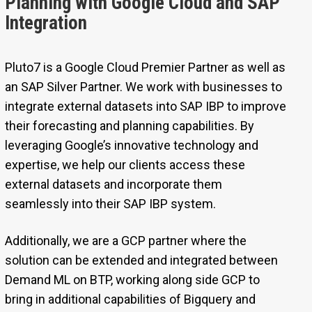
Planning with Google Cloud and SAP
Integration
Pluto7 is a Google Cloud Premier Partner as well as
an SAP Silver Partner. We work with businesses to
integrate external datasets into SAP IBP to improve
their forecasting and planning capabilities. By
leveraging Google’s innovative technology and
expertise, we help our clients access these
external datasets and incorporate them
seamlessly into their SAP IBP system.
Additionally, we are a GCP partner where the
solution can be extended and integrated between
Demand ML on BTP, working along side GCP to
bring in additional capabilities of Bigquery and