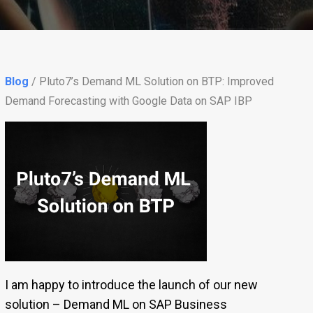
Blog
/ Pluto7’s Demand ML Solution on BTP: Improved
Demand Forecasting with Google Data on SAP IBP
I am happy to introduce the launch of our new
solution – Demand ML on SAP Business