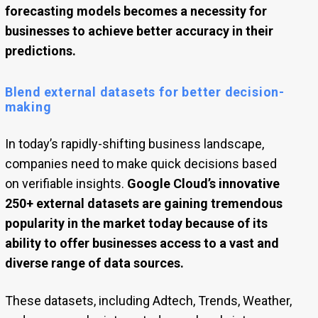
forecasting models becomes a necessity for
businesses to achieve better accuracy in their
predictions.
Blend external datasets for better decision-
making
In today’s rapidly-shifting business landscape,
companies need to make quick decisions based
on verifiable insights.
Google Cloud’s innovative
250+ external datasets are gaining tremendous
popularity in the market today because of its
ability to offer businesses access to a vast and
diverse range of data sources.
These datasets, including Adtech, Trends, Weather,