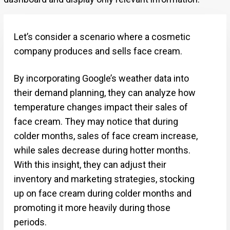
Let’s consider a scenario where a cosmetic
company produces and sells face cream.
By incorporating Google’s weather data into
their demand planning, they can analyze how
temperature changes impact their sales of
face cream. They may notice that during
colder months, sales of face cream increase,
while sales decrease during hotter months.
With this insight, they can adjust their
inventory and marketing strategies, stocking
up on face cream during colder months and
promoting it more heavily during those
periods.