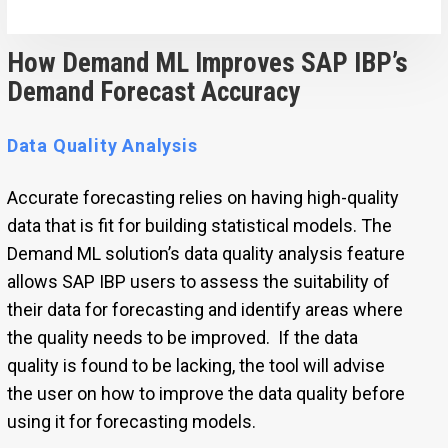
How Demand ML Improves SAP IBP’s
Demand Forecast Accuracy
Data Quality Analysis
Accurate forecasting relies on having high-quality
data that is fit for building statistical models. The
Demand ML solution’s data quality analysis feature
allows SAP IBP users to assess the suitability of
their data for forecasting and identify areas where
the quality needs to be improved. If the data
quality is found to be lacking, the tool will advise
the user on how to improve the data quality before
using it for forecasting models.