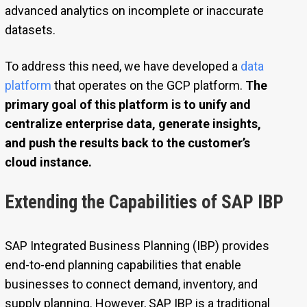
advanced analytics on incomplete or inaccurate
datasets.
To address this need, we have developed a
data
platform
that operates on the GCP platform.
The
primary goal of this platform is to unify and
centralize enterprise data, generate insights,
and push the results back to the customer’s
cloud instance.
Extending the Capabilities of SAP IBP
SAP Integrated Business Planning (IBP) provides
end-to-end planning capabilities that enable
businesses to connect demand, inventory, and
supply planning. However, SAP IBP is a traditional