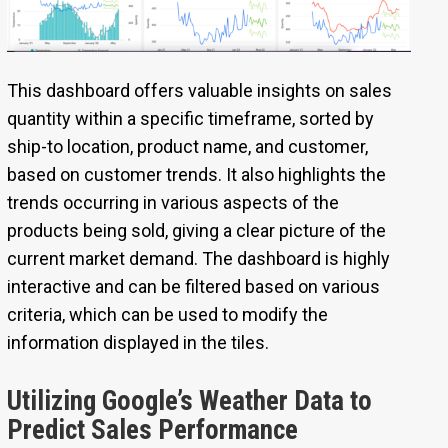
This dashboard offers valuable insights on sales
quantity within a specific timeframe, sorted by
ship-to location, product name, and customer,
based on customer trends. It also highlights the
trends occurring in various aspects of the
products being sold, giving a clear picture of the
current market demand. The dashboard is highly
interactive and can be filtered based on various
criteria, which can be used to modify the
information displayed in the tiles.
Utilizing Google’s Weather Data to
Predict Sales Performance