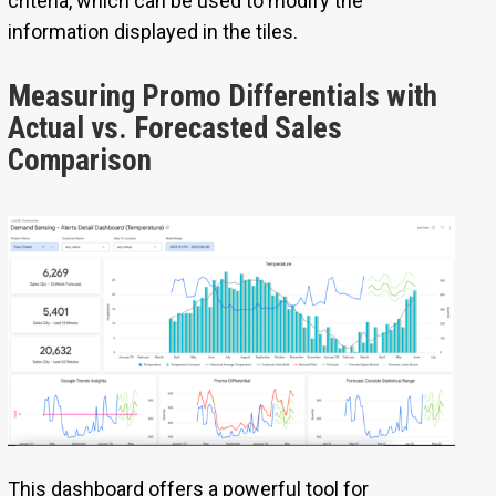
criteria, which can be used to modify the
information displayed in the tiles.
Measuring Promo Differentials with
Actual vs. Forecasted Sales
Comparison
This dashboard offers a powerful tool for