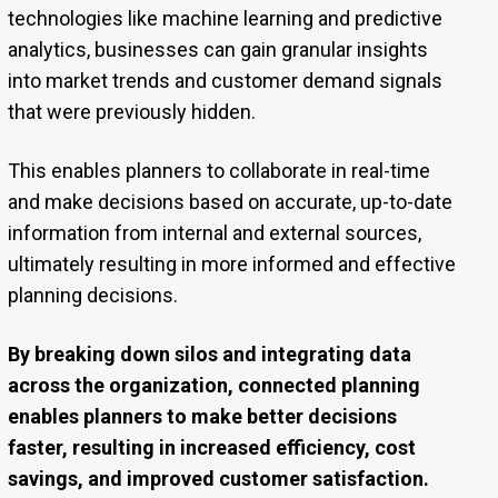
technologies like machine learning and predictive
analytics, businesses can gain granular insights
into market trends and customer demand signals
that were previously hidden.
This enables planners to collaborate in real-time
and make decisions based on accurate, up-to-date
information from internal and external sources,
ultimately resulting in more informed and effective
planning decisions.
By breaking down silos and integrating data
across the organization, connected planning
enables planners to make better decisions
faster, resulting in increased efficiency, cost
savings, and improved customer satisfaction.