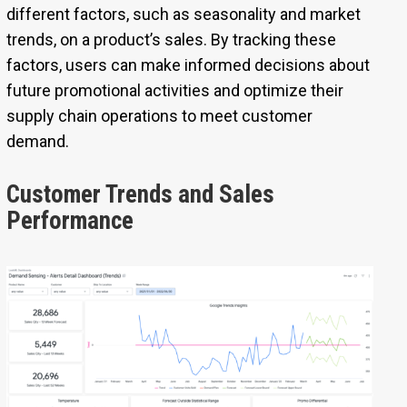
different factors, such as seasonality and market
trends, on a product’s sales. By tracking these
factors, users can make informed decisions about
future promotional activities and optimize their
supply chain operations to meet customer
demand.
Customer Trends and Sales
Performance