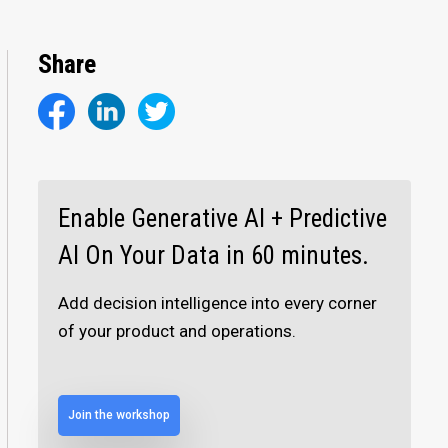
Share
Enable Generative AI + Predictive
AI On Your Data in 60 minutes.
Add decision intelligence into every corner
of your product and operations.
Join the workshop