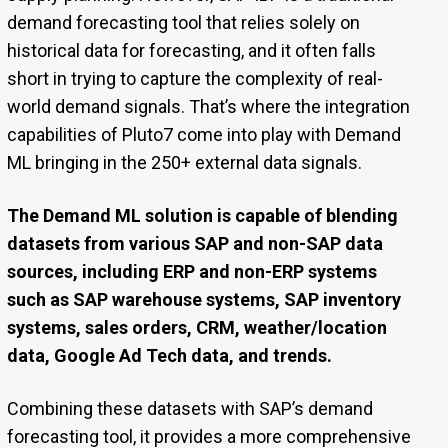
demand forecasting tool that relies solely on
historical data for forecasting, and it often falls
short in trying to capture the complexity of real-
world demand signals. That’s where the integration
capabilities of Pluto7 come into play with Demand
ML bringing in the 250+ external data signals.
The Demand ML solution is capable of blending
datasets from various SAP and non-SAP data
sources, including ERP and non-ERP systems
such as SAP warehouse systems, SAP inventory
systems, sales orders, CRM, weather/location
data, Google Ad Tech data, and trends.
Combining these datasets with SAP’s demand
forecasting tool, it provides a more comprehensive