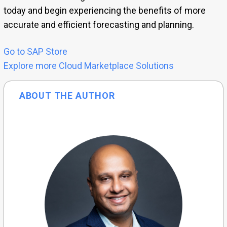
today and begin experiencing the benefits of more
accurate and efficient forecasting and planning.
Go to SAP Store
Explore more Cloud Marketplace Solutions
ABOUT THE AUTHOR