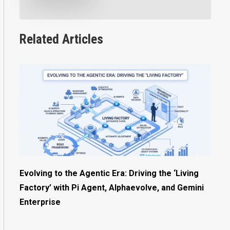
Related Articles
Evolving to the Agentic Era: Driving the ‘Living
Factory’ with Pi Agent, Alphaevolve, and Gemini
Enterprise