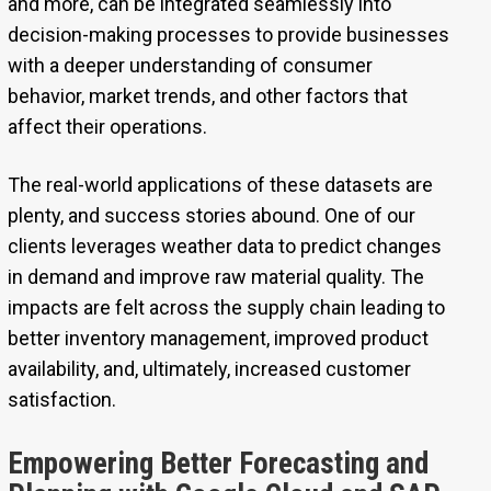
and more, can be integrated seamlessly into
decision-making processes to provide businesses
with a deeper understanding of consumer
behavior, market trends, and other factors that
affect their operations.
The real-world applications of these datasets are
plenty, and success stories abound. One of our
clients leverages weather data to predict changes
in demand and improve raw material quality. The
impacts are felt across the supply chain leading to
better inventory management, improved product
availability, and, ultimately, increased customer
satisfaction.
Empowering Better Forecasting and