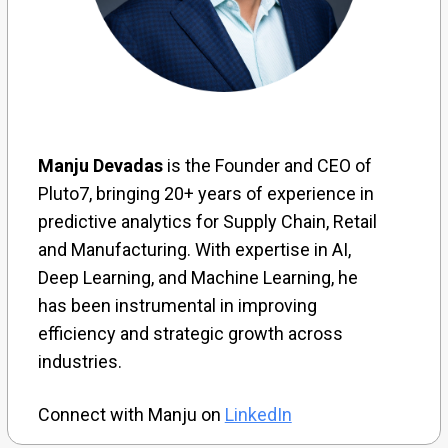
Manju Devadas
is the Founder and CEO of
Pluto7, bringing 20+ years of experience in
predictive analytics for Supply Chain, Retail
and Manufacturing. With expertise in AI,
Deep Learning, and Machine Learning, he
has been instrumental in improving
efficiency and strategic growth across
industries.
Connect with Manju on
LinkedIn