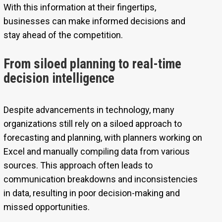
With this information at their fingertips,
businesses can make informed decisions and
stay ahead of the competition.
From siloed planning to real-time
decision intelligence
Despite advancements in technology, many
organizations still rely on a siloed approach to
forecasting and planning, with planners working on
Excel and manually compiling data from various
sources. This approach often leads to
communication breakdowns and inconsistencies
in data, resulting in poor decision-making and
missed opportunities.