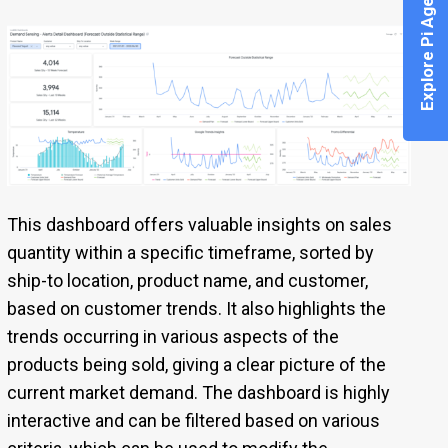
Explore Pi Agent
This dashboard offers valuable insights on sales
quantity within a specific timeframe, sorted by
ship-to location, product name, and customer,
based on customer trends. It also highlights the
trends occurring in various aspects of the
products being sold, giving a clear picture of the
current market demand. The dashboard is highly
interactive and can be filtered based on various