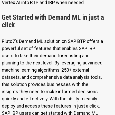
Vertex AI into BTP and IBP when needed
Get Started with Demand ML in just a
click
Pluto7’s Demand ML solution on SAP BTP offers a
powerful set of features that enables SAP IBP
users to take their demand forecasting and
planning to the next level. By leveraging advanced
machine learning algorithms, 250+ external
datasets, and comprehensive data analysis tools,
this solution provides businesses with the
insights they need to make informed decisions
quickly and effectively. With the ability to easily
deploy and access these features in just a click,
SAP IBP users can get started with Demand ML