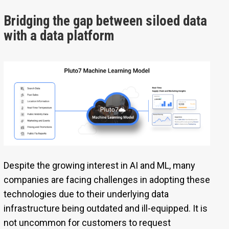
Bridging the gap between siloed data
with a data platform
Despite the growing interest in AI and ML, many
companies are facing challenges in adopting these
technologies due to their underlying data
infrastructure being outdated and ill-equipped. It is
not uncommon for customers to request