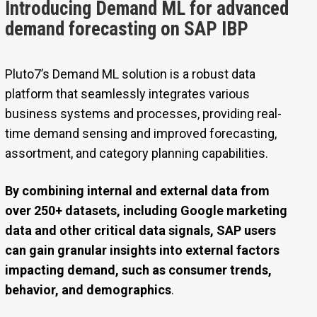
Introducing Demand ML for advanced
demand forecasting on SAP IBP
Pluto7’s Demand ML solution is a robust data
platform that seamlessly integrates various
business systems and processes, providing real-
time demand sensing and improved forecasting,
assortment, and category planning capabilities.
By combining internal and external data from
over 250+ datasets, including Google marketing
data and other critical data signals, SAP users
can gain granular insights into external factors
impacting demand, such as consumer trends,
behavior, and demographics
.