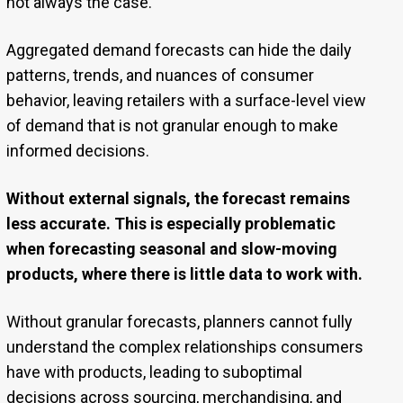
not always the case.
Aggregated demand forecasts can hide the daily
patterns, trends, and nuances of consumer
behavior, leaving retailers with a surface-level view
of demand that is not granular enough to make
informed decisions.
Without external signals, the forecast remains
less accurate. This is especially problematic
when forecasting seasonal and slow-moving
products, where there is little data to work with.
Without granular forecasts, planners cannot fully
understand the complex relationships consumers
have with products, leading to suboptimal
decisions across sourcing, merchandising, and