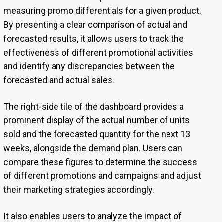
measuring promo differentials for a given product.
By presenting a clear comparison of actual and
forecasted results, it allows users to track the
effectiveness of different promotional activities
and identify any discrepancies between the
forecasted and actual sales.
The right-side tile of the dashboard provides a
prominent display of the actual number of units
sold and the forecasted quantity for the next 13
weeks, alongside the demand plan. Users can
compare these figures to determine the success
of different promotions and campaigns and adjust
their marketing strategies accordingly.
It also enables users to analyze the impact of