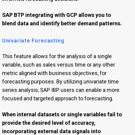
SAP BTP integrating with GCP allows you to
blend data and identify better demand patterns.
Univariate Forecasting
This feature allows for the analysis of a single
variable, such as sales versus time or any other
metric aligned with business objectives, for
forecasting purposes. By utilizing univariate time
series analysis, SAP IBP users can enable a more
focused and targeted approach to forecasting.
When internal datasets or single variables fail to
provide the desired level of accuracy,
incorporating external data signals into