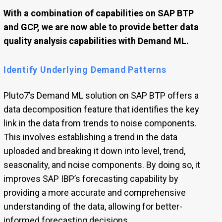
With a combination of capabilities on SAP BTP
and GCP, we are now able to provide better data
quality analysis capabilities with Demand ML.
Identify Underlying Demand Patterns
Pluto7’s Demand ML solution on SAP BTP offers a
data decomposition feature that identifies the key
link in the data from trends to noise components.
This involves establishing a trend in the data
uploaded and breaking it down into level, trend,
seasonality, and noise components. By doing so, it
improves SAP IBP’s forecasting capability by
providing a more accurate and comprehensive
understanding of the data, allowing for better-
informed forecasting decisions.