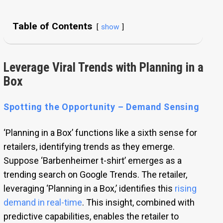
Table of Contents
show
Leverage Viral Trends with Planning in a
Box
Spotting the Opportunity – Demand Sensing
‘Planning in a Box’ functions like a sixth sense for
retailers, identifying trends as they emerge.
Suppose ‘Barbenheimer t-shirt’ emerges as a
trending search on Google Trends. The retailer,
leveraging ‘Planning in a Box,’ identifies this
rising
demand in real-time
. This insight, combined with
predictive capabilities, enables the retailer to