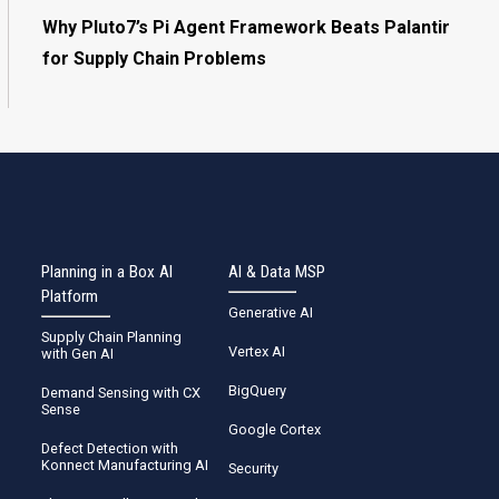
Why Pluto7’s Pi Agent Framework Beats Palantir
for Supply Chain Problems
Planning in a Box AI
AI & Data MSP
Platform
Generative AI
Supply Chain Planning
Vertex AI
with Gen AI
BigQuery
Demand Sensing with CX
Sense
Google Cortex
Defect Detection with
Konnect Manufacturing AI
Security