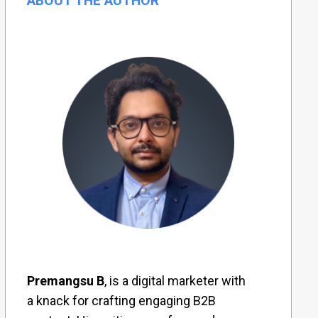
ABOUT THE AUTHOR
Premangsu B
, is a digital marketer with
a knack for crafting engaging B2B