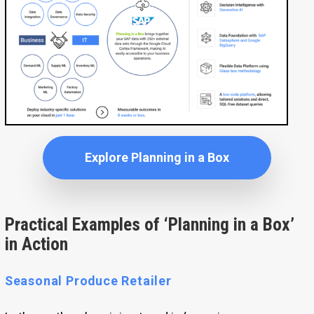
Explore Planning in a Box
Practical Examples of ‘Planning in a Box’
in Action
Seasonal Produce Retailer