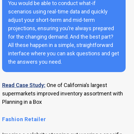
You would be able to conduct what-if
scenarios using real-time data and quickly
adjust your short-term and mid-term
projections, ensuring you’re always prepared
for the changing demand. And the best part?
All these happen in a simple, straightforward
interface where you can ask questions and get
the answers you need.
Read Case Study:
One of California’s largest
supermarkets improved inventory assortment with
Planning in a Box
Fashion Retailer