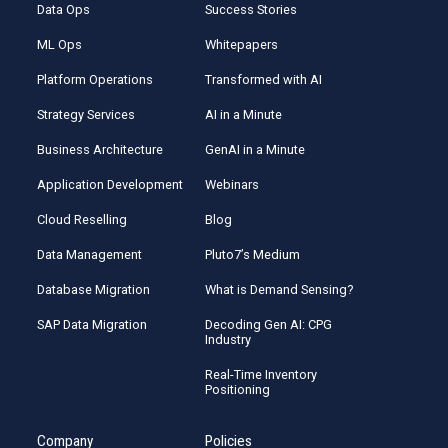
Data Ops
Success Stories
ML Ops
Whitepapers
Platform Operations
Transformed with AI
Strategy Services
AI in a Minute
Business Architecture
GenAI in a Minute
Application Development
Webinars
Cloud Reselling
Blog
Data Management
Pluto7’s Medium
Database Migration
What is Demand Sensing?
SAP Data Migration
Decoding Gen AI: CPG
Industry
Real-Time Inventory
Positioning
Company
Policies