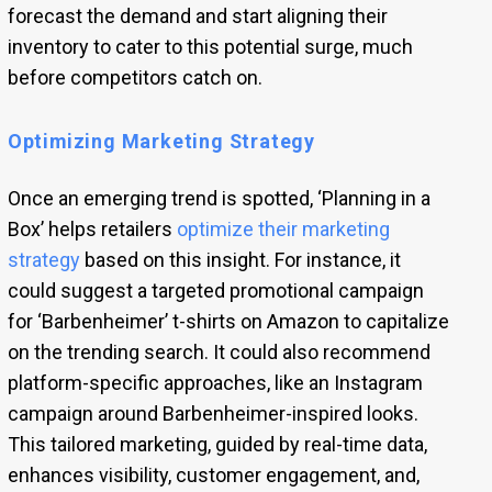
forecast the demand and start aligning their
inventory to cater to this potential surge, much
before competitors catch on.
Optimizing Marketing Strategy
Once an emerging trend is spotted, ‘Planning in a
Box’ helps retailers
optimize their marketing
strategy
based on this insight. For instance, it
could suggest a targeted promotional campaign
for ‘Barbenheimer’ t-shirts on Amazon to capitalize
on the trending search. It could also recommend
platform-specific approaches, like an Instagram
campaign around Barbenheimer-inspired looks.
This tailored marketing, guided by real-time data,
enhances visibility, customer engagement, and,