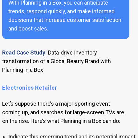
With Planning in a Box, you can anticipate
trends, respond quickly, and make informed
decisions that increase customer satisfaction
and boost sales.
Read Case Study:
Data-drive Inventory
transformation of a Global Beauty Brand with
Planning in a Box
Electronics Retailer
Let’s suppose there’s a major sporting event
coming up, and searches for large-screen TVs are
on the rise. Here’s what Planning in a Box can do:
Indicate this emerging trend and its potential impact