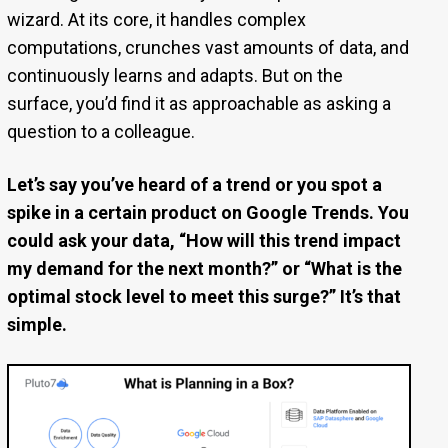
wizard. At its core, it handles complex
computations, crunches vast amounts of data, and
continuously learns and adapts. But on the
surface, you’d find it as approachable as asking a
question to a colleague.
Let’s say you’ve heard of a trend or you spot a
spike in a certain product on Google Trends. You
could ask your data, “How will this trend impact
my demand for the next month?” or “What is the
optimal stock level to meet this surge?” It’s that
simple.