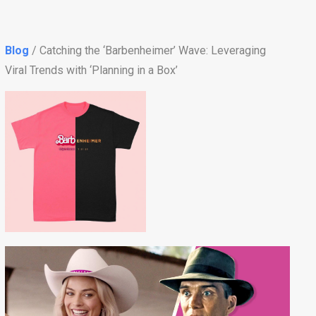
Blog
/ Catching the ‘Barbenheimer’ Wave: Leveraging
Viral Trends with ‘Planning in a Box’