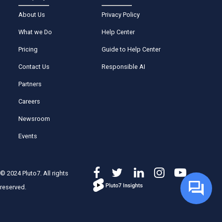
About Us
Privacy Policy
What we Do
Help Center
Pricing
Guide to Help Center
Contact Us
Responsible AI
Partners
Careers
Newsroom
Events
© 2024 Pluto7. All rights
reserved.