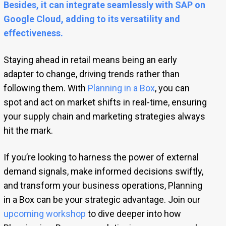
Besides, it can integrate seamlessly with SAP on
Google Cloud, adding to its versatility and
effectiveness.
Staying ahead in retail means being an early
adapter to change, driving trends rather than
following them. With
Planning in a Box
, you can
spot and act on market shifts in real-time, ensuring
your supply chain and marketing strategies always
hit the mark.
If you’re looking to harness the power of external
demand signals, make informed decisions swiftly,
and transform your business operations, Planning
in a Box can be your strategic advantage. Join our
upcoming workshop
to dive deeper into how