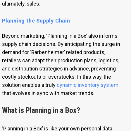
ultimately, sales.
Planning the Supply Chain
Beyond marketing, ‘Planning in a Box’ also informs
supply chain decisions. By anticipating the surge in
demand for ‘Barbenheimer’ related products,
retailers can adapt their production plans, logistics,
and distribution strategies in advance, preventing
costly stockouts or overstocks. In this way, the
solution enables a truly
dynamic inventory system
that evolves in sync with market trends.
What is Planning in a Box?
‘Planning in a Box’ is like your own personal data