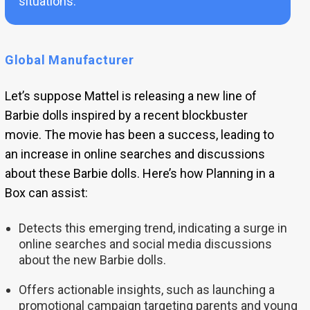
situations.
Global Manufacturer
Let’s suppose Mattel is releasing a new line of
Barbie dolls inspired by a recent blockbuster
movie. The movie has been a success, leading to
an increase in online searches and discussions
about these Barbie dolls. Here’s how Planning in a
Box can assist:
Detects this emerging trend, indicating a surge in
online searches and social media discussions
about the new Barbie dolls.
Offers actionable insights, such as launching a
promotional campaign targeting parents and young