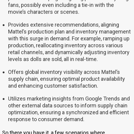
fans, possibly even including a tie-in with the
movie’s characters or scenes.
Provides extensive recommendations, aligning
Mattel’s production plan and inventory management
with this surge in demand. For example, ramping up
production, reallocating inventory across various
retail channels, and dynamically adjusting inventory
levels as dolls are sold, all in real-time.
Offers global inventory visibility across Mattel’s
supply chain, ensuring optimal product availability
and enhancing customer satisfaction.
Utilizes marketing insights from Google Trends and
other external data sources to inform supply chain
optimization, ensuring a synchronized and efficient
response to consumer demand.
So there you have it, a few scenarios where