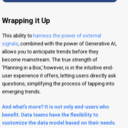
Wrapping it Up
This ability to
harness the power of external
signals
, combined with the power of Generative AI,
allows you to anticipate trends before they
become mainstream. The true strength of
‘Planning in a Box,’ however, is in the intuitive end-
user experience it offers, letting users directly ask
questions, simplifying the process of tapping into
emerging trends.
And what’s more? It is not only end-users who
benefit. Data teams have the flexibility to
customize the data model based on their needs.