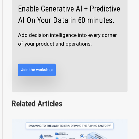
Enable Generative AI + Predictive
AI On Your Data in 60 minutes.
Add decision intelligence into every corner
of your product and operations.
Join the workshop
Related Articles