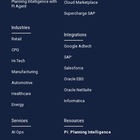
Planning Intelligence with
Cloud Marketplace
Pi Agent
Supercharge SAP
Industries
Integrations
Retail
Google Adtech
CPG
SAP
Hi-Tech
Salesforce
Manufacturing
Oracle EBS
Automotive
Oracle NetSuite
Healthcare
Informatica
Energy
Services
Resources
AI Ops
Pi: Planning Intelligence