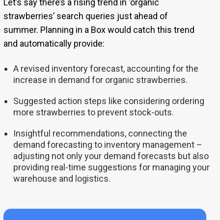
Let’s say there’s a rising trend in ‘organic
strawberries’ search queries just ahead of
summer. Planning in a Box would catch this trend
and automatically provide:
A revised inventory forecast, accounting for the
increase in demand for organic strawberries.
Suggested action steps like considering ordering
more strawberries to prevent stock-outs.
Insightful recommendations, connecting the
demand forecasting to inventory management –
adjusting not only your demand forecasts but also
providing real-time suggestions for managing your
warehouse and logistics.