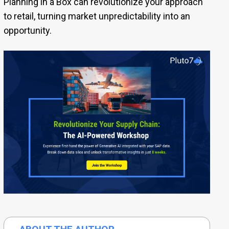
Planning in a Box can revolutionize your approach
to retail, turning market unpredictability into an
opportunity.