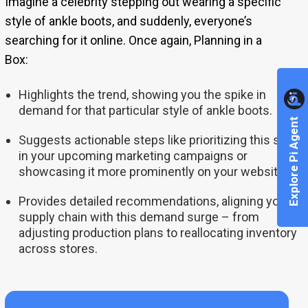
Imagine a celebrity stepping out wearing a specific
style of ankle boots, and suddenly, everyone’s
searching for it online. Once again, Planning in a
Box:
Highlights the trend, showing you the spike in
demand for that particular style of ankle boots.
Explore Pi Agent
Suggests actionable steps like prioritizing this style
in your upcoming marketing campaigns or
showcasing it more prominently on your website.
Provides detailed recommendations, aligning your
supply chain with this demand surge – from
adjusting production plans to reallocating inventory
across stores.