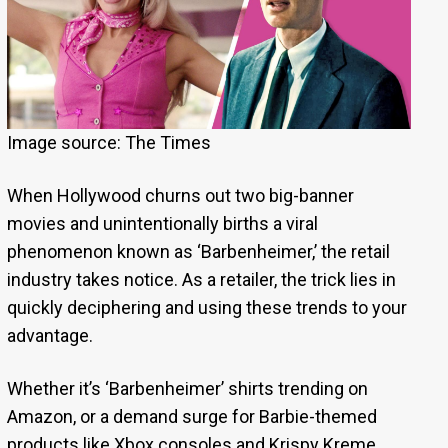
Image source: The Times
When Hollywood churns out two big-banner
movies and unintentionally births a viral
phenomenon known as ‘Barbenheimer,’ the retail
industry takes notice. As a retailer, the trick lies in
quickly deciphering and using these trends to your
advantage.
Whether it’s ‘Barbenheimer’ shirts trending on
Amazon, or a demand surge for Barbie-themed
products like Xbox consoles and Krispy Kreme