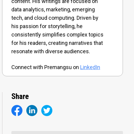
content. His writings are focused on
data analytics, marketing, emerging
tech, and cloud computing. Driven by
his passion for storytelling, he
consistently simplifies complex topics
for his readers, creating narratives that
resonate with diverse audiences.
Connect with Premangsu on
LinkedIn
Share