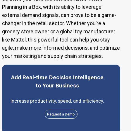
Planning in a Box, with its ability to leverage
external demand signals, can prove to be a game-
changer in the retail sector. Whether you’re a
grocery store owner or a global toy manufacturer
like Mattel, this powerful tool can help you stay
agile, make more informed decisions, and optimize
your marketing and supply chain strategies.
Add Real-time Decision Intelligence
to Your Business
Increase productivity, speed, and efficiency.
Request a Demo