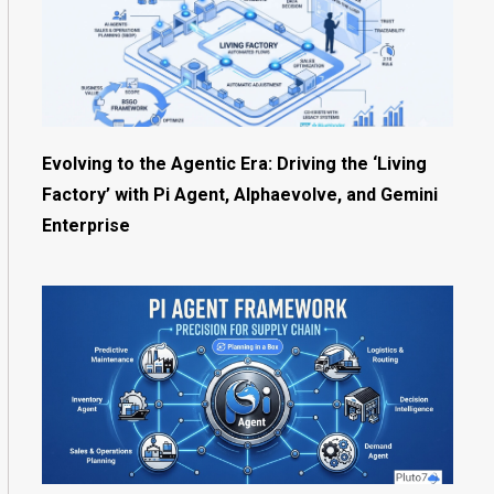
Evolving to the Agentic Era: Driving the ‘Living
Factory’ with Pi Agent, Alphaevolve, and Gemini
Enterprise