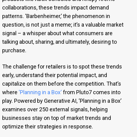
collaborations, these trends impact demand
patterns. ‘Barbenheimer,’ the phenomenon in
question, is not just a meme; it’s a valuable market
signal – a whisper about what consumers are
talking about, sharing, and ultimately, desiring to
purchase.
The challenge for retailers is to spot these trends
early, understand their potential impact, and
capitalize on them before the competition. That’s
where
‘
Planning in a Box
‘
from Pluto7 comes into
play. Powered by Generative AI, ‘Planning in a Box’
examines over 250 external signals, helping
businesses stay on top of market trends and
optimize their strategies in response.