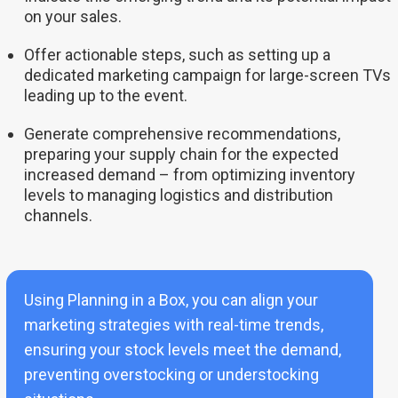
on your sales.
Offer actionable steps, such as setting up a
dedicated marketing campaign for large-screen TVs
leading up to the event.
Generate comprehensive recommendations,
preparing your supply chain for the expected
increased demand – from optimizing inventory
levels to managing logistics and distribution
channels.
Using Planning in a Box, you can align your
marketing strategies with real-time trends,
ensuring your stock levels meet the demand,
preventing overstocking or understocking