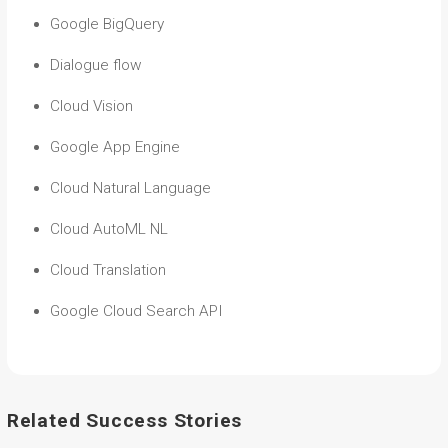
Google BigQuery
Dialogue flow
Cloud Vision
Google App Engine
Cloud Natural Language
Cloud AutoML NL
Cloud Translation
Google Cloud Search API
Related Success Stories