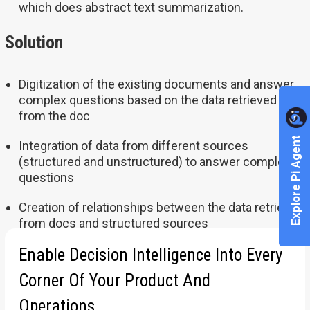
which does abstract text summarization
.
Solution
Digitization of the existing documents and answer
complex questions based on the data retrieved
from the doc
Explore Pi Agent
Integration of data from different sources
(structured and unstructured) to answer complex
questions
Creation of relationships between the data retrieved
from docs and structured sources
Enable Decision Intelligence Into Every
For more information
www.pluto7.com/success-stories
Corner Of Your Product And
Operations.