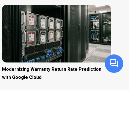
Modernizing Warranty Return Rate Prediction
with Google Cloud