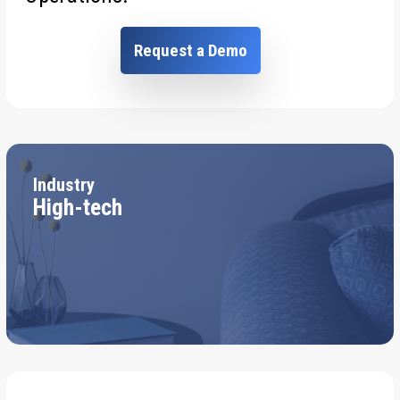
Request a Demo
Industry
High-tech