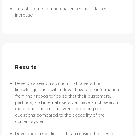
Infrastructure scaling challenges as data needs
increase
Results
Develop a search solution that covers the
knowledge base with relevant available information
from their repositories so that their customers,
partners, and internal users can have a rich search
experience helping answer more complex
questions compared to the capability of the
current system.
Developed a solution that can provide the desired