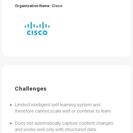
Organization Name: Cisco
Challenges
Limited intelligent self learning system and
therefore cannot scale well or continue to learn.
Does not automatically capture content changes
and works well only with structured data.