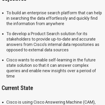
To build an enterprise search platform that can help
in searching the data effortlessly and quickly find
the information from anywhere
To develop a Product Search solution for its
stakeholders to provide up-to-date and accurate
answers from Cisco’s internal data repositories as
opposed to external data sources
Cisco wants to enable self-learning in the future
state solution so that it can answer complex
queries and enable new insights over a period of
time
Current State
Cisco is using Cisco Answering Machine (CAM),