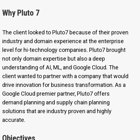
Why Pluto 7
The client looked to Pluto7 because of their proven
industry and domain experience at the enterprise
level for hi-technology companies. Pluto7 brought
not only domain expertise but also a deep
understanding of AI, ML, and Google Cloud. The
client wanted to partner with a company that would
drive innovation for business transformation. As a
Google Cloud premier partner, Pluto7 offers
demand planning and supply chain planning
solutions that are industry proven and highly
accurate.
Objectives