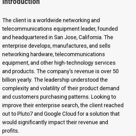
Introduction
The client is a worldwide networking and
telecommunications equipment leader, founded
and headquartered in San Jose, California. The
enterprise develops, manufactures, and sells
networking hardware, telecommunications
equipment, and other high-technology services
and products. The company’s revenue is over 50
billion yearly. The leadership understood the
complexity and volatility of their product demand
and customers purchasing patterns. Looking to
improve their enterprise search, the client reached
out to Pluto7 and Google Cloud for a solution that
would significantly impact their revenue and
profits.