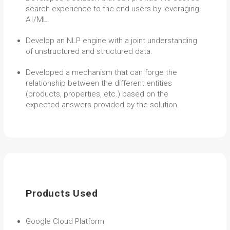
search experience to the end users by leveraging
AI/ML.
Develop an NLP engine with a joint understanding
of unstructured and structured data.
Developed a mechanism that can forge the
relationship between the different entities
(products, properties, etc.) based on the
expected answers provided by the solution.
Products Used
Google Cloud Platform