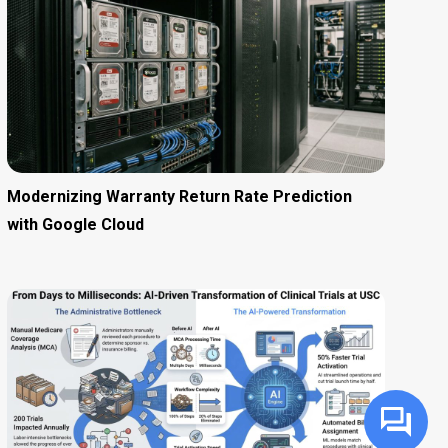
Modernizing Warranty Return Rate Prediction
with Google Cloud