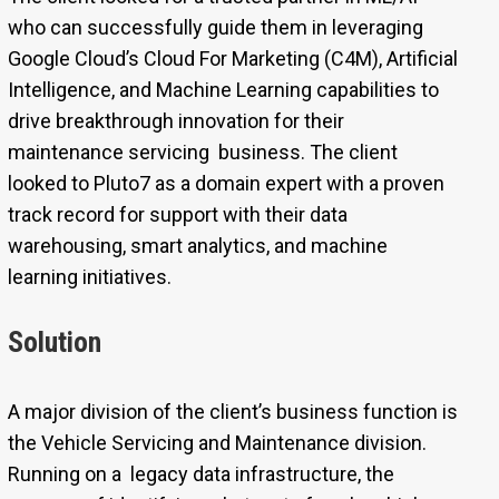
who can successfully guide them in leveraging
Google Cloud’s Cloud For Marketing (C4M), Artificial
Intelligence, and Machine Learning capabilities to
drive breakthrough innovation for their
maintenance servicing business. The client
looked to Pluto7 as a domain expert with a proven
track record for support with their data
warehousing, smart analytics, and machine
learning initiatives.
Solution
A major division of the client’s business function is
the Vehicle Servicing and Maintenance division.
Running on a legacy data infrastructure, the