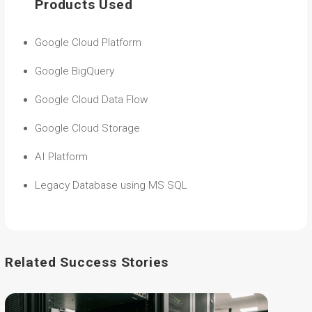
Products Used
Google Cloud Platform
Google BigQuery
Google Cloud Data Flow
Google Cloud Storage
AI Platform
Legacy Database using MS SQL
Related Success Stories