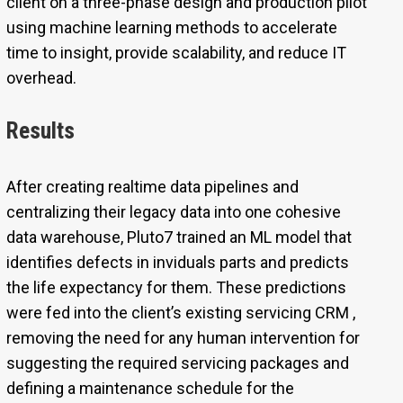
client on a three-phase design and production pilot
using machine learning methods to accelerate
time to insight, provide scalability, and reduce IT
overhead.
Results
After creating realtime data pipelines and
centralizing their legacy data into one cohesive
data warehouse, Pluto7 trained an ML model that
identifies defects in inviduals parts and predicts
the life expectancy for them. These predictions
were fed into the client’s existing servicing CRM ,
removing the need for any human intervention for
suggesting the required servicing packages and
defining a maintenance schedule for the