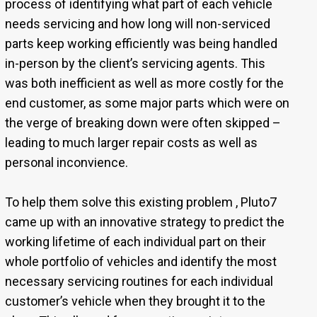
process of identifying what part of each vehicle
needs servicing and how long will non-serviced
parts keep working efficiently was being handled
in-person by the client’s servicing agents. This
was both inefficient as well as more costly for the
end customer, as some major parts which were on
the verge of breaking down were often skipped –
leading to much larger repair costs as well as
personal inconvience.
To help them solve this existing problem , Pluto7
came up with an innovative strategy to predict the
working lifetime of each individual part on their
whole portfolio of vehicles and identify the most
necessary servicing routines for each individual
customer’s vehicle when they brought it to the