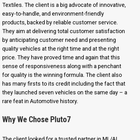
Textiles. The client is a big advocate of innovative,
easy-to-handle, and environment-friendly
products, backed by reliable customer service.
They aim at delivering total customer satisfaction
by anticipating customer need and presenting
quality vehicles at the right time and at the right
price. They have proved time and again that this
sense of responsiveness along with a penchant
for quality is the winning formula. The client also
has many firsts to its credit including the fact that
they launched seven vehicles on the same day – a
rare feat in Automotive history.
Why We Chose Pluto7
The client looked for a trusted partner in ML/AI