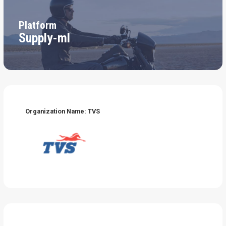
Platform
Supply-ml
Organization Name: TVS