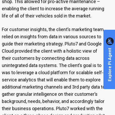
shop. This allowed for pro-active maintenance –
enabling the client to increase the average running
life of all of their vehicles sold in the market.
For customer insights, the client’s marketing team
relied on insights from data in various sources to
guide their marketing strategy. Pluto7 and Google
Explore Pi Agent
Cloud provided the client with a holistic view of
their customers by connecting data across
unintegrated data systems. The client’s goal is to
was to leverage a cloud platform for scalable self-
service analytics that will enable them to explore
additional marketing channels and 3rd party data to
gather granular intelligence on their customer’s
background, needs, behavior, and accordingly tailor
their business operations.
Pluto7 worked with the