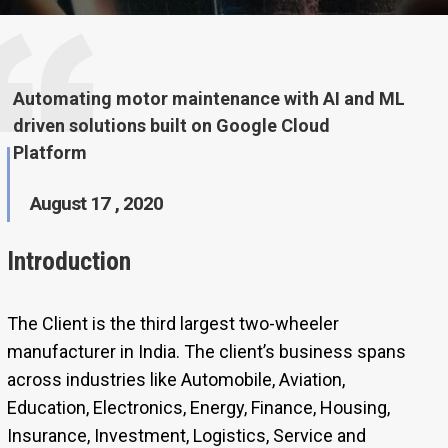
Automating motor maintenance with AI and ML
driven solutions built on Google Cloud
Platform
August 17 , 2020
Introduction
The Client is the third largest two-wheeler
manufacturer in India. The client’s business spans
across industries like Automobile, Aviation,
Education, Electronics, Energy, Finance, Housing,
Insurance, Investment, Logistics, Service and