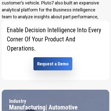
customer’s vehicle. Pluto7 also built an expansive
analytical platform for the Business intelligence
team to analyze insights about part performance,
operational costs and human resources.
Enable Decision Intelligence Into Every
[Sassy_Social_Share]
Corner Of Your Product And
Operations.
Request a Demo
Industry
Manufacturing| Automotive