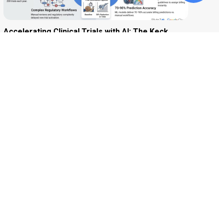
Accelerating Clinical Trials with AI: The Keck
School of Medicine of USC Story
Accelerating Precision Medicine: How DxTerity
Used Data and AI to Transform Disease
Diagnosis