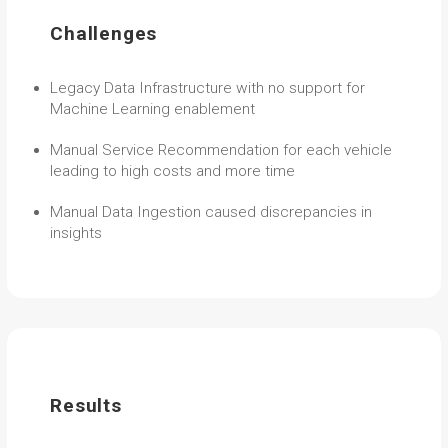
Challenges
Legacy Data Infrastructure with no support for
Machine Learning enablement
Manual Service Recommendation for each vehicle
leading to high costs and more time
Manual Data Ingestion caused discrepancies in
insights
Results