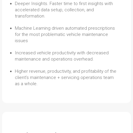
Deeper Insights. Faster time to first insights with
accelerated data setup, collection, and
transformation.
Machine Learning driven automated prescriptions
for the most problematic vehicle maintenance
issues
Increased vehicle productivity with decreased
maintenance and operations overhead.
Higher revenue, productivity, and profitability of the
client’s maintenance + servicing operations team
as a whole.