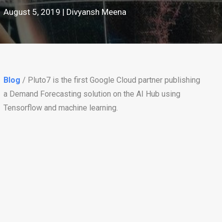
August 5, 2019 | Divyansh Meena
Blog
/ Pluto7 is the first Google Cloud partner publishing
a Demand Forecasting solution on the AI Hub using
Tensorflow and machine learning.