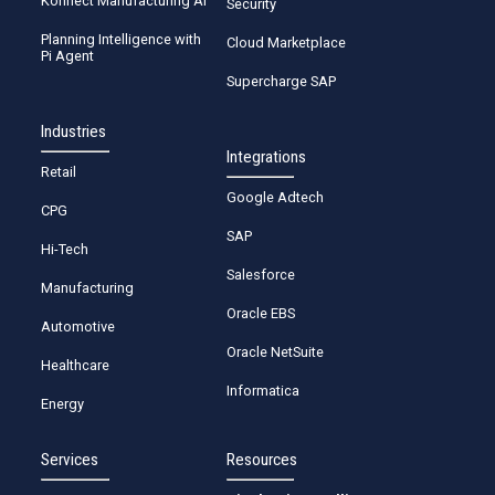
Konnect Manufacturing AI
Security
Planning Intelligence with
Cloud Marketplace
Pi Agent
Supercharge SAP
Industries
Integrations
Retail
Google Adtech
CPG
SAP
Hi-Tech
Salesforce
Manufacturing
Oracle EBS
Automotive
Oracle NetSuite
Healthcare
Informatica
Energy
Services
Resources