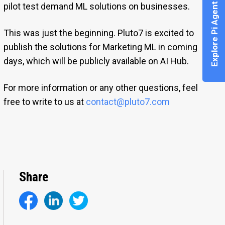
Explore Pi Agent
pilot test demand ML solutions on businesses.
This was just the beginning. Pluto7 is excited to
publish the solutions for Marketing ML in coming
days, which will be publicly available on AI Hub.
For more information or any other questions, feel
free to write to us at
contact@pluto7.com
Share