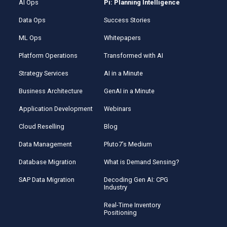
AI Ops
Pi: Planning Intelligence
Data Ops
Success Stories
ML Ops
Whitepapers
Platform Operations
Transformed with AI
Strategy Services
AI in a Minute
Business Architecture
GenAI in a Minute
Application Development
Webinars
Cloud Reselling
Blog
Data Management
Pluto7’s Medium
Database Migration
What is Demand Sensing?
SAP Data Migration
Decoding Gen AI: CPG
Industry
Real-Time Inventory
Positioning