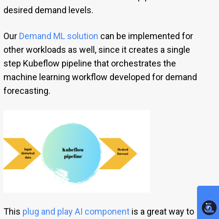
desired demand levels.
Our
Demand ML solution
can be implemented for
other workloads as well, since it creates a single
step Kubeflow pipeline that orchestrates the
machine learning workflow developed for demand
forecasting.
This
plug and play AI component
is a great way to