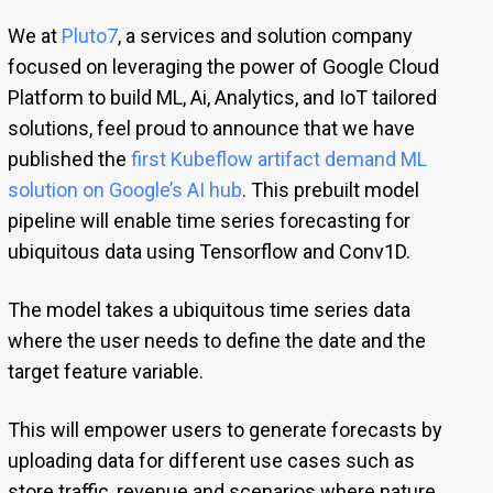
We at
Pluto7
, a services and solution company
focused on leveraging the power of Google Cloud
Platform to build ML, Ai, Analytics, and IoT tailored
solutions, feel proud to announce that we have
published the
first Kubeflow artifact demand ML
solution on Google’s AI hub
. This prebuilt model
pipeline will enable time series forecasting for
ubiquitous data using Tensorflow and Conv1D.
The model takes a ubiquitous time series data
where the user needs to define the date and the
target feature variable.
This will empower users to generate forecasts by
uploading data for different use cases such as
store traffic, revenue and scenarios where nature