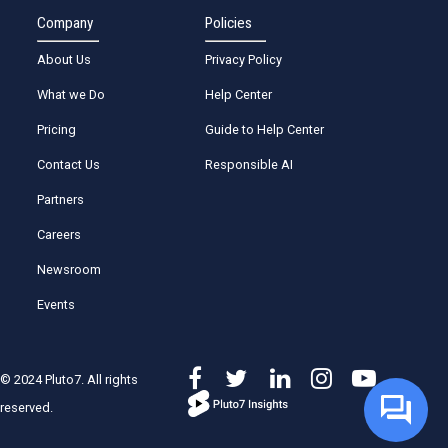
Company
Policies
About Us
Privacy Policy
What we Do
Help Center
Pricing
Guide to Help Center
Contact Us
Responsible AI
Partners
Careers
Newsroom
Events
© 2024 Pluto7. All rights
reserved.