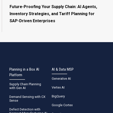
Future-Proofing Your Supply Chain: AI Agents,
Inventory Strategies, and Tariff Planning for
SAP-Driven Enterprises
Planning in a Box AI
AI & Data MSP
Platform
Generative AI
Supply Chain Planning
Vertex AI
with Gen AI
BigQuery
Demand Sensing with CX
Sense
Google Cortex
Defect Detection with