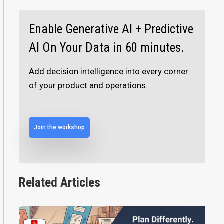
Enable Generative AI + Predictive
AI On Your Data in 60 minutes.
Add decision intelligence into every corner
of your product and operations.
Join the workshop
Related Articles