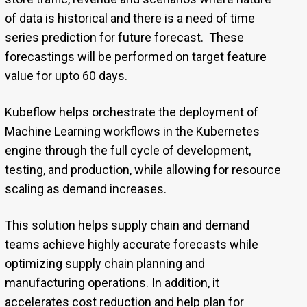
of data is historical and there is a need of time
series prediction for future forecast. These
forecastings will be performed on target feature
value for upto 60 days.
Kubeflow helps orchestrate the deployment of
Machine Learning workflows in the Kubernetes
engine through the full cycle of development,
testing, and production, while allowing for resource
scaling as demand increases.
This solution helps supply chain and demand
teams achieve highly accurate forecasts while
optimizing supply chain planning and
manufacturing operations. In addition, it
accelerates cost reduction and help plan for