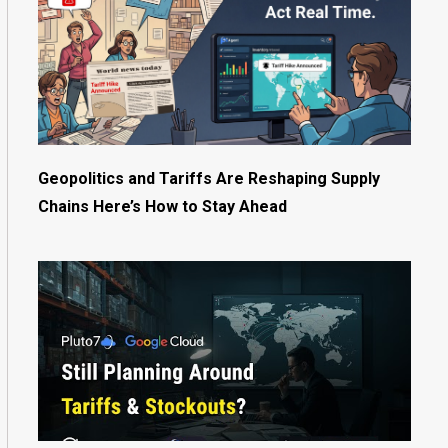
Geopolitics and Tariffs Are Reshaping Supply
Chains Here’s How to Stay Ahead