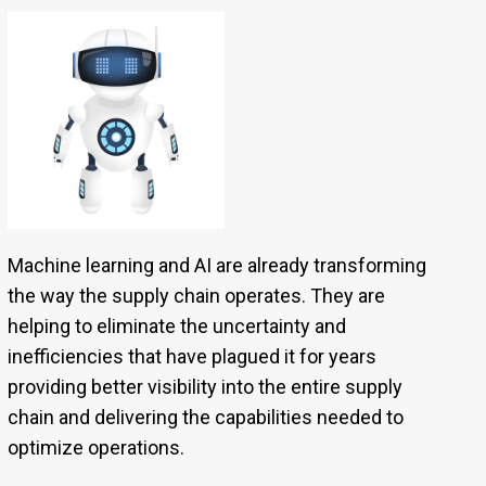
Machine learning and AI are already transforming
the way the supply chain operates. They are
helping to eliminate the uncertainty and
inefficiencies that have plagued it for years
providing better visibility into the entire supply
chain and delivering the capabilities needed to
optimize operations.