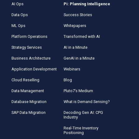
AI Ops
Pi: Planning Intelligence
Data Ops
Success Stories
ML Ops
Whitepapers
Platform Operations
Transformed with AI
Strategy Services
AI in a Minute
Business Architecture
GenAI in a Minute
Application Development
Webinars
Cloud Reselling
Blog
Data Management
Pluto7’s Medium
Database Migration
What is Demand Sensing?
SAP Data Migration
Decoding Gen AI: CPG
Industry
Real-Time Inventory
Positioning