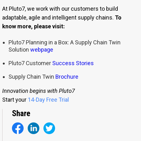
At Pluto7, we work with our customers to build
adaptable, agile and intelligent supply chains.
To
know more, please visit:
Pluto7 Planning in a Box: A Supply Chain Twin
Solution
webpage
Pluto7 Customer
Success Stories
Supply Chain Twin
Brochure
Innovation begins with Pluto7
Start your
14-Day Free Trial
Share