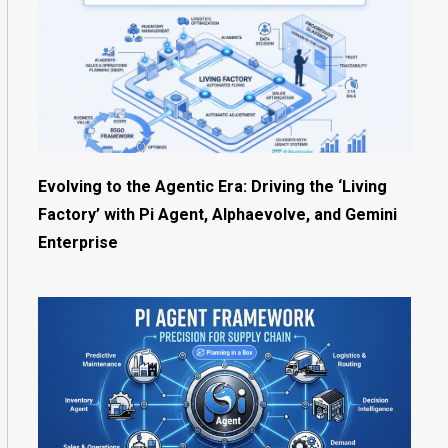
Evolving to the Agentic Era: Driving the ‘Living
Factory’ with Pi Agent, Alphaevolve, and Gemini
Enterprise