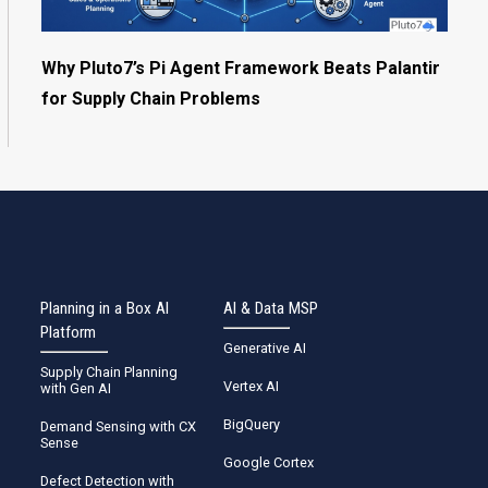
Why Pluto7’s Pi Agent Framework Beats Palantir
for Supply Chain Problems
Planning in a Box AI
AI & Data MSP
Platform
Generative AI
Supply Chain Planning
Vertex AI
with Gen AI
BigQuery
Demand Sensing with CX
Sense
Google Cortex
Defect Detection with