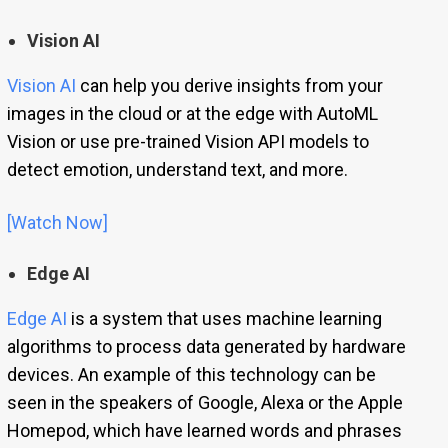
Vision AI
Vision AI
can help you derive insights from your
images in the cloud or at the edge with AutoML
Vision or use pre-trained Vision API models to
detect emotion, understand text, and more.
[Watch Now]
Edge AI
Edge AI
is a system that uses machine learning
algorithms to process data generated by hardware
devices. An example of this technology can be
seen in the speakers of Google, Alexa or the Apple
Homepod, which have learned words and phrases