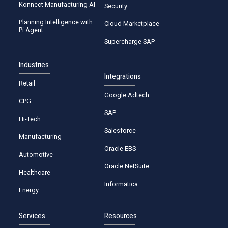
Konnect Manufacturing AI
Security
Planning Intelligence with
Cloud Marketplace
Pi Agent
Supercharge SAP
Industries
Integrations
Retail
Google Adtech
CPG
SAP
Hi-Tech
Salesforce
Manufacturing
Oracle EBS
Automotive
Oracle NetSuite
Healthcare
Informatica
Energy
Services
Resources