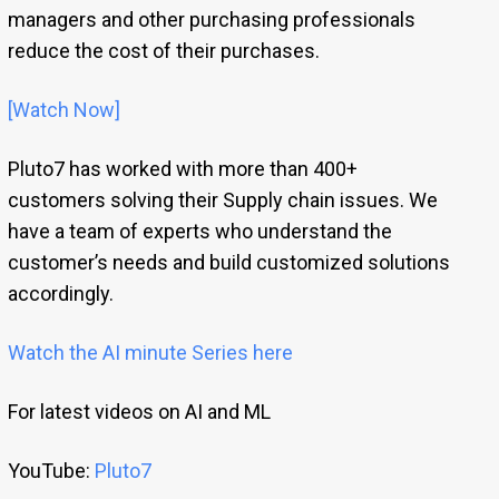
managers and other purchasing professionals
reduce the cost of their purchases.
[Watch Now]
Pluto7 has worked with more than 400+
customers solving their Supply chain issues. We
have a team of experts who understand the
customer’s needs and build customized solutions
accordingly.
Watch the AI minute Series here
For latest videos on AI and ML
YouTube:
Pluto7