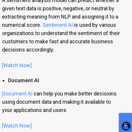
A sentiment analysis model can predict whether a
given text data is positive, negative, or neutral by
extracting meaning from NLP and assigning it to a
numerical score.
Sentiment AI
is used by various
organizations to understand the sentiment of their
customers to make fast and accurate business
decisions accordingly.
[Watch Now]
Document AI
Document AI
can help you make better decisions
using document data and making it available to
your applications and users
[Watch Now]