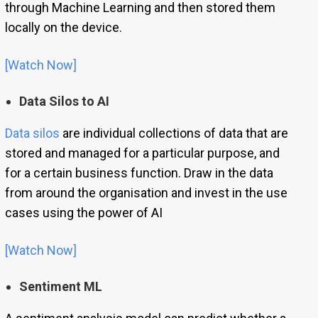
through Machine Learning and then stored them
locally on the device.
[Watch Now]
Data Silos to AI
Data silos
are individual collections of data that are
stored and managed for a particular purpose, and
for a certain business function. Draw in the data
from around the organisation and invest in the use
cases using the power of AI
[Watch Now]
Sentiment ML