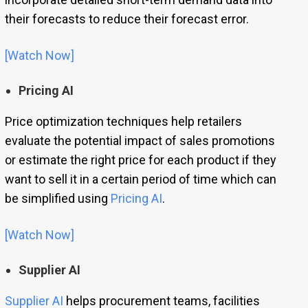
their forecasts to reduce their forecast error.
[Watch Now]
Pricing AI
Price optimization techniques help retailers
evaluate the potential impact of sales promotions
or estimate the right price for each product if they
want to sell it in a certain period of time which can
be simplified using
Pricing AI
.
[Watch Now]
Supplier AI
Supplier AI
helps procurement teams, facilities