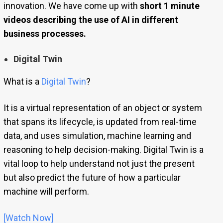
innovation. We have come up with
short 1 minute
videos describing the use of AI in different
business processes.
Digital Twin
What is a
Digital Twin
?
It is a virtual representation of an object or system
that spans its lifecycle, is updated from real-time
data, and uses simulation, machine learning and
reasoning to help decision-making. Digital Twin is a
vital loop to help understand not just the present
but also predict the future of how a particular
machine will perform.
[Watch Now]