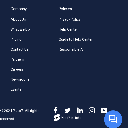
Company
Policies
About Us
Privacy Policy
What we Do
Help Center
Pricing
Guide to Help Center
Contact Us
Responsible AI
Partners
Careers
Newsroom
Events
© 2024 Pluto7. All rights
reserved.