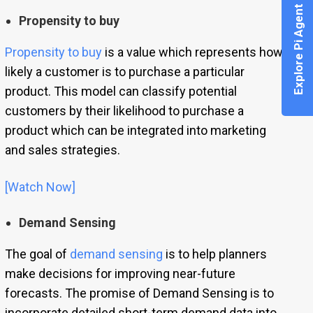
Explore Pi Agent
Propensity to buy
Propensity to buy
is a value which represents how
likely a customer is to purchase a particular
product. This model can classify potential
customers by their likelihood to purchase a
product which can be integrated into marketing
and sales strategies.
[Watch Now]
Demand Sensing
The goal of
demand sensing
is to help planners
make decisions for improving near-future
forecasts. The promise of Demand Sensing is to
incorporate detailed short-term demand data into