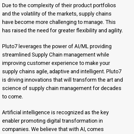
Due to the complexity of their product portfolios
and the volatility of the markets, supply chains
have become more challenging to manage. This
has raised the need for greater flexibility and agility.
Pluto7 leverages the power of AI/ML providing
streamlined Supply Chain management while
improving customer experience to make your
supply chains agile, adaptive and intelligent. Pluto7
is driving innovations that will transform the art and
science of supply chain management for decades
to come.
Artificial intelligence is recognized as the key
enabler promoting digital transformation in
companies. We believe that with AI, comes