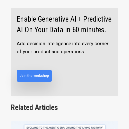
Enable Generative AI + Predictive
AI On Your Data in 60 minutes.
Add decision intelligence into every corner
of your product and operations.
Join the workshop
Related Articles