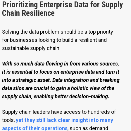
Prioritizing Enterprise Data for Supply
Chain Resilience
Solving the data problem should be a top priority
for businesses looking to build a resilient and
sustainable supply chain.
With so much data flowing in from various sources,
it is essential to focus on enterprise data and turn it
into a strategic asset. Data integration and breaking
data silos are crucial to gain a holistic view of the
supply chain, enabling better decision-making.
Supply chain leaders have access to hundreds of
tools,
yet they still lack clear insight into many
aspects of their operations
, such as demand