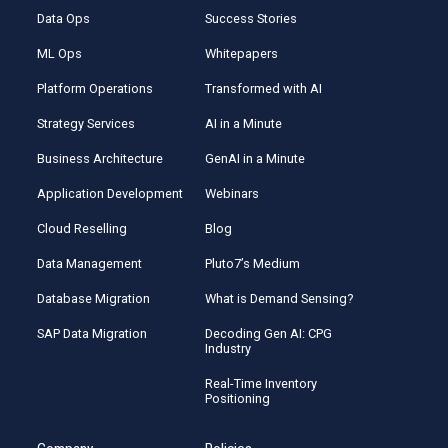
Data Ops
Success Stories
ML Ops
Whitepapers
Platform Operations
Transformed with AI
Strategy Services
AI in a Minute
Business Architecture
GenAI in a Minute
Application Development
Webinars
Cloud Reselling
Blog
Data Management
Pluto7’s Medium
Database Migration
What is Demand Sensing?
SAP Data Migration
Decoding Gen AI: CPG
Industry
Real-Time Inventory
Positioning