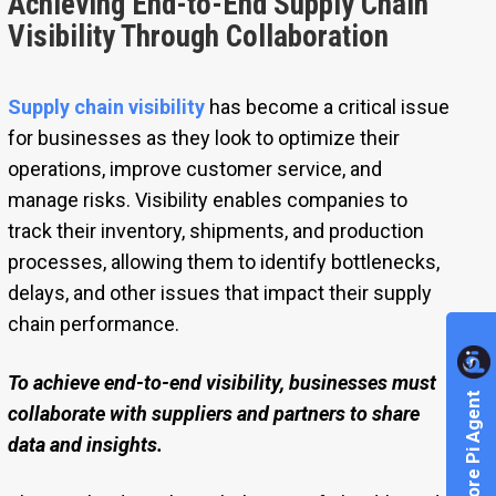
Achieving End-to-End Supply Chain
Visibility Through Collaboration
Supply chain visibility
has become a critical issue
for businesses as they look to optimize their
operations, improve customer service, and
manage risks. Visibility enables companies to
track their inventory, shipments, and production
processes, allowing them to identify bottlenecks,
delays, and other issues that impact their supply
chain performance.
To achieve end-to-end visibility, businesses must
Explore Pi Agent
collaborate with suppliers and partners to share
data and insights.