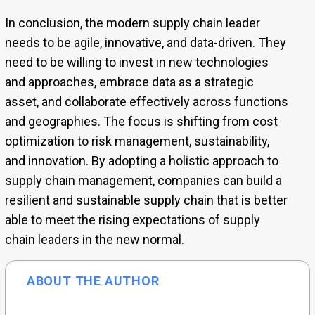
In conclusion, the modern supply chain leader
needs to be agile, innovative, and data-driven. They
need to be willing to invest in new technologies
and approaches, embrace data as a strategic
asset, and collaborate effectively across functions
and geographies. The focus is shifting from cost
optimization to risk management, sustainability,
and innovation. By adopting a holistic approach to
supply chain management, companies can build a
resilient and sustainable supply chain that is better
able to meet the rising expectations of supply
chain leaders in the new normal.
ABOUT THE AUTHOR