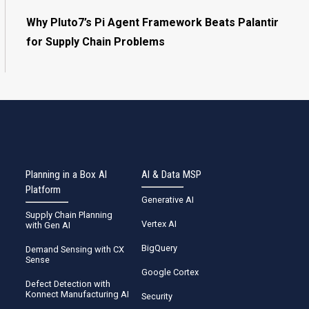
Why Pluto7’s Pi Agent Framework Beats Palantir
for Supply Chain Problems
Planning in a Box AI
AI & Data MSP
Platform
Generative AI
Supply Chain Planning
Vertex AI
with Gen AI
BigQuery
Demand Sensing with CX
Sense
Google Cortex
Defect Detection with
Konnect Manufacturing AI
Security