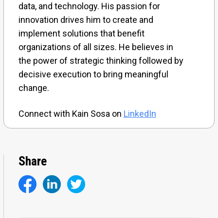
data, and technology. His passion for
innovation drives him to create and
implement solutions that benefit
organizations of all sizes. He believes in
the power of strategic thinking followed by
decisive execution to bring meaningful
change.
Connect with Kain Sosa on
LinkedIn
Share