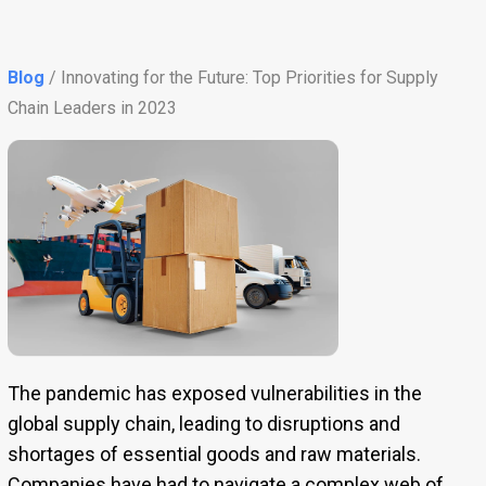
Blog
/ Innovating for the Future: Top Priorities for Supply
Chain Leaders in 2023
The pandemic has exposed vulnerabilities in the
global supply chain, leading to disruptions and
shortages of essential goods and raw materials.
Companies have had to navigate a complex web of