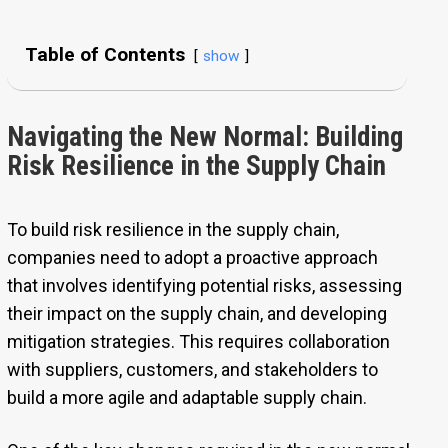
Table of Contents
show
Navigating the New Normal: Building
Risk Resilience in the Supply Chain
To build risk resilience in the supply chain,
companies need to adopt a proactive approach
that involves identifying potential risks, assessing
their impact on the supply chain, and developing
mitigation strategies. This requires collaboration
with suppliers, customers, and stakeholders to
build a more agile and adaptable supply chain.