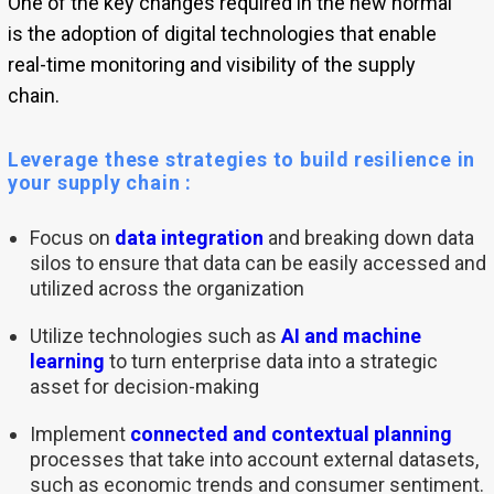
One of the key changes required in the new normal
is the adoption of digital technologies that enable
real-time monitoring and visibility of the supply
chain.
Leverage these strategies to build resilience in
your supply chain :
Focus on
data integration
and breaking down data
silos to ensure that data can be easily accessed and
utilized across the organization
Utilize technologies such as
AI and machine
learning
to turn enterprise data into a strategic
asset for decision-making
Implement
connected and contextual planning
processes that take into account external datasets,
such as economic trends and consumer sentiment.