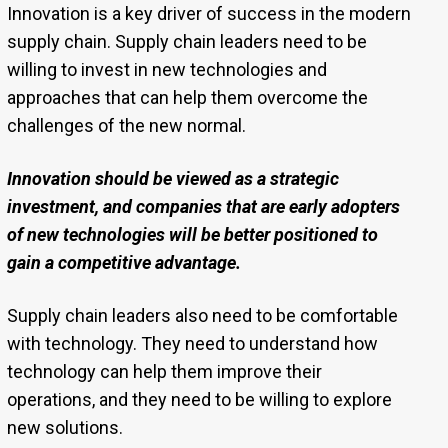
Innovation is a key driver of success in the modern
supply chain. Supply chain leaders need to be
willing to invest in new technologies and
approaches that can help them overcome the
challenges of the new normal.
Innovation should be viewed as a strategic
investment, and companies that are early adopters
of new technologies will be better positioned to
gain a competitive advantage.
Supply chain leaders also need to be comfortable
with technology. They need to understand how
technology can help them improve their
operations, and they need to be willing to explore
new solutions.