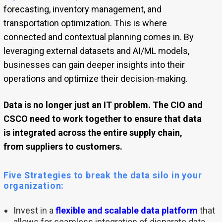
forecasting, inventory management, and
transportation optimization. This is where
connected and contextual planning comes in. By
leveraging external datasets and AI/ML models,
businesses can gain deeper insights into their
operations and optimize their decision-making.
Data is no longer just an IT problem. The CIO and
CSCO need to work together to ensure that data
is integrated across the entire supply chain,
from suppliers to customers.
Five Strategies to break the data silo in your
organization:
Invest in a
flexible and scalable data platform
that
allows for seamless integration of disparate data