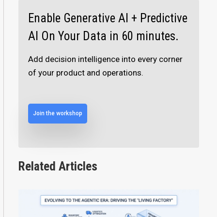
Enable Generative AI + Predictive
AI On Your Data in 60 minutes.
Add decision intelligence into every corner
of your product and operations.
Join the workshop
Related Articles