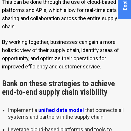
This can be done through the use of cloud-based
platforms and APIs, which allow for real-time data
sharing and collaboration across the entire supply
chain.
By working together, businesses can gain a more
holistic view of their supply chain, identify areas of
opportunity, and optimize their operations for
improved efficiency and customer service.
Bank on these strategies to achieve
end-to-end supply chain visibility
Implement a
unified data model
that connects all
systems and partners in the supply chain
Leverage cloud-based platforms and tools to