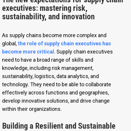
executives: mastering risk,
sustainability, and innovation
As supply chains become more complex and
global,
the role of supply chain executives has
become more critical
. Supply chain executives
need to have a broad range of skills and
knowledge, including risk management,
sustainability, logistics, data analytics, and
technology. They need to be able to collaborate
effectively across functions and geographies,
develop innovative solutions, and drive change
within their organizations.
Building a Resilient and Sustainable