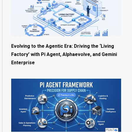
Evolving to the Agentic Era: Driving the ‘Living
Factory’ with Pi Agent, Alphaevolve, and Gemini
Enterprise