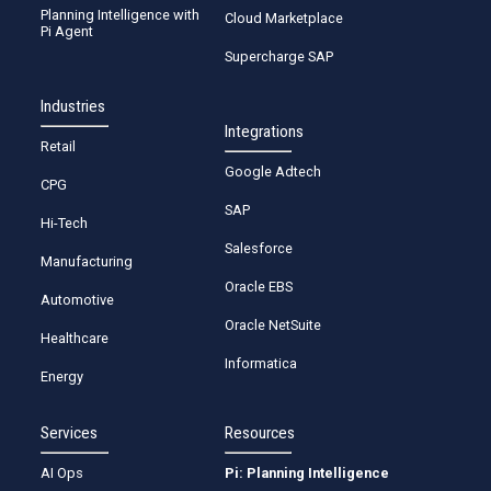
Planning Intelligence with
Cloud Marketplace
Pi Agent
Supercharge SAP
Industries
Integrations
Retail
Google Adtech
CPG
SAP
Hi-Tech
Salesforce
Manufacturing
Oracle EBS
Automotive
Oracle NetSuite
Healthcare
Informatica
Energy
Services
Resources
AI Ops
Pi: Planning Intelligence