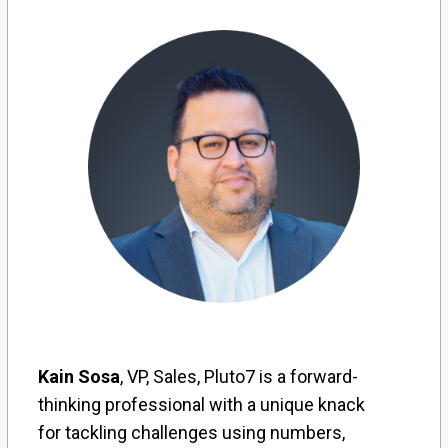
Kain Sosa
, VP, Sales, Pluto7 is a forward-
thinking professional with a unique knack
for tackling challenges using numbers,