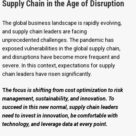
Supply Chain in the Age of Disruption
The global business landscape is rapidly evolving,
and supply chain leaders are facing
unprecedented challenges. The pandemic has
exposed vulnerabilities in the global supply chain,
and disruptions have become more frequent and
severe. In this context, expectations for supply
chain leaders have risen significantly.
T
he focus is shifting from cost optimization to risk
management, sustainability, and innovation. To
succeed in this new normal, supply chain leaders
need to invest in innovation, be comfortable with
technology, and leverage data at every point.