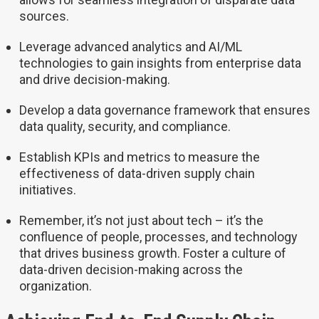
sources.
Leverage advanced analytics and AI/ML
technologies to gain insights from enterprise data
and drive decision-making.
Develop a data governance framework that ensures
data quality, security, and compliance.
Establish KPIs and metrics to measure the
effectiveness of data-driven supply chain
initiatives.
Remember, it’s not just about tech – it’s the
confluence of people, processes, and technology
that drives business growth. Foster a culture of
data-driven decision-making across the
organization.