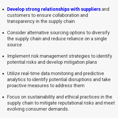
Develop strong relationships with suppliers
and
customers to ensure collaboration and
transparency in the supply chain
Consider alternative sourcing options to diversify
the supply chain and reduce reliance on a single
source
Implement risk management strategies to identify
potential risks and develop mitigation plans
Utilize real-time data monitoring and predictive
analytics to identify potential disruptions and take
proactive measures to address them
Focus on sustainability and ethical practices in the
supply chain to mitigate reputational risks and meet
evolving consumer demands.