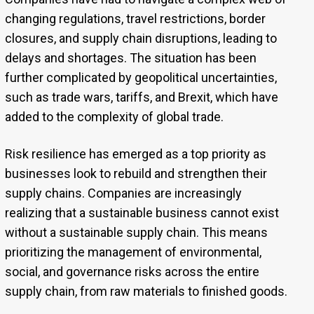
changing regulations, travel restrictions, border
closures, and supply chain disruptions, leading to
delays and shortages. The situation has been
further complicated by geopolitical uncertainties,
such as trade wars, tariffs, and Brexit, which have
added to the complexity of global trade.
Risk resilience has emerged as a top priority as
businesses look to rebuild and strengthen their
supply chains. Companies are increasingly
realizing that a sustainable business cannot exist
without a sustainable supply chain. This means
prioritizing the management of environmental,
social, and governance risks across the entire
supply chain, from raw materials to finished goods.