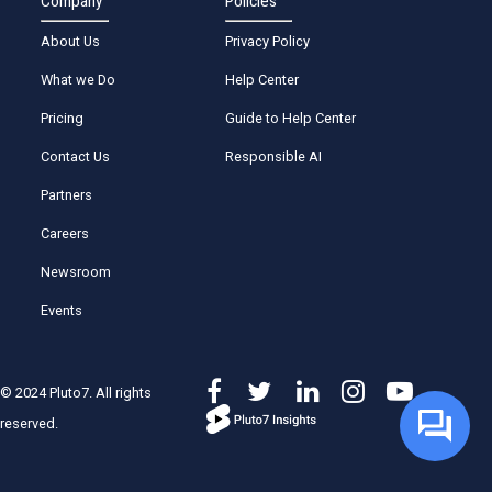
Company
Policies
About Us
Privacy Policy
What we Do
Help Center
Pricing
Guide to Help Center
Contact Us
Responsible AI
Partners
Careers
Newsroom
Events
© 2024 Pluto7. All rights
reserved.