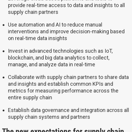
provide real-time access to data and insights to all
supply chain partners
Use automation and AI to reduce manual
interventions and improve decision-making based
on real-time data insights
Invest in advanced technologies such as IoT,
blockchain, and big data analytics to collect,
manage, and analyze data in real-time
Collaborate with supply chain partners to share data
and insights and establish common KPIs and
metrics for measuring performance across the
entire supply chain
Establish data governance and integration across all
supply chain systems and partners
The new expectations for supply chain