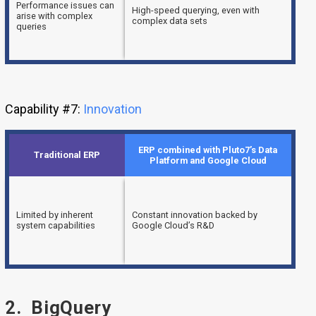
Performance issues can
High-speed querying, even with
arise with complex
complex data sets
queries
Capability #7:
Innovation
ERP combined with Pluto7’s Data
Traditional ERP
Platform and Google Cloud
Limited by inherent
Constant innovation backed by
system capabilities
Google Cloud’s R&D
2. BigQuery