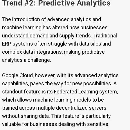
Trend #2: Predictive Analytics
The introduction of advanced analytics and
machine learning has altered how businesses
understand demand and supply trends. Traditional
ERP systems often struggle with data silos and
complex data integrations, making predictive
analytics a challenge.
Google Cloud, however, with its advanced analytics
capabilities, paves the way for new possibilities. A
standout feature is its Federated Learning system,
which allows machine learning models to be
trained across multiple decentralized servers
without sharing data. This feature is particularly
valuable for businesses dealing with sensitive