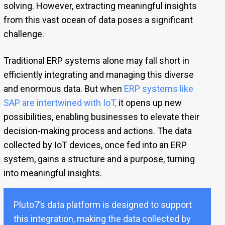
solving. However, extracting meaningful insights
from this vast ocean of data poses a significant
challenge.
Traditional ERP systems alone may fall short in
efficiently integrating and managing this diverse
and enormous data. But when
ERP systems like
SAP are intertwined with IoT
,
it opens up new
possibilities, enabling businesses to elevate their
decision-making process and actions. The data
collected by IoT devices, once fed into an ERP
system, gains a structure and a purpose, turning
into meaningful insights.
Pluto7’s data platform is designed to support
this integration, making the data collected by