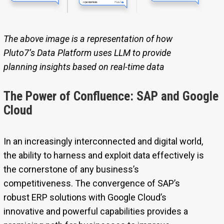
The above image is a representation of how
Pluto7’s Data Platform uses LLM to provide
planning insights based on real-time data
The Power of Confluence: SAP and Google
Cloud
In an increasingly interconnected and digital world,
the ability to harness and exploit data effectively is
the cornerstone of any business’s
competitiveness. The convergence of SAP’s
robust ERP solutions with Google Cloud’s
innovative and powerful capabilities provides a