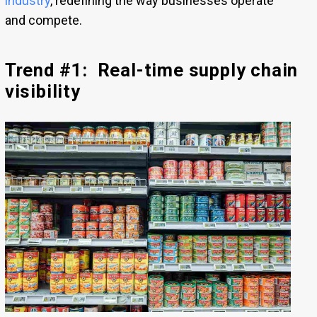
industry
, redefining the way businesses operate
and compete.
Trend #1: Real-time supply chain
visibility