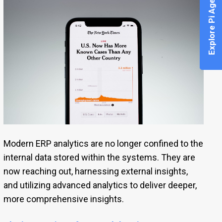
Explore Pi Agent
Modern ERP analytics are no longer confined to the
internal data stored within the systems. They are
now reaching out, harnessing external insights,
and utilizing advanced analytics to deliver deeper,
more comprehensive insights.