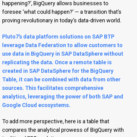
happening?’, BigQuery allows businesses to
foresee ‘what could happen?’ — a transition that’s
proving revolutionary in today’s data-driven world.
Pluto7’s data platform solutions on SAP BTP
leverage Data Federation to allow customers to
use data in BigQuery in SAP DataSphere without
replicating the data. Once a remote table is
created in SAP DataSphere for the BigQuery
Table, it can be combined with data from other
sources. This facilitates comprehensive
analytics, leveraging the power of both SAP and
Google Cloud ecosystems.
To add more perspective, here is a table that
compares the analytical prowess of BigQuery with