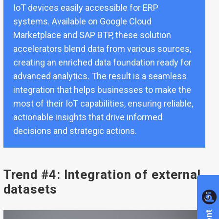
IoT devices easily accessible for ERP
systems. Available on
Google Cloud
Marketplace and SAP BTP
, these solution
accelerators blend data from various sources,
creating an enriched data foundation ready for
advanced analytics. The result is a seamless
integration that helps businesses to make the
most of their IoT capabilities, ensuring reliable,
actionable insights that drive informed
decisions and strategic actions.
Trend #4: Integration of external
datasets