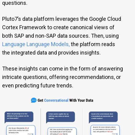
questions.
Pluto7’s data platform leverages the Google Cloud
Cortex Framework to create canonical views of
both SAP and non-SAP data sources. Then, using
Language Language Models
,
the platform reads
the integrated data and provides insights.
These insights can come in the form of answering
intricate questions, offering recommendations, or
even predicting future trends.