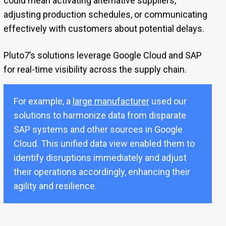
could mean activating alternative suppliers,
adjusting production schedules, or communicating
effectively with customers about potential delays.
Pluto7’s solutions leverage Google Cloud and SAP
for real-time visibility across the supply chain.
For example, a
large manufacturer
used our
solutions to harmonize data from disparate
SAP systems and other sources in Google
Cloud. This unified data view enabled them to
identify disruptions immediately and adjust
their operations accordingly, enhancing their
agility and resilience.