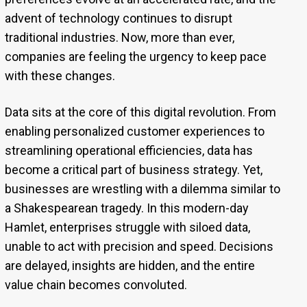
advent of technology continues to disrupt
traditional industries. Now, more than ever,
companies are feeling the urgency to keep pace
with these changes.
Data sits at the core of this digital revolution. From
enabling personalized customer experiences to
streamlining operational efficiencies, data has
become a critical part of business strategy. Yet,
businesses are wrestling with a dilemma similar to
a Shakespearean tragedy. In this modern-day
Hamlet, enterprises struggle with siloed data,
unable to act with precision and speed. Decisions
are delayed, insights are hidden, and the entire
value chain becomes convoluted.