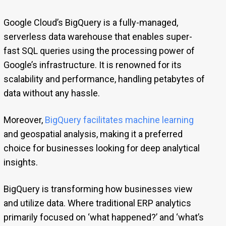
Google Cloud’s BigQuery is a fully-managed,
serverless data warehouse that enables super-
fast SQL queries using the processing power of
Google’s infrastructure. It is renowned for its
scalability and performance, handling petabytes of
data without any hassle.
Moreover,
BigQuery facilitates machine learning
and geospatial analysis, making it a preferred
choice for businesses looking for deep analytical
insights.
BigQuery is transforming how businesses view
and utilize data. Where traditional ERP analytics
primarily focused on ‘what happened?’ and ‘what’s