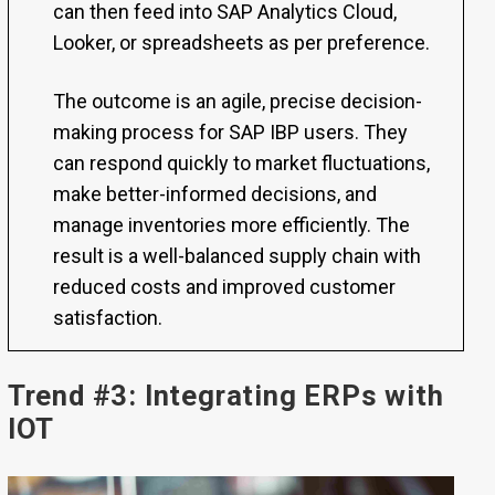
can then feed into SAP Analytics Cloud,
Looker, or spreadsheets as per preference.
The outcome is an agile, precise decision-
making process for SAP IBP users. They
can respond quickly to market fluctuations,
make better-informed decisions, and
manage inventories more efficiently. The
result is a well-balanced supply chain with
reduced costs and improved customer
satisfaction.
Trend #3: Integrating ERPs with
IOT