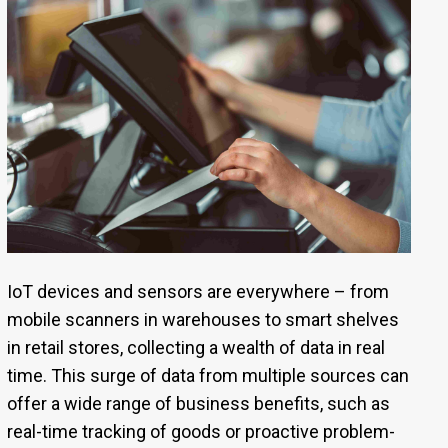
IoT devices and sensors are everywhere – from
mobile scanners in warehouses to smart shelves
in retail stores, collecting a wealth of data in real
time. This surge of data from multiple sources can
offer a wide range of business benefits, such as
real-time tracking of goods or proactive problem-