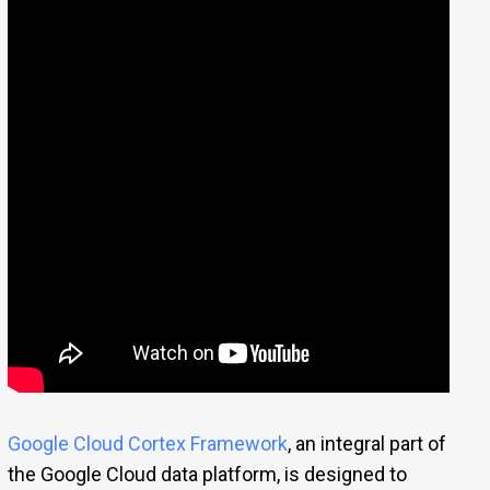
Google Cloud Cortex Framework
, an integral part of
the Google Cloud data platform, is designed to