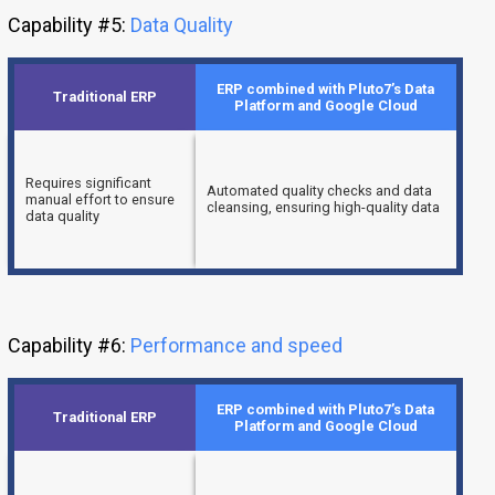
Capability #5:
Data Quality
ERP combined with Pluto7’s Data
Traditional ERP
Platform and Google Cloud
Requires significant
Automated quality checks and data
manual effort to ensure
cleansing, ensuring high-quality data
data quality
Capability #6:
Performance and speed
ERP combined with Pluto7’s Data
Traditional ERP
Platform and Google Cloud