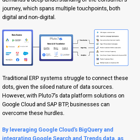
journey, which spans multiple touchpoints, both
digital and non-digital.
Traditional ERP systems struggle to connect these
dots, given the siloed nature of data sources.
However, with Pluto7’s data platform solutions on
Google Cloud and SAP BTP, businesses can
overcome these hurdles.
By leveraging Google Cloud’s BigQuery and
integrating Google Search and Trends data, as