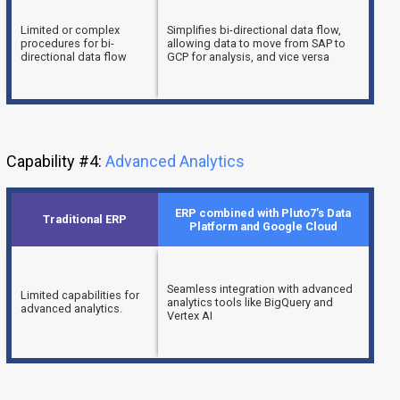
Limited or complex
Simplifies bi-directional data flow,
procedures for bi-
allowing data to move from SAP to
directional data flow
GCP for analysis, and vice versa
Capability #4:
Advanced Analytics
ERP combined with Pluto7’s Data
Traditional ERP
Platform and Google Cloud
Seamless integration with advanced
Limited capabilities for
analytics tools like BigQuery and
advanced analytics.
Vertex AI