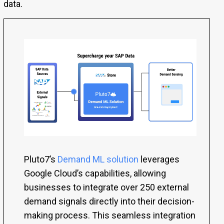
data.
Pluto7’s
Demand ML solution
leverages
Google Cloud’s capabilities, allowing
businesses to integrate over 250 external
demand signals directly into their decision-
making process. This seamless integration