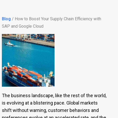
Blog
/ How to Boost Your Supply Chain Efficiency with
SAP and Google Cloud
The business landscape, like the rest of the world,
is evolving at a blistering pace. Global markets
shift without warning, customer behaviors and
preferences evolve at an accelerated rate, and the