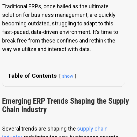
Traditional ERPs, once hailed as the ultimate
solution for business management, are quickly
becoming outdated, struggling to adapt to this
fast-paced, data-driven environment. It’s time to
break free from these confines and rethink the
way we utilize and interact with data.
Table of Contents
show
Emerging ERP Trends Shaping the Supply
Chain Industry
Several trends are shaping the
supply chain