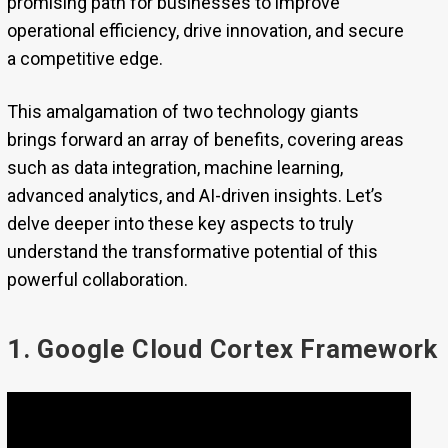
promising path for businesses to improve
operational efficiency, drive innovation, and secure
a competitive edge.
This amalgamation of two technology giants
brings forward an array of benefits, covering areas
such as data integration, machine learning,
advanced analytics, and AI-driven insights. Let’s
delve deeper into these key aspects to truly
understand the transformative potential of this
powerful collaboration.
1. Google Cloud Cortex Framework