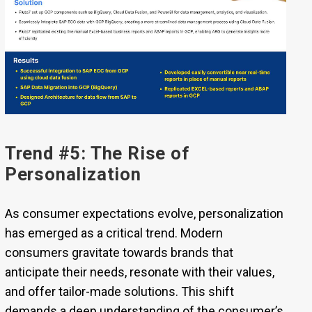
Trend #5: The Rise of
Personalization
As consumer expectations evolve, personalization
has emerged as a critical trend. Modern
consumers gravitate towards brands that
anticipate their needs, resonate with their values,
and offer tailor-made solutions. This shift
demands a deep understanding of the consumer’s