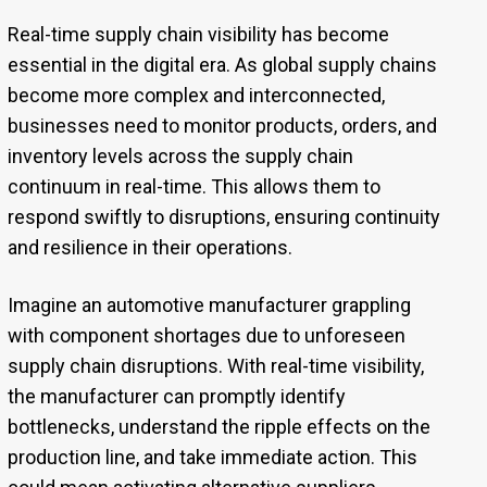
Real-time supply chain visibility has become
essential in the digital era. As global supply chains
become more complex and interconnected,
businesses need to monitor products, orders, and
inventory levels across the supply chain
continuum in real-time. This allows them to
respond swiftly to disruptions, ensuring continuity
and resilience in their operations.
Imagine an automotive manufacturer grappling
with component shortages due to unforeseen
supply chain disruptions. With real-time visibility,
the manufacturer can promptly identify
bottlenecks, understand the ripple effects on the
production line, and take immediate action. This