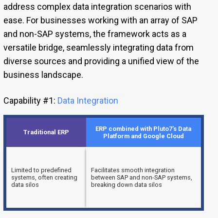
address complex data integration scenarios with
ease. For businesses working with an array of SAP
and non-SAP systems, the framework acts as a
versatile bridge, seamlessly integrating data from
diverse sources and providing a unified view of the
business landscape.
Capability #1:
Data Integration
ERP combined with Pluto7’s Data
Traditional ERP
Platform and Google Cloud
Limited to predefined
Facilitates smooth integration
systems, often creating
between SAP and non-SAP systems,
data silos
breaking down data silos