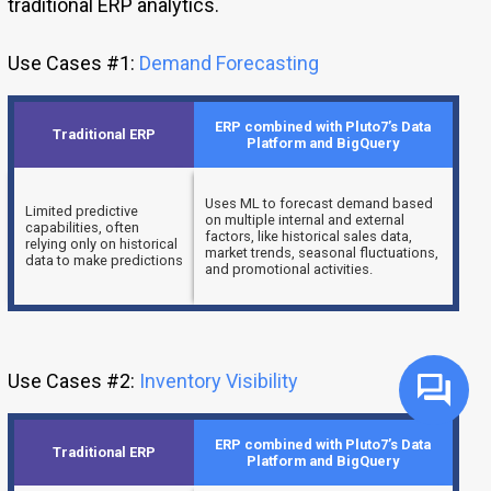
traditional ERP analytics.
Use Cases #1:
Demand Forecasting
ERP combined with Pluto7’s Data
Traditional ERP
Platform and BigQuery
Uses ML to forecast demand based
Limited predictive
on multiple internal and external
capabilities, often
factors, like historical sales data,
relying only on historical
market trends, seasonal fluctuations,
data to make predictions
and promotional activities.
Use Cases #2:
Inventory Visibility
ERP combined with Pluto7’s Data
Traditional ERP
Platform and BigQuery