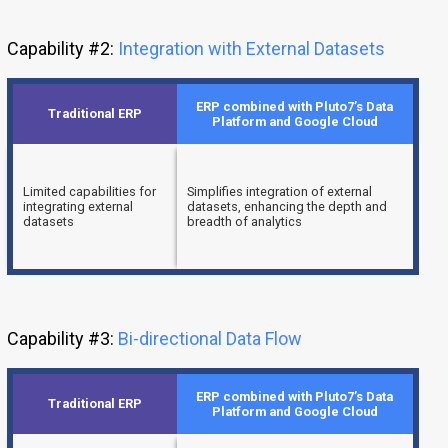
Capability #2:
Integration with External Datasets
ERP combined with Pluto7’s Data
Traditional ERP
Platform and Google Cloud
Limited capabilities for
Simplifies integration of external
integrating external
datasets, enhancing the depth and
datasets
breadth of analytics
Capability #3:
Bi-directional Data Flow
ERP combined with Pluto7’s Data
Traditional ERP
Platform and Google Cloud