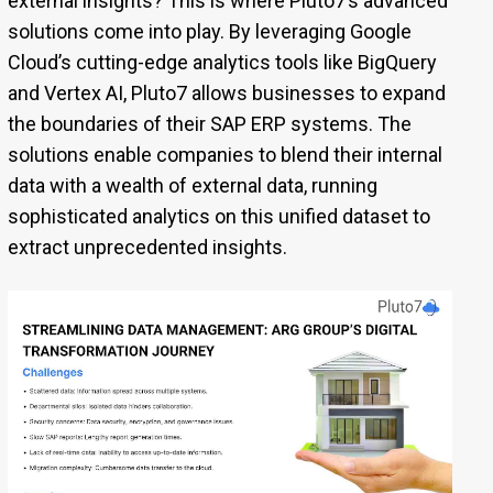
external insights? This is where Pluto7’s advanced
solutions come into play. By leveraging Google
Cloud’s cutting-edge analytics tools like BigQuery
and Vertex AI, Pluto7 allows businesses to expand
the boundaries of their SAP ERP systems. The
solutions enable companies to blend their internal
data with a wealth of external data, running
sophisticated analytics on this unified dataset to
extract unprecedented insights.