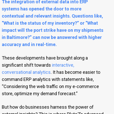
The
integration of external data into ERP
systems
has opened the door to more
contextual and relevant insights. Questions like,
“What is the status of my inventory?” or “What
impact will the port strike have on my shipments
in Baltimore?” can now be answered with higher
accuracy and in real-time.
These developments have brought along a
significant shift towards
interactive,
conversational analytics
. It has become easier to
command ERP analytics with statements like,
“Considering the web traffic on my e-commerce
store, optimize my demand forecast.”
But how do businesses harness the power of