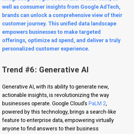
well as consumer insights from Google AdTech,
brands can unlock a comprehensive view of their
customer journey. This unified data landscape
empowers businesses to make targeted
offerings, optimize ad spend, and deliver a truly
personalized customer experience.
Trend #6: Generative AI
Generative AI, with its ability to generate new,
actionable insights, is revolutionizing the way
businesses operate. Google Cloud’s
PaLM 2
,
powered by this technology, brings a search-like
feature to enterprise data, empowering virtually
anyone to find answers to their business