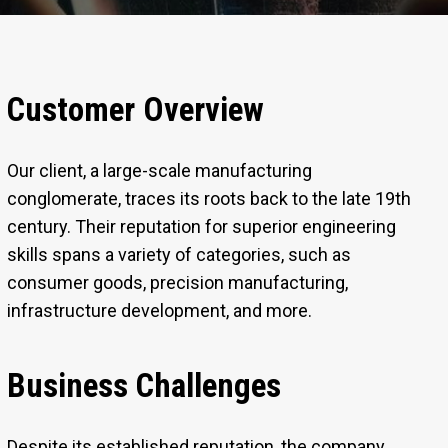
Customer Overview
Our client, a large-scale manufacturing
conglomerate, traces its roots back to the late 19th
century. Their reputation for superior engineering
skills spans a variety of categories, such as
consumer goods, precision manufacturing,
infrastructure development, and more.
Business Challenges
Despite its established reputation, the company