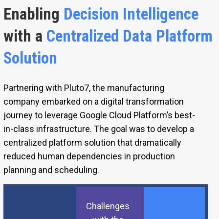
Enabling
Decision Intelligence
with a
Centralized Data Platform
Solution
Partnering with Pluto7, the manufacturing
company embarked on a digital transformation
journey to leverage Google Cloud Platform’s best-
in-class infrastructure. The goal was to develop a
centralized platform solution that dramatically
reduced human dependencies in production
planning and scheduling.
Challenges