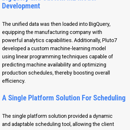
Development
The unified data was then loaded into BigQuery,
equipping the manufacturing company with
powerful analytics capabilities. Additionally, Pluto7
developed a custom machine-learning model
using linear programming techniques capable of
predicting machine availability and optimizing
production schedules, thereby boosting overall
efficiency.
A Single Platform Solution For Scheduling
The single platform solution provided a dynamic
and adaptable scheduling tool, allowing the client