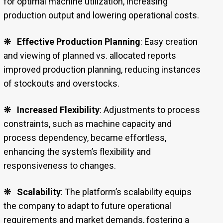
for optimal machine utilization, increasing
production output and lowering operational costs.
❊
Effective Production Planning
: Easy creation
and viewing of planned vs. allocated reports
improved production planning, reducing instances
of stockouts and overstocks.
❊
Increased Flexibility
: Adjustments to process
constraints, such as machine capacity and
process dependency, became effortless,
enhancing the system’s flexibility and
responsiveness to changes.
❊
Scalability
: The platform’s scalability equips
the company to adapt to future operational
requirements and market demands, fostering a