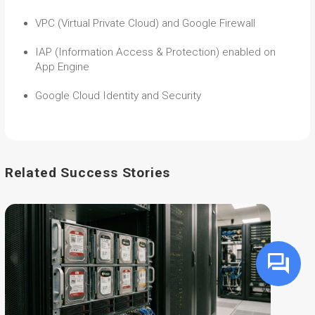
VPC (Virtual Private Cloud) and Google Firewall
IAP (Information Access & Protection) enabled on
App Engine
Google Cloud Identity and Security
Related Success Stories