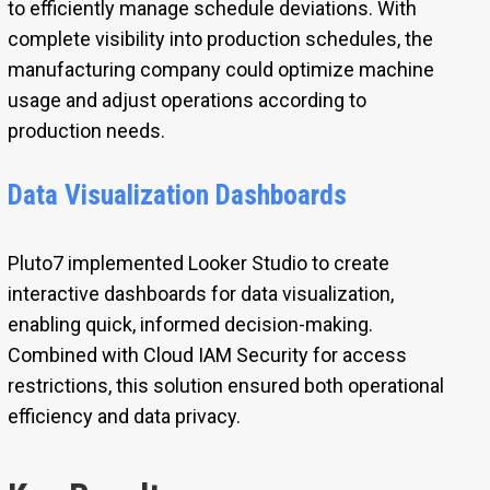
to efficiently manage schedule deviations. With
complete visibility into production schedules, the
manufacturing company could optimize machine
usage and adjust operations according to
production needs.
Data Visualization Dashboards
Pluto7 implemented Looker Studio to create
interactive dashboards for data visualization,
enabling quick, informed decision-making.
Combined with Cloud IAM Security for access
restrictions, this solution ensured both operational
efficiency and data privacy.