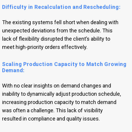
Difficulty in Recalculation and Rescheduling:
The existing systems fell short when dealing with
unexpected deviations from the schedule. This
lack of flexibility disrupted the client’s ability to
meet high-priority orders effectively.
Scaling Production Capacity to Match Growing
Demand:
With no clear insights on demand changes and
inability to dynamically adjust production schedule,
increasing production capacity to match demand
was often a challenge. This lack of visibility
resulted in compliance and quality issues.