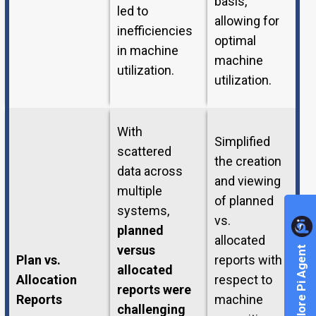
basis,
led to
allowing for
inefficiencies
optimal
in machine
machine
utilization.
utilization.
With
Simplified
scattered
the creation
data across
and viewing
multiple
of planned
systems,
vs.
planned
allocated
versus
Explore Pi Agent
Plan vs.
reports with
allocated
Allocation
respect to
reports were
Reports
machine
challenging