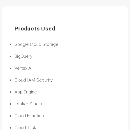
Products Used
Google Cloud Storage
BigQuery
Vertex AI
Cloud IAM Security
App Engine
Looker Studio
Cloud Function
Cloud Task