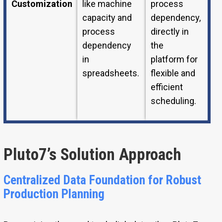
Customization
like machine
process
capacity and
dependency,
process
directly in
dependency
the
in
platform for
spreadsheets.
flexible and
efficient
scheduling.
Pluto7’s Solution Approach
Centralized Data Foundation for Robust
Production Planning