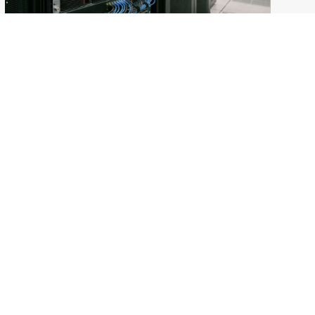
Modernizing Warranty Return Rate Prediction
with Google Cloud
Accelerating Clinical Trials with AI: The Keck
School of Medicine of USC Story