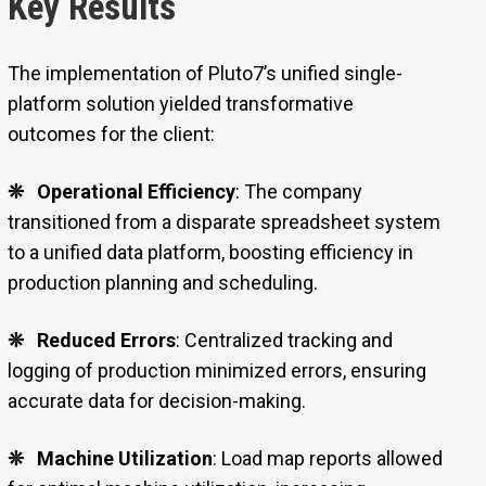
Key Results
The implementation of Pluto7’s unified single-
platform solution yielded transformative
outcomes for the client:
❊
Operational Efficiency
: The company
transitioned from a disparate spreadsheet system
to a unified data platform, boosting efficiency in
production planning and scheduling.
❊
Reduced Errors
: Centralized tracking and
logging of production minimized errors, ensuring
accurate data for decision-making.
❊
Machine Utilization
: Load map reports allowed