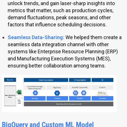
unlock trends, and gain laser-sharp insights into
metrics that matter, such as production cycles,
demand fluctuations, peak seasons, and other
factors that influence scheduling decisions.
Seamless Data-Sharing:
We helped them create a
seamless data integration channel with other
systems like Enterprise Resource Planning (ERP)
and Manufacturing Execution Systems (MES),
ensuring better collaboration among teams.
BigQuery and Custom ML Model