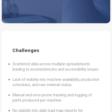
Challenges
Scattered data across multiple spreadsheets
leading to inconsistencies and accessibility issues.
Lack of visibility into machine availability, production
schedules, and raw material status.
Manual and error-prone tracking and logging of
parts produced per machine.
No visibility into daily load map reports for