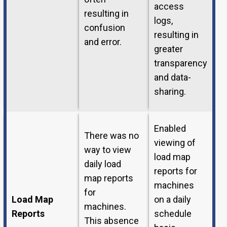
access
resulting in
logs,
confusion
resulting in
and error.
greater
transparency
and data-
sharing.
Enabled
There was no
viewing of
way to view
load map
daily load
reports for
map reports
machines
for
Load Map
on a daily
machines.
Reports
schedule
This absence