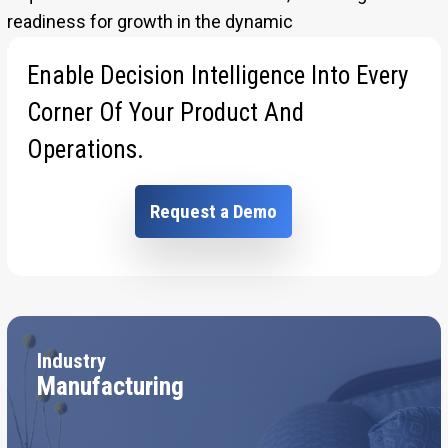
readiness for growth in the dynamic
manufacturing industry.
Enable Decision Intelligence Into Every
Corner Of Your Product And
Operations.
Request a Demo
Industry
Manufacturing