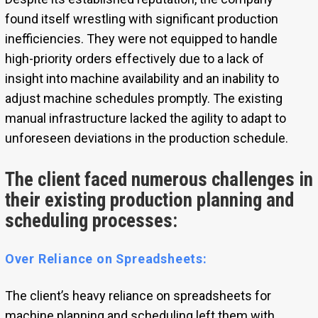
found itself wrestling with significant production
inefficiencies. They were not equipped to handle
high-priority orders effectively due to a lack of
insight into machine availability and an inability to
adjust machine schedules promptly. The existing
manual infrastructure lacked the agility to adapt to
unforeseen deviations in the production schedule.
The client faced numerous challenges in
their existing production planning and
scheduling processes:
Over Reliance on Spreadsheets:
The client’s heavy reliance on spreadsheets for
machine planning and scheduling left them with