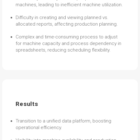
machines, leading to inefficient machine utilization.
Difficulty in creating and viewing planned vs.
allocated reports, affecting production planning.
Complex and time-consuming process to adjust
for machine capacity and process dependency in
spreadsheets, reducing scheduling flexibility.
Results
Transition to a unified data platform, boosting
operational efficiency.