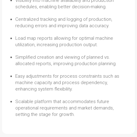
Visibility into machine availability and production
schedules, enabling better decision-making.
Centralized tracking and logging of production,
reducing errors and improving data accuracy.
Load map reports allowing for optimal machine
utilization, increasing production output.
Simplified creation and viewing of planned vs.
allocated reports, improving production planning.
Easy adjustments for process constraints such as
machine capacity and process dependency,
enhancing system flexibility.
Scalable platform that accommodates future
operational requirements and market demands,
setting the stage for growth.