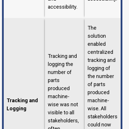
accessibility.
The
solution
enabled
centralized
Tracking and
tracking and
logging the
logging of
number of
the number
parts
of parts
produced
produced
machine-
Tracking and
machine-
wise was not
Logging
wise. All
visible to all
stakeholders
stakeholders,
could now
often