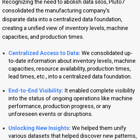
Recognizing the need to abolish data silos, Pluto7
consolidated the manufacturing company’s
disparate data into a centralized data foundation,
creating a unified view of inventory levels, machine
capacities, and production times.
Centralized Access to Data:
We consolidated up-
to-date information about inventory levels, machine
capacities, resource availability, production times,
lead times, etc., into a centralized data foundation.
End-to-End Visibility:
It enabled complete visibility
into the status of ongoing operations like machine
performance, production progress, or any
unforeseen events or disruptions.
Unlocking New Insights:
We helped them unify
various datasets that helped discover new patterns,