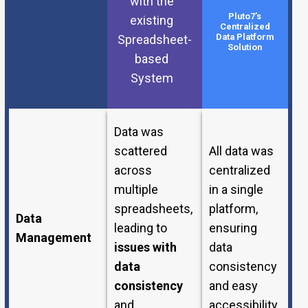
with the
Pluto7’s
existing
Centralized
Data Platform
Spreadsheet-
Solution
based
System
Data was
scattered
All data was
across
centralized
multiple
in a single
spreadsheets,
platform,
Data
leading to
ensuring
Management
issues with
data
data
consistency
consistency
and easy
and
accessibility.