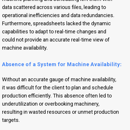
data scattered across various files, leading to
operational inefficiencies and data redundancies.
Furthermore, spreadsheets lacked the dynamic
capabilities to adapt to real-time changes and
could not provide an accurate real-time view of
machine availability.
Absence of a System for Machine Availability:
Without an accurate gauge of machine availability,
it was difficult for the client to plan and schedule
production efficiently. This absence often led to
underutilization or overbooking machinery,
resulting in wasted resources or unmet production
targets.