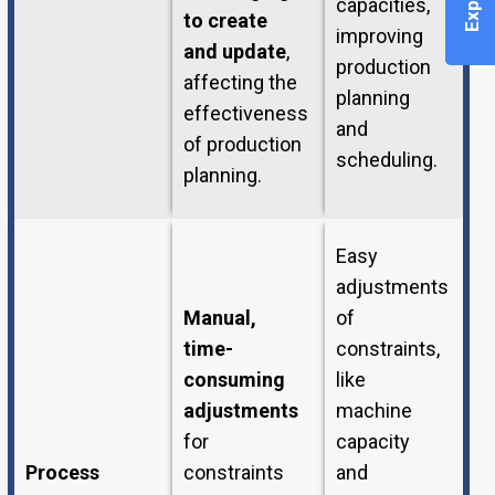
capacities,
to create
improving
and update
,
production
affecting the
planning
effectiveness
and
of production
scheduling.
planning.
Easy
adjustments
Manual,
of
time-
constraints,
consuming
like
adjustments
machine
for
capacity
Process
constraints
and