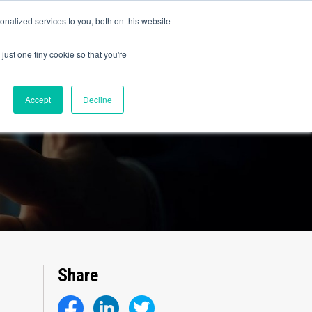
olicy for details and any questions.
Yes
No
e SAP, Oracle, Salesforce and
Cloud Marketplace
!
nalized services to you, both on this website
s
Company
Pi Community
Request a Demo
just one tiny cookie so that you're
Accept
Decline
Share