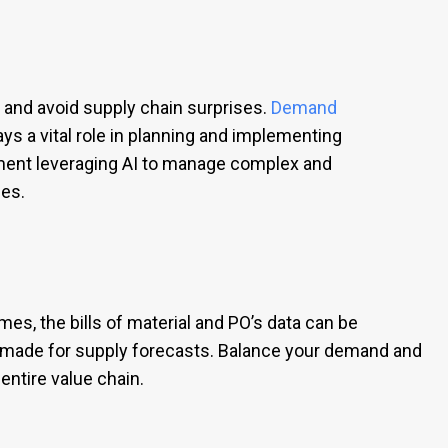
 and avoid supply chain surprises.
Demand
s a vital role in planning and implementing
ment leveraging AI to manage complex and
es.
s, the bills of material and PO’s data can be
e made for supply forecasts. Balance your demand and
entire value chain.