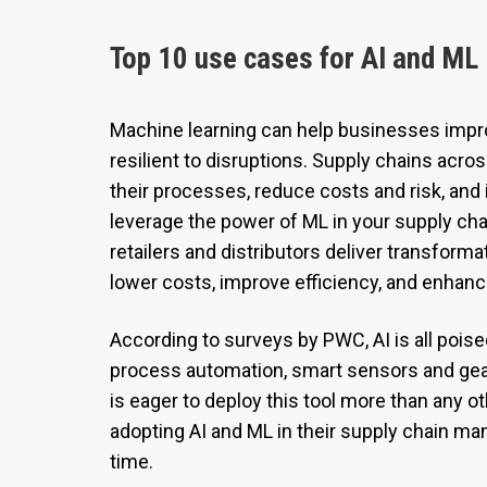
Top 10 use cases for AI and ML 
Machine learning can help businesses imp
resilient to disruptions. Supply chains acr
their processes, reduce costs and risk, and
leverage the power of ML in your supply cha
retailers and distributors deliver transform
lower costs, improve efficiency, and enhanc
According to surveys by PWC, AI is all poise
process automation, smart sensors and ge
is eager to deploy this tool more than any ot
adopting AI and ML in their supply chain m
time.