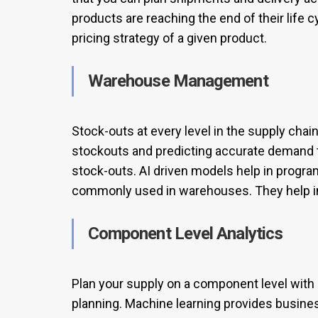
products are reaching the end of their life c
pricing strategy of a given product.
Warehouse Management
Stock-outs at every level in the supply chai
stockouts and predicting accurate demand t
stock-outs. AI driven models help in progr
commonly used in warehouses. They help in
Component Level Analytics
Plan your supply on a component level wit
planning. Machine learning provides busines