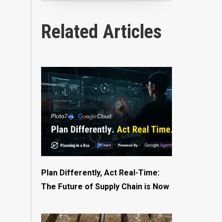
Related Articles
Plan Differently, Act Real-Time:
The Future of Supply Chain is Now