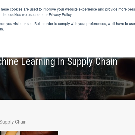
s? We take your privacy very seriously. Please see our privacy p
ufacturing
with
Google Cloud agentic platform
,
co-existing systems
exampl
These cookies are used to improve your website experience and provide more perso
t the cookies we use, see our Privacy Policy.
e Cases
Solutions
Industries
Resources
Partnership
n you visit our site. But in order to comply with your preferences, we'll have to use 
in.
hine Learning In Supply Chain
 Supply Chain