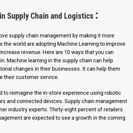
:
in Supply Chain and Logistics
rove supply chain management by making it more
oss the world are adopting Machine Learning to improve
 increase revenue. Here are 10 ways that you can
in. Machine learning in the supply chain can help
ational changes in their businesses. It can help them
e their customer service.
d to reimagine the in-store experience using robotic
ars and connected devices. Supply chain management
her industry experts. Thirty-eight percent of retailers
anagement are expected to see a growth in the coming