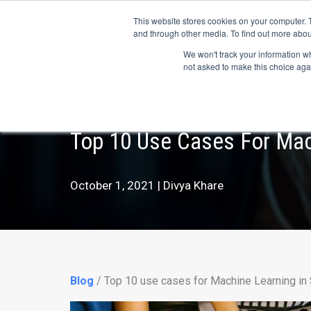
May we use cookies to track your activitie
Accelerate
Autonomous Supply Chain and Man
This website stores cookies on your computer. 
and through other media. To find out more abou
Platform Tour
Ai Agents
Us
We won't track your information whe
not asked to make this choice aga
Top 10 Use Cases For Mac
October 1, 2021 | Divya Khare
Blog
/ Top 10 use cases for Machine Learning in