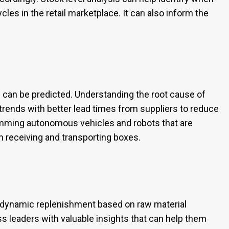
ycles in the retail marketplace. It can also inform the
n can be predicted. Understanding the root cause of
rends with better lead times from suppliers to reduce
amming autonomous vehicles and robots that are
 receiving and transporting boxes.
h dynamic replenishment based on raw material
s leaders with valuable insights that can help them