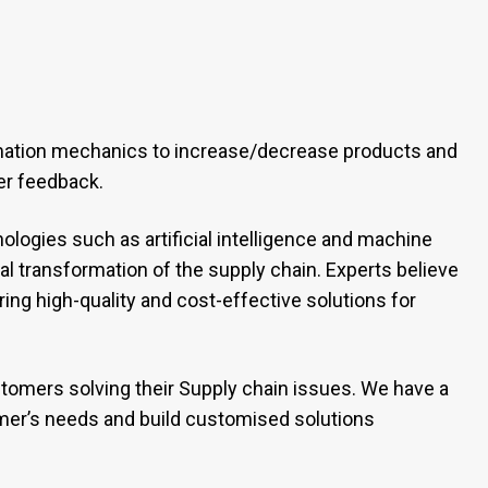
mation mechanics to increase/decrease products and
er feedback.
logies such as artificial intelligence and machine
tal transformation of the supply chain. Experts believe
ng high-quality and cost-effective solutions for
omers solving their Supply chain issues. We have a
er’s needs and build customised solutions