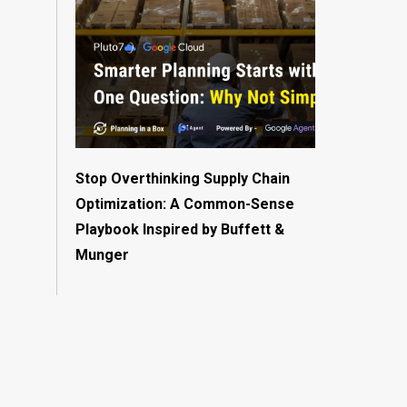
Stop Overthinking Supply Chain
Optimization: A Common-Sense
Playbook Inspired by Buffett &
Munger