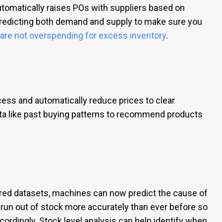
utomatically raises POs with suppliers based on
redicting both demand and supply to make sure you
t are not overspending for excess inventory
.
ss and automatically reduce prices to clear
ata like past buying patterns to recommend products
red datasets, machines can now predict the cause of
 run out of stock more accurately than ever before so
ordingly. Stock level analysis can help identify when