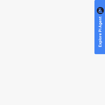
Explore Pi Agent