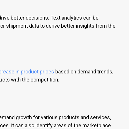
drive better decisions. Text analytics can be
or shipment data to derive better insights from the
crease in product prices
based on demand trends,
ducts with the competition.
demand growth for various products and services,
ces. It can also identify areas of the marketplace