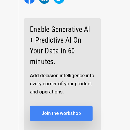
Enable Generative AI
+ Predictive AI On
Your Data in 60
minutes.
Add decision intelligence into
every corner of your product
and operations.
Join the workshop