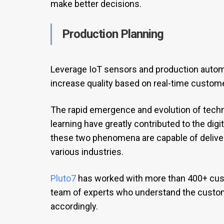
make better decisions.
Production Planning
Leverage IoT sensors and production auto
increase quality based on real-time custom
The rapid emergence and evolution of techno
learning have greatly contributed to the digi
these two phenomena are capable of deliveri
various industries.
Pluto7
has worked with more than 400+ cust
team of experts who understand the custom
accordingly.