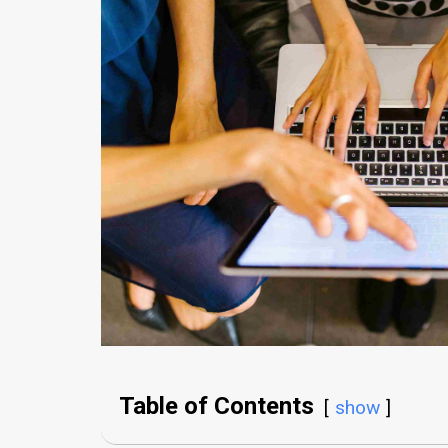
Table of Contents
show