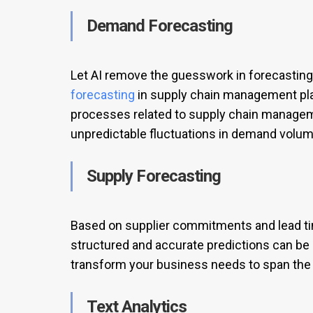
Demand Forecasting
Let AI remove the guesswork in forecasting
forecasting
in supply chain management play
processes related to supply chain manage
unpredictable fluctuations in demand volum
Supply Forecasting
Based on supplier commitments and lead time
structured and accurate predictions can b
transform your business needs to span the 
Text Analytics