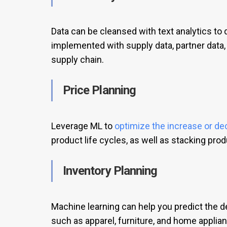
Data can be cleansed with text analytics to 
implemented with supply data, partner data, 
supply chain.
Price Planning
Leverage ML to
optimize the increase or de
product life cycles, as well as stacking pro
Inventory Planning
Machine learning can help you predict the 
such as apparel, furniture, and home applian