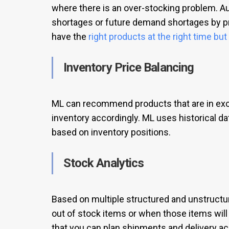
where there is an over-stocking problem. A
shortages or future demand shortages by p
have the
right products at the right time bu
Inventory Price Balancing
ML can recommend products that are in exce
inventory accordingly. ML uses historical d
based on inventory positions.
Stock Analytics
Based on multiple structured and unstructu
out of stock items or when those items will
that you can plan shipments and delivery acc