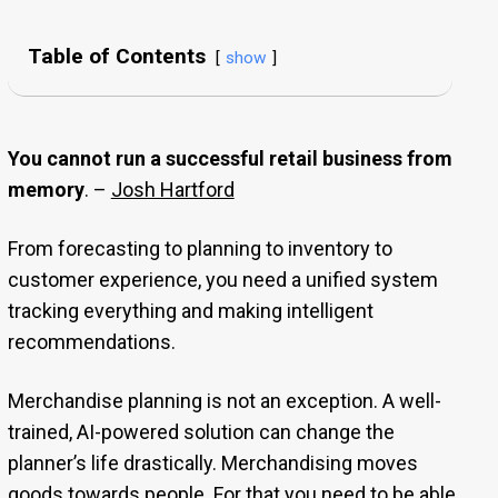
Table of Contents
show
You cannot run a successful retail business from
memory
. –
Josh Hartford
From forecasting to planning to inventory to
customer experience, you need a unified system
tracking everything and making intelligent
recommendations.
Merchandise planning is not an exception. A well-
trained, AI-powered solution can change the
planner’s life drastically. Merchandising moves
goods towards people. For that you need to be able