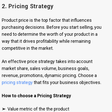
2. Pricing Strategy
Product price is the top factor that influences
purchasing decisions. Before you start selling, you
need to determine the worth of your product in a
way that it drives profitability while remaining
competitive in the market.
An effective price strategy takes into account
market share, sales volume, business goals,
revenue, promotions, dynamic pricing. Choose a
pricing strategy
that fits your business objectives.
How to choose a Pricing Strategy
➢
Value metric of the the product