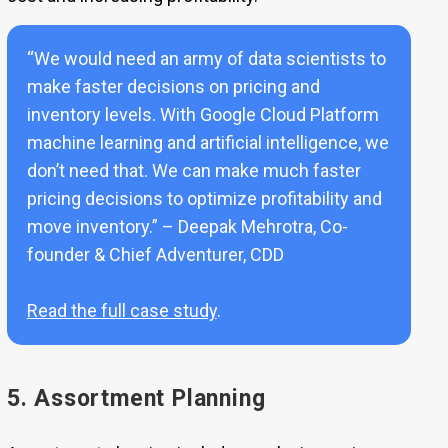
“We would need an army of data scientists to
make faster decisions on pricing and
inventory levels. With Google Cloud Platform
machine learning and artificial intelligence, we
don’t need that. We can make much faster
pricing decisions to optimize profitability and
move inventory.” – Deepak Mehrotra, Co-
founder & Chief Adventurer, CDD
Read the full case study
.
5. Assortment Planning