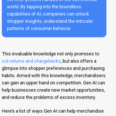
world. By tapping into the boundless
capabilities of AI, companies can unlock
shopper insights, understand the intricate
patterns of consumer behavior.
This invaluable knowledge not only promises to
cut returns and chargebacks
, but also offers a
glimpse into shopper preferences and purchasing
habits. Armed with this knowledge, merchandisers
can gain an upper hand on competition. Gen AI can
help businesses create new market opportunities,
and reduce the problems of excess inventory.
Here’s a list of ways Gen AI can help merchandise