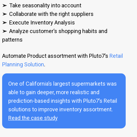
➢
Take seasonality into account
➢
Collaborate with the right suppliers
➢
Execute Inventory Analysis
➢
Analyze customer’s shopping habits and
patterns
Automate Product assortment with Pluto7’s
Retail
Planning Solution
.
One of California’s largest supermarkets was
able to gain deeper, more realistic and
prediction-based insights with Pluto7’s Retail
solutions to improve inventory assortment.
Read the case study
.