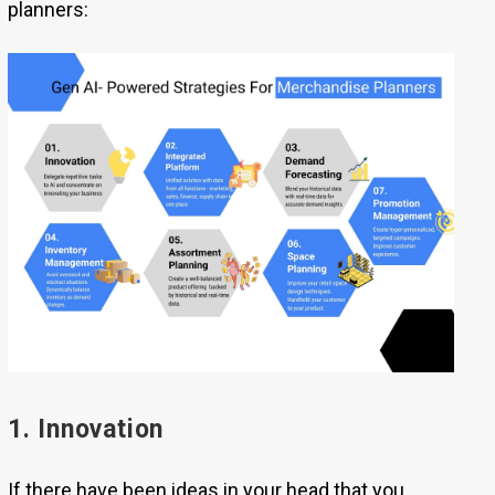
planners:
1. Innovation
If there have been ideas in your head that you