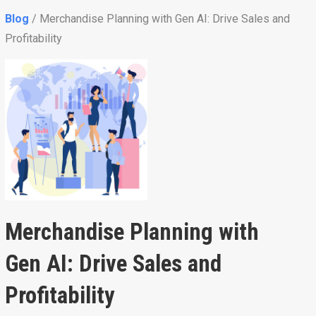
Blog
/ Merchandise Planning with Gen AI: Drive Sales and
Profitability
Merchandise Planning with
Gen AI: Drive Sales and
Profitability