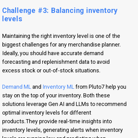
Challenge #3: Balancing inventory
levels
Maintaining the right inventory level is one of the
biggest challenges for any merchandise planner.
Ideally, you should have accurate demand
forecasting and replenishment data to avoid
excess stock or out-of-stock situations.
Demand ML
and
Inventory ML
from Pluto7 help you
stay on the top of your inventory. Both these
solutions leverage Gen AI and LLMs to recommend
optimal inventory levels for different
products.They provide real-time insights into
inventory levels, generating alerts when inventory