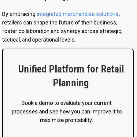
By embracing
integrated merchandise solutions
,
retailers can shape the future of their business,
foster collaboration and synergy across strategic,
tactical, and operational levels.
Unified Platform for Retail
Planning
Book a demo to evaluate your current
processes and see how you can improve it to
maximize profitability.