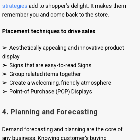
strategies
add to shopper’s delight. It makes them
remember you and come back to the store.
Placement techniques to drive sales
➢
Aesthetically appealing and innovative product
display
➢
Signs that are easy-to-read Signs
➢
Group related items together
➢
Create a welcoming, friendly atmosphere
➢
Point-of Purchase (POP) Displays
4. Planning and Forecasting
Demand forecasting and planning are the core of
any business. Knowing customer’s buying