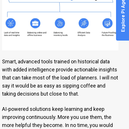
Explore Pi Agent
Smart, advanced tools trained on historical data
with added intelligence provide actionable insights
that can take most of the load of planners. I will not
say it would be as easy as sipping coffee and
taking decisions but close to that.
AI-powered solutions keep learning and keep
improving continuously. More you use them, the
more helpful they become. In no time, you would