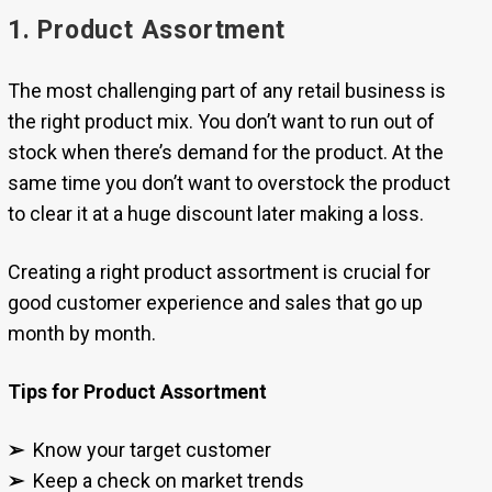
1. Product Assortment
The most challenging part of any retail business is
the right product mix. You don’t want to run out of
stock when there’s demand for the product. At the
same time you don’t want to overstock the product
to clear it at a huge discount later making a loss.
Creating a right product assortment is crucial for
good customer experience and sales that go up
month by month.
Tips for Product Assortment
➢
Know your target customer
➢
Keep a check on market trends