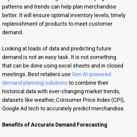
patterns and trends can help plan merchandise
better. It will ensure optimal inventory levels, timely
replenishment of products to meet customer
demand.
Looking at loads of data and predicting future
demand is not an easy task. It is not something
that can be done using excel sheets and in closed
meetings. Best retailers use
Gen AI-powered
demand planning solutions
to combine their
historical data with ever-changing market trends,
datasets like weather, Consumer Price Index (CPI),
Google Ad tech to accurately predict merchandise.
Benefits of Accurate Demand Forecasting