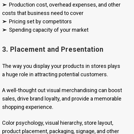
➢
Production cost, overhead expenses, and other
costs that business need to cover
➢
Pricing set by competitors
➢
Spending capacity of your market
3. Placement and Presentation
The way you display your products in stores plays
a huge role in attracting potential customers.
A well-thought out visual merchandising can boost
sales, drive brand loyalty, and provide a memorable
shopping experience.
Color psychology, visual hierarchy, store layout,
product placement, packaging, signage, and other