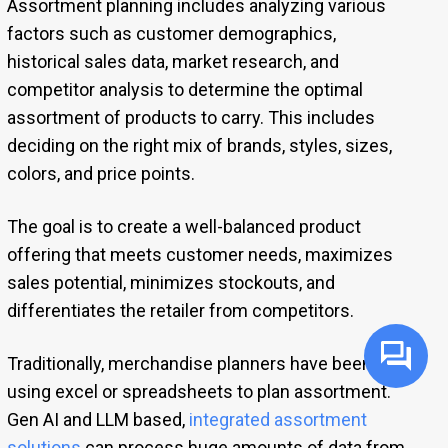
Assortment planning includes analyzing various
factors such as customer demographics,
historical sales data, market research, and
competitor analysis to determine the optimal
assortment of products to carry. This includes
deciding on the right mix of brands, styles, sizes,
colors, and price points.
The goal is to create a well-balanced product
offering that meets customer needs, maximizes
sales potential, minimizes stockouts, and
differentiates the retailer from competitors.
Traditionally, merchandise planners have been
using excel or spreadsheets to plan assortment.
Gen AI and LLM based,
integrated assortment
solutions
can process huge amounts of data from