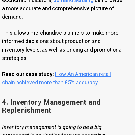
a more accurate and comprehensive picture of
demand.
This allows merchandise planners to make more
informed decisions about production and
inventory levels, as well as pricing and promotional
strategies.
Read our case study:
How An American retail
chain achieved more than 85% accuracy
.
4. Inventory Management and
Replenishment
Inventory management is going to be a big