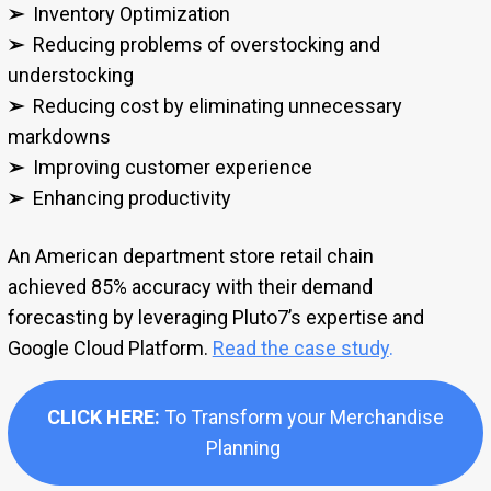
➢
Inventory Optimization
➢
Reducing problems of overstocking and
understocking
➢
Reducing cost by eliminating unnecessary
markdowns
➢
Improving customer experience
➢
Enhancing productivity
An American department store retail chain
achieved 85% accuracy with their demand
forecasting by leveraging Pluto7’s expertise and
Google Cloud Platform.
Read the case study
.
CLICK HERE:
To Transform your Merchandise
Planning