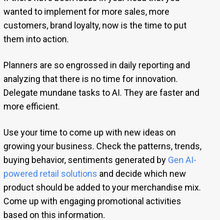
wanted to implement for more sales, more
customers, brand loyalty, now is the time to put
them into action.
Planners are so engrossed in daily reporting and
analyzing that there is no time for innovation.
Delegate mundane tasks to AI. They are faster and
more efficient.
Use your time to come up with new ideas on
growing your business. Check the patterns, trends,
buying behavior, sentiments generated by
Gen AI-
powered retail solutions
and decide which new
product should be added to your merchandise mix.
Come up with engaging promotional activities
based on this information.