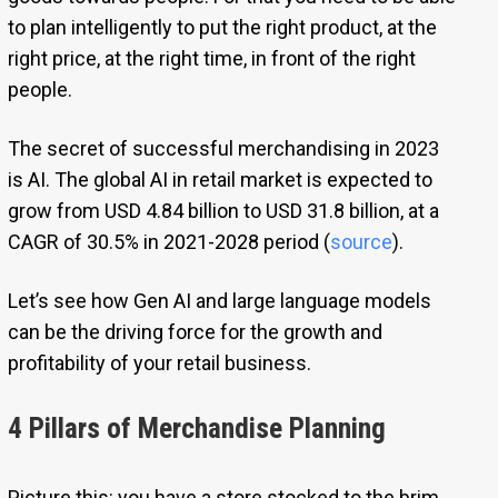
to plan intelligently to put the right product, at the
right price, at the right time, in front of the right
people.
The secret of successful merchandising in 2023
is AI. The global AI in retail market is expected to
grow from USD 4.84 billion to USD 31.8 billion, at a
CAGR of 30.5% in 2021-2028 period (
source
).
Let’s see how Gen AI and large language models
can be the driving force for the growth and
profitability of your retail business.
4 Pillars of Merchandise Planning
Picture this: you have a store stocked to the brim