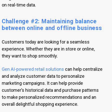
on real-time data.
Challenge #2: Maintaining balance
between online and offline business
Customers today are looking for a seamless
experience. Whether they are in store or online,
they want to shop smoothly.
Gen AI-powered retail solutions
can help centralize
and analyze customer data to personalize
marketing campaigns. It can help provide
customer’s historical data and purchase patterns
to make personalized recommendations and an
overall delightful shopping experience.