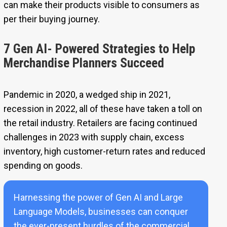
can make their products visible to consumers as
per their buying journey.
7 Gen AI- Powered Strategies to Help
Merchandise Planners Succeed
Pandemic in 2020, a wedged ship in 2021,
recession in 2022, all of these have taken a toll on
the retail industry. Retailers are facing continued
challenges in 2023 with supply chain, excess
inventory, high customer-return rates and reduced
spending on goods.
Harnessing the power of Gen AI and Large
Language Models, businesses can conquer
the ever-present hurdles of the commercial