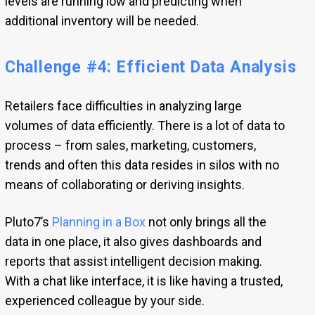
levels are running low and predicting when
additional inventory will be needed.
Challenge #4: Efficient Data Analysis
Retailers face difficulties in analyzing large
volumes of data efficiently. There is a lot of data to
process – from sales, marketing, customers,
trends and often this data resides in silos with no
means of collaborating or deriving insights.
Pluto7’s
Planning in a Box
not only brings all the
data in one place, it also gives dashboards and
reports that assist intelligent decision making.
With a chat like interface, it is like having a trusted,
experienced colleague by your side.