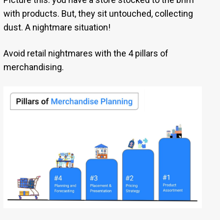
with products. But, they sit untouched, collecting
dust. A nightmare situation!
Avoid retail nightmares with the 4 pillars of
merchandising.