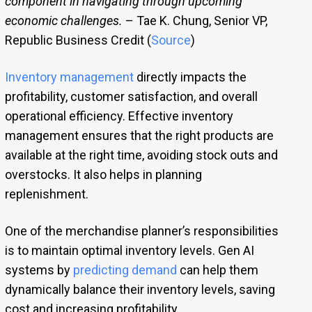
component in navigating through upcoming
economic challenges.
– Tae K. Chung, Senior VP,
Republic Business Credit (
Source
)
Inventory management
directly impacts the
profitability, customer satisfaction, and overall
operational efficiency. Effective inventory
management ensures that the right products are
available at the right time, avoiding stock outs and
overstocks. It also helps in planning
replenishment.
One of the merchandise planner’s responsibilities
is to maintain optimal inventory levels. Gen AI
systems by
predicting demand
can help them
dynamically balance their inventory levels, saving
cost and increasing profitability.