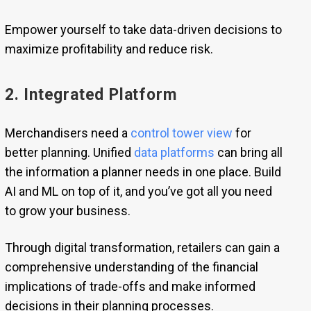
Empower yourself to take data-driven decisions to
maximize profitability and reduce risk.
2. Integrated Platform
Merchandisers need a
control tower view
for
better planning. Unified
data platforms
can bring all
the information a planner needs in one place. Build
AI and ML on top of it, and you’ve got all you need
to grow your business.
Through digital transformation, retailers can gain a
comprehensive understanding of the financial
implications of trade-offs and make informed
decisions in their planning processes.