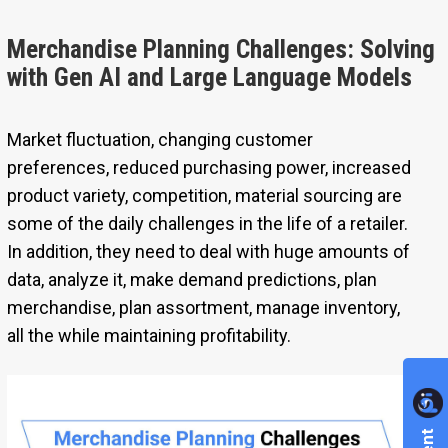
Merchandise Planning Challenges: Solving
with Gen AI and Large Language Models
Market fluctuation, changing customer
preferences, reduced purchasing power, increased
product variety, competition, material sourcing are
some of the daily challenges in the life of a retailer.
In addition, they need to deal with huge amounts of
data, analyze it, make demand predictions, plan
merchandise, plan assortment, manage inventory,
all the while maintaining profitability.