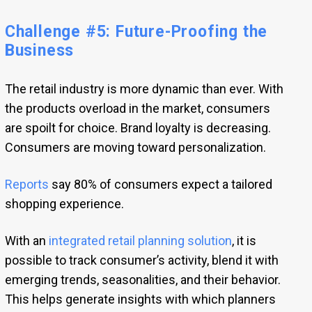
Challenge #5: Future-Proofing the
Business
The retail industry is more dynamic than ever. With
the products overload in the market, consumers
are spoilt for choice. Brand loyalty is decreasing.
Consumers are moving toward personalization.
Reports
say 80% of consumers expect a tailored
shopping experience.
With an
integrated retail planning solution
, it is
possible to track consumer’s activity, blend it with
emerging trends, seasonalities, and their behavior.
This helps generate insights with which planners