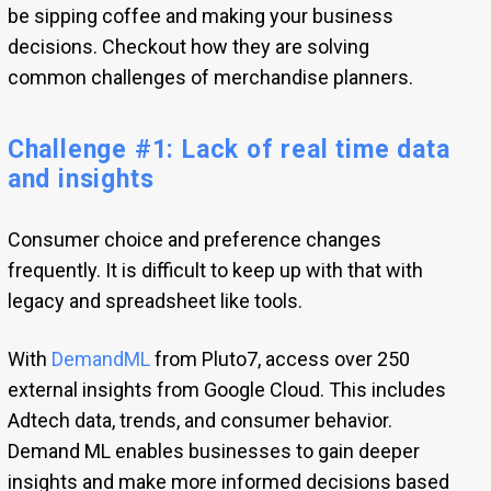
be sipping coffee and making your business
decisions. Checkout how they are solving
common challenges of merchandise planners.
Challenge #1: Lack of real time data
and insights
Consumer choice and preference changes
frequently. It is difficult to keep up with that with
legacy and spreadsheet like tools.
With
DemandML
from Pluto7, access over 250
external insights from Google Cloud. This includes
Adtech data, trends, and consumer behavior.
Demand ML enables businesses to gain deeper
insights and make more informed decisions based