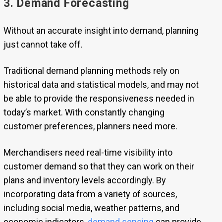
3. Demand Forecasting
Without an accurate insight into demand, planning
just cannot take off.
Traditional demand planning methods rely on
historical data and statistical models, and may not
be able to provide the responsiveness needed in
today’s market. With constantly changing
customer preferences, planners need more.
Merchandisers need real-time visibility into
customer demand so that they can work on their
plans and inventory levels accordingly. By
incorporating data from a variety of sources,
including social media, weather patterns, and
economic indicators,
demand sensing
can provide