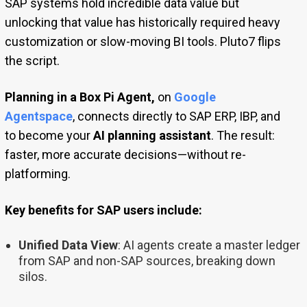
SAP systems hold incredible data value but
unlocking that value has historically required heavy
customization or slow-moving BI tools. Pluto7 flips
the script.
Planning in a Box Pi Agent,
on
Google
Agentspace
, connects directly to SAP ERP, IBP, and
to become your
AI planning assistant
. The result:
faster, more accurate decisions—without re-
platforming.
Key benefits for SAP users include:
Unified Data View
: AI agents create a master ledger
from SAP and non-SAP sources, breaking down
silos.