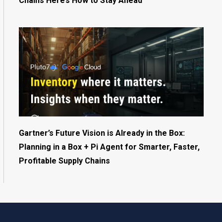
Chains Here’s How to Stay Ahead
Gartner’s Future Vision is Already in the Box:
Planning in a Box + Pi Agent for Smarter, Faster,
Profitable Supply Chains