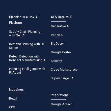
Planning in a Box AI
AI & Data MSP
Platform
Generative AI
Supply Chain Planning
Vertex AI
with Gen AI
BigQuery
Demand Sensing with CX
Sense
Google Cortex
Defect Detection with
Konnect Manufacturing AI
Security
Planning Intelligence with
Cloud Marketplace
Pi Agent
Supercharge SAP
Industries
Integrations
Retail
Google Adtech
CPG