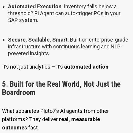
Automated Execution
: Inventory falls below a
threshold? Pi Agent can auto-trigger POs in your
SAP system.
Secure, Scalable, Smart
: Built on enterprise-grade
infrastructure with continuous learning and NLP-
powered insights.
It’s not just analytics – it’s
automated action
.
5. Built for the Real World, Not Just the
Boardroom
What separates Pluto7’s AI agents from other
platforms? They deliver
real, measurable
outcomes
fast.