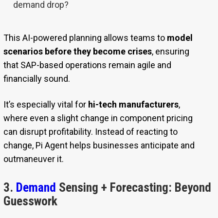
demand drop?
This AI-powered planning allows teams to
model
scenarios before they become crises
, ensuring
that SAP-based operations remain agile and
financially sound.
It’s especially vital for
hi-tech manufacturers
,
where even a slight change in component pricing
can disrupt profitability. Instead of reacting to
change, Pi Agent helps businesses anticipate and
outmaneuver it.
3.
Demand
Sensing + Forecasting: Beyond
Guesswork