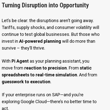
Turning Disruption into Opportunity
Let’s be clear: the disruptions aren’t going away.
Tariffs, supply shocks, and consumer volatility will
continue to test global businesses. But those who
invest in
AI-powered planning
will do more than
survive – they’ll thrive.
With
Pi Agent
as your planning assistant, you
move from
reaction to precision
. From
static
spreadsheets to real-time simulation
. And from
guesswork to execution
.
If your enterprise runs on SAP—and you’re
exploring Google Cloud—there’s no better time to
act.