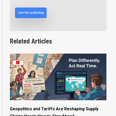
Join the workshop
Related Articles
Geopolitics and Tariffs Are Reshaping Supply