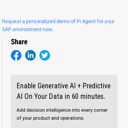
Request a personalized demo of Pi Agent for your
SAP environment now
.
Share
Enable Generative AI + Predictive
AI On Your Data in 60 minutes.
Add decision intelligence into every corner
of your product and operations.