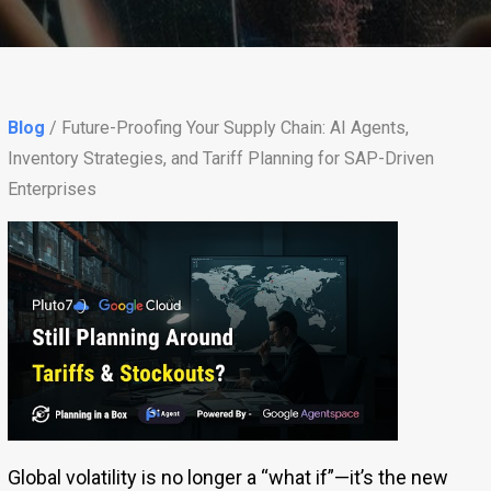
Blog
/ Future-Proofing Your Supply Chain: AI Agents,
Inventory Strategies, and Tariff Planning for SAP-Driven
Enterprises
Global volatility is no longer a “what if”—it’s the new