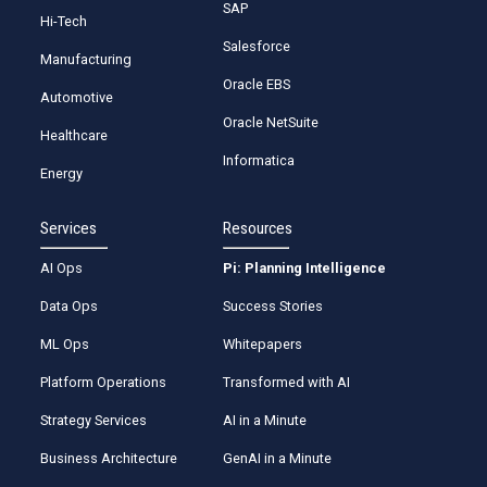
SAP
Hi-Tech
Salesforce
Manufacturing
Oracle EBS
Automotive
Oracle NetSuite
Healthcare
Informatica
Energy
Services
Resources
AI Ops
Pi: Planning Intelligence
Data Ops
Success Stories
ML Ops
Whitepapers
Platform Operations
Transformed with AI
Strategy Services
AI in a Minute
Business Architecture
GenAI in a Minute