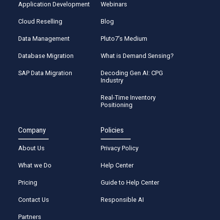
Application Development
Webinars
Cloud Reselling
Blog
Data Management
Pluto7’s Medium
Database Migration
What is Demand Sensing?
SAP Data Migration
Decoding Gen AI: CPG
Industry
Real-Time Inventory
Positioning
Company
Policies
About Us
Privacy Policy
What we Do
Help Center
Pricing
Guide to Help Center
Contact Us
Responsible AI
Partners