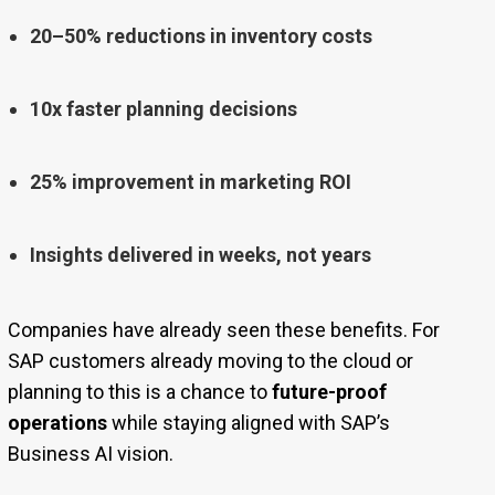
20–50% reductions in inventory costs
10x faster planning decisions
25% improvement in marketing ROI
Insights delivered in weeks, not years
Companies have already seen these benefits. For
SAP customers already moving to the cloud or
planning to this is a chance to
future-proof
operations
while staying aligned with SAP’s
Business AI vision.