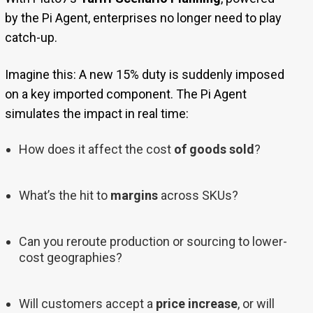
by the Pi Agent, enterprises no longer need to play
catch-up.
Imagine this: A new 15% duty is suddenly imposed
on a key imported component. The Pi Agent
simulates the impact in real time:
How does it affect the cost
of goods sold
?
What’s the hit to
margins
across SKUs?
Can you reroute production or sourcing to lower-
cost geographies?
Will customers accept a
price increase
, or will