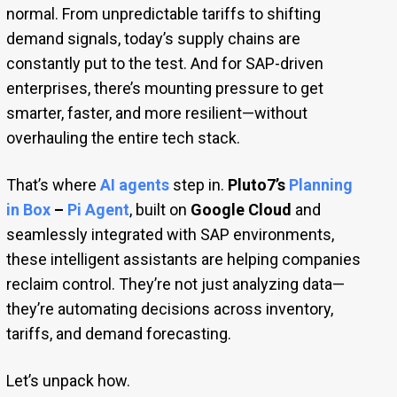
normal. From unpredictable tariffs to shifting
demand signals, today’s supply chains are
constantly put to the test. And for SAP-driven
enterprises, there’s mounting pressure to get
smarter, faster, and more resilient—without
overhauling the entire tech stack.
That’s where
AI agents
step in.
Pluto7’s
Planning
in Box
–
Pi Agent
, built on
Google Cloud
and
seamlessly integrated with SAP environments,
these intelligent assistants are helping companies
reclaim control. They’re not just analyzing data—
they’re automating decisions across inventory,
tariffs, and demand forecasting.
Let’s unpack how.