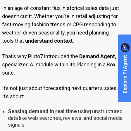
In an age of constant flux, historical sales data just
doesn’t cut it. Whether you’re in retail adjusting for
fast-moving fashion trends or CPG responding to
weather-driven seasonality, you need planning
tools that
understand context
.
That’s why Pluto7 introduced the
Demand Agent,
a
Explore Pi Agent
specialized AI module within its Planning in a Box
suite.
It’s not just about forecasting next quarter’s sales.
It’s about:
Sensing demand in real time
using unstructured
data like web searches, reviews, and social media
signals.