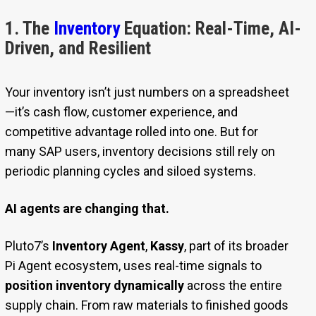
1. The
Inventory
Equation: Real-Time, AI-
Driven, and Resilient
Your inventory isn’t just numbers on a spreadsheet
—it’s cash flow, customer experience, and
competitive advantage rolled into one. But for
many SAP users, inventory decisions still rely on
periodic planning cycles and siloed systems.
AI agents are changing that.
Pluto7’s
Inventory Agent
,
Kassy
, part of its broader
Pi Agent ecosystem, uses real-time signals to
position inventory dynamically
across the entire
supply chain. From raw materials to finished goods