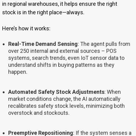
in regional warehouses, it helps ensure the right
stock is in the right place—always.
Here’s how it works:
Real-Time Demand Sensing
: The agent pulls from
over 250 internal and external sources – POS
systems, search trends, even IoT sensor data to
understand shifts in buying patterns as they
happen.
Automated Safety Stock Adjustments
: When
market conditions change, the AI automatically
recalibrates safety stock levels, minimizing both
overstock and stockouts.
Preemptive Repositioning
: If the system senses a