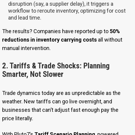
disruption (say, a supplier delay), it triggers a
workflow to reroute inventory, optimizing for cost
and lead time.
The results? Companies have reported up to
50%
reductions in inventory carrying costs
all without
manual intervention.
2. Tariffs & Trade Shocks: Planning
Smarter, Not Slower
Trade dynamics today are as unpredictable as the
weather. New tariffs can go live overnight, and
businesses that can’t adjust fast enough pay the
price literally.
With Pluto7’s
Tariff Scenario Planning
, powered