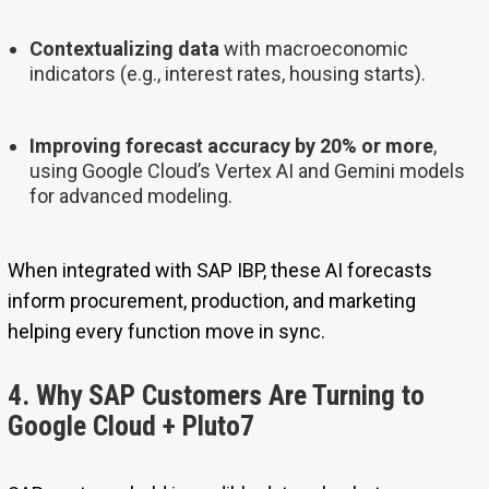
Contextualizing data
with macroeconomic
indicators (e.g., interest rates, housing starts).
Improving forecast accuracy by 20% or more
,
using Google Cloud’s Vertex AI and Gemini models
for advanced modeling.
When integrated with SAP IBP, these AI forecasts
inform procurement, production, and marketing
helping every function move in sync.
4. Why SAP Customers Are Turning to
Google Cloud + Pluto7