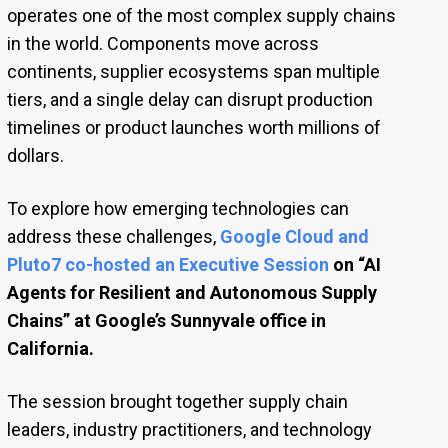
operates one of the most complex supply chains
in the world. Components move across
continents, supplier ecosystems span multiple
tiers, and a single delay can disrupt production
timelines or product launches worth millions of
dollars.
To explore how emerging technologies can
address these challenges,
Google Cloud and
Pluto7 co-hosted an Executive Session
on “AI
Agents for Resilient and Autonomous Supply
Chains” at Google’s Sunnyvale office in
California.
The session brought together supply chain
leaders, industry practitioners, and technology