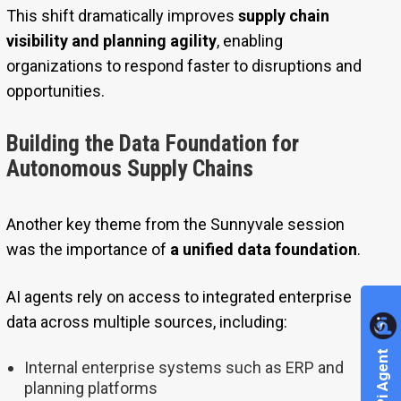
This shift dramatically improves
supply chain
visibility and planning agility
, enabling
organizations to respond faster to disruptions and
opportunities.
Building the Data Foundation for
Autonomous Supply Chains
Another key theme from the Sunnyvale session
was the importance of
a unified data foundation
.
AI agents rely on access to integrated enterprise
data across multiple sources, including:
Internal enterprise systems such as ERP and
planning platforms