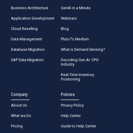
Business Architecture
GenAI in a Minute
Application Development
Webinars
Cloud Reselling
Blog
Data Management
Pluto7’s Medium
Database Migration
What is Demand Sensing?
SAP Data Migration
Decoding Gen AI: CPG
Industry
Real-Time Inventory
Positioning
Company
Policies
About Us
Privacy Policy
What we Do
Help Center
Pricing
Guide to Help Center