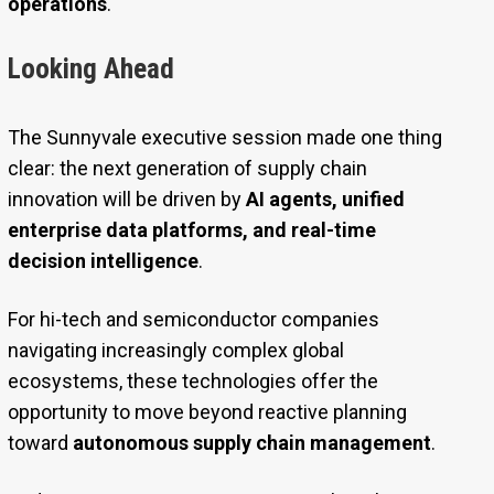
operations
.
Looking Ahead
The Sunnyvale executive session made one thing
clear: the next generation of supply chain
innovation will be driven by
AI agents, unified
enterprise data platforms, and real-time
decision intelligence
.
For hi-tech and semiconductor companies
navigating increasingly complex global
ecosystems, these technologies offer the
opportunity to move beyond reactive planning
toward
autonomous supply chain management
.