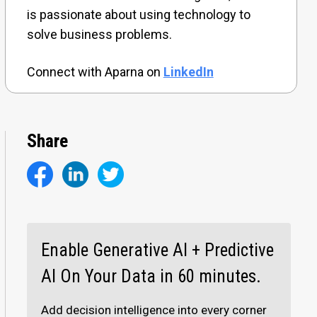
is passionate about using technology to
solve business problems.
Connect with Aparna on
LinkedIn
Share
Enable Generative AI + Predictive
AI On Your Data in 60 minutes.
Add decision intelligence into every corner