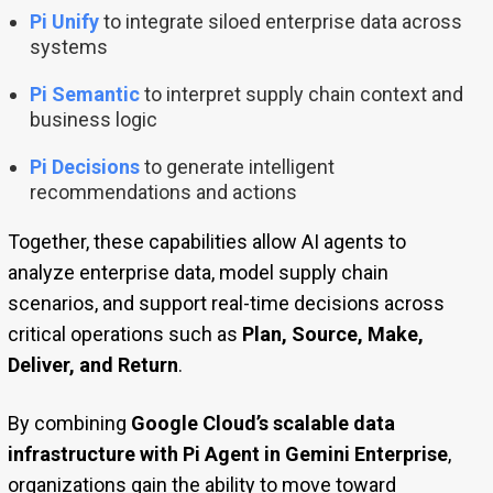
Pi Unify
to integrate siloed enterprise data across
systems
Pi Semantic
to interpret supply chain context and
business logic
Pi Decisions
to generate intelligent
recommendations and actions
Together, these capabilities allow AI agents to
analyze enterprise data, model supply chain
scenarios, and support real-time decisions across
critical operations such as
Plan, Source, Make,
Deliver, and Return
.
By combining
Google Cloud’s scalable data
infrastructure with Pi Agent in Gemini Enterprise
,
organizations gain the ability to move toward