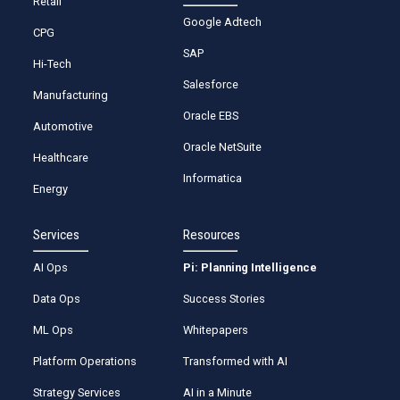
Retail
Google Adtech
CPG
SAP
Hi-Tech
Salesforce
Manufacturing
Oracle EBS
Automotive
Oracle NetSuite
Healthcare
Informatica
Energy
Services
Resources
AI Ops
Pi: Planning Intelligence
Data Ops
Success Stories
ML Ops
Whitepapers
Platform Operations
Transformed with AI
Strategy Services
AI in a Minute