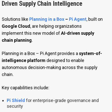
Driven Supply Chain Intelligence
Solutions like
Planning in a Box
–
Pi Agent
, built on
Google Cloud
, are helping organizations
implement this new model of
AI-driven supply
chain planning
.
Planning in a Box – Pi Agent provides a
system-of-
intelligence platform
designed to enable
autonomous decision-making across the supply
chain.
Key capabilities include:
Pi Shield
for enterprise-grade governance and
security