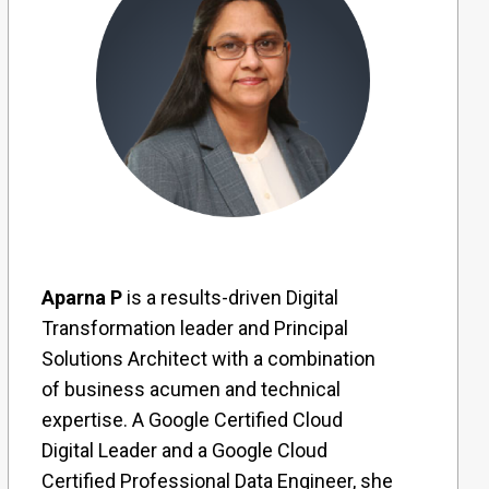
Aparna P
is a results-driven Digital
Transformation leader and Principal
Solutions Architect with a combination
of business acumen and technical
expertise. A Google Certified Cloud
Digital Leader and a Google Cloud
Certified Professional Data Engineer, she