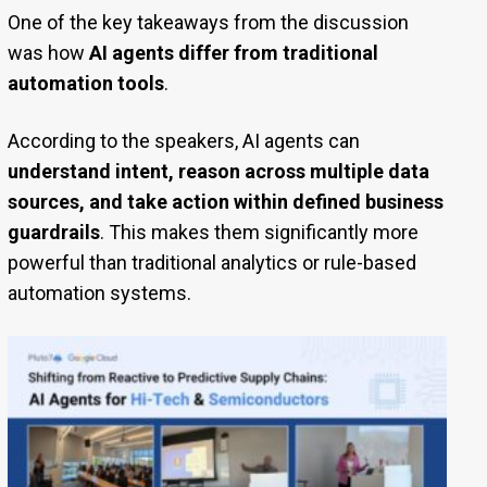
One of the key takeaways from the discussion
was how
AI agents differ from traditional
automation tools
.
According to the speakers, AI agents can
understand intent, reason across multiple data
sources, and take action within defined business
guardrails
. This makes them significantly more
powerful than traditional analytics or rule-based
automation systems.