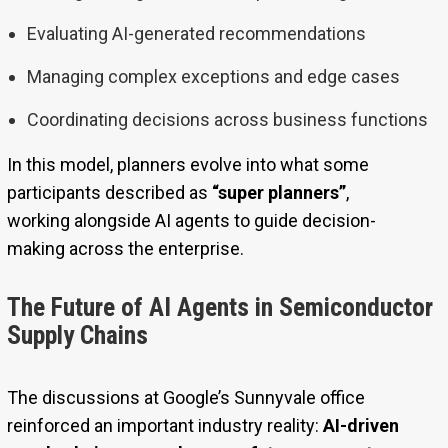
Evaluating AI-generated recommendations
Managing complex exceptions and edge cases
Coordinating decisions across business functions
In this model, planners evolve into what some
participants described as
“super planners”
,
working alongside AI agents to guide decision-
making across the enterprise.
The Future of AI Agents in Semiconductor
Supply Chains
The discussions at Google’s Sunnyvale office
reinforced an important industry reality:
AI-driven