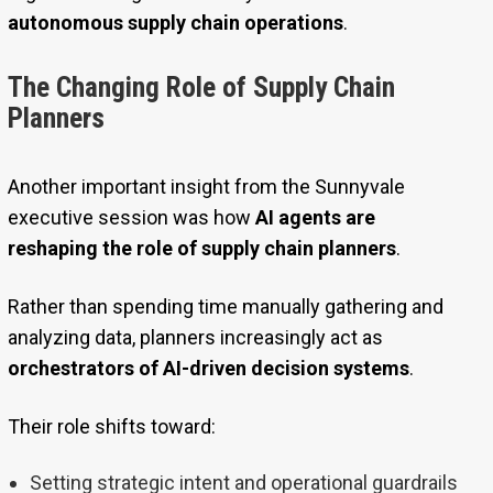
autonomous supply chain operations
.
The Changing Role of Supply Chain
Planners
Another important insight from the Sunnyvale
executive session was how
AI agents are
reshaping the role of supply chain planners
.
Rather than spending time manually gathering and
analyzing data, planners increasingly act as
orchestrators of AI-driven decision systems
.
Their role shifts toward:
Setting strategic intent and operational guardrails