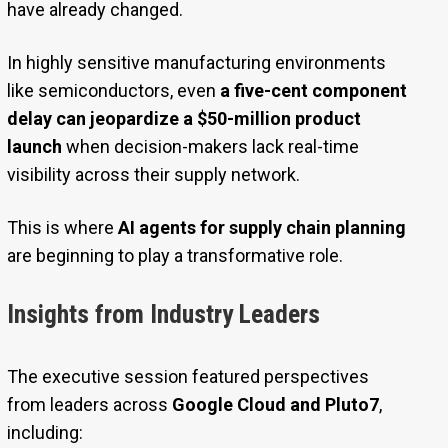
have already changed.
In highly sensitive manufacturing environments
like semiconductors, even
a five-cent component
delay can jeopardize a $50-million product
launch
when decision-makers lack real-time
visibility across their supply network.
This is where
AI agents for supply chain planning
are beginning to play a transformative role.
Insights from Industry Leaders
The executive session featured perspectives
from leaders across
Google Cloud and Pluto7
,
including: