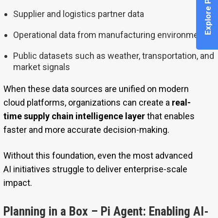
Explore Pi Agent
Supplier and logistics partner data
Operational data from manufacturing environments
Public datasets such as weather, transportation, and
market signals
When these data sources are unified on modern
cloud platforms, organizations can create a
real-
time supply chain intelligence layer
that enables
faster and more accurate decision-making.
Without this foundation, even the most advanced
AI initiatives struggle to deliver enterprise-scale
impact.
Planning in a Box – Pi Agent: Enabling AI-