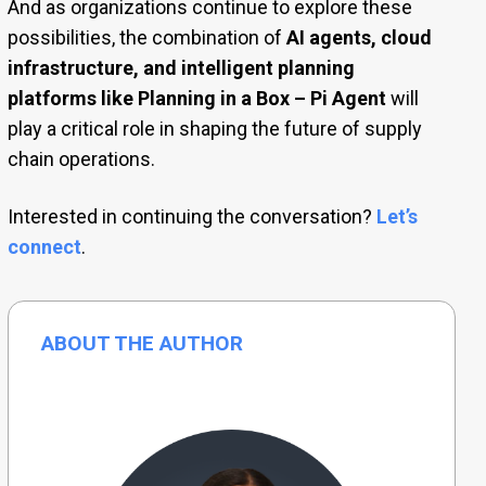
And as organizations continue to explore these
possibilities, the combination of
AI agents, cloud
infrastructure, and intelligent planning
platforms like Planning in a Box – Pi Agent
will
play a critical role in shaping the future of supply
chain operations.
Interested in continuing the conversation?
Let’s
connect
.
ABOUT THE AUTHOR