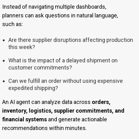
Instead of navigating multiple dashboards,
planners can ask questions in natural language,
such as:
Are there supplier disruptions affecting production
this week?
What is the impact of a delayed shipment on
customer commitments?
Can we fulfill an order without using expensive
expedited shipping?
An AI agent can analyze data across
orders,
inventory, logistics, supplier commitments, and
financial systems
and generate actionable
recommendations within minutes.