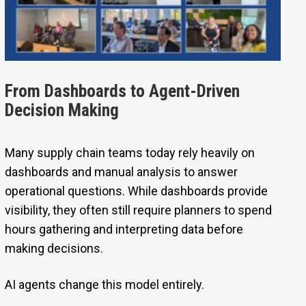
From Dashboards to Agent-Driven
Decision Making
Many supply chain teams today rely heavily on
dashboards and manual analysis to answer
operational questions. While dashboards provide
visibility, they often still require planners to spend
hours gathering and interpreting data before
making decisions.
AI agents change this model entirely.