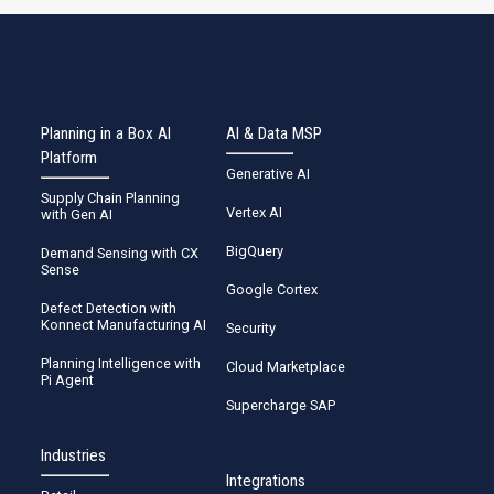
Planning in a Box AI
AI & Data MSP
Platform
Generative AI
Supply Chain Planning
Vertex AI
with Gen AI
BigQuery
Demand Sensing with CX
Sense
Google Cortex
Defect Detection with
Konnect Manufacturing AI
Security
Planning Intelligence with
Cloud Marketplace
Pi Agent
Supercharge SAP
Industries
Integrations