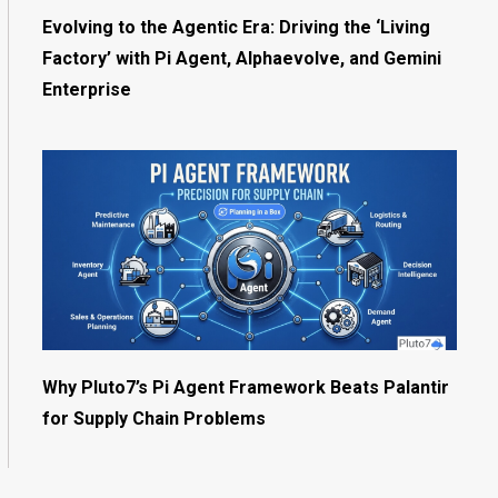
Evolving to the Agentic Era: Driving the ‘Living
Factory’ with Pi Agent, Alphaevolve, and Gemini
Enterprise
Why Pluto7’s Pi Agent Framework Beats Palantir
for Supply Chain Problems