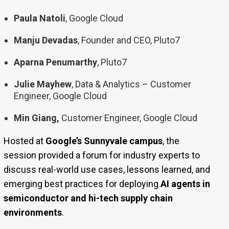
Paula Natoli
, Google Cloud
Manju Devadas
, Founder and CEO, Pluto7
Aparna Penumarthy
, Pluto7
Julie Mayhew
, Data & Analytics – Customer
Engineer, Google Cloud
Min Giang,
Customer Engineer, Google Cloud
Hosted at
Google’s Sunnyvale campus
, the
session provided a forum for industry experts to
discuss real-world use cases, lessons learned, and
emerging best practices for deploying
AI agents in
semiconductor and hi-tech supply chain
environments
.