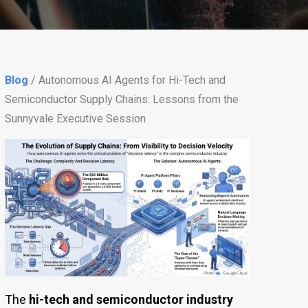
Blog
/ Autonomous AI Agents for Hi-Tech and
Semiconductor Supply Chains: Lessons from the
Sunnyvale Executive Session
The
hi-tech and semiconductor industry