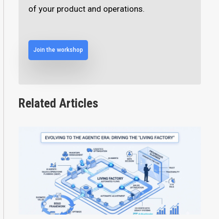
of your product and operations.
Join the workshop
Related Articles