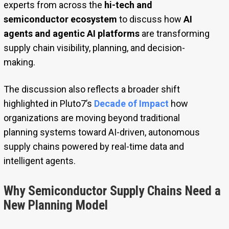
experts from across the
hi-tech and
semiconductor ecosystem
to discuss how
AI
agents and agentic AI platforms
are transforming
supply chain visibility, planning, and decision-
making.
The discussion also reflects a broader shift
highlighted in Pluto7’s
Decade of Impact
how
organizations are moving beyond traditional
planning systems toward AI-driven, autonomous
supply chains powered by real-time data and
intelligent agents.
Why Semiconductor Supply Chains Need a
New Planning Model