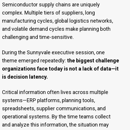
Semiconductor supply chains are uniquely
complex. Multiple tiers of suppliers, long
manufacturing cycles, global logistics networks,
and volatile demand cycles make planning both
challenging and time-sensitive.
During the Sunnyvale executive session, one
theme emerged repeatedly:
the biggest challenge
organizations face today is not a lack of data—it
is decision latency.
Critical information often lives across multiple
systems—ERP platforms, planning tools,
spreadsheets, supplier communications, and
operational systems. By the time teams collect
and analyze this information, the situation may