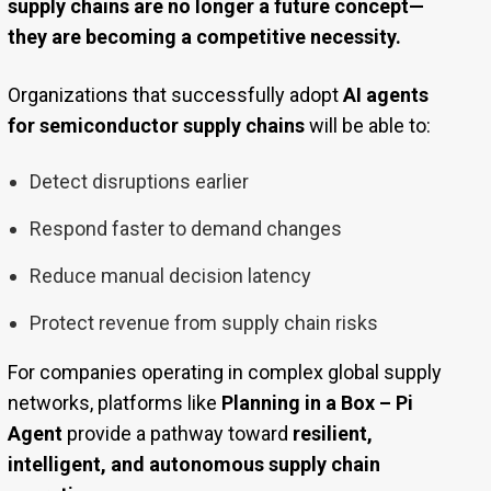
supply chains are no longer a future concept—
they are becoming a competitive necessity.
Organizations that successfully adopt
AI agents
for semiconductor supply chains
will be able to:
Detect disruptions earlier
Respond faster to demand changes
Reduce manual decision latency
Protect revenue from supply chain risks
For companies operating in complex global supply
networks, platforms like
Planning in a Box – Pi
Agent
provide a pathway toward
resilient,
intelligent, and autonomous supply chain