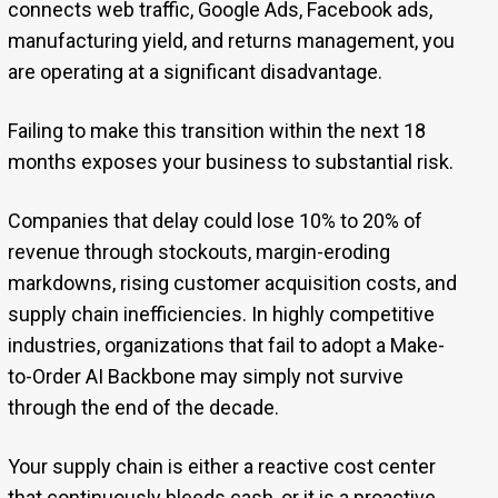
connects web traffic, Google Ads, Facebook ads,
manufacturing yield, and returns management, you
are operating at a significant disadvantage.
Failing to make this transition within the next 18
months exposes your business to substantial risk.
Companies that delay could lose 10% to 20% of
revenue through stockouts, margin-eroding
markdowns, rising customer acquisition costs, and
supply chain inefficiencies. In highly competitive
industries, organizations that fail to adopt a Make-
to-Order AI Backbone may simply not survive
through the end of the decade.
Your supply chain is either a reactive cost center
that continuously bleeds cash, or it is a proactive