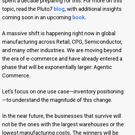
spent a decade preparing for this. For more on this
topic, read the Pluto7
blog
, with additional insights
coming soon in an upcoming
book
.
A massive shift is happening right now in global
manufacturing across Retail, CPG, Semiconductor,
and many other industries. We are moving beyond
the era of e-commerce and have already entered a
phase that will be exponentially larger: Agentic
Commerce.
Let’s focus on one use case—inventory positioning
—to understand the magnitude of this change.
In the near future, the businesses that survive will
not be the ones with the largest warehouses or the
lowest manufacturing costs. The winners will be