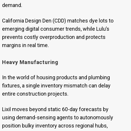
demand.
California Design Den (CDD) matches dye lots to
emerging digital consumer trends, while Lulu’s
prevents costly overproduction and protects
margins in real time.
Heavy Manufacturing
In the world of housing products and plumbing
fixtures, a single inventory mismatch can delay
entire construction projects.
Lixil moves beyond static 60-day forecasts by
using demand-sensing agents to autonomously
position bulky inventory across regional hubs,