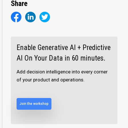
Share
Enable Generative AI + Predictive
AI On Your Data in 60 minutes.
Add decision intelligence into every corner
of your product and operations.
Join the workshop