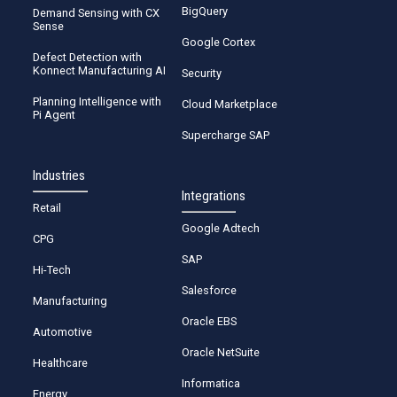
BigQuery
Demand Sensing with CX
Sense
Google Cortex
Defect Detection with
Konnect Manufacturing AI
Security
Planning Intelligence with
Cloud Marketplace
Pi Agent
Supercharge SAP
Industries
Integrations
Retail
Google Adtech
CPG
SAP
Hi-Tech
Salesforce
Manufacturing
Oracle EBS
Automotive
Oracle NetSuite
Healthcare
Informatica
Energy