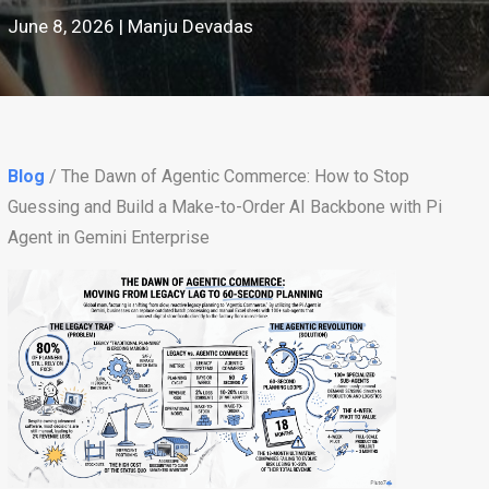
June 8, 2026 | Manju Devadas
Blog
/ The Dawn of Agentic Commerce: How to Stop
Guessing and Build a Make-to-Order AI Backbone with Pi
Agent in Gemini Enterprise