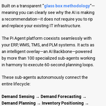
Built on a transparent “
glass box methodology
“—
meaning you can clearly see why the AI is making
a recommendation—it does not require you to rip
and replace your existing IT infrastructure.
The Pi Agent platform coexists seamlessly with
your ERP, WMS, TMS, and PLM systems. It acts as
an intelligent overlay—an AI Backbone—powered
by more than 100 specialized sub-agents working
in harmony to execute 60-second planning loops.
These sub-agents autonomously connect the
entire lifecycle:
Demand Sensing → Demand Forecasting →
Demand Planning → Inventory Positioning →