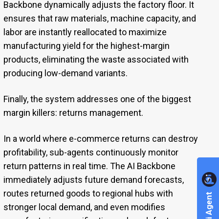
Backbone dynamically adjusts the factory floor. It
ensures that raw materials, machine capacity, and
labor are instantly reallocated to maximize
manufacturing yield for the highest-margin
products, eliminating the waste associated with
producing low-demand variants.
Finally, the system addresses one of the biggest
margin killers: returns management.
In a world where e-commerce returns can destroy
profitability, sub-agents continuously monitor
return patterns in real time. The AI Backbone
immediately adjusts future demand forecasts,
routes returned goods to regional hubs with
stronger local demand, and even modifies