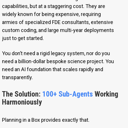
capabilities, but at a staggering cost. They are
widely known for being expensive, requiring
armies of specialized FDE consultants, extensive
custom coding, and large multi-year deployments
just to get started.
You don’t need a rigid legacy system, nor do you
need a billion-dollar bespoke science project. You
need an AI foundation that scales rapidly and
transparently.
The Solution:
100+ Sub-Agents
Working
Harmoniously
Planning in a Box provides exactly that.