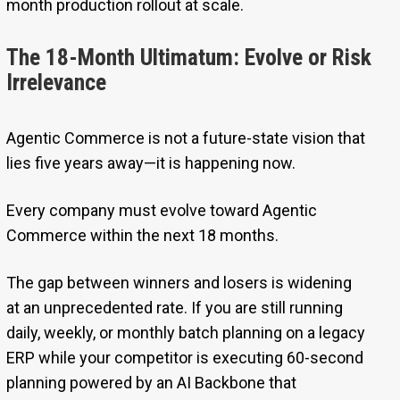
month production rollout at scale.
The 18-Month Ultimatum: Evolve or Risk
Irrelevance
Agentic Commerce is not a future-state vision that
lies five years away—it is happening now.
Every company must evolve toward Agentic
Commerce within the next 18 months.
The gap between winners and losers is widening
at an unprecedented rate. If you are still running
daily, weekly, or monthly batch planning on a legacy
ERP while your competitor is executing 60-second
planning powered by an AI Backbone that