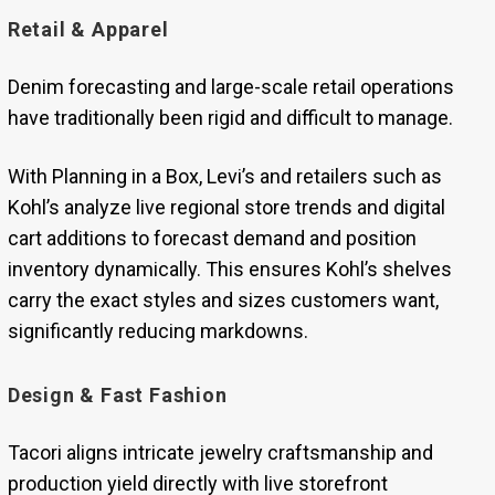
Retail & Apparel
Denim forecasting and large-scale retail operations
have traditionally been rigid and difficult to manage.
With Planning in a Box, Levi’s and retailers such as
Kohl’s analyze live regional store trends and digital
cart additions to forecast demand and position
inventory dynamically. This ensures Kohl’s shelves
carry the exact styles and sizes customers want,
significantly reducing markdowns.
Design & Fast Fashion
Tacori aligns intricate jewelry craftsmanship and
production yield directly with live storefront