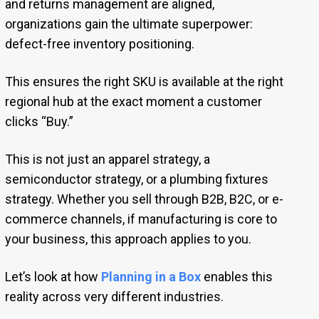
and returns management are aligned,
organizations gain the ultimate superpower:
defect-free inventory positioning.
This ensures the right SKU is available at the right
regional hub at the exact moment a customer
clicks “Buy.”
This is not just an apparel strategy, a
semiconductor strategy, or a plumbing fixtures
strategy. Whether you sell through B2B, B2C, or e-
commerce channels, if manufacturing is core to
your business, this approach applies to you.
Let’s look at how
Planning in a Box
enables this
reality across very different industries.