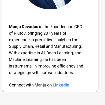
Manju Devadas
is the Founder and CEO
of Pluto7, bringing 20+ years of
experience in predictive analytics for
Supply Chain, Retail and Manufacturing.
With expertise in AI, Deep Learning, and
Machine Learning, he has been
instrumental in improving efficiency and
strategic growth across industries.
Connect with Manju on
LinkedIn