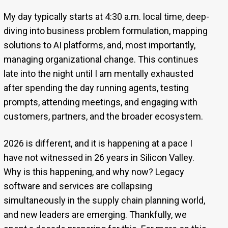
My day typically starts at 4:30 a.m. local time, deep-
diving into business problem formulation, mapping
solutions to AI platforms, and, most importantly,
managing organizational change. This continues
late into the night until I am mentally exhausted
after spending the day running agents, testing
prompts, attending meetings, and engaging with
customers, partners, and the broader ecosystem.
2026 is different, and it is happening at a pace I
have not witnessed in 26 years in Silicon Valley.
Why is this happening, and why now? Legacy
software and services are collapsing
simultaneously in the supply chain planning world,
and new leaders are emerging. Thankfully, we