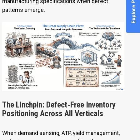
Explore Pi Agent
manufacturing specifications when defect
patterns emerge.
The Linchpin: Defect-Free Inventory
Positioning Across All Verticals
When demand sensing, ATP, yield management,