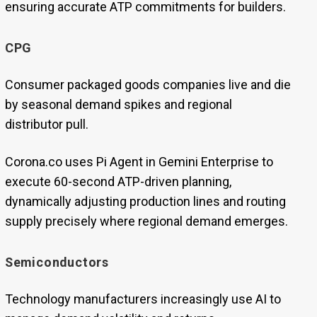
ensuring accurate ATP commitments for builders.
CPG
Consumer packaged goods companies live and die
by seasonal demand spikes and regional
distributor pull.
Corona.co uses Pi Agent in Gemini Enterprise to
execute 60-second ATP-driven planning,
dynamically adjusting production lines and routing
supply precisely where regional demand emerges.
Semiconductors
Technology manufacturers increasingly use AI to