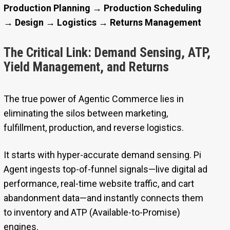
Production Planning → Production Scheduling
→ Design → Logistics → Returns Management
The Critical Link: Demand Sensing, ATP,
Yield Management, and Returns
The true power of Agentic Commerce lies in
eliminating the silos between marketing,
fulfillment, production, and reverse logistics.
It starts with hyper-accurate demand sensing. Pi
Agent ingests top-of-funnel signals—live digital ad
performance, real-time website traffic, and cart
abandonment data—and instantly connects them
to inventory and ATP (Available-to-Promise)
engines.