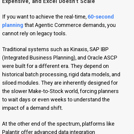
Expensive, and Excel Doesn’t Scale
If you want to achieve the real-time,
60-second
planning
that Agentic Commerce demands, you
cannot rely on legacy tools.
Traditional systems such as Kinaxis, SAP IBP
(Integrated Business Planning), and Oracle ASCP
were built for a different era. They depend on
historical batch processing, rigid data models, and
siloed modules. They are inherently designed for
the slower Make-to-Stock world, forcing planners
to wait days or even weeks to understand the
impact of a demand shift.
At the other end of the spectrum, platforms like
Palantir offer advanced data integration