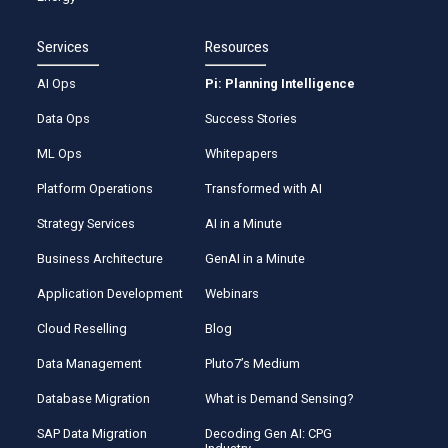
Services
Resources
AI Ops
Pi: Planning Intelligence
Data Ops
Success Stories
ML Ops
Whitepapers
Platform Operations
Transformed with AI
Strategy Services
AI in a Minute
Business Architecture
GenAI in a Minute
Application Development
Webinars
Cloud Reselling
Blog
Data Management
Pluto7’s Medium
Database Migration
What is Demand Sensing?
SAP Data Migration
Decoding Gen AI: CPG