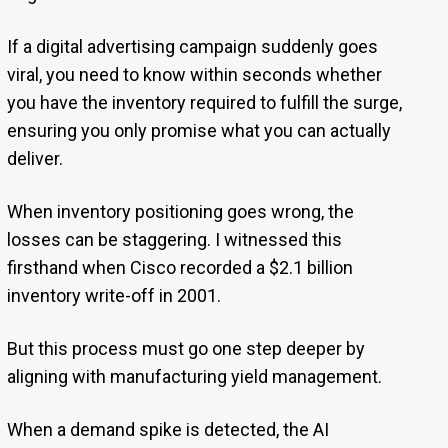
If a digital advertising campaign suddenly goes
viral, you need to know within seconds whether
you have the inventory required to fulfill the surge,
ensuring you only promise what you can actually
deliver.
When inventory positioning goes wrong, the
losses can be staggering. I witnessed this
firsthand when Cisco recorded a $2.1 billion
inventory write-off in 2001.
But this process must go one step deeper by
aligning with manufacturing yield management.
When a demand spike is detected, the AI