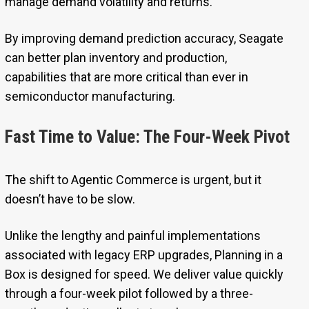
manage demand volatility and returns.
By improving demand prediction accuracy, Seagate
can better plan inventory and production,
capabilities that are more critical than ever in
semiconductor manufacturing.
Fast Time to Value: The Four-Week Pivot
The shift to Agentic Commerce is urgent, but it
doesn’t have to be slow.
Unlike the lengthy and painful implementations
associated with legacy ERP upgrades, Planning in a
Box is designed for speed. We deliver value quickly
through a four-week pilot followed by a three-