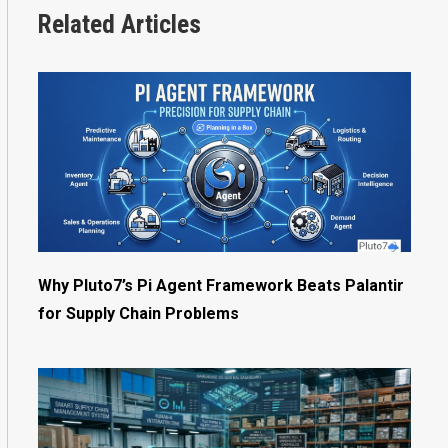
Related Articles
Why Pluto7’s Pi Agent Framework Beats Palantir
for Supply Chain Problems