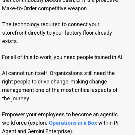
Make-to-Order competitive weapon.
The technology required to connect your
storefront directly to your factory floor already
exists.
For all of this to work, you need people trained in AI.
AI cannot run itself. Organizations still need the
right people to drive change, making change
management one of the most critical aspects of
the journey.
Empower your employees to become an agentic
workforce (explore
Operations in a Box
within Pi
Agent and Gemini Enterprise).