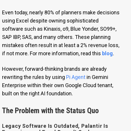
Even today, nearly 80% of planners make decisions
using Excel despite owning sophisticated
software such as Kinaxis, o9, Blue Yonder, SO99+,
SAP IBP, SAS, and many others. These planning
mistakes often result in at least a 2% revenue loss,
if not more. For more information, read this
blog
.
However, forward-thinking brands are already
rewriting the rules by using
Pi Agent
in Gemini
Enterprise within their own Google Cloud tenant,
built on the right AI foundation.
The Problem with the Status Quo
Legacy Software Is Outdated, Palantir Is