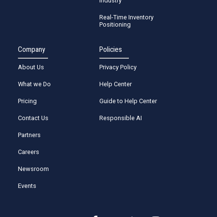
Industry
Real-Time Inventory
Positioning
Company
Policies
About Us
Privacy Policy
What we Do
Help Center
Pricing
Guide to Help Center
Contact Us
Responsible AI
Partners
Careers
Newsroom
Events