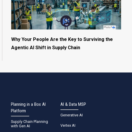
Why Your People Are the Key to Surviving the
Agentic AI Shift in Supply Chain
Planning in a Box AI
AI & Data MSP
Platform
Generative AI
Supply Chain Planning
Vertex AI
with Gen AI