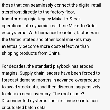
those that can seamlessly connect the digital retail
storefront directly to the factory floor,
transforming rigid, legacy Make-to-Stock
operations into dynamic, real-time Make-to-Order
ecosystems. With humanoid robotics, factories in
the United States and other local markets may
eventually become more cost-effective than
shipping products from China.
For decades, the standard playbook has eroded
margins. Supply chain leaders have been forced to
forecast demand months in advance, overproduce
to avoid stockouts, and then discount aggressively
to clear excess inventory. The root cause?
Disconnected systems and a reliance on intuition
or outdated batch data.