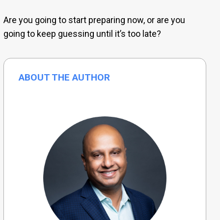
Are you going to start preparing now, or are you
going to keep guessing until it’s too late?
ABOUT THE AUTHOR