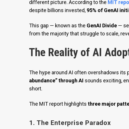
different picture. According to the
MIT repo
despite billions invested,
95% of GenAI initi
This gap — known as the
GenAI Divide
— se
from the majority that struggle to scale, re
The Reality of AI Adop
The hype around AI often overshadows its p
abundance” through AI
sounds exciting, en
short.
The MIT report highlights
three major patt
1. The Enterprise Paradox