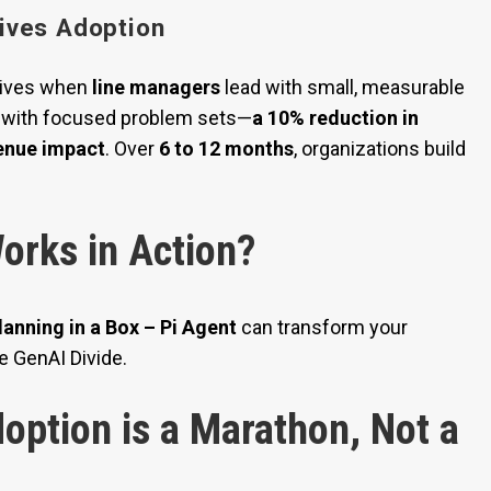
ives Adoption
hrives when
line managers
lead with small, measurable
with focused problem sets—
a 10% reduction in
venue impact
. Over
6 to 12 months
, organizations build
orks in Action?
lanning in a Box – Pi Agent
can transform your
e GenAI Divide.
option is a Marathon, Not a