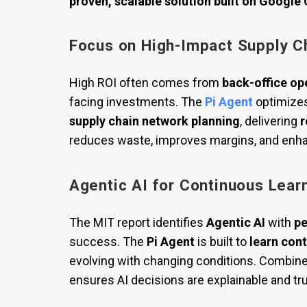
proven, scalable solution built on Google
Focus on High-Impact Supply C
High ROI often comes from
back-office op
facing investments. The
Pi Agent
optimize
supply chain network planning
, delivering
r
reduces waste, improves margins, and enha
Agentic AI for Continuous Lear
The MIT report identifies
Agentic AI
with
pe
success. The
Pi Agent
is built to
learn con
evolving with changing conditions. Combin
ensures AI decisions are explainable and tr