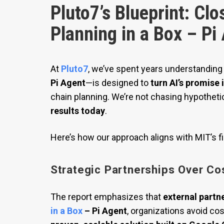
Pluto7’s Blueprint: Clo
Planning in a Box – Pi
At
Pluto7
, we’ve spent years understanding
Pi Agent
—is designed to
turn AI’s promise
chain planning. We’re not chasing hypotheti
results today
.
Here’s how our approach aligns with MIT’s f
Strategic Partnerships Over Cos
The report emphasizes that
external partne
in a Box
– Pi Agent
, organizations avoid co