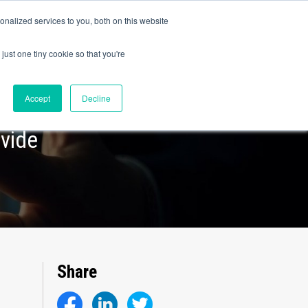
olicy for details and any questions.
Yes
No
e SAP, Oracle, Salesforce and
Cloud Marketplace
!
nalized services to you, both on this website
s
Company
Pi Community
Request a Demo
just one tiny cookie so that you're
Accept
Decline
ivide
Share