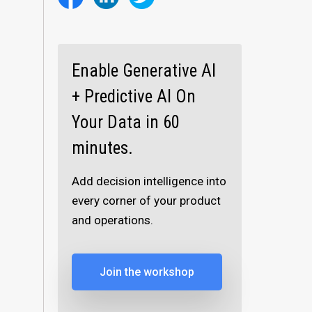
Enable Generative AI
+ Predictive AI On
Your Data in 60
minutes.
Add decision intelligence into
every corner of your product
and operations.
Join the workshop