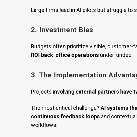
Large firms lead in AI pilots but struggle t
2. Investment Bias
Budgets often prioritize visible, customer-f
ROI back-office operations
underfunded.
3. The Implementation Advanta
Projects involving
external partners have t
The most critical challenge?
AI systems tha
continuous feedback loops
and contextual 
workflows.