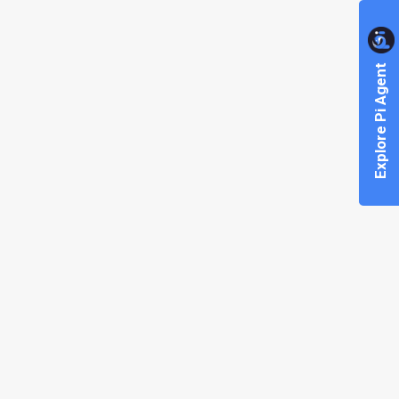
Explore Pi Agent