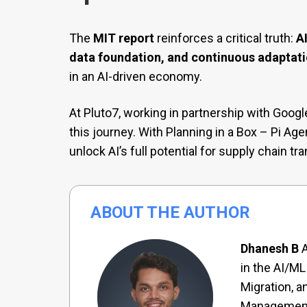
The
MIT report
reinforces a critical truth:
A
data foundation, and continuous adaptat
in an AI-driven economy.
At Pluto7, working in partnership with Goog
this journey. With Planning in a Box – Pi Ag
unlock AI’s full potential for supply chain tr
ABOUT THE AUTHOR
Dhanesh B
A
in the AI/ML
Migration, a
Management.