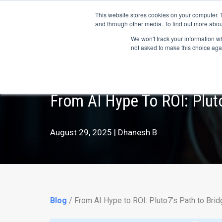
May we use cookies to track your activitie
Accelerate
Autonomous Supply Chain and Man
This website stores cookies on your computer. 
and through other media. To find out more abou
Platform Tour
Ai Agents
Us
We won't track your information whe
not asked to make this choice aga
From AI Hype To ROI: Plut
August 29, 2025 | Dhanesh B
Blog
/ From AI Hype to ROI: Pluto7’s Path to Brid