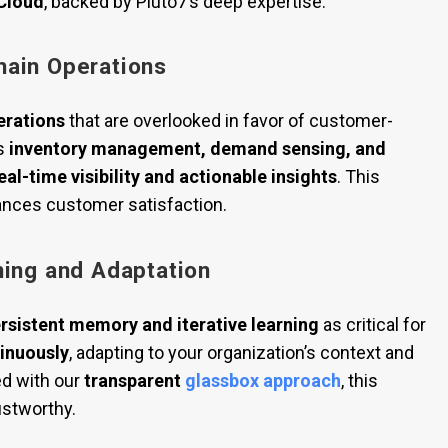
 Cloud
, backed by Pluto7’s deep expertise.
hain Operations
erations
that are overlooked in favor of customer-
s
inventory management, demand sensing, and
eal-time visibility and actionable insights
. This
nces customer satisfaction.
ning and Adaptation
rsistent memory and iterative learning
as critical for
tinuously
, adapting to your organization’s context and
ed with our
transparent
glassbox approach
, this
ustworthy.