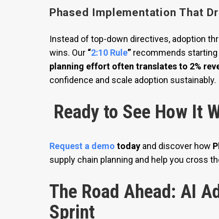
Phased Implementation That Dr
Instead of top-down directives, adoption t
wins. Our
“
2:10 Rule
”
recommends starting 
planning effort often translates to 2% re
confidence and scale adoption sustainably.
Ready to See How It W
Request a demo
today
and discover how
P
supply chain planning and help you cross th
The Road Ahead: AI Ad
Sprint