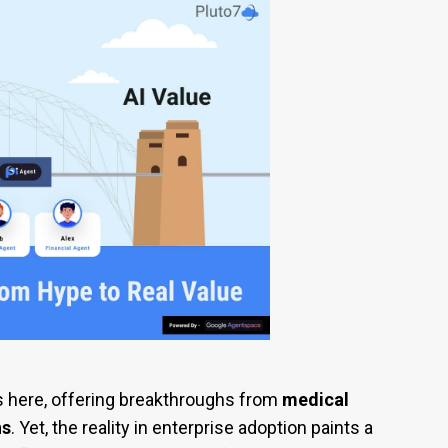
s here, offering breakthroughs from
medical
ns
. Yet, the reality in enterprise adoption paints a