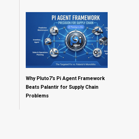
Why Pluto7’s Pi Agent Framework
Beats Palantir for Supply Chain
Problems