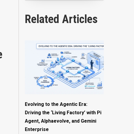
Related Articles
e
Evolving to the Agentic Era:
Driving the ‘Living Factory’ with Pi
Agent, Alphaevolve, and Gemini
Enterprise