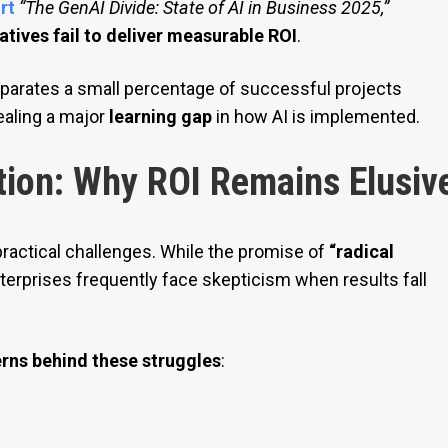
rt
“The GenAI Divide: State of AI in Business 2025,”
atives fail to deliver measurable ROI
.
parates a small percentage of successful projects
vealing a major
learning gap
in how AI is implemented.
tion: Why ROI Remains Elusiv
ractical challenges. While the promise of
“radical
terprises frequently face skepticism when results fall
erns behind these struggles
: