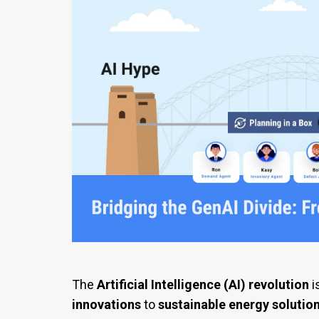
The
Artificial Intelligence (AI) revolution
i
innovations
to
sustainable energy solutio