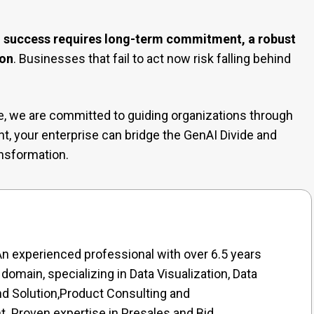
I success requires long-term commitment, a robust
ion
. Businesses that fail to act now risk falling behind
le, we are committed to guiding organizations through
ent, your enterprise can bridge the GenAI Divide and
ansformation.
n experienced professional with over 6.5 years
 domain, specializing in Data Visualization, Data
nd Solution,Product Consulting and
 Proven expertise in Presales and Bid