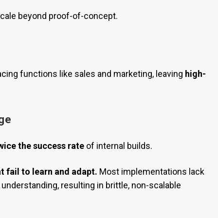
o scale beyond proof-of-concept.
acing functions like sales and marketing, leaving
high-
ge
wice the success rate
of internal builds.
t fail to learn and adapt.
Most implementations lack
understanding, resulting in brittle, non-scalable