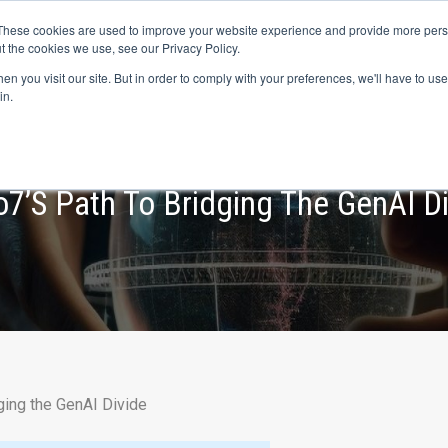
s? We take your privacy very seriously. Please see our privacy p
ufacturing
with
Google Cloud agentic platform
,
co-existing systems
exampl
These cookies are used to improve your website experience and provide more perso
t the cookies we use, see our Privacy Policy.
e Cases
Solutions
Industries
Resources
Partnership
n you visit our site. But in order to comply with your preferences, we'll have to use 
in.
o7’s Path To Bridging The GenAI D
ging the GenAI Divide