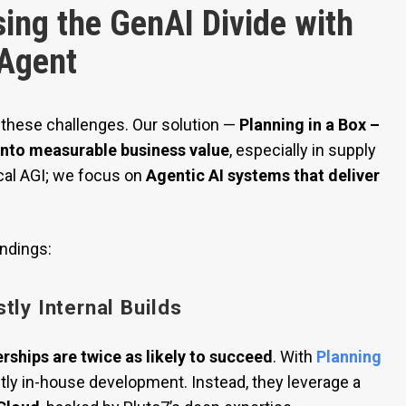
sing the GenAI Divide with
 Agent
 these challenges. Our solution —
Planning in a Box –
 into measurable business value
, especially in supply
cal AGI; we focus on
Agentic AI systems that deliver
indings:
tly Internal Builds
rships are twice as likely to succeed
. With
Planning
stly in-house development. Instead, they leverage a