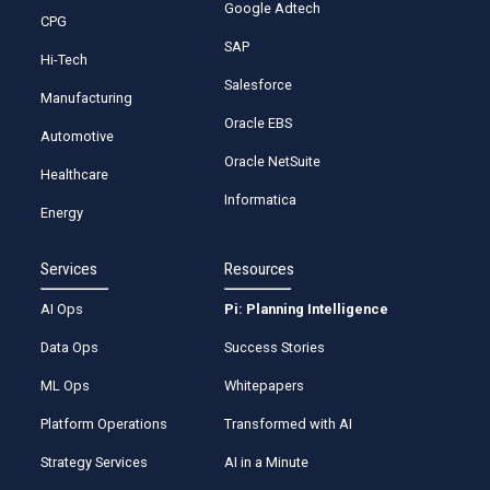
Google Adtech
CPG
SAP
Hi-Tech
Salesforce
Manufacturing
Oracle EBS
Automotive
Oracle NetSuite
Healthcare
Informatica
Energy
Services
Resources
AI Ops
Pi: Planning Intelligence
Data Ops
Success Stories
ML Ops
Whitepapers
Platform Operations
Transformed with AI
Strategy Services
AI in a Minute