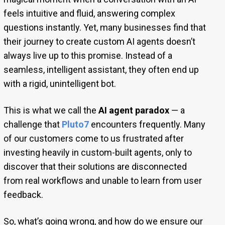
feels intuitive and fluid, answering complex
questions instantly. Yet, many businesses find that
their journey to create custom AI agents doesn’t
always live up to this promise. Instead of a
seamless, intelligent assistant, they often end up
with a rigid, unintelligent bot.
This is what we call the
AI agent paradox
— a
challenge that
Pluto7
encounters frequently. Many
of our customers come to us frustrated after
investing heavily in custom-built agents, only to
discover that their solutions are disconnected
from real workflows and unable to learn from user
feedback.
So, what’s going wrong, and how do we ensure our