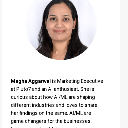
Megha Aggarwal
is Marketing Executive
at Pluto7 and an AI enthusiast. She is
curious about how AI/ML are shaping
different industries and loves to share
her findings on the same. AI/ML are
game changers for the businesses.