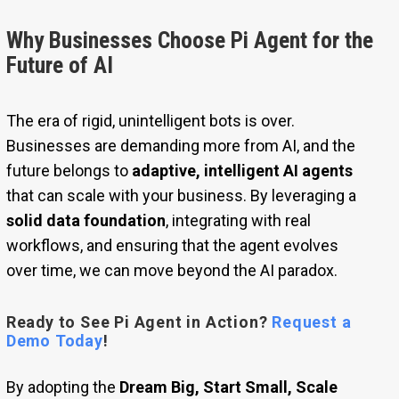
Why Businesses Choose Pi Agent for the
Future of AI
The era of rigid, unintelligent bots is over.
Businesses are demanding more from AI, and the
future belongs to
adaptive, intelligent AI agents
that can scale with your business. By leveraging a
solid data foundation
, integrating with real
workflows, and ensuring that the agent evolves
over time, we can move beyond the AI paradox.
Ready to See Pi Agent in Action?
Request a
Demo Today
!
By adopting the
Dream Big, Start Small, Scale