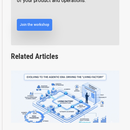
of your product and operations.
Join the workshop
Related Articles