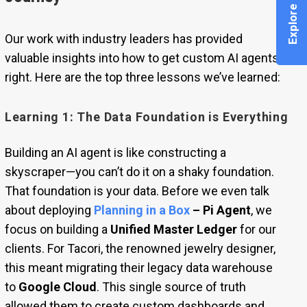
Our work with industry leaders has provided
valuable insights into how to get custom AI agents
right. Here are the top three lessons we’ve learned:
Learning 1: The Data Foundation is Everything
Building an AI agent is like constructing a
skyscraper—you can’t do it on a shaky foundation.
That foundation is your data. Before we even talk
about deploying
Planning in a Box
– Pi Agent
, we
focus on building a
Unified Master Ledger
for our
clients. For Tacori, the renowned jewelry designer,
this meant migrating their legacy data warehouse
to
Google Cloud
. This single source of truth
allowed them to create custom dashboards and