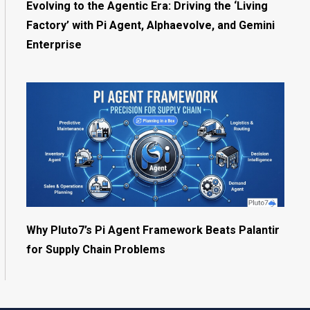
Evolving to the Agentic Era: Driving the ‘Living
Factory’ with Pi Agent, Alphaevolve, and Gemini
Enterprise
Why Pluto7’s Pi Agent Framework Beats Palantir
for Supply Chain Problems