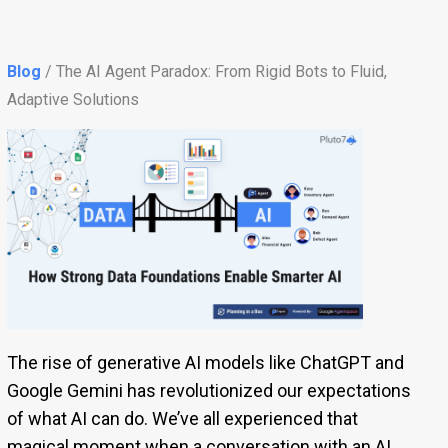
Blog
/ The AI Agent Paradox: From Rigid Bots to Fluid,
Adaptive Solutions
The rise of generative AI models like ChatGPT and
Google Gemini has revolutionized our expectations
of what AI can do. We’ve all experienced that
magical moment when a conversation with an AI