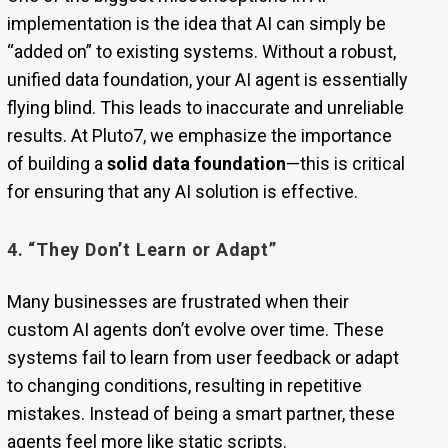
implementation is the idea that AI can simply be
“added on” to existing systems. Without a robust,
unified data foundation, your AI agent is essentially
flying blind. This leads to inaccurate and unreliable
results. At Pluto7, we emphasize the importance
of building a
solid data foundation
—this is critical
for ensuring that any AI solution is effective.
4. “They Don’t Learn or Adapt”
Many businesses are frustrated when their
custom AI agents don’t evolve over time. These
systems fail to learn from user feedback or adapt
to changing conditions, resulting in repetitive
mistakes. Instead of being a smart partner, these
agents feel more like static scripts.