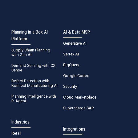
Planning in a Box AI
AI & Data MSP
Platform
Generative AI
Supply Chain Planning
Vertex AI
with Gen AI
BigQuery
Demand Sensing with CX
Sense
Google Cortex
Defect Detection with
Konnect Manufacturing AI
Security
Planning Intelligence with
Cloud Marketplace
Pi Agent
Supercharge SAP
Industries
Integrations
Retail