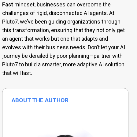
Fast
mindset, businesses can overcome the
challenges of rigid, disconnected AI agents. At
Pluto7, we’ve been guiding organizations through
this transformation, ensuring that they not only get
an agent that works but one that adapts and
evolves with their business needs. Don’t let your AI
journey be derailed by poor planning—partner with
Pluto7 to build a smarter, more adaptive AI solution
that will last.
ABOUT THE AUTHOR