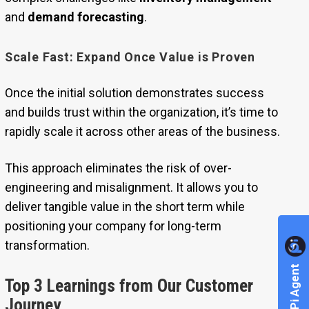
and
demand forecasting
.
Scale Fast: Expand Once Value is Proven
Once the initial solution demonstrates success
and builds trust within the organization, it’s time to
rapidly scale it across other areas of the business.
This approach eliminates the risk of over-
engineering and misalignment. It allows you to
deliver tangible value in the short term while
positioning your company for long-term
transformation.
Explore Pi Agent
Top 3 Learnings from Our Customer
Journey