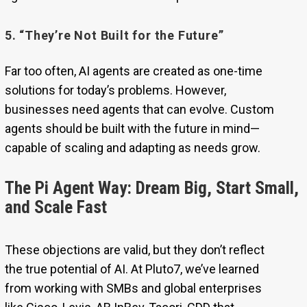
5. “They’re Not Built for the Future”
Far too often, AI agents are created as one-time
solutions for today’s problems. However,
businesses need agents that can evolve. Custom
agents should be built with the future in mind—
capable of scaling and adapting as needs grow.
The Pi Agent Way: Dream Big, Start Small,
and Scale Fast
These objections are valid, but they don’t reflect
the true potential of AI. At Pluto7, we’ve learned
from working with SMBs and global enterprises