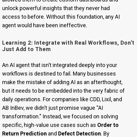
unlock powerful insights that they never had
access to before. Without this foundation, any AI
agent would have been ineffective.
Learning 2: Integrate with Real Workflows, Don’t
Just Add to Them
An AI agent that isn’t integrated deeply into your
workflows is destined to fail. Many businesses
make the mistake of adding AI as an afterthought,
but it needs to be embedded into the very fabric of
daily operations. For companies like CDD, Lixil, and
AB InBev, we didn’t just promise vague “AI
transformation.” Instead, we focused on solving
specific, high-value use cases such as
Order to
Return Prediction
and
Defect Detection
. By