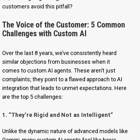
customers avoid this pitfall?
The Voice of the Customer: 5 Common
Challenges with Custom AI
Over the last 8 years, we’ve consistently heard
similar objections from businesses when it
comes to custom AI agents. These aren’t just
complaints; they point to a flawed approach to AI
integration that leads to unmet expectations. Here
are the top 5 challenges:
1. “They’re Rigid and Not as Intelligent”
Unlike the dynamic nature of advanced models like
Gemini, many custom AI agents feel like basic