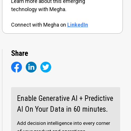
Learn more about this emerging
technology with Megha.
Connect with Megha on
LinkedIn
Share
Enable Generative AI + Predictive
AI On Your Data in 60 minutes.
Add decision intelligence into every corner