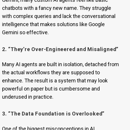
chatbots with a fancy new name. They struggle
with complex queries and lack the conversational
intelligence that makes solutions like Google
Gemini so effective.
2. “They’re Over-Engineered and Misaligned”
Many AI agents are built in isolation, detached from
the actual workflows they are supposed to
enhance. The result is a system that may look
powerful on paper but is cumbersome and
underused in practice.
3. “The Data Foundation is Overlooked”
One of the biggest misconceptions in AI