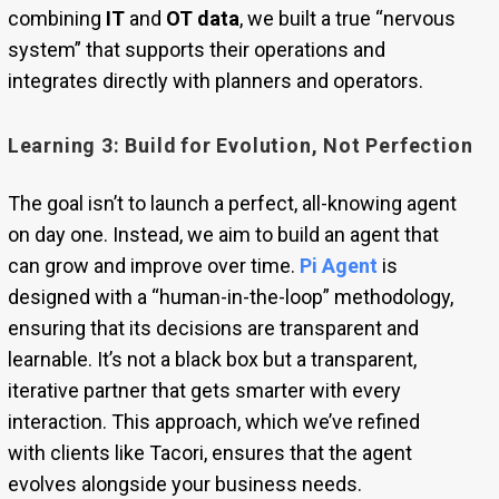
combining
IT
and
OT data
, we built a true “nervous
system” that supports their operations and
integrates directly with planners and operators.
Learning 3: Build for Evolution, Not Perfection
The goal isn’t to launch a perfect, all-knowing agent
on day one. Instead, we aim to build an agent that
can grow and improve over time.
Pi Agent
is
designed with a “human-in-the-loop” methodology,
ensuring that its decisions are transparent and
learnable. It’s not a black box but a transparent,
iterative partner that gets smarter with every
interaction. This approach, which we’ve refined
with clients like Tacori, ensures that the agent
evolves alongside your business needs.