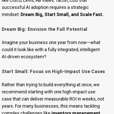
like Cisco, Levis, AB InBev, Tacori, CDD that
successful AI adoption requires a strategic
mindset:
Dream Big, Start Small, and Scale Fast.
Dream Big: Envision the Full Potential
Imagine your business one year from now—what
could it look like with a fully integrated, intelligent
AI-driven ecosystem?
Start Small: Focus on High-Impact Use Cases
Rather than trying to build everything at once, we
recommend starting with one high-impact use
case that can deliver measurable ROI in weeks, not
years. For many businesses, this means tackling
complex challenges like
inventory management