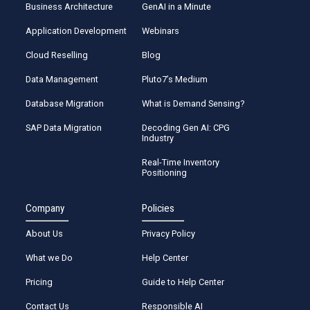
Business Architecture
GenAI in a Minute
Application Development
Webinars
Cloud Reselling
Blog
Data Management
Pluto7’s Medium
Database Migration
What is Demand Sensing?
SAP Data Migration
Decoding Gen AI: CPG
Industry
Real-Time Inventory
Positioning
Company
Policies
About Us
Privacy Policy
What we Do
Help Center
Pricing
Guide to Help Center
Contact Us
Responsible AI