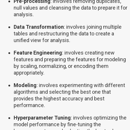
Pre-processing
: involves removing duplicates,
null values and cleansing the data to prepare it for
analysis.
Data Transformation
: involves joining multiple
tables and restructuring the data to create a
unified view for analysis.
Feature Engineering
: involves creating new
features and preparing the features for modeling
by scaling, normalizing, or encoding them
appropriately.
Modeling
: involves experimenting with different
algorithms and selecting the best one that
provides the highest accuracy and best
performance.
Hyperparameter Tuning
: involves optimizing the
model performance by fine-tuning the