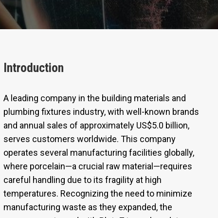
Introduction
A leading company in the building materials and
plumbing fixtures industry, with well-known brands
and annual sales of approximately US$5.0 billion,
serves customers worldwide. This company
operates several manufacturing facilities globally,
where porcelain—a crucial raw material—requires
careful handling due to its fragility at high
temperatures. Recognizing the need to minimize
manufacturing waste as they expanded, the