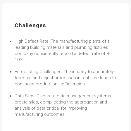
Challenges
High Defect Rate: The manufacturing plants of a
leading building materials and plumbing fixtures
company consistently record a defect rate of 8-
10%.
Forecasting Challenges: The inability to accurately
forecast and adjust processes in real-time leads to
continued production inefficiencies.
Data Silos: Disparate data management systems
create silos, complicating the aggregation and
analysis of data critical for improving
manufacturing outcomes.