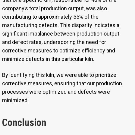
company’s total production output, was also
contributing to approximately 55% of the
manufacturing defects. This disparity indicates a
significant imbalance between production output
and defect rates, underscoring the need for
corrective measures to optimize efficiency and
minimize defects in this particular kiln.
By identifying this kiln, we were able to prioritize
corrective measures, ensuring that our production
processes were optimized and defects were
minimized.
Conclusion