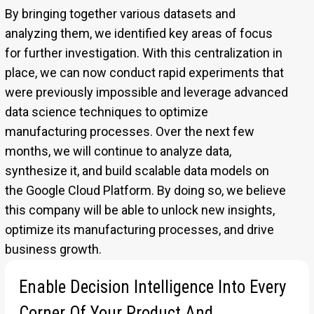
By bringing together various datasets and
analyzing them, we identified key areas of focus
for further investigation. With this centralization in
place, we can now conduct rapid experiments that
were previously impossible and leverage advanced
data science techniques to optimize
manufacturing processes. Over the next few
months, we will continue to analyze data,
synthesize it, and build scalable data models on
the Google Cloud Platform. By doing so, we believe
this company will be able to unlock new insights,
optimize its manufacturing processes, and drive
business growth.
Enable Decision Intelligence Into Every
For more information
www.pluto7.com/success-stories
Corner Of Your Product And