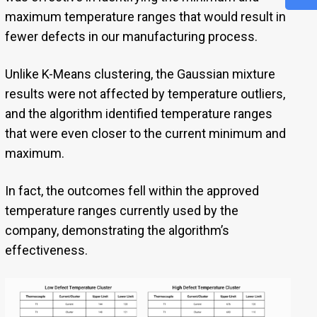
maximum temperature ranges that would result in
fewer defects in our manufacturing process.
Unlike K-Means clustering, the Gaussian mixture
results were not affected by temperature outliers,
and the algorithm identified temperature ranges
that were even closer to the current minimum and
maximum.
In fact, the outcomes fell within the approved
temperature ranges currently used by the
company, demonstrating the algorithm’s
effectiveness.