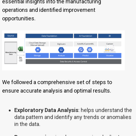
essential insights into the manufacturing
operations and identified improvement
opportunities.
We followed a comprehensive set of steps to
ensure accurate analysis and optimal results.
Exploratory Data Analysis
: helps understand the
data pattern and identify any trends or anomalies
in the data.