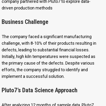
company partnered with Pluto7 to explore data-
driven production methods
Business Challenge
The company faced a significant manufacturing
challenge, with 8-10% of their products resulting in
defects, leading to substantial financial losses.
Initially, high kiln temperatures were suspected as
the primary cause of the defects. Despite various
efforts, the company struggled to identify and
implement a successful solution.
Pluto7’s Data Science Approach
After analyzing 12 months of sample data, Pluto7