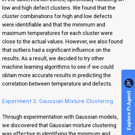
low and high defect clusters. We found that the
cluster combinations for high and low defects
were identifiable and that the minimum and
maximum temperatures for each cluster were
close to the actual values. However, we also found
that outliers had a significant influence on the
results. As a result, we decided to try other
machine learning algorithms to see if we could
obtain more accurate results in predicting the
correlation between temperature and defects.
Explore Pi Agent
Experiment 2: Gaussian Mixture Clustering
Through experimentation with Gaussian models,
we discovered that Gaussian mixture clustering
was effective in identifying the minimum and