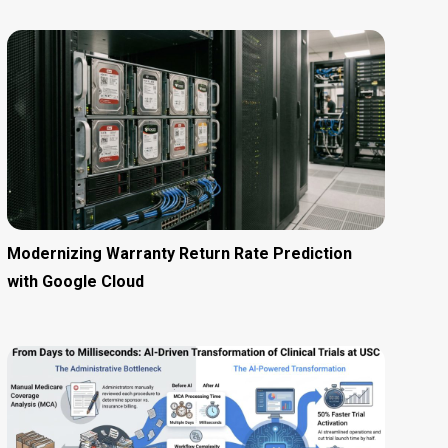
Modernizing Warranty Return Rate Prediction
with Google Cloud