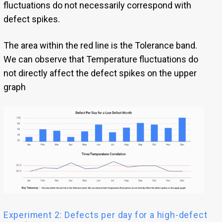
fluctuations do not necessarily correspond with
defect spikes.
The area within the red line is the Tolerance band.
We can observe that Temperature fluctuations do
not directly affect the defect spikes on the upper
graph
Experiment 2: Defects per day for a high-defect