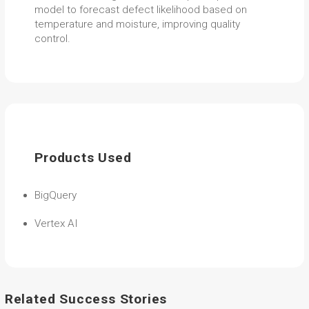
model to forecast defect likelihood based on
temperature and moisture, improving quality
control.
Products Used
BigQuery
Vertex AI
Related Success Stories