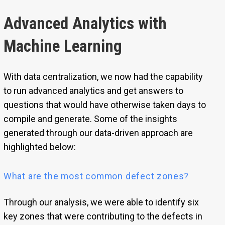
Advanced Analytics with
Machine Learning
With data centralization, we now had the capability
to run advanced analytics and get answers to
questions that would have otherwise taken days to
compile and generate. Some of the insights
generated through our data-driven approach are
highlighted below:
What are the most common defect zones?
Through our analysis, we were able to identify six
key zones that were contributing to the defects in