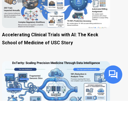
Accelerating Clinical Trials with AI: The Keck
School of Medicine of USC Story
Accelerating Precision Medicine: How DxTerity