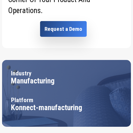
Operations.
Request a Demo
Industry
Manufacturing
Platform
Konnect-manufacturing