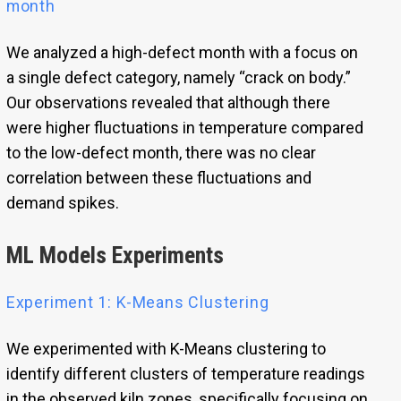
month
We analyzed a high-defect month with a focus on
a single defect category, namely “crack on body.”
Our observations revealed that although there
were higher fluctuations in temperature compared
to the low-defect month, there was no clear
correlation between these fluctuations and
demand spikes.
ML Models Experiments
Experiment 1: K-Means Clustering
We experimented with K-Means clustering to
identify different clusters of temperature readings
in the observed kiln zones, specifically focusing on