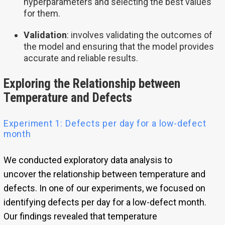
hyperparameters and selecting the best values
for them.
Validation
: involves validating the outcomes of
the model and ensuring that the model provides
accurate and reliable results.
Exploring the Relationship between
Temperature and Defects
Experiment 1: Defects per day for a low-defect
month
We conducted exploratory data analysis to
uncover the relationship between temperature and
defects. In one of our experiments, we focused on
identifying defects per day for a low-defect month.
Our findings revealed that temperature