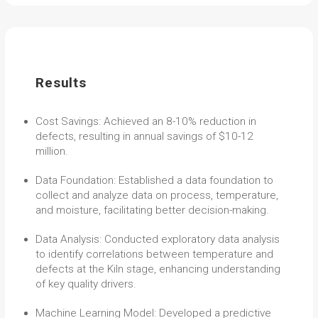
Results
Cost Savings: Achieved an 8-10% reduction in
defects, resulting in annual savings of $10-12
million.
Data Foundation: Established a data foundation to
collect and analyze data on process, temperature,
and moisture, facilitating better decision-making.
Data Analysis: Conducted exploratory data analysis
to identify correlations between temperature and
defects at the Kiln stage, enhancing understanding
of key quality drivers.
Machine Learning Model: Developed a predictive