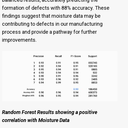
formation of defects with 88% accuracy. These
findings suggest that moisture data may be
contributing to defects in our manufacturing
process and provide a pathway for further
improvements.
Random Forest Results showing a positive
correlation with Moisture Data