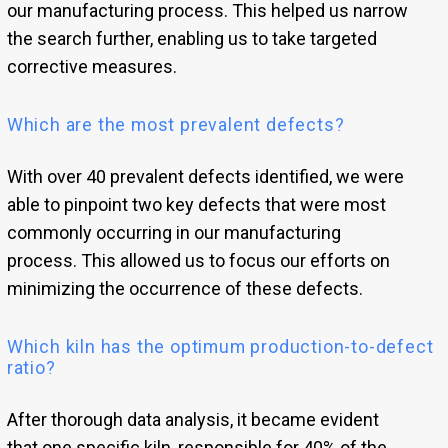
our manufacturing process. This helped us narrow
the search further, enabling us to take targeted
corrective measures.
Which are the most prevalent defects?
With over 40 prevalent defects identified, we were
able to pinpoint two key defects that were most
commonly occurring in our manufacturing
process. This allowed us to focus our efforts on
minimizing the occurrence of these defects.
Which kiln has the optimum production-to-defect
ratio?
After thorough data analysis, it became evident
that one specific kiln, responsible for 40% of the