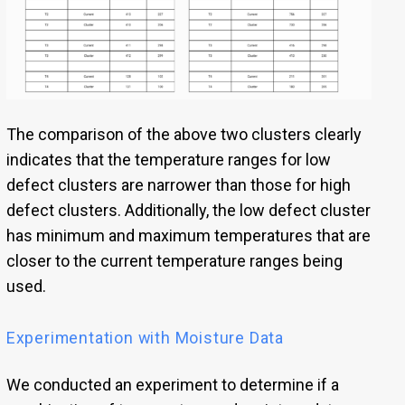
The comparison of the above two clusters clearly
indicates that the temperature ranges for low
defect clusters are narrower than those for high
defect clusters. Additionally, the low defect cluster
has minimum and maximum temperatures that are
closer to the current temperature ranges being
used.
Experimentation with Moisture Data
We conducted an experiment to determine if a