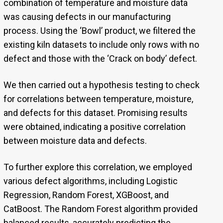
combination of temperature and moisture data
was causing defects in our manufacturing
process. Using the ‘Bowl’ product, we filtered the
existing kiln datasets to include only rows with no
defect and those with the ‘Crack on body’ defect.
We then carried out a hypothesis testing to check
for correlations between temperature, moisture,
and defects for this dataset. Promising results
were obtained, indicating a positive correlation
between moisture data and defects.
To further explore this correlation, we employed
various defect algorithms, including Logistic
Regression, Random Forest, XGBoost, and
CatBoost. The Random Forest algorithm provided
balanced results, accurately predicting the