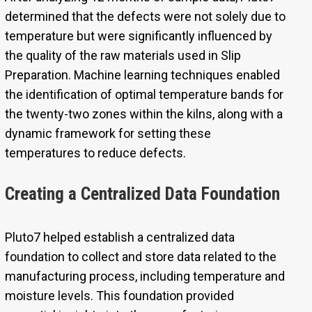
determined that the defects were not solely due to
temperature but were significantly influenced by
the quality of the raw materials used in Slip
Preparation. Machine learning techniques enabled
the identification of optimal temperature bands for
the twenty-two zones within the kilns, along with a
dynamic framework for setting these
temperatures to reduce defects.
Creating a Centralized Data Foundation
Pluto7 helped establish a centralized data
foundation to collect and store data related to the
manufacturing process, including temperature and
moisture levels. This foundation provided