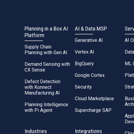
Planning in a Box AI
AI & Data MSP
Ser
Platform
Generative AI
AI 
Supply Chain
Vertex AI
Dat
Planning with Gen AI
BigQuery
ML 
Demand Sensing with
CX Sense
Google Cortex
Plat
Defect Detection
Security
Stra
with Konnect
Manufacturing AI
Cloud Marketplace
Bus
Arch
Planning Intelligence
with Pi Agent
Supercharge SAP
Appl
Dev
Industries
Integrations
Clou