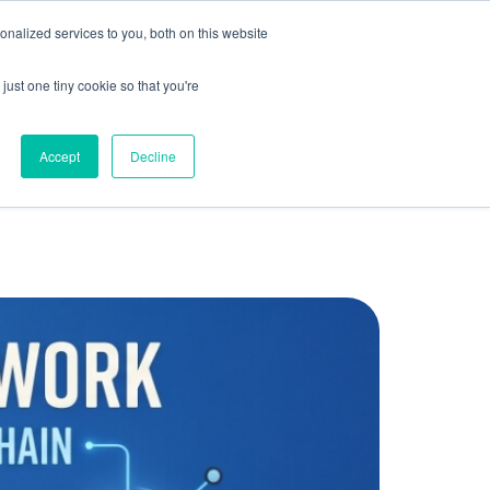
olicy for details and any questions.
Yes
No
e SAP, Oracle, Salesforce and
Cloud Marketplace
!
nalized services to you, both on this website
s
Company
Pi Community
Request a Demo
just one tiny cookie so that you're
Accept
Decline