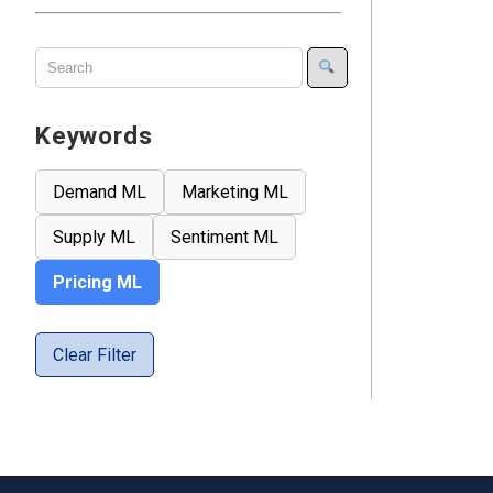
Keywords
Demand ML
Marketing ML
Supply ML
Sentiment ML
Pricing ML
Clear Filter