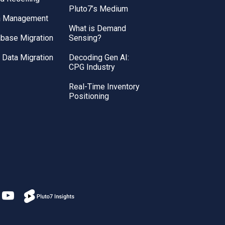
Pluto7’s Medium
a Management
What is Demand
base Migration
Sensing?
Data Migration
Decoding Gen AI:
CPG Industry
Real-Time Inventory
Positioning