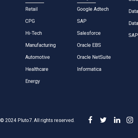
Retail
Google Adtech
Dat
CPG
SAP
Data
Hi-Tech
Salesforce
SAP 
Manufacturing
Oracle EBS
Automotive
Oracle NetSuite
Healthcare
Informatica
Energy
© 2024 Pluto7. All rights reserved.