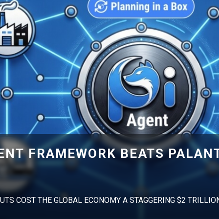
GENT FRAMEWORK BEATS PALANT
UTS COST THE GLOBAL ECONOMY A STAGGERING $2 TRILLIO