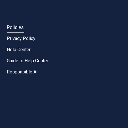
Policies
Privacy Policy
Help Center
Guide to Help Center
Responsible AI