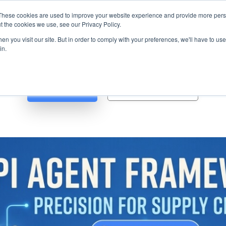
s? We take your privacy very seriously. Please see our privacy p
ufacturing
with
Google Cloud agentic platform
,
co-existing systems
exampl
These cookies are used to improve your website experience and provide more perso
t the cookies we use, see our Privacy Policy.
e Cases
Solutions
Industries
Resources
Partnership
n you visit our site. But in order to comply with your preferences, we'll have to use 
in.
Blog
Whitepapers