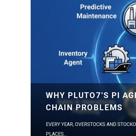
WHY PLUTO7’S PI A
CHAIN PROBLEMS
EVERY YEAR, OVERSTOCKS AND STOCKO
PLACES...