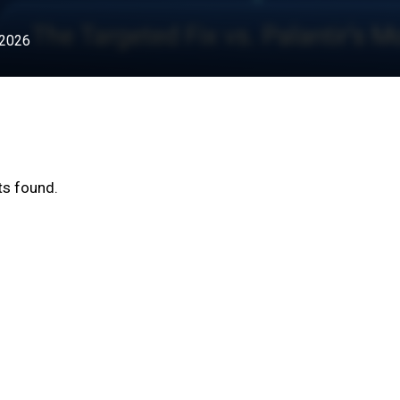
 2026
s found.