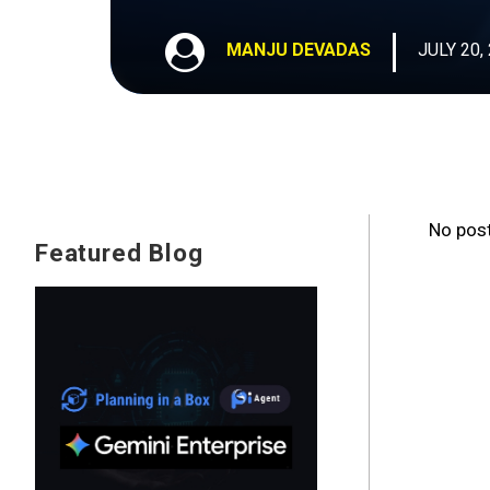
MANJU DEVADAS
JULY 20,
No post
Featured Blog