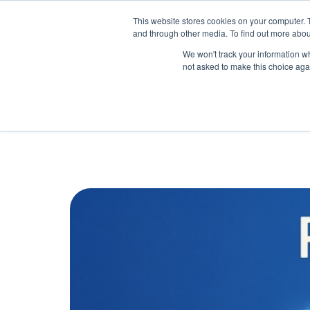
May we use cookies to track your activitie
Accelerate
Autonomous Supply Chain and Man
This website stores cookies on your computer. 
and through other media. To find out more abou
Platform Tour
Ai Agents
Us
We won't track your information whe
not asked to make this choice aga