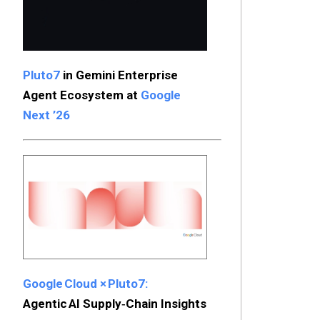
Pluto7
in Gemini Enterprise
Agent Ecosystem at
Google
Next ’26
Google Cloud × Pluto7:
Agentic AI Supply‑Chain Insights