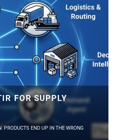
IR FOR SUPPLY
N. PRODUCTS END UP IN THE WRONG