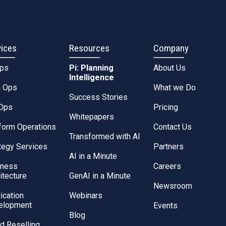
vices
Resources
Company
Ops
Pi: Planning
About Us
Intelligence
a Ops
What we Do
Success Stories
Ops
Pricing
Whitepapers
form Operations
Contact Us
Transformed with AI
tegy Services
Partners
AI in a Minute
iness
Careers
itecture
GenAI in a Minute
Newsroom
ication
Webinars
elopment
Events
Blog
d Reselling