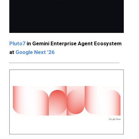
Pluto7
in Gemini Enterprise Agent Ecosystem
at
Google Next ’26