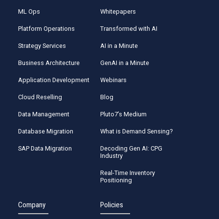
ML Ops
Whitepapers
Platform Operations
Transformed with AI
Strategy Services
AI in a Minute
Business Architecture
GenAI in a Minute
Application Development
Webinars
Cloud Reselling
Blog
Data Management
Pluto7’s Medium
Database Migration
What is Demand Sensing?
SAP Data Migration
Decoding Gen AI: CPG
Industry
Real-Time Inventory
Positioning
Company
Policies