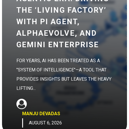
THE ‘LIVING FACTORY’
WITH PI AGENT,
ALPHAEVOLVE, AND
GEMINI ENTERPRISE
FOR YEARS, AI HAS BEEN TREATED AS A
"SYSTEM OF INTELLIGENCE"—A TOOL THAT
PROVIDES INSIGHTS BUT LEAVES THE HEAVY
LIFTING...
MANJU DEVADAS
AUGUST 6, 2026