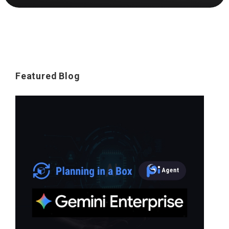
Featured Blog