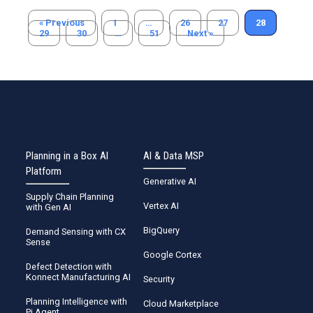
« Previous
1
…
26
27
28
29
30
…
51
Next »
Planning in a Box AI
AI & Data MSP
Platform
Generative AI
Supply Chain Planning
Vertex AI
with Gen AI
BigQuery
Demand Sensing with CX
Sense
Google Cortex
Defect Detection with
Konnect Manufacturing AI
Security
Planning Intelligence with
Cloud Marketplace
Pi Agent