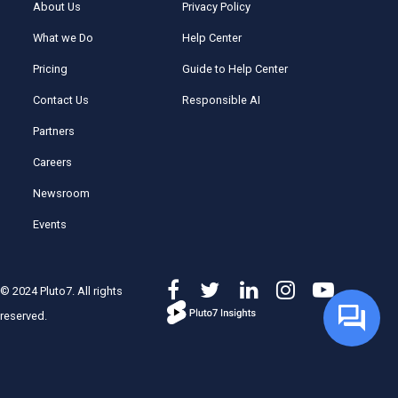
About Us
Privacy Policy
What we Do
Help Center
Pricing
Guide to Help Center
Contact Us
Responsible AI
Partners
Careers
Newsroom
Events
© 2024 Pluto7. All rights
reserved.