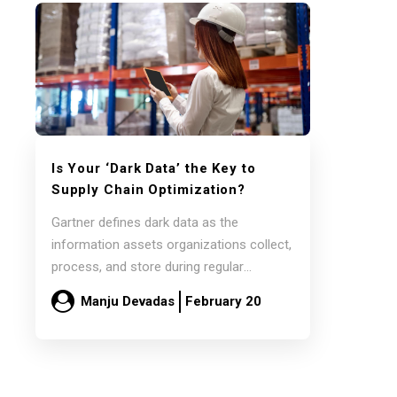
Is Your
‘Dark Data’
the Key to
Supply Chain Optimization?
Gartner defines dark data as the
information assets organizations collect,
process, and store during regular
business activities but generally fail…
Manju Devadas
February 20
Read more