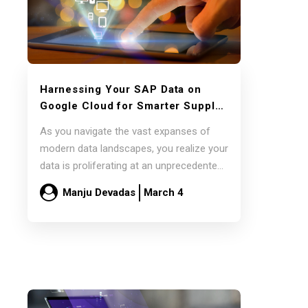
Harnessing Your SAP Data on
Google Cloud for Smarter Supply
Chain Decisions with Pluto7’s
As you navigate the vast expanses of
Decision Intelligence Platforms
modern data landscapes, you realize your
data is proliferating at an unprecedented
pace.…
Manju Devadas
March 4
Read more