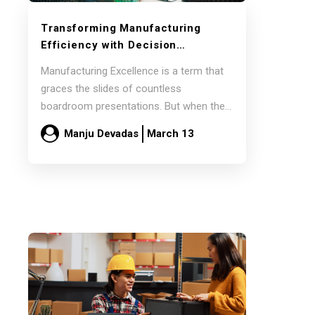
Transforming Manufacturing
Efficiency with Decision
Intelligence
Manufacturing Excellence is a term that
graces the slides of countless
boardroom presentations. But when the
lights go up, and…
Manju Devadas
March 13
Read more