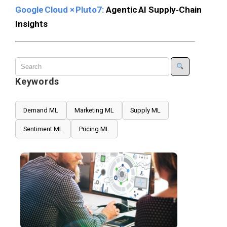
Google Cloud × Pluto7:
Agentic AI Supply‑Chain
Insights
Keywords
Demand ML
Marketing ML
Supply ML
Sentiment ML
Pricing ML