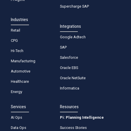
Supercharge SAP
Industries
Integrations
Retail
Google Adtech
CPG
SAP
Hi-Tech
Salesforce
Manufacturing
Oracle EBS
Automotive
Oracle NetSuite
Healthcare
Informatica
Energy
Services
Resources
AI Ops
Pi: Planning Intelligence
Data Ops
Success Stories