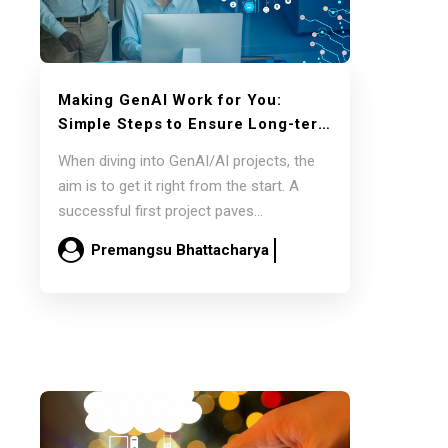
Making GenAI Work for You:
Simple Steps to Ensure Long-term
Success
When diving into GenAI/AI projects, the
aim is to get it right from the start. A
successful first project paves…
Premangsu Bhattacharya
March 5
Read more