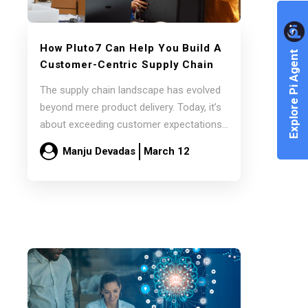
How Pluto7 Can Help You Build A
Explore Pi Agent
Customer-Centric Supply Chain
The supply chain landscape has evolved
beyond mere product delivery. Today, it’s
about exceeding customer expectations
and delivering exceptional value.…
Manju Devadas
March 12
Read more