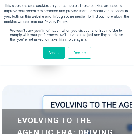
May we use cookies to track your activities? We take your privacy very
Accelerate
Autonomous Supply Chain and Manufacturing
with
Google Cloud
This website stores cookies on your computer. These cookies are used to
seriously. Please see our privacy policy for details and any questions.
Yes
No
agentic platform
,
co-existing systems
example SAP, Oracle, Salesforce and
improve your website experience and provide more personalized services to
Cloud Marketplace
!
you, both on this website and through other media. To find out more about the
cookies we use, see our Privacy Policy.
☰
We won't track your information when you visit our site. But in order to
comply with your preferences, we'll have to use just one tiny cookie so
that you're not asked to make this choice again.
Accept
Decline
Blog
Whitepapers
EVOLVING TO THE
AGENTIC ERA: DRIVING