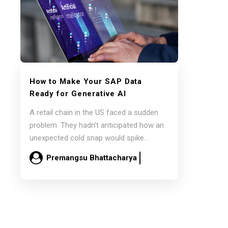
How to Make Your SAP Data
Ready for Generative AI
A retail chain in the US faced a sudden
problem. They hadn’t anticipated how an
unexpected cold snap would spike…
Premangsu Bhattacharya
February 26
Read more