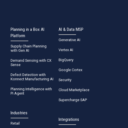
Planning in a Box AI
AI & Data MSP
Platform
Generative AI
Supply Chain Planning
Vertex AI
with Gen AI
BigQuery
Demand Sensing with CX
Sense
Google Cortex
Defect Detection with
Konnect Manufacturing AI
Security
Planning Intelligence with
Cloud Marketplace
Pi Agent
Supercharge SAP
Industries
Integrations
Retail