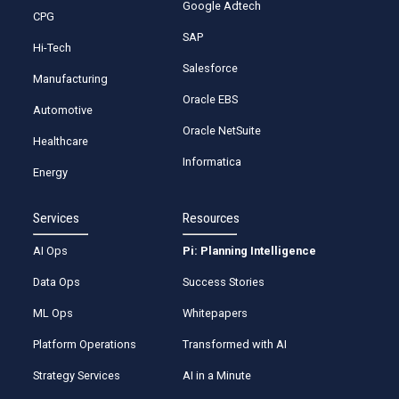
Google Adtech
CPG
SAP
Hi-Tech
Salesforce
Manufacturing
Oracle EBS
Automotive
Oracle NetSuite
Healthcare
Informatica
Energy
Services
Resources
AI Ops
Pi: Planning Intelligence
Data Ops
Success Stories
ML Ops
Whitepapers
Platform Operations
Transformed with AI
Strategy Services
AI in a Minute