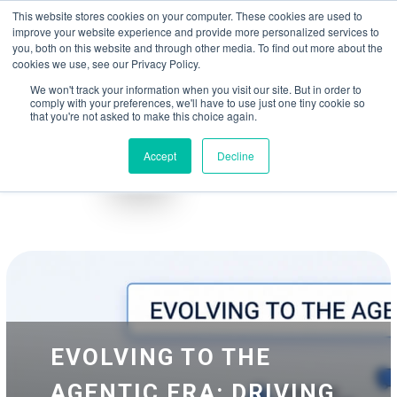
May we use cookies to track your activities? We take your privacy very
Accelerate
Autonomous Supply Chain and Manufacturing
with
Google Cloud
This website stores cookies on your computer. These cookies are used to
seriously. Please see our privacy policy for details and any questions.
Yes
No
agentic platform
,
co-existing systems
example SAP, Oracle, Salesforce and
improve your website experience and provide more personalized services to
Cloud Marketplace
!
you, both on this website and through other media. To find out more about the
cookies we use, see our Privacy Policy.
☰
We won't track your information when you visit our site. But in order to
comply with your preferences, we'll have to use just one tiny cookie so
that you're not asked to make this choice again.
Accept
Decline
Blog
Whitepapers
EVOLVING TO THE
AGENTIC ERA: DRIVING