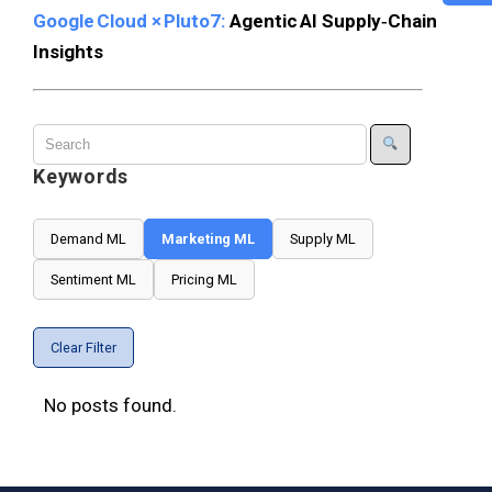
Google Cloud × Pluto7:
Agentic AI Supply‑Chain
Insights
Keywords
Demand ML
Marketing ML
Supply ML
Sentiment ML
Pricing ML
Clear Filter
No posts found.