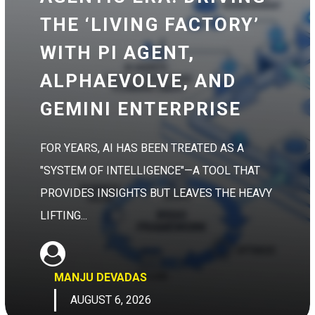
THE ‘LIVING FACTORY’
WITH PI AGENT,
ALPHAEVOLVE, AND
GEMINI ENTERPRISE
FOR YEARS, AI HAS BEEN TREATED AS A
"SYSTEM OF INTELLIGENCE"—A TOOL THAT
PROVIDES INSIGHTS BUT LEAVES THE HEAVY
LIFTING...
MANJU DEVADAS
AUGUST 6, 2026