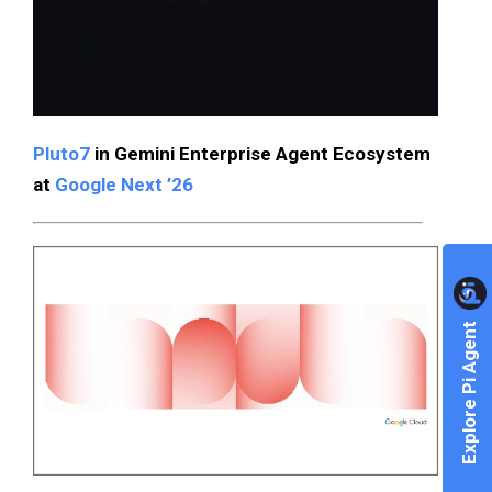
Pluto7
in Gemini Enterprise Agent Ecosystem
at
Google Next ’26
Explore Pi Agent