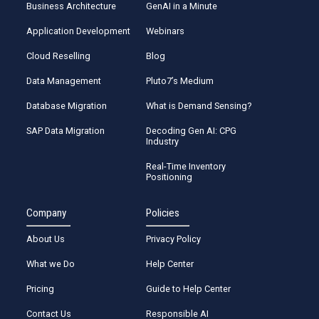
Business Architecture
GenAI in a Minute
Application Development
Webinars
Cloud Reselling
Blog
Data Management
Pluto7’s Medium
Database Migration
What is Demand Sensing?
SAP Data Migration
Decoding Gen AI: CPG
Industry
Real-Time Inventory
Positioning
Company
Policies
About Us
Privacy Policy
What we Do
Help Center
Pricing
Guide to Help Center
Contact Us
Responsible AI