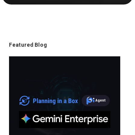
Featured Blog