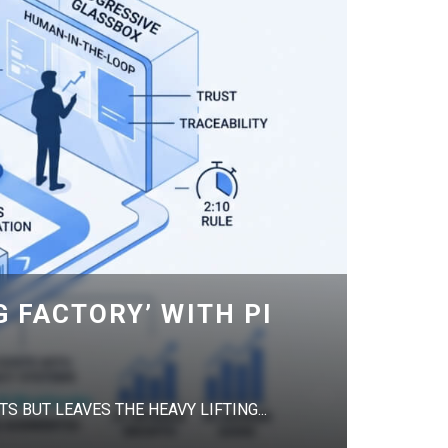
G FACTORY’ WITH PI
S BUT LEAVES THE HEAVY LIFTING...