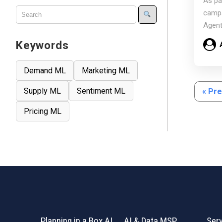
As pa
Scal
campa
Agent
mode
Keywords
Demand ML
Marketing ML
Supply ML
Sentiment ML
« Pr
Pricing ML
Planning in a Box AI
AI & Data MSP
Ser