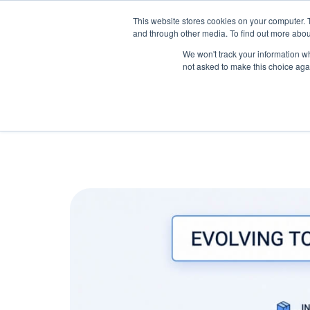
May we use cookies to track your activitie
Accelerate
Autonomous Supply Chain and Man
This website stores cookies on your computer. 
and through other media. To find out more abou
Platform Tour
Ai Agents
Us
We won't track your information whe
not asked to make this choice aga