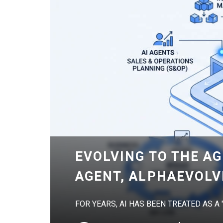
EVOLVING TO THE AG
AGENT, ALPHAEVOLV
FOR YEARS, AI HAS BEEN TREATED AS A