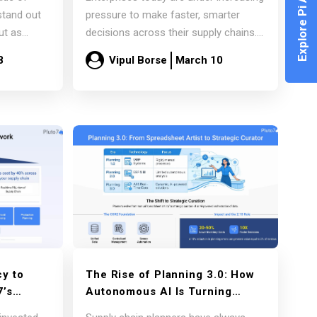
Explore Pi Agent
of
for AI-Driven Supply Chains
stand out
pressure to make faster, smarter
ut as
decisions across their supply chains.
Market volatility, changing demand
8
Vipul Borse
March 10
patterns,…
Read more
y to
The Rise of Planning 3.0: How
7’s
Autonomous AI Is Turning
ork for
Planners into Strategic