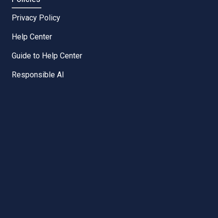
Privacy Policy
Help Center
Guide to Help Center
Responsible AI