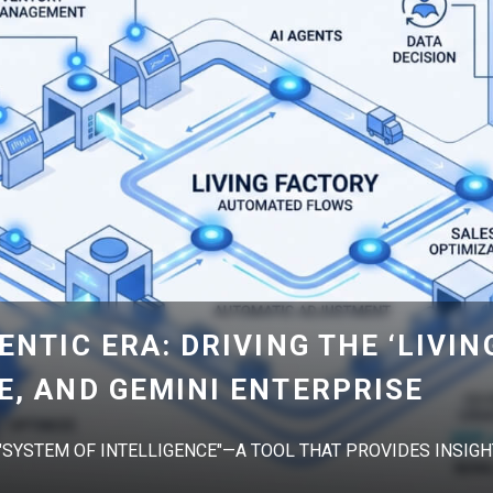
ENTIC ERA: DRIVING THE ‘LIVIN
E, AND GEMINI ENTERPRISE
 "SYSTEM OF INTELLIGENCE"—A TOOL THAT PROVIDES INSIGHT