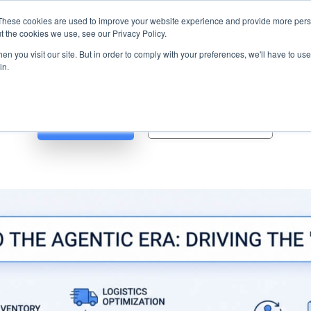
s? We take your privacy very seriously. Please see our privacy p
ufacturing
with
Google Cloud agentic platform
,
co-existing systems
exampl
These cookies are used to improve your website experience and provide more perso
t the cookies we use, see our Privacy Policy.
e Cases
Solutions
Industries
Resources
Partnership
n you visit our site. But in order to comply with your preferences, we'll have to use 
in.
Blog
Whitepapers