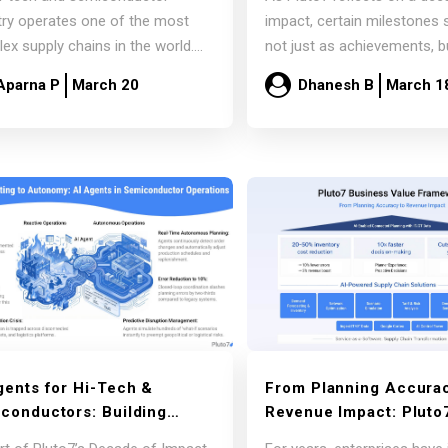
Sunnyvale Executive
Signals for the Future 
try operates one of the most
impact, certain milestones 
ion
Supply Chains
ex supply chains in the world.
not just as achievements, b
onents move across
markers of…
Aparna P
March 20
Dhanesh B
March 1
nents,…
Read more
Read more
gents for Hi-Tech &
From Planning Accurac
conductors: Building
Revenue Impact: Pluto
nomous Operations at
Business Value Framew