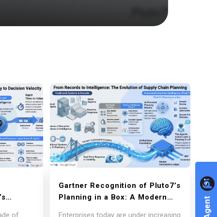
Gartner Recognition of Pluto7’s
’s
Planning in a Box: A Modern
nt
Decision Intelligence Platform
ade of
Enterprises today are under increasing