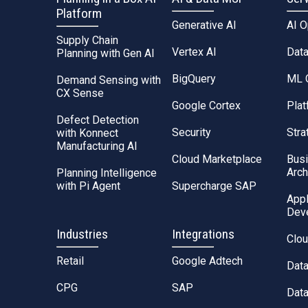
Platform
Generative AI
AI 
Supply Chain
Vertex AI
Dat
Planning with Gen AI
BigQuery
ML 
Demand Sensing with
CX Sense
Google Cortex
Plat
Defect Detection
Security
Stra
with Konnect
Manufacturing AI
Cloud Marketplace
Bus
Arch
Planning Intelligence
with Pi Agent
Supercharge SAP
Appl
Dev
Industries
Integrations
Clou
Retail
Google Adtech
Dat
CPG
SAP
Data