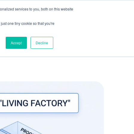
olicy for details and any questions.
Yes
No
e SAP, Oracle, Salesforce and
Cloud Marketplace
!
nalized services to you, both on this website
s
Company
Pi Community
Request a Demo
just one tiny cookie so that you're
Accept
Decline