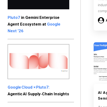
the 
indus
Sess
compl
Comp
Pluto7
in Gemini Enterprise
conti
Agent Ecosystem at
Google
Next ’26
Google Cloud × Pluto7:
AI A
Agentic AI Supply‑Chain Insights
Semi
Auto