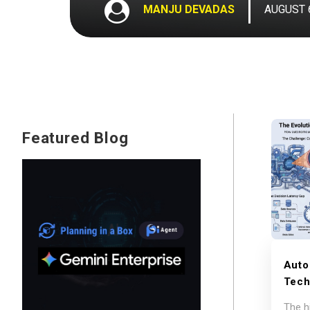
MANJU DEVADAS
AUGUST 6
Featured Blog
Auto
Tech
Supp
The h