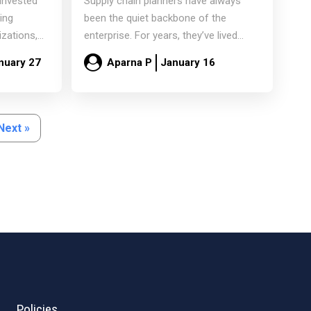
 invested
Supply chain planners have always
ns
Curators
ning
been the quiet backbone of the
izations,
enterprise. For years, they’ve lived
ll rely…
inside spreadsheets, reconciling
nuary 27
Aparna P
January 16
mismatched…
Read more
Next »
Policies