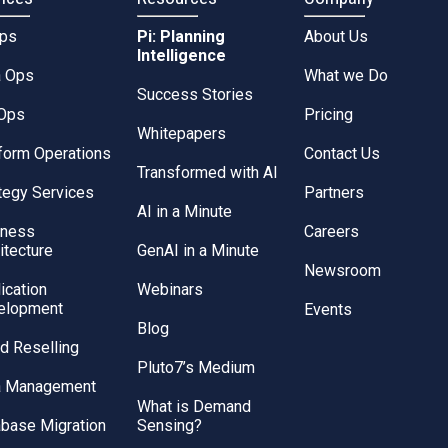
Ops
Pi: Planning
About Us
Intelligence
a Ops
What we Do
Success Stories
Ops
Pricing
Whitepapers
form Operations
Contact Us
Transformed with AI
tegy Services
Partners
AI in a Minute
iness
Careers
itecture
GenAI in a Minute
Newsroom
ication
Webinars
elopment
Events
Blog
d Reselling
Pluto7’s Medium
a Management
What is Demand
base Migration
Sensing?