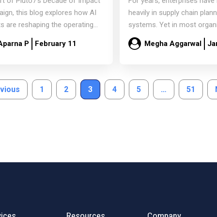
rt of Pluto7’s Decade of Impact
For years, enterprises have
e
AI-Driven Supply Chai
ign, this blog explores how AI
heavily in supply chain plan
s are reshaping the operating
systems. Yet in most organ
ls of…
critical planning decisions sti
Aparna P
February 11
Megha Aggarwal
Ja
Read more
Read more
evious
1
2
3
4
5
…
51
vices
Resources
Company