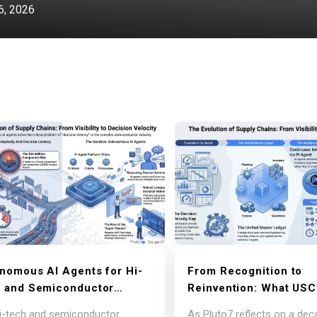
, 2026
nomous AI Agents for Hi-
From Recognition to
 and Semiconductor
Reinvention: What USC
ly Chains: Lessons from
Innovation Endorseme
i-tech and semiconductor
As Pluto7 reflects on a dec