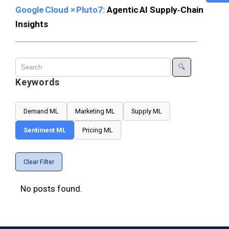
Google Cloud × Pluto7:
Agentic AI Supply‑Chain
Insights
Keywords
Demand ML
Marketing ML
Supply ML
Sentiment ML
Pricing ML
Clear Filter
No posts found.