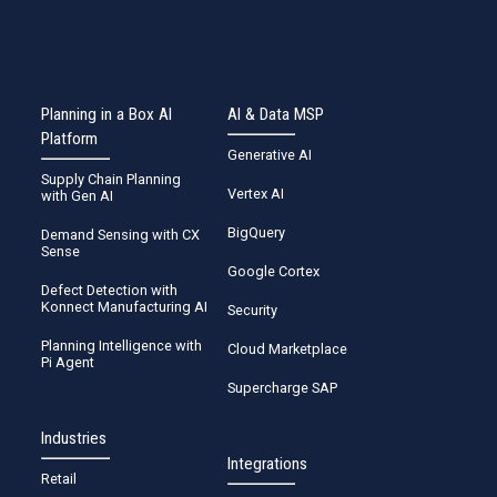
Planning in a Box AI
AI & Data MSP
Platform
Generative AI
Supply Chain Planning
Vertex AI
with Gen AI
BigQuery
Demand Sensing with CX
Sense
Google Cortex
Defect Detection with
Konnect Manufacturing AI
Security
Planning Intelligence with
Cloud Marketplace
Pi Agent
Supercharge SAP
Industries
Integrations
Retail