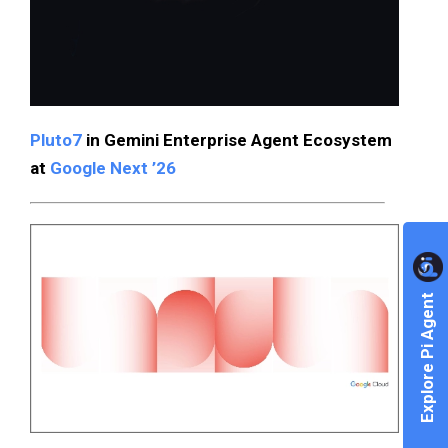
Pluto7
in Gemini Enterprise Agent Ecosystem
at
Google Next ’26
Explore Pi Agent