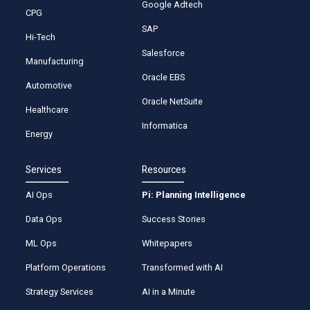
Google Adtech
CPG
SAP
Hi-Tech
Salesforce
Manufacturing
Oracle EBS
Automotive
Oracle NetSuite
Healthcare
Informatica
Energy
Services
Resources
AI Ops
Pi: Planning Intelligence
Data Ops
Success Stories
ML Ops
Whitepapers
Platform Operations
Transformed with AI
Strategy Services
AI in a Minute