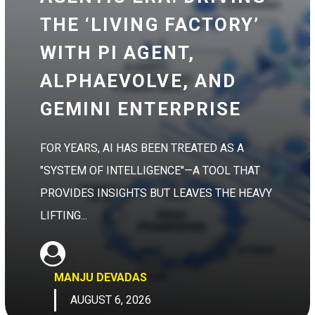
THE ‘LIVING FACTORY’
WITH PI AGENT,
ALPHAEVOLVE, AND
GEMINI ENTERPRISE
FOR YEARS, AI HAS BEEN TREATED AS A
"SYSTEM OF INTELLIGENCE"—A TOOL THAT
PROVIDES INSIGHTS BUT LEAVES THE HEAVY
LIFTING...
MANJU DEVADAS
AUGUST 6, 2026