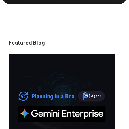
Featured Blog