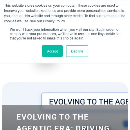
May we use cookies to track your activities? We take your privacy very
Accelerate
Autonomous Supply Chain and Manufacturing
with
Google Cloud
This website stores cookies on your computer. These cookies are used to
seriously. Please see our privacy policy for details and any questions.
Yes
No
agentic platform
,
co-existing systems
example SAP, Oracle, Salesforce and
improve your website experience and provide more personalized services to
Cloud Marketplace
!
you, both on this website and through other media. To find out more about the
cookies we use, see our Privacy Policy.
☰
We won't track your information when you visit our site. But in order to
comply with your preferences, we'll have to use just one tiny cookie so
that you're not asked to make this choice again.
Accept
Decline
Blog
Whitepapers
EVOLVING TO THE
AGENTIC ERA: DRIVING