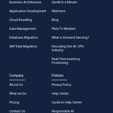
Business Architecture
GenAI in a Minute
Application Development
Webinars
Cloud Reselling
Blog
Data Management
Pluto7’s Medium
Database Migration
What is Demand Sensing?
SAP Data Migration
Decoding Gen AI: CPG
Industry
Real-Time Inventory
Positioning
Company
Policies
About Us
Privacy Policy
What we Do
Help Center
Pricing
Guide to Help Center
Contact Us
Responsible AI