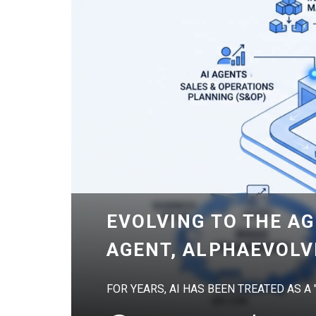
EVOLVING TO THE AG
AGENT, ALPHAEVOLV
FOR YEARS, AI HAS BEEN TREATED AS A