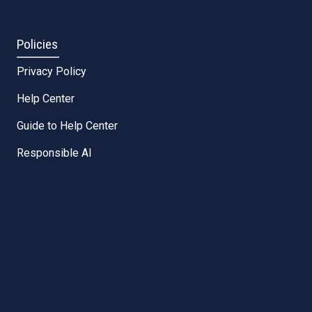
Policies
Privacy Policy
Help Center
Guide to Help Center
Responsible AI