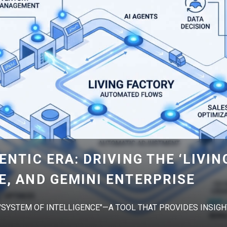
ENTIC ERA: DRIVING THE ‘LIVIN
E, AND GEMINI ENTERPRISE
 "SYSTEM OF INTELLIGENCE"—A TOOL THAT PROVIDES INSIGHT