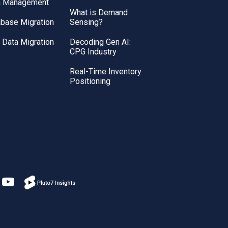
a Management
What is Demand
base Migration
Sensing?
Data Migration
Decoding Gen AI:
CPG Industry
Real-Time Inventory
Positioning