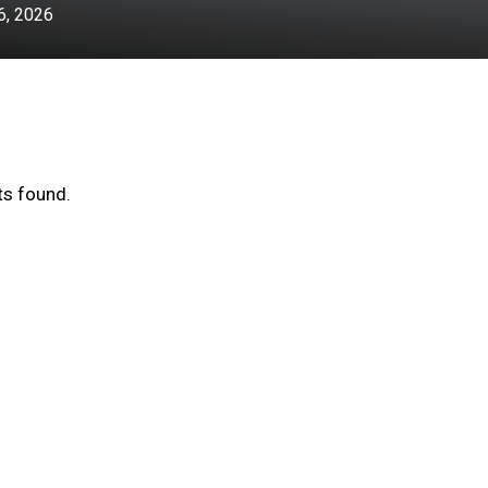
, 2026
s found.