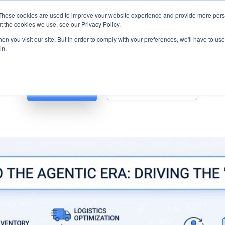
s? We take your privacy very seriously. Please see our privacy p
ufacturing
with
Google Cloud agentic platform
,
co-existing systems
exampl
These cookies are used to improve your website experience and provide more perso
t the cookies we use, see our Privacy Policy.
e Cases
Solutions
Industries
Resources
Partnership
n you visit our site. But in order to comply with your preferences, we'll have to use 
in.
Blog
Whitepapers