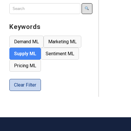
Keywords
Demand ML
Marketing ML
Supply ML
Sentiment ML
Pricing ML
Clear Filter