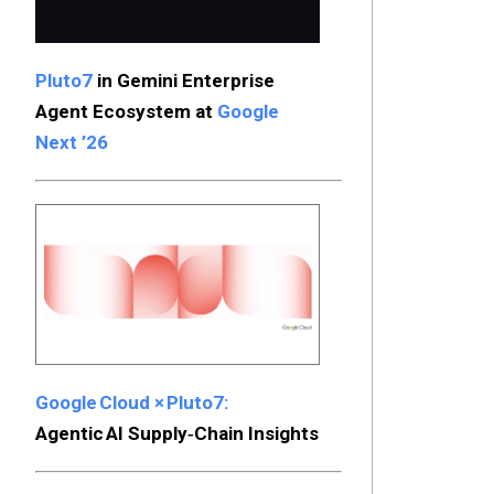
Pluto7
in Gemini Enterprise
Agent Ecosystem at
Google
Next ’26
Google Cloud × Pluto7:
Agentic AI Supply‑Chain Insights