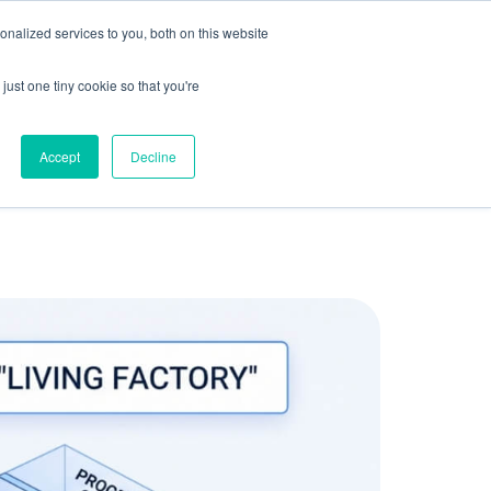
olicy for details and any questions.
Yes
No
e SAP, Oracle, Salesforce and
Cloud Marketplace
!
nalized services to you, both on this website
s
Company
Pi Community
Request a Demo
just one tiny cookie so that you're
Accept
Decline