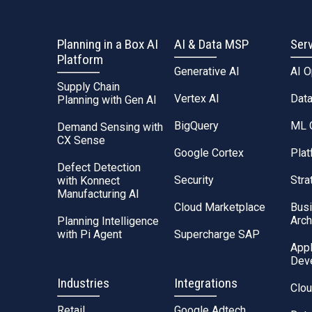
Planning in a Box AI
AI & Data MSP
Ser
Platform
Generative AI
AI 
Supply Chain
Vertex AI
Dat
Planning with Gen AI
BigQuery
ML 
Demand Sensing with
CX Sense
Google Cortex
Plat
Defect Detection
Security
Stra
with Konnect
Manufacturing AI
Cloud Marketplace
Bus
Arch
Planning Intelligence
with Pi Agent
Supercharge SAP
Appl
Dev
Industries
Integrations
Clou
Retail
Google Adtech