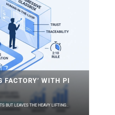
G FACTORY’ WITH PI
S BUT LEAVES THE HEAVY LIFTING...