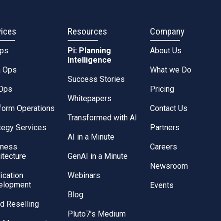
vices
Resources
Company
Ops
Pi: Planning
About Us
Intelligence
a Ops
What we Do
Success Stories
Ops
Pricing
Whitepapers
form Operations
Contact Us
Transformed with AI
tegy Services
Partners
AI in a Minute
iness
Careers
itecture
GenAI in a Minute
Newsroom
ication
Webinars
elopment
Events
Blog
d Reselling
Pluto7’s Medium