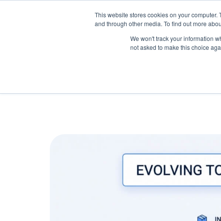
May we use cookies to track your activitie
Accelerate
Autonomous Supply Chain and Man
This website stores cookies on your computer. 
and through other media. To find out more abou
Platform Tour
Ai Agents
Us
We won't track your information whe
not asked to make this choice aga