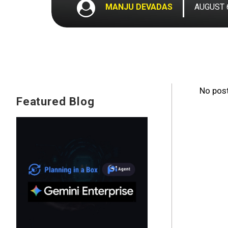
MANJU DEVADAS
AUGUST 6
No post
Featured Blog