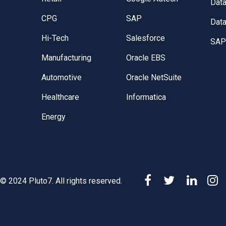
Dat
CPG
SAP
Data
Hi-Tech
Salesforce
SAP 
Manufacturing
Oracle EBS
Automotive
Oracle NetSuite
Healthcare
Informatica
Energy
© 2024 Pluto7. All rights reserved.