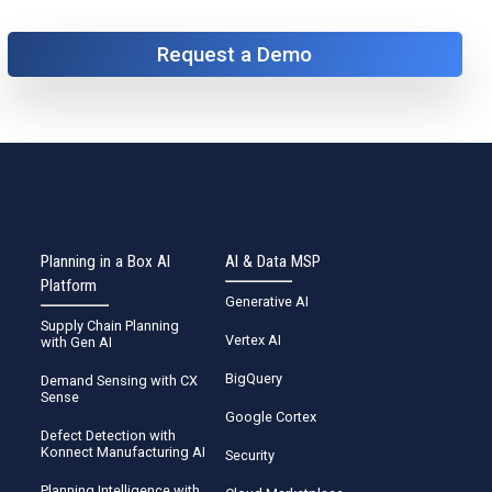
Request a Demo
Planning in a Box AI
AI & Data MSP
Platform
Generative AI
Supply Chain Planning
Vertex AI
with Gen AI
BigQuery
Demand Sensing with CX
Sense
Google Cortex
Defect Detection with
Konnect Manufacturing AI
Security
Planning Intelligence with