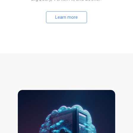
Learn more