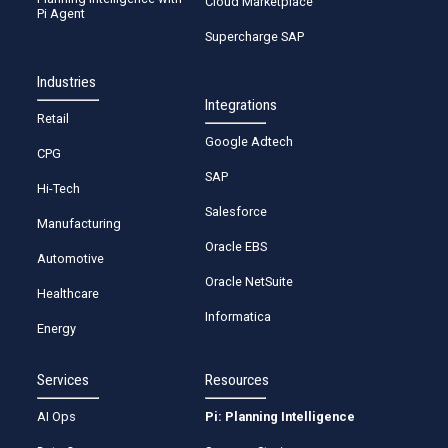
Cloud Marketplace
Pi Agent
Supercharge SAP
Industries
Integrations
Retail
Google Adtech
CPG
SAP
Hi-Tech
Salesforce
Manufacturing
Oracle EBS
Automotive
Oracle NetSuite
Healthcare
Informatica
Energy
Services
Resources
AI Ops
Pi: Planning Intelligence