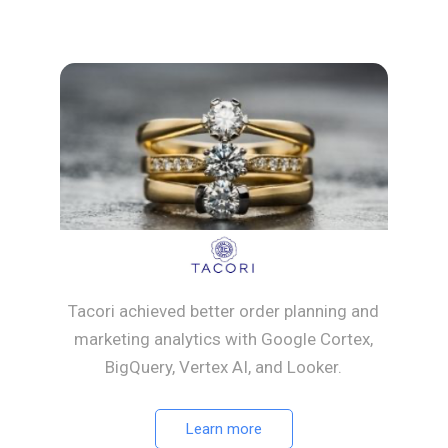
Tacori achieved better order planning and
marketing analytics with Google Cortex,
BigQuery, Vertex AI, and Looker.
Learn more