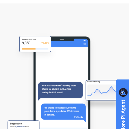
Explore Pi Agent