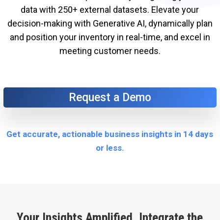
data with 250+ external datasets. Elevate your
decision-making with Generative AI, dynamically plan
and position your inventory in real-time, and excel in
meeting customer needs.
Request a Demo
Get accurate, actionable business insights in 14 days
or less.
Your Insights Amplified. Integrate the