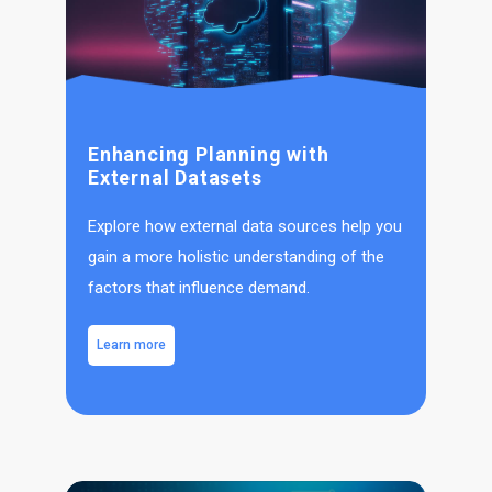
Enhancing Planning with
External Datasets
Explore how external data sources help you
gain a more holistic understanding of the
factors that influence demand.
Learn more