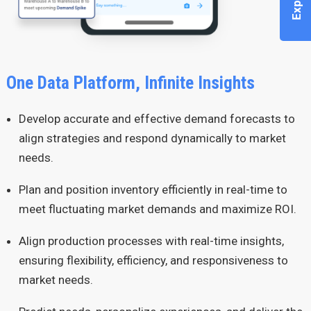
One Data Platform, Infinite Insights
Develop accurate and effective demand forecasts to
align strategies and respond dynamically to market
needs.
Plan and position inventory efficiently in real-time to
meet fluctuating market demands and maximize ROI.
Align production processes with real-time insights,
ensuring flexibility, efficiency, and responsiveness to
market needs.