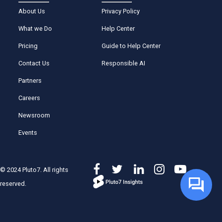
About Us
Privacy Policy
What we Do
Help Center
Pricing
Guide to Help Center
Contact Us
Responsible AI
Partners
Careers
Newsroom
Events
© 2024 Pluto7. All rights
reserved.