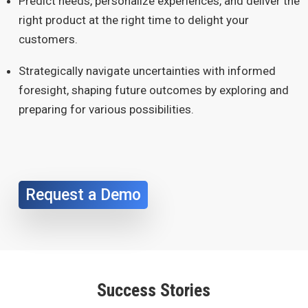
Predict needs, personalize experiences, and deliver the
right product at the right time to delight your
customers.
Strategically navigate uncertainties with informed
foresight, shaping future outcomes by exploring and
preparing for various possibilities.
Request a Demo
Success Stories