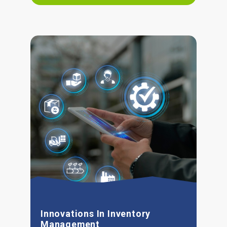
Innovations In Inventory
Management