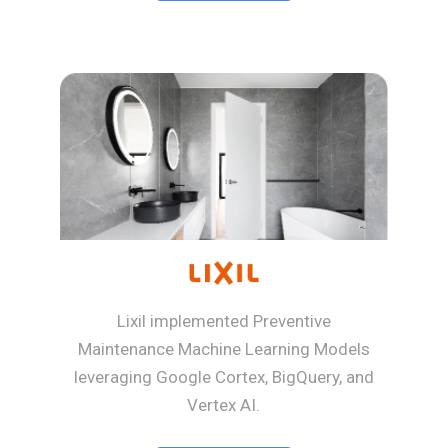
Lixil implemented Preventive
Maintenance Machine Learning Models
leveraging Google Cortex, BigQuery, and
Vertex AI.