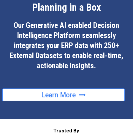
Planning in a Box
Our Generative AI enabled Decision
Intelligence Platform seamlessly
integrates your ERP data with 250+
External Datasets to enable real-time,
actionable insights.
Learn More
Trusted By