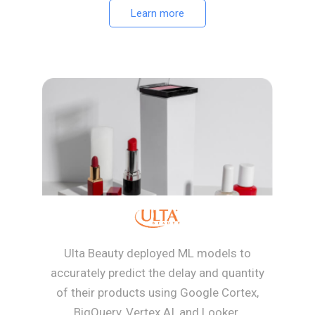
Learn more
Ulta Beauty deployed ML models to
accurately predict the delay and quantity
of their products using Google Cortex,
BigQuery, Vertex AI, and Looker.