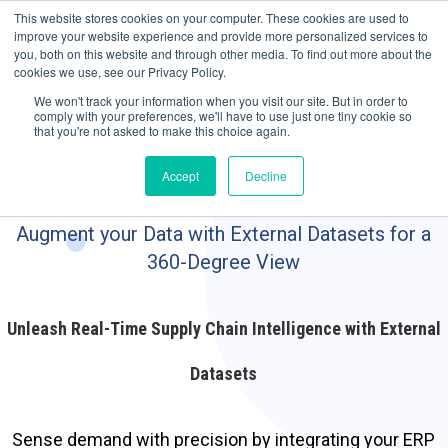
May we use cookies to track your activities? We take your privacy very
Accelerate
Autonomous Supply Chain and Manufacturing
with
Google Cloud
This website stores cookies on your computer. These cookies are used to
seriously. Please see our privacy policy for details and any questions.
Yes
No
agentic platform
,
co-existing systems
example SAP, Oracle, Salesforce and
improve your website experience and provide more personalized services to
Cloud Marketplace
!
you, both on this website and through other media. To find out more about the
cookies we use, see our Privacy Policy.
☰
We won't track your information when you visit our site. But in order to
comply with your preferences, we'll have to use just one tiny cookie so
that you're not asked to make this choice again.
Accept
Decline
Augment your Data with External Datasets for a
360-Degree View
Unleash Real-Time Supply Chain Intelligence with External
Datasets
Sense demand with precision by integrating your ERP