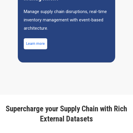
Manage supply chain disruptions, real-time
inventory management with event-based
architecture.
Learn more
Supercharge your Supply Chain with Rich
External Datasets