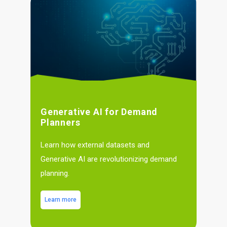
Generative AI for Demand
Planners
Learn how external datasets and
Generative AI are revolutionizing demand
planning.
Learn more