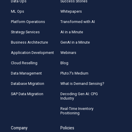
Data Ops
Success Stories
ML Ops
Whitepapers
Platform Operations
Transformed with AI
Strategy Services
AI in a Minute
Business Architecture
GenAI in a Minute
Application Development
Webinars
Cloud Reselling
Blog
Data Management
Pluto7’s Medium
Database Migration
What is Demand Sensing?
SAP Data Migration
Decoding Gen AI: CPG
Industry
Real-Time Inventory
Positioning
Company
Policies