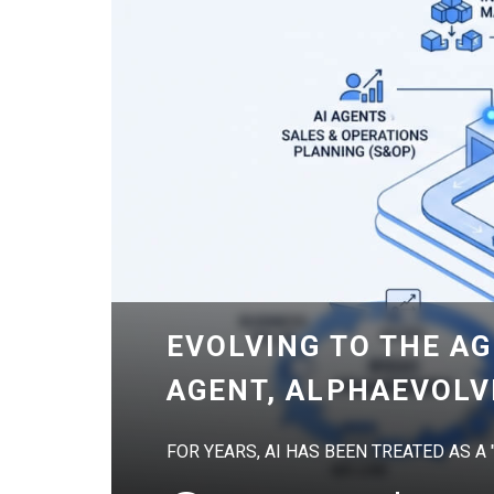
EVOLVING TO THE AG
AGENT, ALPHAEVOLV
FOR YEARS, AI HAS BEEN TREATED AS A