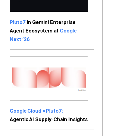
Pluto7
in Gemini Enterprise
Agent Ecosystem at
Google
Next ’26
Google Cloud × Pluto7:
Agentic AI Supply‑Chain Insights