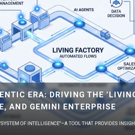
ENTIC ERA: DRIVING THE ‘LIVIN
E, AND GEMINI ENTERPRISE
 "SYSTEM OF INTELLIGENCE"—A TOOL THAT PROVIDES INSIGHT