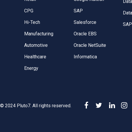
Dat
CPG
SAP
Data
Hi-Tech
Salesforce
SAP 
Manufacturing
Oracle EBS
Automotive
Oracle NetSuite
Healthcare
Informatica
Energy
© 2024 Pluto7. All rights reserved.