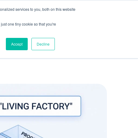
olicy for details and any questions.
Yes
No
e SAP, Oracle, Salesforce and
Cloud Marketplace
!
nalized services to you, both on this website
s
Company
Pi Community
Request a Demo
just one tiny cookie so that you're
Accept
Decline