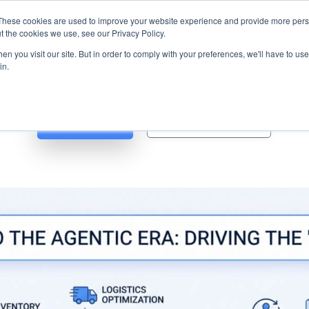
s? We take your privacy very seriously. Please see our privacy p
ufacturing
with
Google Cloud agentic platform
,
co-existing systems
exampl
These cookies are used to improve your website experience and provide more perso
t the cookies we use, see our Privacy Policy.
e Cases
Solutions
Industries
Resources
Partnership
n you visit our site. But in order to comply with your preferences, we'll have to use 
in.
Blog
Whitepapers