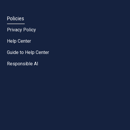
Policies
Privacy Policy
Help Center
Guide to Help Center
Responsible AI