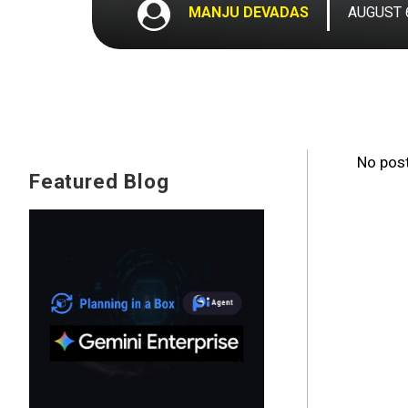
MANJU DEVADAS
AUGUST 6
No post
Featured Blog