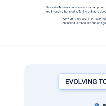
May we use cookies to track your activitie
Accelerate
Autonomous Supply Chain and Man
This website stores cookies on your computer. 
and through other media. To find out more abou
Platform Tour
Ai Agents
Us
We won't track your information whe
not asked to make this choice aga