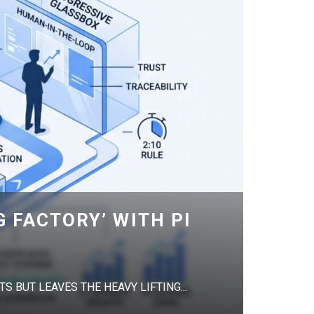
G FACTORY’ WITH PI
S BUT LEAVES THE HEAVY LIFTING...