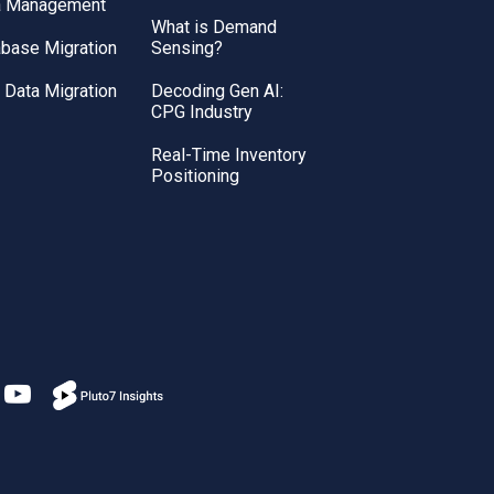
a Management
What is Demand
base Migration
Sensing?
Data Migration
Decoding Gen AI:
CPG Industry
Real-Time Inventory
Positioning