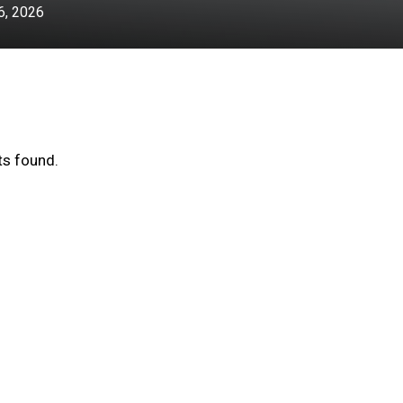
, 2026
s found.