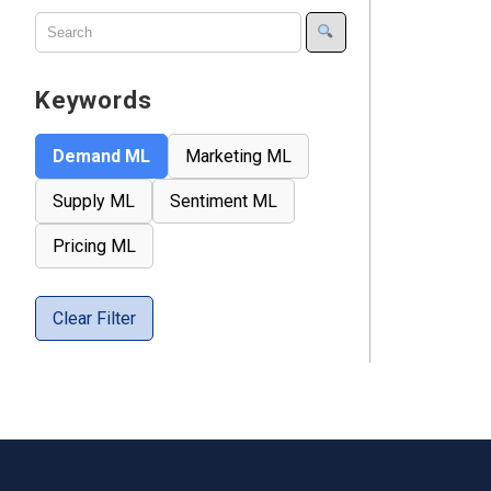
Keywords
Demand ML
Marketing ML
Supply ML
Sentiment ML
Pricing ML
Clear Filter