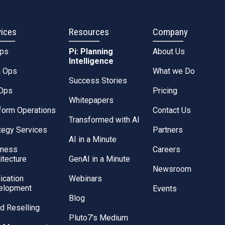
vices
Resources
Company
Ops
Pi: Planning
About Us
Intelligence
a Ops
What we Do
Success Stories
Ops
Pricing
Whitepapers
form Operations
Contact Us
Transformed with AI
tegy Services
Partners
AI in a Minute
iness
Careers
itecture
GenAI in a Minute
Newsroom
ication
Webinars
elopment
Events
Blog
d Reselling
Pluto7’s Medium