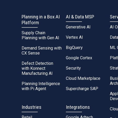
Planning in a Box AI
AI & Data MSP
Ser
Platform
Generative AI
AI 
Supply Chain
Vertex AI
Dat
Planning with Gen AI
BigQuery
ML 
Demand Sensing with
CX Sense
Google Cortex
Plat
Defect Detection
Security
Stra
with Konnect
Manufacturing AI
Cloud Marketplace
Bus
Arch
Planning Intelligence
with Pi Agent
Supercharge SAP
Appl
Dev
Industries
Integrations
Clou
Retail
Google Adtech