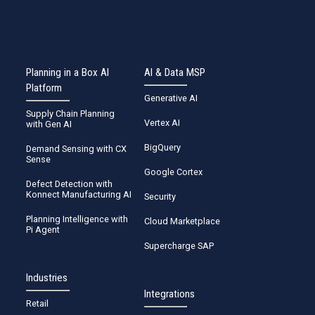
Planning in a Box AI
AI & Data MSP
Platform
Generative AI
Supply Chain Planning
Vertex AI
with Gen AI
BigQuery
Demand Sensing with CX
Sense
Google Cortex
Defect Detection with
Konnect Manufacturing AI
Security
Planning Intelligence with
Cloud Marketplace
Pi Agent
Supercharge SAP
Industries
Integrations
Retail