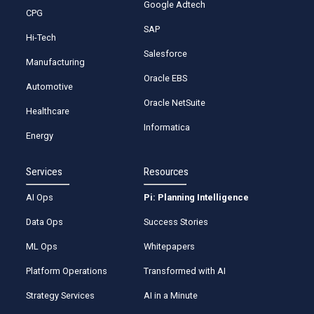
Google Adtech
CPG
SAP
Hi-Tech
Salesforce
Manufacturing
Oracle EBS
Automotive
Oracle NetSuite
Healthcare
Informatica
Energy
Services
Resources
AI Ops
Pi: Planning Intelligence
Data Ops
Success Stories
ML Ops
Whitepapers
Platform Operations
Transformed with AI
Strategy Services
AI in a Minute