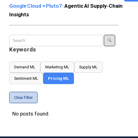
Google Cloud × Pluto7:
Agentic AI Supply‑Chain
Insights
Keywords
Demand ML
Marketing ML
Supply ML
Sentiment ML
Pricing ML
Clear Filter
No posts found.