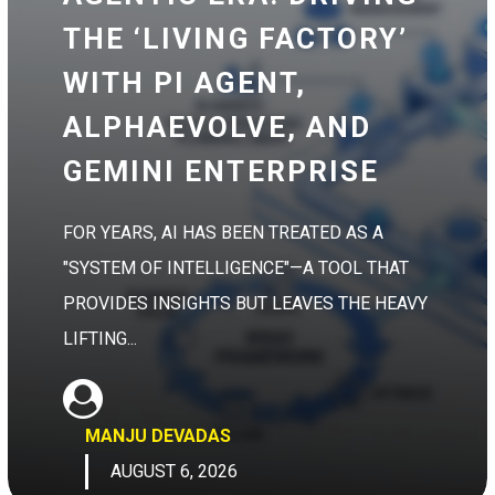
THE ‘LIVING FACTORY’
WITH PI AGENT,
ALPHAEVOLVE, AND
GEMINI ENTERPRISE
FOR YEARS, AI HAS BEEN TREATED AS A
"SYSTEM OF INTELLIGENCE"—A TOOL THAT
PROVIDES INSIGHTS BUT LEAVES THE HEAVY
LIFTING...
MANJU DEVADAS
AUGUST 6, 2026