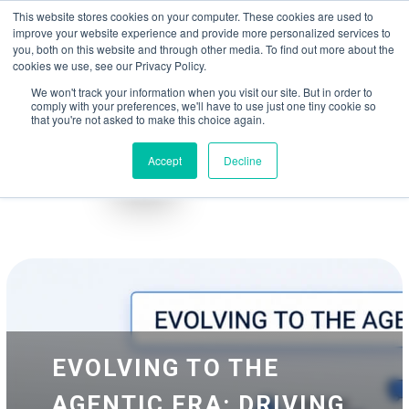
May we use cookies to track your activities? We take your privacy very
Accelerate
Autonomous Supply Chain and Manufacturing
with
Google Cloud
This website stores cookies on your computer. These cookies are used to
seriously. Please see our privacy policy for details and any questions.
Yes
No
agentic platform
,
co-existing systems
example SAP, Oracle, Salesforce and
improve your website experience and provide more personalized services to
Cloud Marketplace
!
you, both on this website and through other media. To find out more about the
cookies we use, see our Privacy Policy.
☰
We won't track your information when you visit our site. But in order to
comply with your preferences, we'll have to use just one tiny cookie so
that you're not asked to make this choice again.
Accept
Decline
Blog
Whitepapers
EVOLVING TO THE
AGENTIC ERA: DRIVING