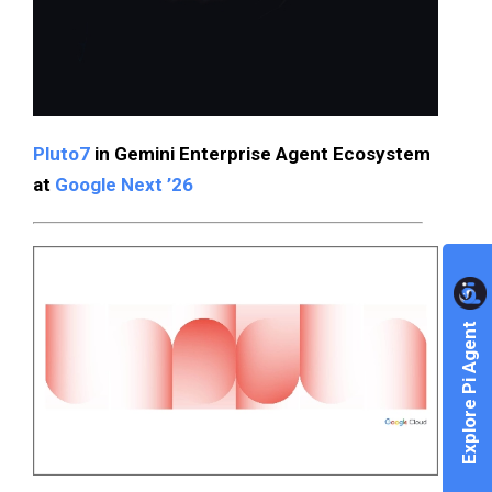
Pluto7
in Gemini Enterprise Agent Ecosystem
at
Google Next ’26
Explore Pi Agent