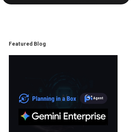
Featured Blog