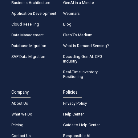
Business Architecture
GenAI in a Minute
Application Development
Webinars
Cloud Reselling
Blog
Data Management
Pluto7’s Medium
Database Migration
What is Demand Sensing?
SAP Data Migration
Decoding Gen AI: CPG
Industry
Real-Time Inventory
Positioning
Company
Policies
About Us
Privacy Policy
What we Do
Help Center
Pricing
Guide to Help Center
Contact Us
Responsible AI