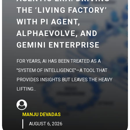
THE ‘LIVING FACTORY’
WITH PI AGENT,
ALPHAEVOLVE, AND
GEMINI ENTERPRISE
FOR YEARS, AI HAS BEEN TREATED AS A
"SYSTEM OF INTELLIGENCE"—A TOOL THAT
PROVIDES INSIGHTS BUT LEAVES THE HEAVY
LIFTING...
MANJU DEVADAS
AUGUST 6, 2026