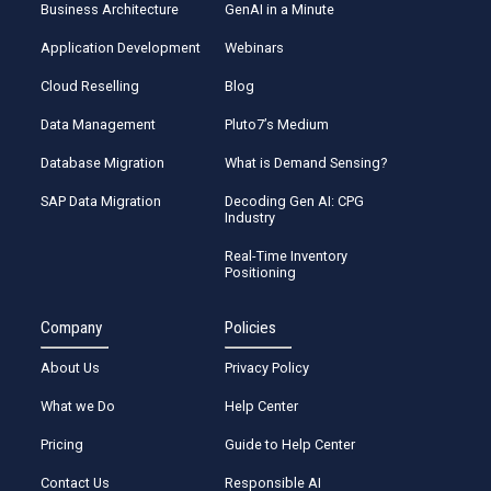
Business Architecture
GenAI in a Minute
Application Development
Webinars
Cloud Reselling
Blog
Data Management
Pluto7’s Medium
Database Migration
What is Demand Sensing?
SAP Data Migration
Decoding Gen AI: CPG
Industry
Real-Time Inventory
Positioning
Company
Policies
About Us
Privacy Policy
What we Do
Help Center
Pricing
Guide to Help Center
Contact Us
Responsible AI