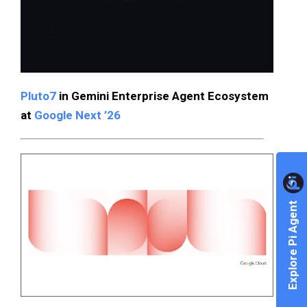
Pluto7
in Gemini Enterprise Agent Ecosystem
at
Google Next ’26
Explore Pi Agent