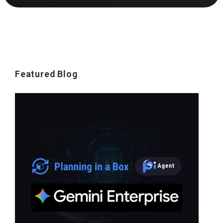
Featured Blog