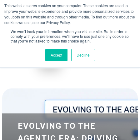
May we use cookies to track your activities? We take your privacy very
Accelerate
Autonomous Supply Chain and Manufacturing
with
Google Cloud
This website stores cookies on your computer. These cookies are used to
seriously. Please see our privacy policy for details and any questions.
Yes
No
agentic platform
,
co-existing systems
example SAP, Oracle, Salesforce and
improve your website experience and provide more personalized services to
Cloud Marketplace
!
you, both on this website and through other media. To find out more about the
cookies we use, see our Privacy Policy.
☰
We won't track your information when you visit our site. But in order to
comply with your preferences, we'll have to use just one tiny cookie so
that you're not asked to make this choice again.
Accept
Decline
Blog
Whitepapers
EVOLVING TO THE
AGENTIC ERA: DRIVING