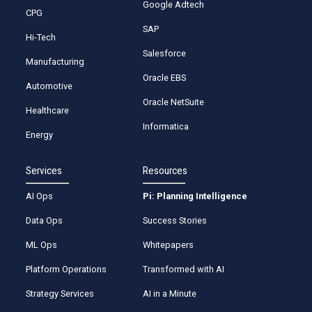
Google Adtech
CPG
SAP
Hi-Tech
Salesforce
Manufacturing
Oracle EBS
Automotive
Oracle NetSuite
Healthcare
Informatica
Energy
Services
Resources
AI Ops
Pi: Planning Intelligence
Data Ops
Success Stories
ML Ops
Whitepapers
Platform Operations
Transformed with AI
Strategy Services
AI in a Minute