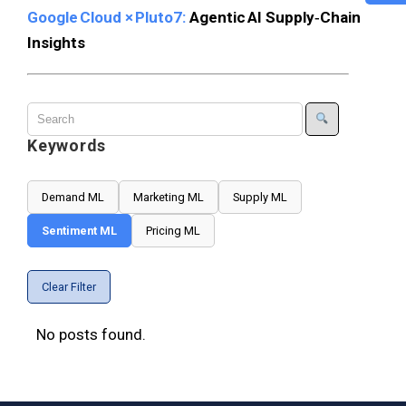
Google Cloud × Pluto7:
Agentic AI Supply‑Chain
Insights
Keywords
Demand ML
Marketing ML
Supply ML
Sentiment ML
Pricing ML
Clear Filter
No posts found.