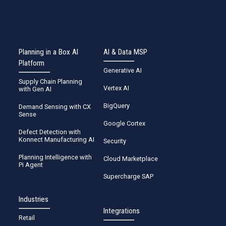
Planning in a Box AI
AI & Data MSP
Platform
Generative AI
Supply Chain Planning
Vertex AI
with Gen AI
BigQuery
Demand Sensing with CX
Sense
Google Cortex
Defect Detection with
Konnect Manufacturing AI
Security
Planning Intelligence with
Cloud Marketplace
Pi Agent
Supercharge SAP
Industries
Integrations
Retail