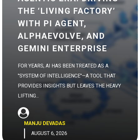
THE ‘LIVING FACTORY’
WITH PI AGENT,
ALPHAEVOLVE, AND
GEMINI ENTERPRISE
FOR YEARS, AI HAS BEEN TREATED AS A
"SYSTEM OF INTELLIGENCE"—A TOOL THAT
PROVIDES INSIGHTS BUT LEAVES THE HEAVY
LIFTING...
MANJU DEVADAS
AUGUST 6, 2026