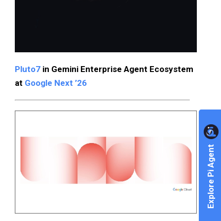
Pluto7
in Gemini Enterprise Agent Ecosystem
at
Google Next ’26
Explore Pi Agent