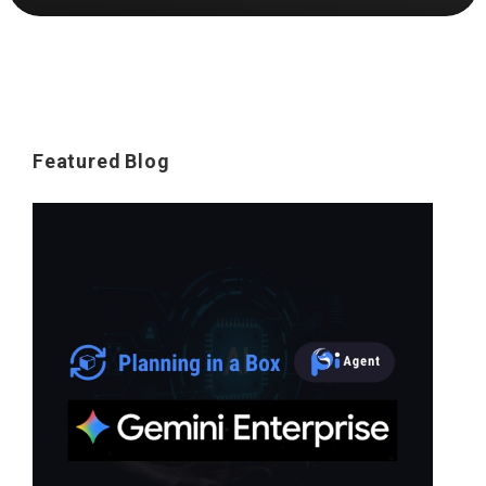
Featured Blog