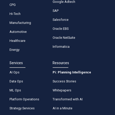
Google Adtech
CPG
SAP
Hi-Tech
Salesforce
Manufacturing
Oracle EBS
Automotive
Oracle NetSuite
Healthcare
Informatica
Energy
Services
Resources
AI Ops
Pi: Planning Intelligence
Data Ops
Success Stories
ML Ops
Whitepapers
Platform Operations
Transformed with AI
Strategy Services
AI in a Minute