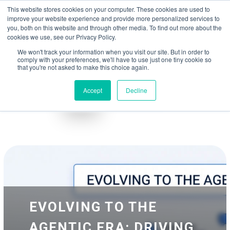
May we use cookies to track your activities? We take your privacy very
Accelerate
Autonomous Supply Chain and Manufacturing
with
Google Cloud
This website stores cookies on your computer. These cookies are used to
seriously. Please see our privacy policy for details and any questions.
Yes
No
agentic platform
,
co-existing systems
example SAP, Oracle, Salesforce and
improve your website experience and provide more personalized services to
Cloud Marketplace
!
you, both on this website and through other media. To find out more about the
cookies we use, see our Privacy Policy.
☰
We won't track your information when you visit our site. But in order to
comply with your preferences, we'll have to use just one tiny cookie so
that you're not asked to make this choice again.
Accept
Decline
Blog
Whitepapers
EVOLVING TO THE
AGENTIC ERA: DRIVING