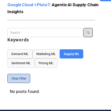
Google Cloud × Pluto7:
Agentic AI Supply‑Chain
Insights
Keywords
Demand ML
Marketing ML
Supply ML
Sentiment ML
Pricing ML
Clear Filter
No posts found.