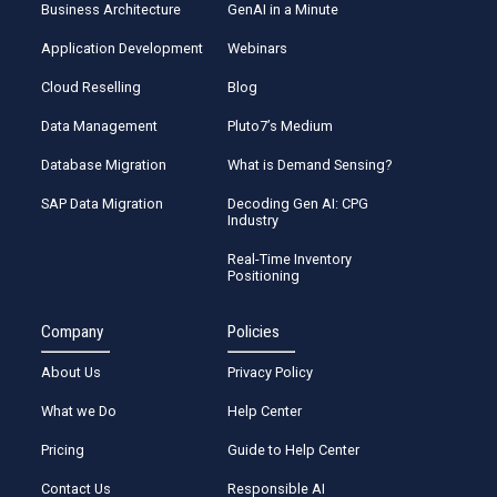
Business Architecture
GenAI in a Minute
Application Development
Webinars
Cloud Reselling
Blog
Data Management
Pluto7’s Medium
Database Migration
What is Demand Sensing?
SAP Data Migration
Decoding Gen AI: CPG
Industry
Real-Time Inventory
Positioning
Company
Policies
About Us
Privacy Policy
What we Do
Help Center
Pricing
Guide to Help Center
Contact Us
Responsible AI