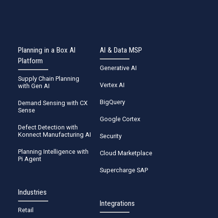
Planning in a Box AI
AI & Data MSP
Platform
Generative AI
Supply Chain Planning
Vertex AI
with Gen AI
BigQuery
Demand Sensing with CX
Sense
Google Cortex
Defect Detection with
Konnect Manufacturing AI
Security
Planning Intelligence with
Cloud Marketplace
Pi Agent
Supercharge SAP
Industries
Integrations
Retail