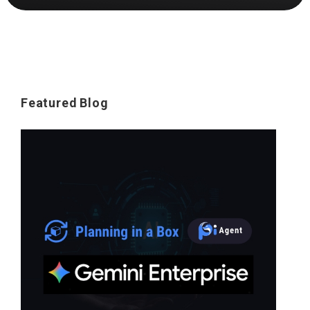
Featured Blog