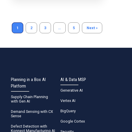
Read more
1
2
3
…
5
Next »
Planning in a Box AI
AI & Data MSP
Platform
Generative AI
Supply Chain Planning
Vertex AI
with Gen AI
BigQuery
Demand Sensing with CX
Sense
Google Cortex
Defect Detection with
Konnect Manufacturing AI
Security