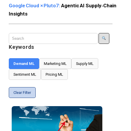
Google Cloud × Pluto7:
Agentic AI Supply‑Chain
Insights
Keywords
Demand ML
Marketing ML
Supply ML
Sentiment ML
Pricing ML
Clear Filter