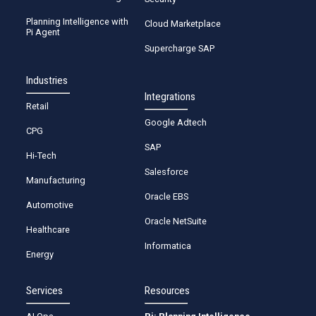
Planning Intelligence with
Cloud Marketplace
Pi Agent
Supercharge SAP
Industries
Integrations
Retail
Google Adtech
CPG
SAP
Hi-Tech
Salesforce
Manufacturing
Oracle EBS
Automotive
Oracle NetSuite
Healthcare
Informatica
Energy
Services
Resources