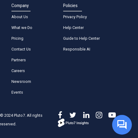
Company
Policies
About Us
Privacy Policy
What we Do
Help Center
Pricing
Guide to Help Center
Contact Us
Responsible AI
Partners
Careers
Newsroom
Events
© 2024 Pluto7. All rights
reserved.