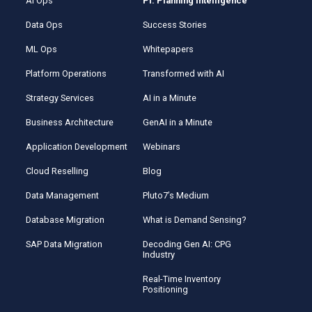
AI Ops
Pi: Planning Intelligence
Data Ops
Success Stories
ML Ops
Whitepapers
Platform Operations
Transformed with AI
Strategy Services
AI in a Minute
Business Architecture
GenAI in a Minute
Application Development
Webinars
Cloud Reselling
Blog
Data Management
Pluto7’s Medium
Database Migration
What is Demand Sensing?
SAP Data Migration
Decoding Gen AI: CPG
Industry
Real-Time Inventory
Positioning