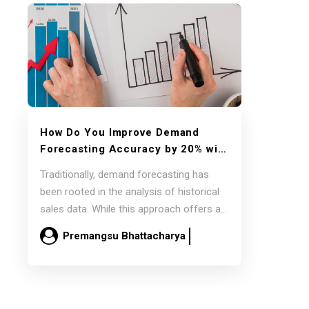
How Do You Improve Demand
Forecasting Accuracy by 20% with
External Datasets Using
SAP IBP
Traditionally, demand forecasting has
and
Google AI Cloud?
been rooted in the analysis of historical
sales data. While this approach offers a
baseline, it’s…
Premangsu Bhattacharya
February 16
Read more