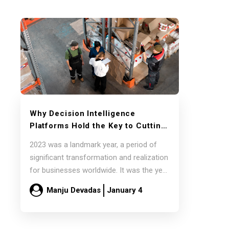
Why Decision Intelligence
Platforms Hold the Key to Cutting
Supply Chain Overheads in 2024
2023 was a landmark year, a period of
significant transformation and realization
for businesses worldwide. It was the year
companies…
Manju Devadas
January 4
Read more