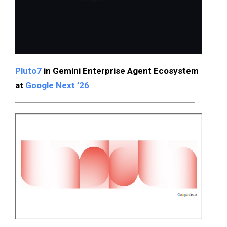
Pluto7
in Gemini Enterprise Agent Ecosystem
at
Google Next ’26