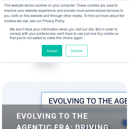
May we use cookies to track your activities? We take your privacy very
Accelerate
Autonomous Supply Chain and Manufacturing
with
Google Cloud
This website stores cookies on your computer. These cookies are used to
seriously. Please see our privacy policy for details and any questions.
Yes
No
agentic platform
,
co-existing systems
example SAP, Oracle, Salesforce and
improve your website experience and provide more personalized services to
Cloud Marketplace
!
you, both on this website and through other media. To find out more about the
cookies we use, see our Privacy Policy.
☰
We won't track your information when you visit our site. But in order to
comply with your preferences, we'll have to use just one tiny cookie so
that you're not asked to make this choice again.
Accept
Decline
Blog
Whitepapers
EVOLVING TO THE
AGENTIC ERA: DRIVING