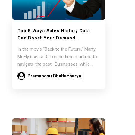
Top 5 Ways
Sales History
Data
Can Boost Your
Demand
Forecasts
In the movie “Back to the Future,” Marty
McFly uses a DeLorean time machine to
navigate the past. Businesses, while…
Premangsu Bhattacharya
March 18
Read more