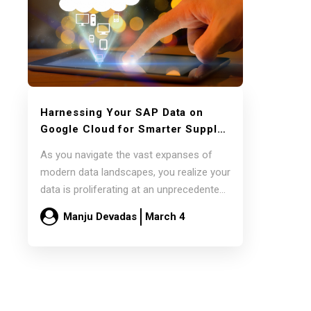
Harnessing Your SAP Data on
Google Cloud for Smarter Supply
Chain Decisions with Pluto7’s
As you navigate the vast expanses of
Decision Intelligence Platforms
modern data landscapes, you realize your
data is proliferating at an unprecedented
pace.…
Manju Devadas
March 4
Read more