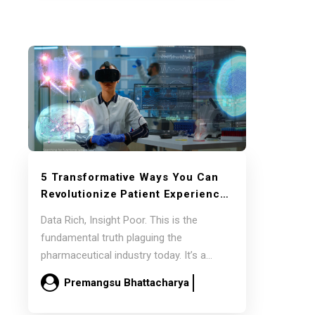
5 Transformative Ways You Can
Revolutionize Patient Experience
with Generative AI
Data Rich, Insight Poor. This is the
fundamental truth plaguing the
pharmaceutical industry today. It’s a
paradox where an abundance…
Premangsu Bhattacharya
December 13