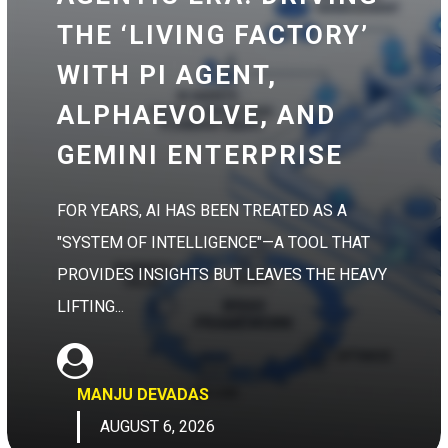
THE ‘LIVING FACTORY’
WITH PI AGENT,
ALPHAEVOLVE, AND
GEMINI ENTERPRISE
FOR YEARS, AI HAS BEEN TREATED AS A
"SYSTEM OF INTELLIGENCE"—A TOOL THAT
PROVIDES INSIGHTS BUT LEAVES THE HEAVY
LIFTING...
MANJU DEVADAS
AUGUST 6, 2026