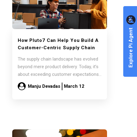
Explore Pi Agent
How Pluto7 Can Help You Build A
Customer-Centric Supply Chain
The supply chain landscape has evolved
beyond mere product delivery. Today, it’s
about exceeding customer expectations
and delivering exceptional value.…
Manju Devadas
March 12
Read more