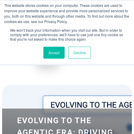
May we use cookies to track your activities? We take your privacy very
Accelerate
Autonomous Supply Chain and Manufacturing
with
Google Cloud
This website stores cookies on your computer. These cookies are used to
seriously. Please see our privacy policy for details and any questions.
Yes
No
agentic platform
,
co-existing systems
example SAP, Oracle, Salesforce and
improve your website experience and provide more personalized services to
Cloud Marketplace
!
you, both on this website and through other media. To find out more about the
cookies we use, see our Privacy Policy.
☰
We won't track your information when you visit our site. But in order to
comply with your preferences, we'll have to use just one tiny cookie so
that you're not asked to make this choice again.
Accept
Decline
Blog
Whitepapers
EVOLVING TO THE
AGENTIC ERA: DRIVING