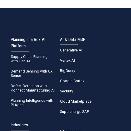
Planning in a Box AI
AI & Data MSP
Platform
Generative AI
Supply Chain Planning
Vertex AI
with Gen AI
BigQuery
Demand Sensing with CX
Sense
Google Cortex
Defect Detection with
Konnect Manufacturing AI
Security
Planning Intelligence with
Cloud Marketplace
Pi Agent
Supercharge SAP
Industries