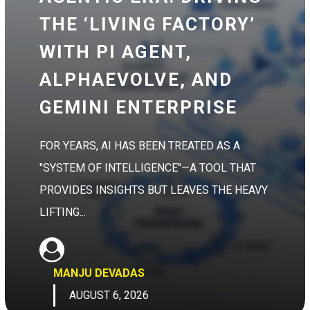
THE ‘LIVING FACTORY’
WITH PI AGENT,
ALPHAEVOLVE, AND
GEMINI ENTERPRISE
FOR YEARS, AI HAS BEEN TREATED AS A
"SYSTEM OF INTELLIGENCE"—A TOOL THAT
PROVIDES INSIGHTS BUT LEAVES THE HEAVY
LIFTING...
MANJU DEVADAS
AUGUST 6, 2026