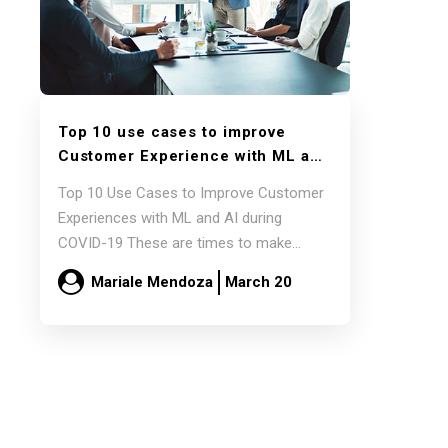
Top 10 use cases to improve
Customer Experience with ML and
AI during COVID-19
Top 10 Use Cases to Improve Customer
Experiences with ML and AI during
COVID-19 These are times to make
incremental…
Mariale Mendoza
March 20
Read more