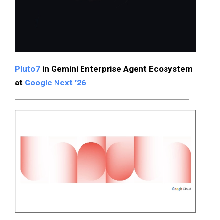
Pluto7
in Gemini Enterprise Agent Ecosystem
at
Google Next ’26