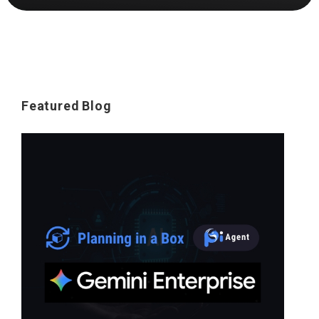
Featured Blog