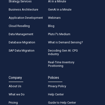
Strategy Services
AI in a Minute
Business Architecture
GenAI in a Minute
Application Development
Webinars
Cloud Reselling
Blog
Data Management
Pluto7’s Medium
Database Migration
What is Demand Sensing?
SAP Data Migration
Decoding Gen AI: CPG
Industry
Real-Time Inventory
Positioning
Company
Policies
About Us
Privacy Policy
What we Do
Help Center
Pricing
Guide to Help Center