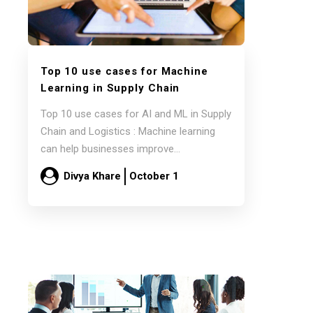
Top 10 use cases for Machine
Learning in Supply Chain
Top 10 use cases for AI and ML in Supply
Chain and Logistics : Machine learning
can help businesses improve…
Divya Khare
October 1
Read more