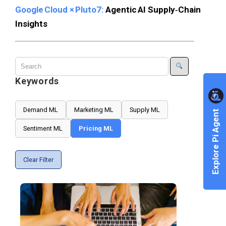
Google Cloud × Pluto7:
Agentic AI Supply‑Chain
Insights
Keywords
Demand ML
Marketing ML
Supply ML
Explore Pi Agent
Sentiment ML
Pricing ML
Clear Filter