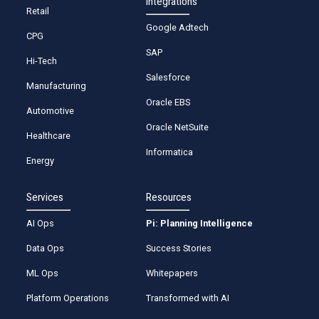
Integrations
Retail
Google Adtech
CPG
SAP
Hi-Tech
Salesforce
Manufacturing
Oracle EBS
Automotive
Oracle NetSuite
Healthcare
Informatica
Energy
Services
Resources
AI Ops
Pi: Planning Intelligence
Data Ops
Success Stories
ML Ops
Whitepapers
Platform Operations
Transformed with AI